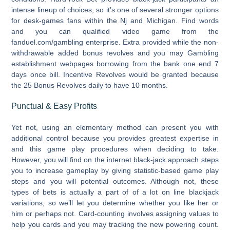
intense lineup of choices, so it’s one of several stronger options
for desk-games fans within the Nj and Michigan. Find words
and you can qualified video game from the
fanduel.com/gambling enterprise. Extra provided while the non-
withdrawable added bonus revolves and you may Gambling
establishment webpages borrowing from the bank one end 7
days once bill. Incentive Revolves would be granted because
the 25 Bonus Revolves daily to have 10 months.
Punctual & Easy Profits
Yet not, using an elementary method can present you with
additional control because you provides greatest expertise in
and this game play procedures when deciding to take.
However, you will find on the internet black-jack approach steps
you to increase gameplay by giving statistic-based game play
steps and you will potential outcomes. Although not, these
types of bets is actually a part of of a lot on line blackjack
variations, so we’ll let you determine whether you like her or
him or perhaps not. Card-counting involves assigning values to
help you cards and you may tracking the new powering count.