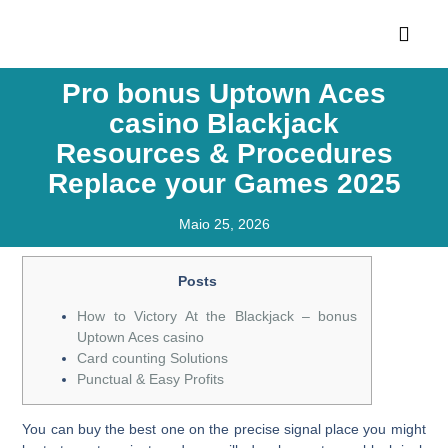
Pro bonus Uptown Aces
casino Blackjack
Resources & Procedures
Replace your Games 2025
Maio 25, 2026
Posts
How to Victory At the Blackjack – bonus
Uptown Aces casino
Card counting Solutions
Punctual & Easy Profits
You can buy the best one on the precise signal place you might