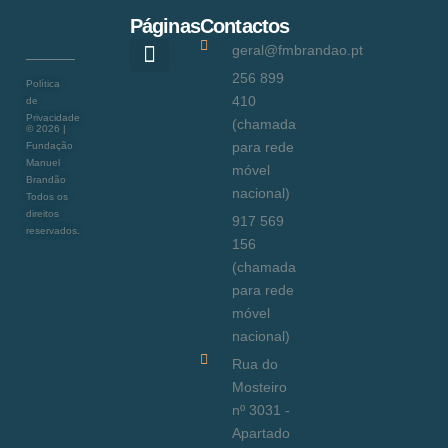
Páginas
Contactos
geral@fmbrandao.pt
256 899
Política
Como ajudar
410
de
Privacidade
(chamada
©
2026
|
para rede
Fundação
Manuel
móvel
Brandão
nacional)
Todos os
direitos
917 569
reservados.
156
(chamada
para rede
móvel
nacional)
Rua do
Mosteiro
nº 3031 -
Apartado