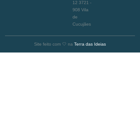
12 3721 -
908 Vila
de
Cucujães
Site feito com 🤍 na
Terra das Ideias