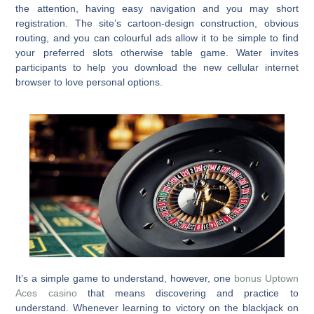
the attention, having easy navigation and you may short
registration. The site’s cartoon-design construction, obvious
routing, and you can colourful ads allow it to be simple to find
your preferred slots otherwise table game. Water invites
participants to help you download the new cellular internet
browser to love personal options.
It’s a simple game to understand, however, one
bonus Uptown
Aces casino
that means discovering and practice to
understand. Whenever learning to victory on the blackjack on