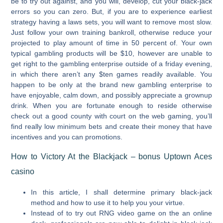
be to try out against, and you will, develop, cut your black-jack
errors so you can zero. But, if you are to experience earliest
strategy having a laws sets, you will want to remove most slow.
Just follow your own training bankroll, otherwise reduce your
projected to play amount of time in 50 percent of.
Your own
typical gambling products will be $10, however are unable to
get right to the gambling enterprise outside of a friday evening,
in which there aren’t any $ten games readily available. You
happen to be only at the brand new gambling enterprise to
have enjoyable, calm down, and possibly appreciate a grownup
drink. When you are fortunate enough to reside otherwise
check out a good county with court on the web gaming, you’ll
find really low minimum bets and create their money that have
incentives and you can promotions.
How to Victory At the Blackjack – bonus Uptown Aces
casino
In this article, I shall determine primary black-jack
method and how to use it to help you your virtue.
Instead of to try out RNG video game on the an online