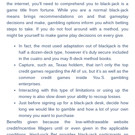
the internet, you’ll need to comprehend you to black-jack is a
game title from fortune. While you are a normal black-jack
means brings recommendations on and that gameplay
decisions and make, gambling options inform you which betting
steps to take. If you do not fool around with a method, you
might be yourself to make game play decisions on every give.
In fact, the most used adaptation out of blackjack is the
half a dozen-deck type, however it’s duly secure included
in the cuatro and you may 8-deck method books.
Capture, such as, Texas holdem, that isn’t only the top
credit games regarding the All of us, but it’s as well as the
common credit games inside You.S. gambling
enterprises.
Interacting with this type of limitations or using up the
money is also slow down your ability to recoup losses.
Just before signing up for a black-jack desk, decide how
long we would like to gamble and how a lot of your own
money you want to purchase.
Benefits given because the low-withdrawable website
credit/Incentive Wagers until or even given in the applicable
conditions. Hard-rock Bet provides black-jack participants an