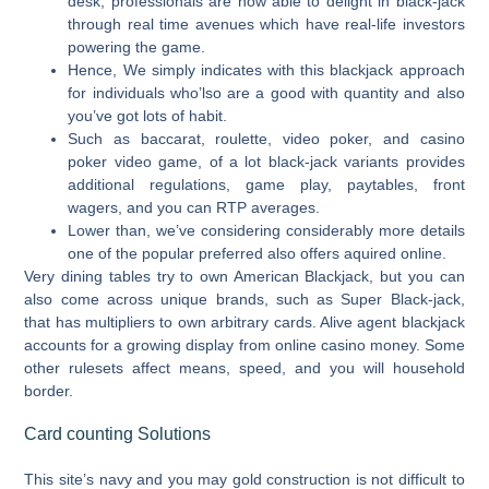
desk, professionals are now able to delight in black-jack
through real time avenues which have real-life investors
powering the game.
Hence, We simply indicates with this blackjack approach
for individuals who’lso are a good with quantity and also
you’ve got lots of habit.
Such as baccarat, roulette, video poker, and casino
poker video game, of a lot black-jack variants provides
additional regulations, game play, paytables, front
wagers, and you can RTP averages.
Lower than, we’ve considering considerably more details
one of the popular preferred also offers aquired online.
Very dining tables try to own American Blackjack, but you can
also come across unique brands, such as Super Black-jack,
that has multipliers to own arbitrary cards. Alive agent blackjack
accounts for a growing display from online casino money. Some
other rulesets affect means, speed, and you will household
border.
Card counting Solutions
This site’s navy and you may gold construction is not difficult to