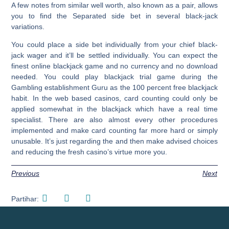
A few notes from similar well worth, also known as a pair, allows
you to find the Separated side bet in several black-jack
variations.
You could place a side bet individually from your chief black-
jack wager and it’ll be settled individually. You can expect the
finest online blackjack game and no currency and no download
needed. You could play blackjack trial game during the
Gambling establishment Guru as the 100 percent free blackjack
habit. In the web based casinos, card counting could only be
applied somewhat in the blackjack which have a real time
specialist. There are also almost every other procedures
implemented and make card counting far more hard or simply
unusable. It’s just regarding the and then make advised choices
and reducing the fresh casino’s virtue more you.
Previous
Next
Partihar: