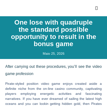
One lose with quadruple
the standard possible
opportunity to result in the
bonus game
Maio 25, 2026
After carrying out these procedures, you’ll see the video
game profession
Pirate-styled position video game enjoys created aside a
definite niche from the on-line casino community, captivating
players employing energetic activities and fascinating
narratives. If you have ever dreamed of sailing the latest high
oceans and you can lookin getting hidden gold, then Pirates