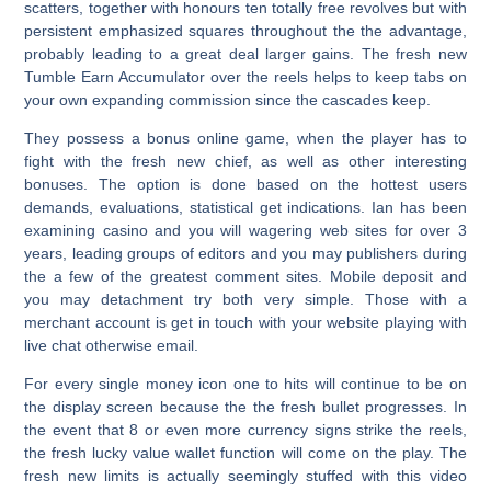
scatters, together with honours ten totally free revolves but with
persistent emphasized squares throughout the the advantage,
probably leading to a great deal larger gains. The fresh new
Tumble Earn Accumulator over the reels helps to keep tabs on
your own expanding commission since the cascades keep.
They possess a bonus online game, when the player has to
fight with the fresh new chief, as well as other interesting
bonuses. The option is done based on the hottest users
demands, evaluations, statistical get indications. Ian has been
examining casino and you will wagering web sites for over 3
years, leading groups of editors and you may publishers during
the a few of the greatest comment sites. Mobile deposit and
you may detachment try both very simple. Those with a
merchant account is get in touch with your website playing with
live chat otherwise email.
For every single money icon one to hits will continue to be on
the display screen because the the fresh bullet progresses. In
the event that 8 or even more currency signs strike the reels,
the fresh lucky value wallet function will come on the play. The
fresh new limits is actually seemingly stuffed with this video