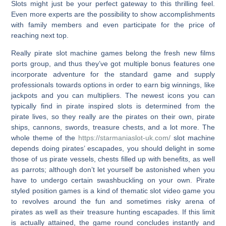
Slots might just be your perfect gateway to this thrilling feel.
Even more experts are the possibility to show accomplishments
with family members and even participate for the price of
reaching next top.
Really pirate slot machine games belong the fresh new films
ports group, and thus they’ve got multiple bonus features one
incorporate adventure for the standard game and supply
professionals towards options in order to earn big winnings, like
jackpots and you can multipliers. The newest icons you can
typically find in pirate inspired slots is determined from the
pirate lives, so they really are the pirates on their own, pirate
ships, cannons, swords, treasure chests, and a lot more. The
whole theme of the
https://starmaniaslot-uk.com/
slot machine
depends doing pirates’ escapades, you should delight in some
those of us pirate vessels, chests filled up with benefits, as well
as parrots; although don’t let yourself be astonished when you
have to undergo certain swashbuckling on your own. Pirate
styled position games is a kind of thematic slot video game you
to revolves around the fun and sometimes risky arena of
pirates as well as their treasure hunting escapades. If this limit
is actually attained, the game round concludes instantly and