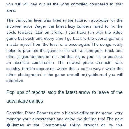
you will will pay out all the wins compiled compared to that
area.
The particular level was fixed in the future, i apologize for the
inconvenience Wager the latest lazy builders failed to fix rhe
pests towards later on profile. I can have fun with the video
game but each and every time I go back to the overall game it
initiate myself from the level one once again. The songs really
helps to promote the game to life with an energetic track and
other jingles dependent on and that signs your hit to possess
an absolute combination. The newest pirate character was
suitably terrible-appearing within the a comic ways, while the
other photographs in the game are all enjoyable and you will
attractive.
Pop ups of reports stop the latest arrow to leave of the
advantage games
Consider, Pirate Bonanza are a high-volatility online game, very
manage your expectations and enjoy the thrilling trip! The new
�Flames At the Commonly� ability, brought on by five