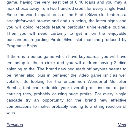
game, having the very least bet of 0.40 loans and you may a
max choice away from two hundred credit for every single twist.
Since the wood-impact reels of the Pirate Silver slot features a
straightforward browse and end up being, the latest signs and
you will going records feature particular unbelievable outline.
Then you will need certainly to get in on the enjoyable
buccaneers regarding Pirate Silver slot machine produced by
Pragmatic Enjoy.
If there is a bonus game which have keyboards, you will have
ten setup in the a circle and you will a drum having 2 dice
spinning to the. The brand new bequeath off payouts seems to
be rather also, plus in behavior the video game isn’t as well
volatile. Be looking for the uncommon Wonderful Multiplier
Bombs, that can redouble your overall profit instead of just
causing they, probably causing huge profits. For every single
cascade try an opportunity for the brand new effective
combinations to make, probably leading to a string reaction of
wins.
Previous
Next