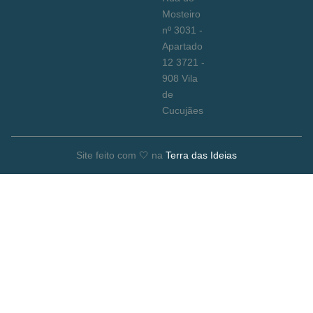
Mosteiro
nº 3031 -
Apartado
12 3721 -
908 Vila
de
Cucujães
Site feito com 🤍 na
Terra das Ideias