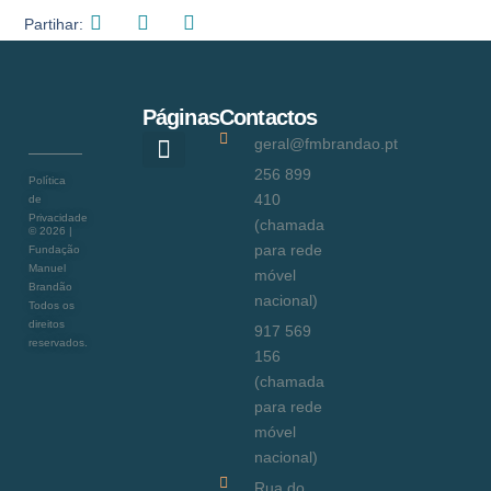
Partihar:
Páginas
Contactos
geral@fmbrandao.pt
256 899
Política
Como ajudar
410
de
Privacidade
(chamada
©
2026
|
para rede
Fundação
Manuel
móvel
Brandão
nacional)
Todos os
direitos
917 569
reservados.
156
(chamada
para rede
móvel
nacional)
Rua do