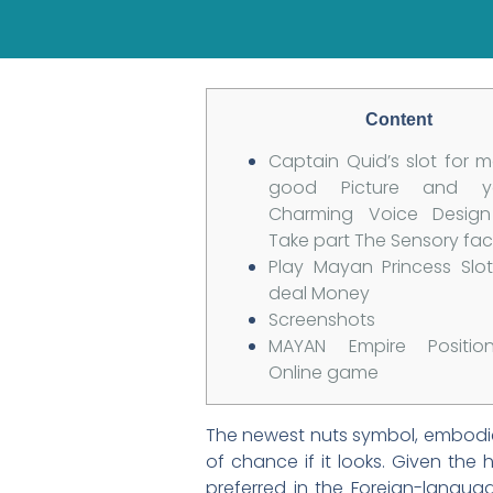
Content
Captain Quid’s slot for 
good Picture and 
Charming Voice Desig
Take part The Sensory fac
Play Mayan Princess Slot
deal Money
Screenshots
MAYAN Empire Position
Online game
The newest nuts symbol, embodi
of chance if it looks. Given the
preferred in the Foreign-langua