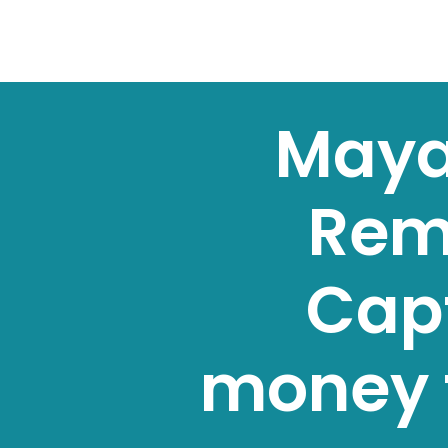
Mayan
Rema
Capt
money f