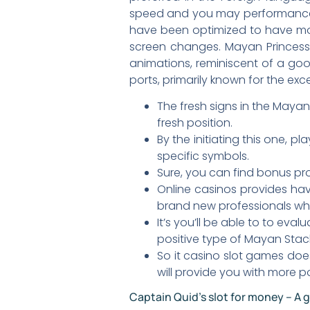
speed and you may performance,
have been optimized to have mob
screen changes. Mayan Princess 
animations, reminiscent of a g
ports, primarily known for the ex
The fresh signs in the Maya
fresh position.
By the initiating this one, p
specific symbols.
Sure, you can find bonus pr
Online casinos provides hav
brand new professionals who 
It’s you’ll be able to to ev
positive type of Mayan Sta
So it casino slot games doe
will provide you with more po
Captain Quid’s slot for money – A 