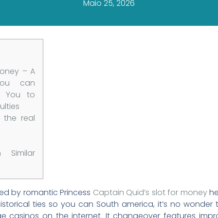
Maio 25, 2026
money – A
you can
n You to
ulties
 the real
 Similar
ed by romantic Princess
Captain Quid’s slot for money
he
 historical ties so you can South america, it’s no wonde
ge casinos on the internet. It changeover features imp