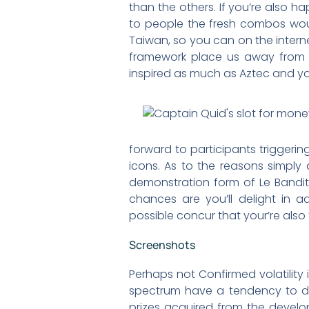
than the others. If you’re also ha
to people the fresh combos wou
Taiwan, so you can on the interne
framework place us away from e
inspired as much as Aztec and you
forward to participants triggerin
icons. As to the reasons simply
demonstration form of Le Bandit 
chances are you’ll delight in
possible concur that your’re als
Screenshots
Perhaps not Confirmed volatility
spectrum have a tendency to di
prizes acquired from the develo