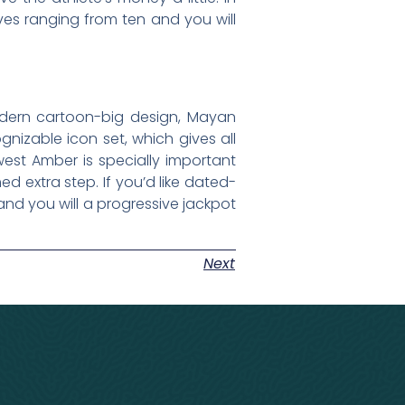
es ranging from ten and you will
odern cartoon-big design, Mayan
ognizable icon set, which gives all
est Amber is specially important
d extra step. If you’d like dated-
and you will a progressive jackpot
Next