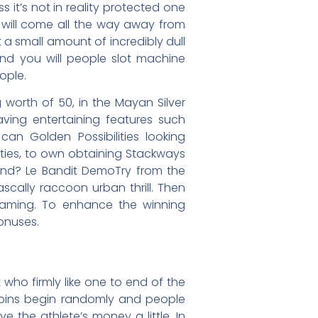
s it’s not in reality protected one
will come all the way away from
 a small amount of incredibly dull
nd you will people slot machine
ople.
 worth of 50, in the Mayan Silver
aving entertaining features such
an Golden Possibilities looking
lities, to own obtaining Stackways
hand? Le Bandit DemoTry from the
scally raccoon urban thrill. Then
Gaming. To enhance the winning
onuses.
who firmly like one to end of the
spins begin randomly and people
the athlete’s money a little. In