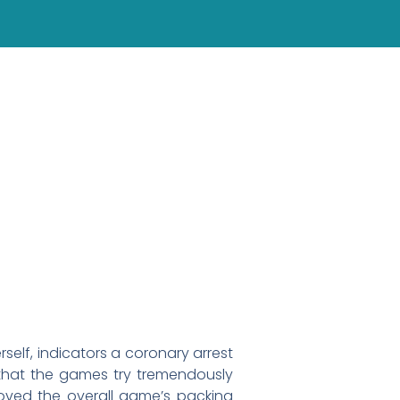
rself, indicators a coronary arrest
r that the games try tremendously
roved the overall game’s packing