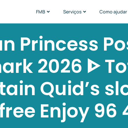
FMB
Serviços
Como ajudar
 Princess Po
rk 2026 ᐈ To
ain Quid’s slo
ree Enjoy 96