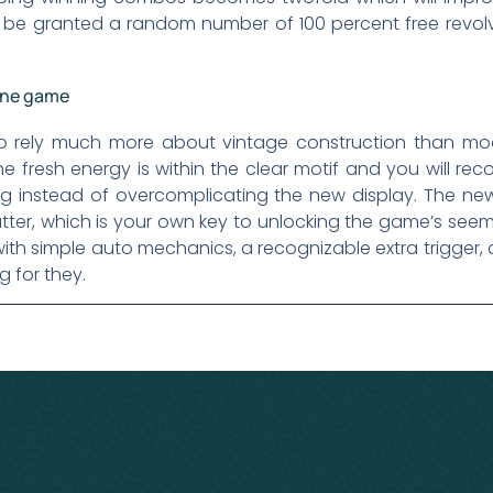
d be granted a random number of 100 percent free revolv
ine game
to rely much more about vintage construction than m
he fresh energy is within the clear motif and you will rec
 instead of overcomplicating the new display. The new
catter, which is your own key to unlocking the game’s seeme
 with simple auto mechanics, a recognizable extra trigger, 
g for they.