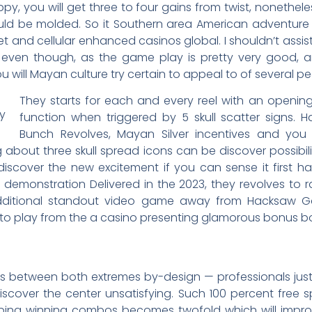
ppy, you will get three to four gains from twist, nonetheles
ld be molded. So it Southern area American adventure 
t and cellular enhanced casinos global. I shouldn’t assist
ven though, as the game play is pretty very good, a
 will Mayan culture try certain to appeal to of several pe
They starts for each and every reel with an opening
function when triggered by 5 skull scatter signs. H
Bunch Revolves, Mayan Silver incentives and you c
g about three skull spread icons can be discover possibi
 discover the new excitement if you can sense it first 
demonstration Delivered in the 2023, they revolves to ra
 additional standout video game away from Hacksaw 
o to play from the a casino presenting glamorous bonus b
 is between both extremes by-design — professionals just 
scover the center unsatisfying. Such 100 percent free 
ping winning combos becomes twofold which will improve 