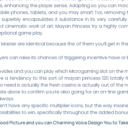
 enhancing the player sense.
Adapting so you can mode
ile phones, tablets, and you may smart Tvs, removing t
superbly encapsulates it substance in its very carefull
ood cinematic work of art. Mayan Princess try a highl
ceptional game play.
n Master are identical because the of them you’ll get in 
layers can raise its chances of triggering incentive have or 
ovides and you can play which Microgaming slot on the m
e a tendency to this sort of mayan princess 120 totally f
need is actually the fresh casino is actually out of the ne
aluate alone to confirm you’re also going for an on-line ga
ckways.
sn’t have any specific multiplier icons, but the way insa
ssibilities to win, specifically throughout the added bonu
good Picture and you can Charming Voice Design You to Take