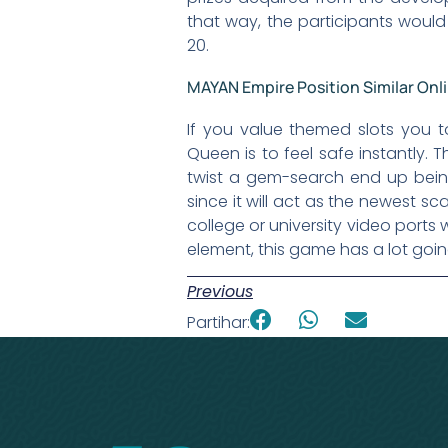
that way, the participants woul
20.
MAYAN Empire Position Similar Onl
If you value themed slots you 
Queen is to feel safe instantly. T
twist a gem-search end up being
since it will act as the newest s
college or university video ports
element, this game has a lot goin
Previous
Partihar: