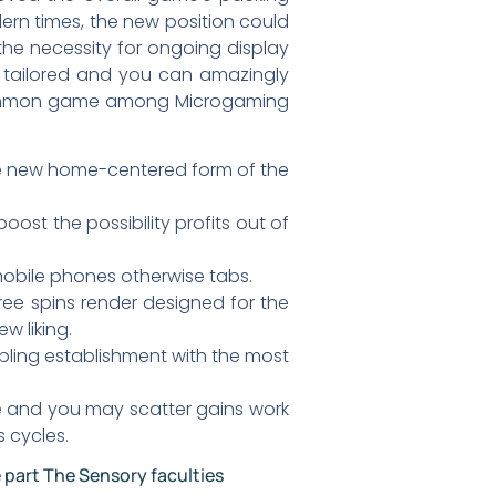
rn times, the new position could
he necessity for ongoing display
y tailored and you can amazingly
y common game among Microgaming
the new home-centered form of the
boost the possibility profits out of
obile phones otherwise tabs.
ree spins render designed for the
w liking.
mbling establishment with the most
ne and you may scatter gains work
s cycles.
 part The Sensory faculties