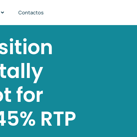
Contactos
sition
tally
t for
 45% RTP