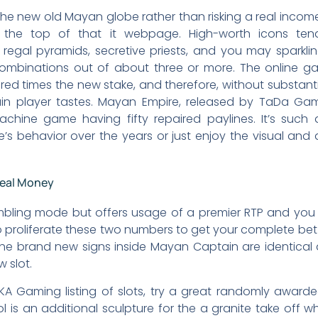
the new old Mayan globe rather than risking a real inc
e top of that it webpage. High-worth icons tend 
regal pyramids, secretive priests, and you may sparklin
binations out of about three or more. The online game
red times the new stake, and therefore, without substanti
ain player tastes. Mayan Empire, released by TaDa Gam
 machine game having fifty repaired paylines. It’s su
e’s behavior over the years or just enjoy the visual and
deal Money
bling mode but offers usage of a premier RTP and you m
proliferate these two numbers to get your complete bet – 
e brand new signs inside Mayan Captain are identical a
 slot.
A Gaming listing of slots, try a great randomly award
 is an additional sculpture for the a granite take off whet