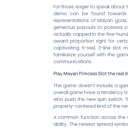
For those eager to speak about 
demo can be found towards th
representations of Mayan gods, 
generous payouts to possess com
actually capped in the five-hund
award proportion right for cert
captivating 5-reel, 3-line slot
familiarize yourself with the gam
communications.
Play Mayan Princess Slot the real 
The game doesn’t include a gam
overall game have a tendency to 
who push the new spin switch. Th
property-centered kind of the new
A common function across the K
ability. The newest spread symbol