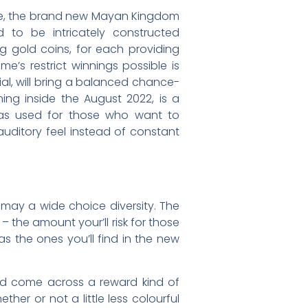
ome, the brand new Mayan Kingdom
to be intricately constructed
g gold coins, for each providing
’s restrict winnings possible is
al, will bring a balanced chance-
ing inside the August 2022, is a
ch as used for those who want to
 auditory feel instead of constant
ay a wide choice diversity. The
the amount your’ll risk for those
s the ones you’ll find in the new
ed come across a reward kind of
her or not a little less colourful