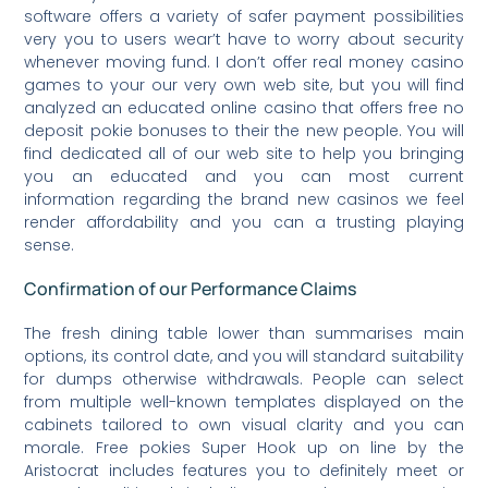
software offers a variety of safer payment possibilities
very you to users wear’t have to worry about security
whenever moving fund. I don’t offer real money casino
games to your our very own web site, but you will find
analyzed an educated online casino that offers free no
deposit pokie bonuses to their the new people. You will
find dedicated all of our web site to help you bringing
you an educated and you can most current
information regarding the brand new casinos we feel
render affordability and you can a trusting playing
sense.
Confirmation of our Performance Claims
The fresh dining table lower than summarises main
options, its control date, and you will standard suitability
for dumps otherwise withdrawals. People can select
from multiple well-known templates displayed on the
cabinets tailored to own visual clarity and you can
morale. Free pokies Super Hook up on line by the
Aristocrat includes features you to definitely meet or