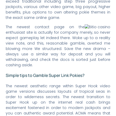
exceed traditional including step three progressive
jackpots, various other video game, big payout, higher
benefits, plus options to own altering pokie themes in
the exact same online game.
The newest contact page on the
enthusiast site is actually for company merely, so never
expect gameplay let indeed there. Woke up to a reality
view note, and this, reasonable gamble, averted me
blowing more We structured. Save the new drama –
always use a similar way for deposit and you will
withdrawing, and check the docs is sorted just before
cashing aside.
Simple tips to Gamble Super Link Pokies?
The newest aesthetic range within Super Hook video
game versions discusses layouts of tropical seas in
order to wilderness secrets. The newest transition to
Super Hook up on the internet real cash brings
excitement fastened in order to modern jackpots and
you can authentic award potential. ACMA means that