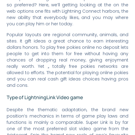
so preferred? Here, we’ll getting looking at the on the
web options one fits with Lightning Connect harbors, the
new ability that everybody likes, and you may where
you can play him or her today.
Popular layouts are regional community, animals, and
sites. It gift ideas a great chance to earn interesting
dollars honors. To play free pokies online no deposit lets
people to get into them for free without having any
chances of dropping real money, giving enjoyment
really worth. Yet ,, totally free pokies networks are
allowed to efforts. The potential for playing online pokies
and you can real cash gift ideas choices having pros
and cons.
Type of LightningLink Video game
Despite the thematic adaptation, the brand new
position’s mechanics in terms of game play laws and
functions is mainly a comparable. Super Link is by far
one of the most preferred slot video game from the