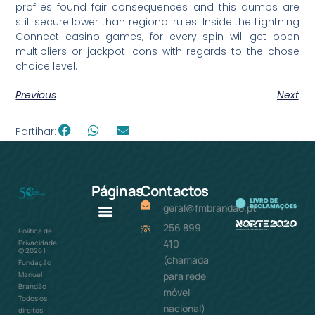
profiles found fair consequences and this dumps are
still secure lower than regional rules. Inside the Lightning
Connect casino games, for every spin will get open
multipliers or jackpot icons with regards to the chose
choice level.
Previous
Next
Partihar:
Páginas
Contactos
geral@fmbrandao.pt
256 899
Política de
Como ajudar
410
Privacidade
©
2026
|
(chamada
Fundação
para rede
Manuel
Brandão
móvel
Todos os
nacional)
direitos