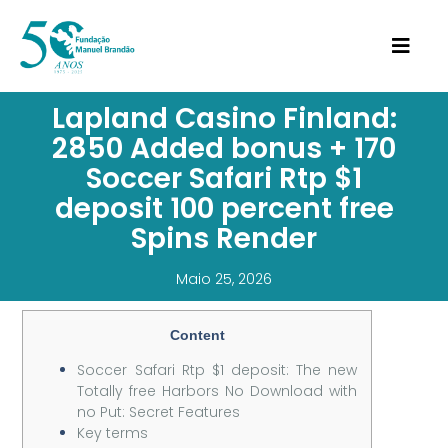
Lapland Casino Finland:
2850 Added bonus + 170
Soccer Safari Rtp $1
deposit 100 percent free
Spins Render
Maio 25, 2026
Content
Soccer Safari Rtp $1 deposit: The new
Totally free Harbors No Download with
no Put: Secret Features
Key terms