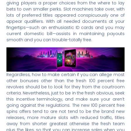
giving players a proper choices from the where to lay
bets to own smaller perks. Slot machines take over, with
lots of preferred titles appeared conspicuously one of
appear qualifiers. With all needed documents at your
fingertips—such an enthusiastic ID cards and you may
current domestic bill—assists in maintaining payouts
smooth and you can trouble-totally free.
Regardless, how to make certain if you can allege most
other bonuses other than the fresh 100 percent free
revolves should be to look for they from the courtroom
criteria. Nevertheless, just to be in the fresh obvious, seek
this incentive terminology, and make sure your aren’t
going against the regulations. The new 100 percent free
spins offers tend to are not tend to be the brand new
releases, more mature slots with reduced traffic, titles
away from shorter greatest otherwise the fresh team
plus the likes, so that you can increase sales when you