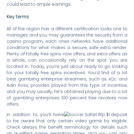
could lead to ample earnings.
Key terms
All of the region has a different certification looks one to
manages and you may guarantees the security from a
casino program, each ones networks have additional
conditions for what makes a secure, safe extra render.
Plenty of totally free spins now offers, and extra offers as
a whole, can occasionally rely on the spot you are
located in. Today, you’re just about ready to go looking
for your totally free spins incentives. You’d find of a lot
best gambling enterprise streamers, such as xQc and
Adin Ross, provides played from this type of incentive,
and you may usually, he’s obtained playing due to a lot
of gambling enterprises 100 percent free revolves now
offers.
In addition to, you’ll have
to be aware that only certain video game try eligible.
Check always the benefit terminology for details such
as qualified game, expiration times, and you can any