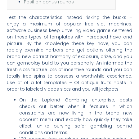
Position bonus rounds
Test the characteristics instead risking the bucks –
enjoy a maximum of popular free slot machines.
Software business keep unveiling video game centered
on these types of templates with increased have and
picture. By the knowledge these key have, you can
rapidly examine harbors and get options offering the
brand new correct harmony of exposure, prize, and you
can gameplay build to you personally.
An informed the
fresh slots feature lots of incentive rounds and you can
totally free spins to possess a worthwhile experience.
Use of of a lot templates – Of antique fruits hosts in
order to labeled videos slots and you will jackpots
On the Lapland Gambling enterprise, posts
checks out better when it features in which
constraints are now living in the brand new
account menu and exactly how quickly they take
effect, unlike burying safer gambling behind
conditions and terms.