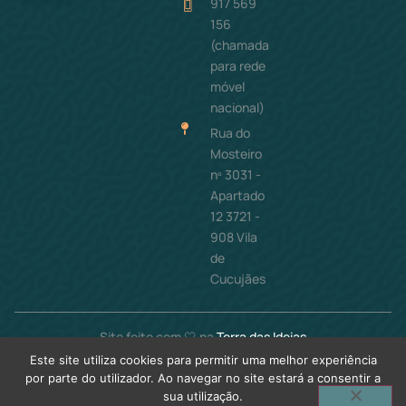
917 569
156
(chamada
para rede
móvel
nacional)
Rua do
Mosteiro
nº 3031 -
Apartado
12 3721 -
908 Vila
de
Cucujães
Site feito com 🤍 na
Terra das Ideias
Este site utiliza cookies para permitir uma melhor experiência
por parte do utilizador. Ao navegar no site estará a consentir a
sua utilização.
COFINANCIADO POR: