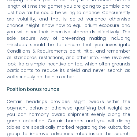
length of time the gamer you are going to gamble and
just how far he could be willing to chance. Concurrently
are volatility, and that is called variance otherwise
chance height. Know how to equilibrium exposure and
you will clear their incentive standards effectively. The
sole secure way of preventing making including
missteps should be to ensure that you investigate
Conditions & Requirements point initial, and remember
all standards, restrictions, and other info. Free revolves
look like a simple incentive on top, which often grounds
participants to reduce its shield and never search as
well seriously on the him or her.
Position bonus rounds
Certain headings provides slight tweaks within the
payment behavior otherwise qualifying bet weight so
you can harmony award shipment evenly along the
game collection. Certain harbors and you will dining
tables are specifically marked regarding the Kultaturbo
group to improve advances rates inside the search,