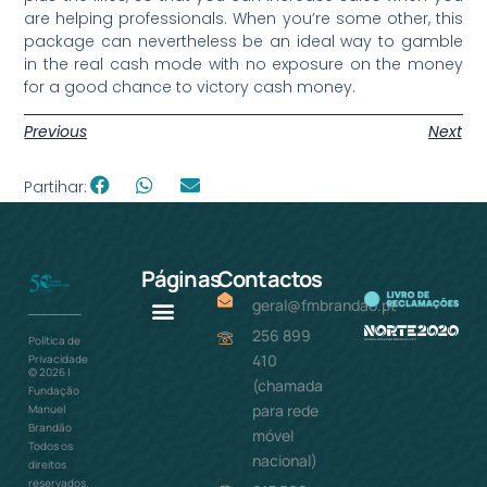
are helping professionals. When you’re some other, this
package can nevertheless be an ideal way to gamble
in the real cash mode with no exposure on the money
for a good chance to victory cash money.
Previous
Next
Partihar:
Páginas
Contactos
geral@fmbrandao.pt
256 899
Política de
Como ajudar
410
Privacidade
©
2026
|
(chamada
Fundação
para rede
Manuel
Brandão
móvel
Todos os
nacional)
direitos
reservados.