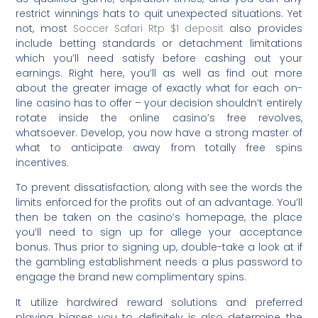
restrict winnings hats to quit unexpected situations. Yet
not, most
Soccer Safari Rtp $1 deposit
also provides
include betting standards or detachment limitations
which you’ll need satisfy before cashing out your
earnings. Right here, you’ll as well as find out more
about the greater image of exactly what for each on-
line casino has to offer – your decision shouldn’t entirely
rotate inside the online casino’s free revolves,
whatsoever. Develop, you now have a strong master of
what to anticipate away from totally free spins
incentives.
To prevent dissatisfaction, along with see the words the
limits enforced for the profits out of an advantage. You’ll
then be taken on the casino’s homepage, the place
you’ll need to sign up for allege your acceptance
bonus. Thus prior to signing up, double-take a look at if
the gambling establishment needs a plus password to
engage the brand new complimentary spins.
It utilize hardwired reward solutions and preferred
playing biases you to definitely is also determine the