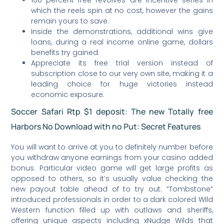
100 percent free revolves are incentive series in
which the reels spin at no cost, however the gains
remain yours to save.
Inside the demonstrations, additional wins give
loans, during a real income online game, dollars
benefits try gained.
Appreciate its free trial version instead of
subscription close to our very own site, making it a
leading choice for huge victories instead
economic exposure.
Soccer Safari Rtp $1 deposit: The new Totally free
Harbors No Download with no Put: Secret Features
You will want to arrive at you to definitely number before
you withdraw anyone earnings from your casino added
bonus. Particular video game will get large profits as
opposed to others, so it’s usually value checking the
new payout table ahead of to try out. “Tombstone”
introduced professionals in order to a dark colored Wild
Western function filled up with outlaws and sheriffs,
offering unique aspects including xNudge Wilds that