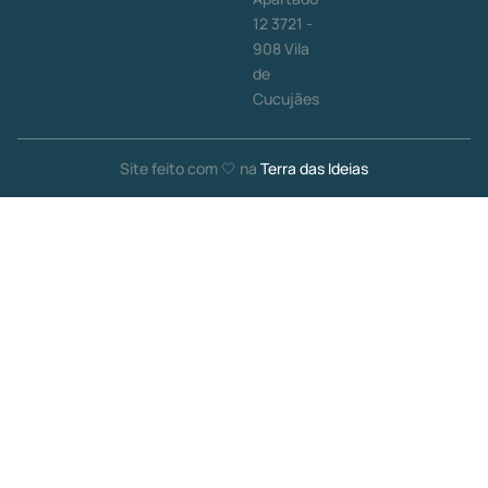
12 3721 -
908 Vila
de
Cucujães
Site feito com 🤍 na
Terra das Ideias