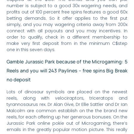
number is subject to a good 30x wagering needs, and
profits out of 100 percent free spins features a good 60x
betting demands.
So it offer applies to the first put
simply, and you may wagering criteria away from 200x
connect with all payouts and you may incentives. In
order to qualify, check in a different membership to
make very first deposit from in the minimum C$step
one in this seven days.
Gamble Jurassic Park because of the Microgaming: 5
Reels and you will 243 Paylines – free spins Big Break
no deposit
Lots of dinosaur symbols are placed on the newest
reels, along with velociraptors, triceratops and
tyrannosaurus rex. Dr Alan Give, Dr Ellie Sattler and Dr Ian
Malcolm are common establish on the the brand new
reels, for each offering up her generous bonuses. On the
Jurassic Park online pokie out of Microgaming, there’s
emails in the greatly popular motion picture. This really