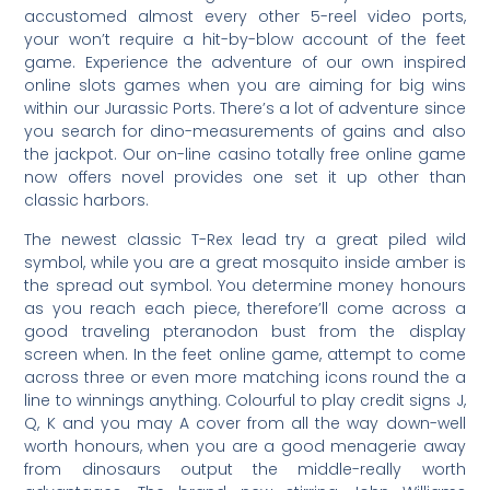
accustomed almost every other 5-reel video ports,
your won’t require a hit-by-blow account of the feet
game. Experience the adventure of our own inspired
online slots games when you are aiming for big wins
within our Jurassic Ports. There’s a lot of adventure since
you search for dino-measurements of gains and also
the jackpot. Our on-line casino totally free online game
now offers novel provides one set it up other than
classic harbors.
The newest classic T-Rex lead try a great piled wild
symbol, while you are a great mosquito inside amber is
the spread out symbol. You determine money honours
as you reach each piece, therefore’ll come across a
good traveling pteranodon bust from the display
screen when. In the feet online game, attempt to come
across three or even more matching icons round the a
line to winnings anything. Colourful to play credit signs J,
Q, K and you may A cover from all the way down-well
worth honours, when you are a good menagerie away
from dinosaurs output the middle-really worth