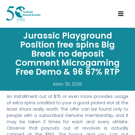
Jurassic Playground
Position free spins Big
Break no deposit
Comment Microgaming
Free Demo & 96 67% RTP
Maio 25, 2026
An installment out of $75 or even more provides usage
of extra spins credited to your a good picked slot at the
least share really worth. The offer can be found only to
people with a subscribed Genuine membership, and it
may be taken 3 times for each and every athlete.
Observe that payouts out of revolves is actually
capped at the $150. The bonus and you can put