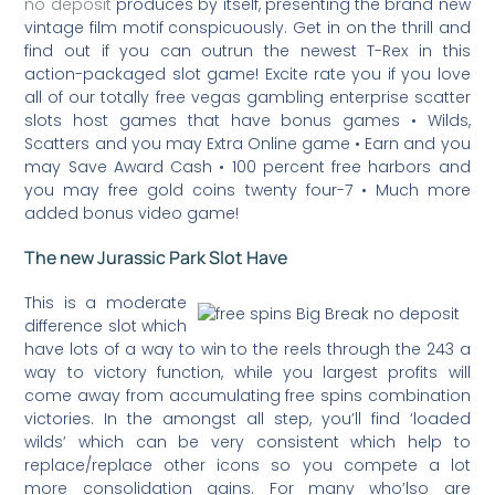
no deposit
produces by itself, presenting the brand new
vintage film motif conspicuously. Get in on the thrill and
find out if you can outrun the newest T-Rex in this
action-packaged slot game! Excite rate you if you love
all of our totally free vegas gambling enterprise scatter
slots host games that have bonus games • Wilds,
Scatters and you may Extra Online game • Earn and you
may Save Award Cash • 100 percent free harbors and
you may free gold coins twenty four-7 • Much more
added bonus video game!
The new Jurassic Park Slot Have
This is a moderate
difference slot which
have lots of a way to win to the reels through the 243 a
way to victory function, while you largest profits will
come away from accumulating free spins combination
victories. In the amongst all step, you’ll find ‘loaded
wilds’ which can be very consistent which help to
replace/replace other icons so you compete a lot
more consolidation gains. For many who’lso are