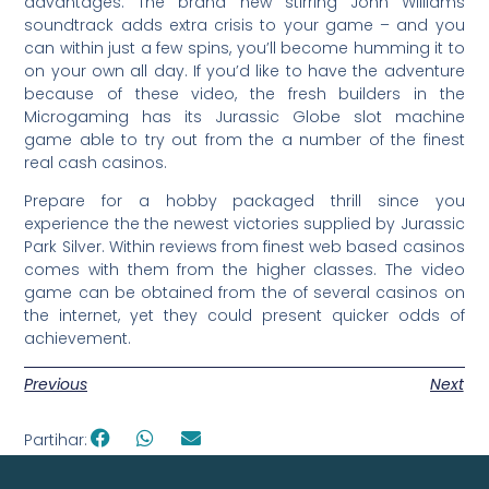
advantages. The brand new stirring John Williams
soundtrack adds extra crisis to your game – and you
can within just a few spins, you’ll become humming it to
on your own all day. If you’d like to have the adventure
because of these video, the fresh builders in the
Microgaming has its Jurassic Globe slot machine
game able to try out from the a number of the finest
real cash casinos.
Prepare for a hobby packaged thrill since you
experience the the newest victories supplied by Jurassic
Park Silver. Within reviews from finest web based casinos
comes with them from the higher classes. The video
game can be obtained from the of several casinos on
the internet, yet they could present quicker odds of
achievement.
Previous
Next
Partihar: