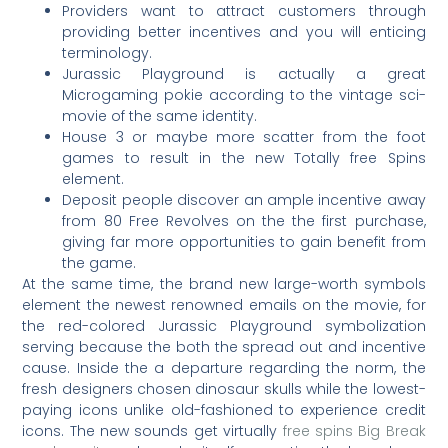
Providers want to attract customers through
providing better incentives and you will enticing
terminology.
Jurassic Playground is actually a great
Microgaming pokie according to the vintage sci-
movie of the same identity.
House 3 or maybe more scatter from the foot
games to result in the new Totally free Spins
element.
Deposit people discover an ample incentive away
from 80 Free Revolves on the the first purchase,
giving far more opportunities to gain benefit from
the game.
At the same time, the brand new large-worth symbols
element the newest renowned emails on the movie, for
the red-colored Jurassic Playground symbolization
serving because the both the spread out and incentive
cause. Inside the a departure regarding the norm, the
fresh designers chosen dinosaur skulls while the lowest-
paying icons unlike old-fashioned to experience credit
icons. The new sounds get virtually
free spins Big Break