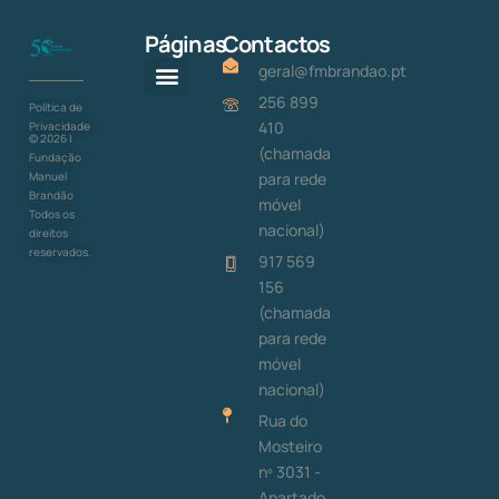
Páginas
Contactos
geral@fmbrandao.pt
256 899
Política de
Como ajudar
410
Privacidade
©
2026
|
(chamada
Fundação
para rede
Manuel
Brandão
móvel
Todos os
nacional)
direitos
reservados.
917 569
156
(chamada
para rede
móvel
nacional)
Rua do
Mosteiro
nº 3031 -
Apartado