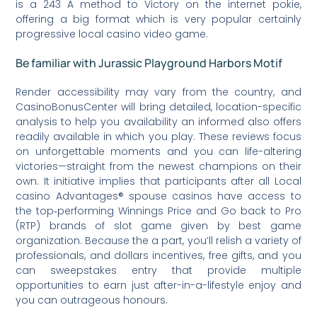
is a 243 A method to Victory on the internet pokie,
offering a big format which is very popular certainly
progressive local casino video game.
Be familiar with Jurassic Playground Harbors Motif
Render accessibility may vary from the country, and
CasinoBonusCenter will bring detailed, location-specific
analysis to help you availability an informed also offers
readily available in which you play. These reviews focus
on unforgettable moments and you can life-altering
victories—straight from the newest champions on their
own. It initiative implies that participants after all Local
casino Advantages® spouse casinos have access to
the top‑performing Winnings Price and Go back to Pro
(RTP) brands of slot game given by best game
organization. Because the a part, you’ll relish a variety of
professionals, and dollars incentives, free gifts, and you
can sweepstakes entry that provide multiple
opportunities to earn just after-in-a-lifestyle enjoy and
you can outrageous honours.