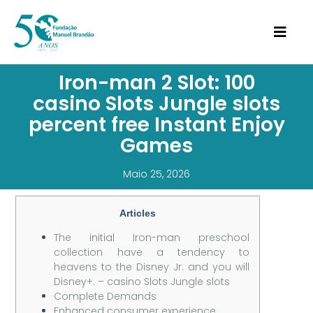
Iron-man 2 Slot: 100
casino Slots Jungle slots
percent free Instant Enjoy
Games
Maio 25, 2026
Articles
The initial Iron-man preschool
collection have a tendency to
heavens to the Disney Jr. and you will
Disney+. – casino Slots Jungle slots
Complete Demands
Enhanced consumer experience