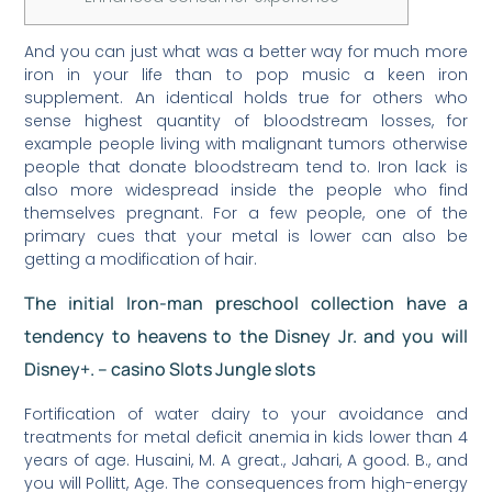
And you can just what was a better way for much more
iron in your life than to pop music a keen iron
supplement. An identical holds true for others who
sense highest quantity of bloodstream losses, for
example people living with malignant tumors otherwise
people that donate bloodstream tend to. Iron lack is
also more widespread inside the people who find
themselves pregnant.
For a few people, one of the
primary cues that your metal is lower can also be
getting a modification of hair.
The initial Iron-man preschool collection have a
tendency to heavens to the Disney Jr. and you will
Disney+. – casino Slots Jungle slots
Fortification of water dairy to your avoidance and
treatments for metal deficit anemia in kids lower than 4
years of age. Husaini, M. A great., Jahari, A good. B., and
you will Pollitt, Age. The consequences from high-energy