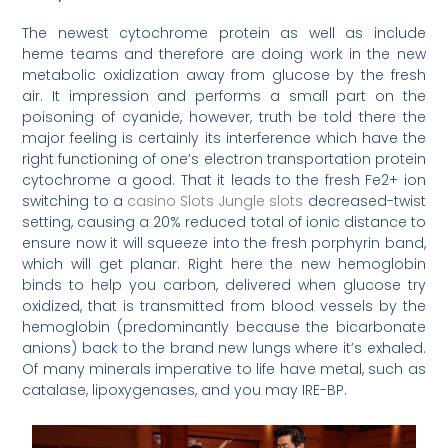
The newest cytochrome protein as well as include
heme teams and therefore are doing work in the new
metabolic oxidization away from glucose by the fresh
air. It impression and performs a small part on the
poisoning of cyanide, however, truth be told there the
major feeling is certainly its interference which have the
right functioning of one’s electron transportation protein
cytochrome a good. That it leads to the fresh Fe2+ ion
switching to a
casino Slots Jungle slots
decreased-twist
setting, causing a 20% reduced total of ionic distance to
ensure now it will squeeze into the fresh porphyrin band,
which will get planar. Right here the new hemoglobin
binds to help you carbon, delivered when glucose try
oxidized, that is transmitted from blood vessels by the
hemoglobin (predominantly because the bicarbonate
anions) back to the brand new lungs where it’s exhaled.
Of many minerals imperative to life have metal, such as
catalase, lipoxygenases, and you may IRE-BP.