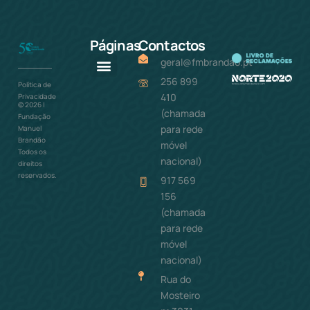
Páginas
Contactos
geral@fmbrandao.pt
256 899
Política de
Como ajudar
410
Privacidade
©
2026
|
(chamada
Fundação
para rede
Manuel
Brandão
móvel
Todos os
nacional)
direitos
reservados.
917 569
156
(chamada
para rede
móvel
nacional)
Rua do
Mosteiro