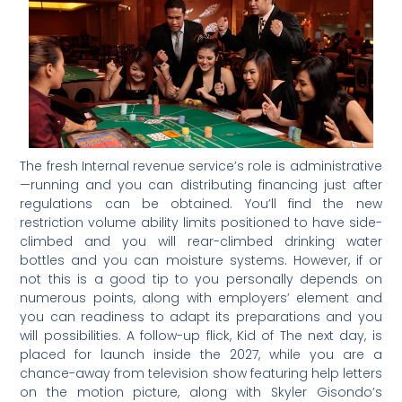
The fresh Internal revenue service’s role is administrative
—running and you can distributing financing just after
regulations can be obtained. You’ll find the new
restriction volume ability limits positioned to have side-
climbed and you will rear-climbed drinking water
bottles and you can moisture systems. However, if or
not this is a good tip to you personally depends on
numerous points, along with employers’ element and
you can readiness to adapt its preparations and you
will possibilities. A follow-up flick, Kid of The next day, is
placed for launch inside the 2027, while you are a
chance-away from television show featuring help letters
on the motion picture, along with Skyler Gisondo’s