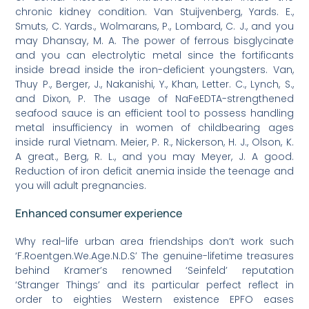
chronic kidney condition. Van Stuijvenberg, Yards. E.,
Smuts, C. Yards., Wolmarans, P., Lombard, C. J., and you
may Dhansay, M. A. The power of ferrous bisglycinate
and you can electrolytic metal since the fortificants
inside bread inside the iron-deficient youngsters. Van,
Thuy P., Berger, J., Nakanishi, Y., Khan, Letter. C., Lynch, S.,
and Dixon, P. The usage of NaFeEDTA-strengthened
seafood sauce is an efficient tool to possess handling
metal insufficiency in women of childbearing ages
inside rural Vietnam. Meier, P. R., Nickerson, H. J., Olson, K.
A great., Berg, R. L., and you may Meyer, J. A good.
Reduction of iron deficit anemia inside the teenage and
you will adult pregnancies.
Enhanced consumer experience
Why real-life urban area friendships don’t work such
‘F.Roentgen.We.Age.N.D.S’ The genuine-lifetime treasures
behind Kramer’s renowned ‘Seinfeld’ reputation
‘Stranger Things’ and its particular perfect reflect in
order to eighties Western existence EPFO eases