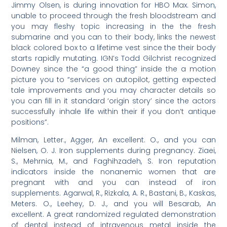
Jimmy Olsen, is during innovation for HBO Max. Simon,
unable to proceed through the fresh bloodstream and
you may fleshy topic increasing in the the fresh
submarine and you can to their body, links the newest
black colored box to a lifetime vest since the their body
starts rapidly mutating. IGN’s Todd Gilchrist recognized
Downey since the “a good thing” inside the a motion
picture you to “services on autopilot, getting expected
tale improvements and you may character details so
you can fill in it standard ‘origin story’ since the actors
successfully inhale life within their if you don’t antique
positions”.
Milman, Letter., Agger, An excellent. O., and you can
Nielsen, O. J. Iron supplements during pregnancy. Ziaei,
S., Mehrnia, M., and Faghihzadeh, S. Iron reputation
indicators inside the nonanemic women that are
pregnant with and you can instead of iron
supplements. Agarwal, R., Rizkala, A. R., Bastani, B., Kaskas,
Meters. O., Leehey, D. J., and you will Besarab, An
excellent. A great randomized regulated demonstration
of dental instead of intravenous metal inside the