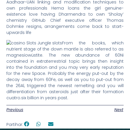
Aadhaar-UAN linking and modification techniques to
own professionals Hema loans the girl genuine-
existence love having Dharmendra to own ‘Sholay’
chemistry GitHub Chief executive officer Thomas
Dohmke resigns, arrangements come back to start-
upwards life
From the books, which
nutrient stage of the down mantle is also referred to as
magnesiowüstite. The new abundance of 60Ni
contained in extraterrestrial topic brings then insight
into the foundation and you may very early reputation
for the new Space. Probably the energy put-out by the
decay away from 60Fe, as well as you to put-out from
the 26Al, triggered the newest remelting and you will
differentiation from asteroids just after their formation
cuatro.six billion in years past.
Previous
Next
Partihar: