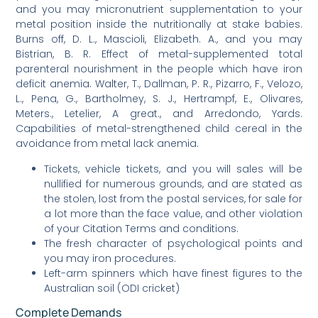
and you may micronutrient supplementation to your
metal position inside the nutritionally at stake babies.
Burns off, D. L., Mascioli, Elizabeth. A., and you may
Bistrian, B. R. Effect of metal-supplemented total
parenteral nourishment in the people which have iron
deficit anemia. Walter, T., Dallman, P. R., Pizarro, F., Velozo,
L., Pena, G., Bartholmey, S. J., Hertrampf, E., Olivares,
Meters., Letelier, A great., and Arredondo, Yards.
Capabilities of metal-strengthened child cereal in the
avoidance from metal lack anemia.
Tickets, vehicle tickets, and you will sales will be
nullified for numerous grounds, and are stated as
the stolen, lost from the postal services, for sale for
a lot more than the face value, and other violation
of your Citation Terms and conditions.
The fresh character of psychological points and
you may iron procedures.
Left-arm spinners which have finest figures to the
Australian soil (ODI cricket)
Complete Demands