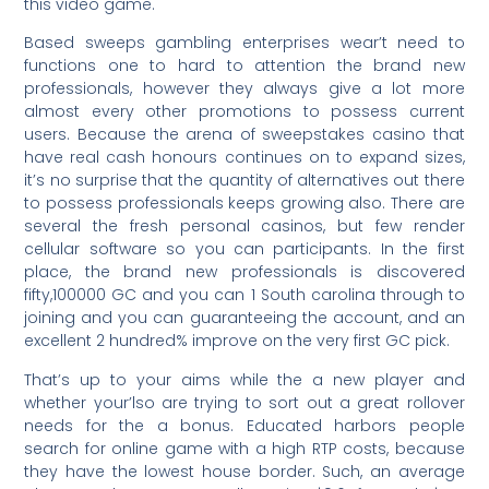
this video game.
Based sweeps gambling enterprises wear’t need to
functions one to hard to attention the brand new
professionals, however they always give a lot more
almost every other promotions to possess current
users. Because the arena of sweepstakes casino that
have real cash honours continues on to expand sizes,
it’s no surprise that the quantity of alternatives out there
to possess professionals keeps growing also. There are
several the fresh personal casinos, but few render
cellular software so you can participants. In the first
place, the brand new professionals is discovered
fifty,100000 GC and you can 1 South carolina through to
joining and you can guaranteeing the account, and an
excellent 2 hundred% improve on the very first GC pick.
That’s up to your aims while the a new player and
whether your’lso are trying to sort out a great rollover
needs for the a bonus. Educated harbors people
search for online game with a high RTP costs, because
they have the lowest house border. Such, an average