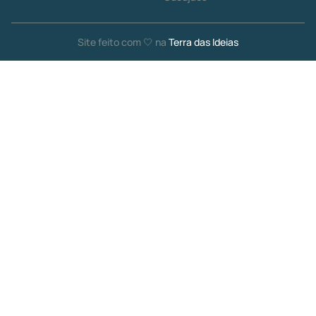
Site feito com 🤍 na
Terra das Ideias