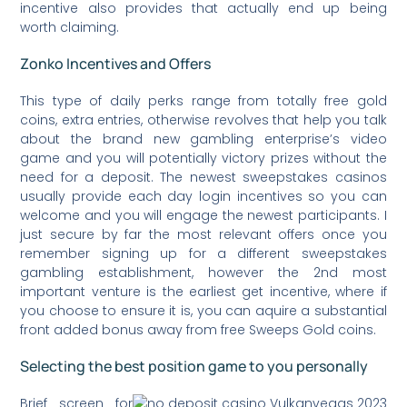
incentive also provides that actually end up being
worth claiming.
Zonko Incentives and Offers
This type of daily perks range from totally free gold
coins, extra entries, otherwise revolves that help you talk
about the brand new gambling enterprise’s video
game and you will potentially victory prizes without the
need for a deposit. The newest sweepstakes casinos
usually provide each day login incentives so you can
welcome and you will engage the newest participants. I
just secure by far the most relevant offers once you
remember signing up for a different sweepstakes
gambling establishment, however the 2nd most
important venture is the earliest get incentive, where if
you choose to ensure it is, you can aquire a substantial
front added bonus away from free Sweeps Gold coins.
Selecting the best position game to you personally
Brief screen for