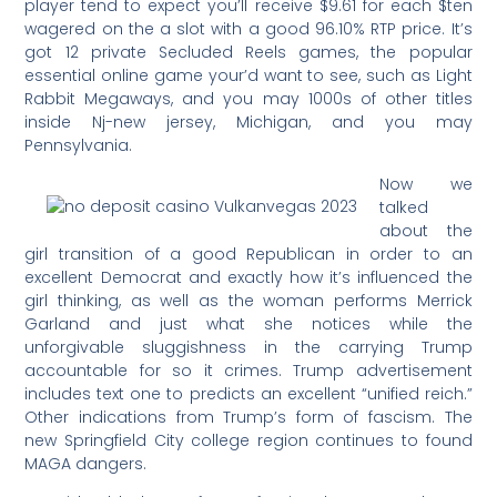
player tend to expect you’ll receive $9.61 for each $ten
wagered on the a slot with a good 96.10% RTP price. It’s
got 12 private Secluded Reels games, the popular
essential online game your’d want to see, such as Light
Rabbit Megaways, and you may 1000s of other titles
inside Nj-new jersey, Michigan, and you may
Pennsylvania.
Now we
talked
about the
girl transition of a good Republican in order to an
excellent Democrat and exactly how it’s influenced the
girl thinking, as well as the woman performs Merrick
Garland and just what she notices while the
unforgivable sluggishness in the carrying Trump
accountable for so it crimes. Trump advertisement
includes text one to predicts an excellent “unified reich.”
Other indications from Trump’s form of fascism. The
new Springfield City college region continues to found
MAGA dangers.