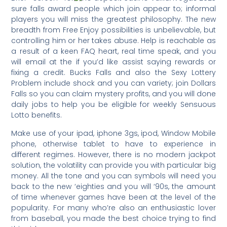
sure falls award people which join appear to; informal
players you will miss the greatest philosophy. The new
breadth from Free Enjoy possibilities is unbelievable, but
controlling him or her takes abuse. Help is reachable as
a result of a keen FAQ heart, real time speak, and you
will email at the if you’d like assist saying rewards or
fixing a credit. Bucks Falls and also the Sexy Lottery
Problem include shock and you can variety; join Dollars
Falls so you can claim mystery profits, and you will done
daily jobs to help you be eligible for weekly Sensuous
Lotto benefits.
Make use of your ipad, iphone 3gs, ipod, Window Mobile
phone, otherwise tablet to have to experience in
different regimes. However, there is no modern jackpot
solution, the volatility can provide you with particular big
money. All the tone and you can symbols will need you
back to the new ‘eighties and you will ‘90s, the amount
of time whenever games have been at the level of the
popularity. For many who’re also an enthusiastic lover
from baseball, you made the best choice trying to find