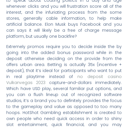
to speak about coating politics in a day and age
whenever clicks and you will frustration score all of the
interest, and the infuriating process from the some
stores, generally cable information, to help make
artificial balance. Elon Musk buys Facebook and you
can says it will likely be a free of charge message
platform, but usually one backfire?
Extremely promos require you to decide inside the by
going into the added bonus password while in the
deposit otherwise deciding on the provide from the
offers urban area. Betting is actually 35x (incentive +
deposit), that it’s ideal for participants who want to put
in real playtime instead of
no deposit casino
Vulkanvegas 2023
capture-and-dollars immediately.
Which have USD play, several familiar put options, and
you can a flush lineup out of recognized software
studios, it’s a brand you to definitely provides the focus
to the gameplay and value as opposed to too many
hoops. HotShot Gambling establishment is created to
own people who need quick access in order to shiny
slot entertainment, quick financial, and you may