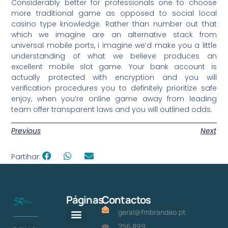
Considerably better for professionals one to choose
more traditional game as opposed to social local
casino type knowledge. Rather than number out that
which we imagine are an alternative stack from
universal mobile ports, i imagine we’d make you a little
understanding of what we believe produces an
excellent mobile slot game. Your bank account is
actually protected with encryption and you will
verification procedures you to definitely prioritize safe
enjoy, when you’re online game away from leading
team offer transparent laws and you will outlined odds.
Previous
Next
Partihar:
Páginas
Contactos
geral@fmbrandao.pt
256 899
Como ajudar