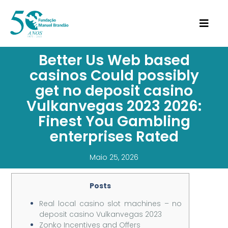
Better Us Web based
casinos Could possibly
get no deposit casino
Vulkanvegas 2023 2026:
Finest You Gambling
enterprises Rated
Maio 25, 2026
Posts
Real local casino slot machines – no
deposit casino Vulkanvegas 2023
Zonko Incentives and Offers