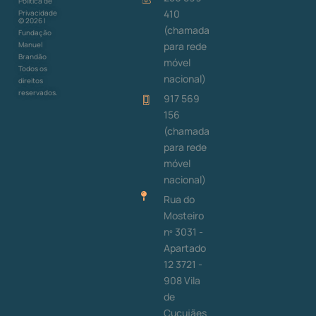
Política de
410
Privacidade
©
2026
|
(chamada
Fundação
para rede
Manuel
Brandão
móvel
Todos os
nacional)
direitos
reservados.
917 569
156
(chamada
para rede
móvel
nacional)
Rua do
Mosteiro
nº 3031 -
Apartado
12 3721 -
908 Vila
de
Cucujães