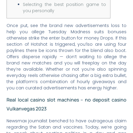
Selecting the best position game to
you personally
Once put, see the brand new advertisements loss to
help you allege Tuesday Madness suits bonuses
otherwise strike the enter button for money Drops. If this
section of Hotshot is triggered, you’lso are using four
paylines there be icons thrown for the blend also boot.
Offers disperse rapidly — don’t waiting to allege the
brand new matches and you will freeplay on the day
they’re available.
Whether or not you’re also spinning
everyday reels otherwise chasing after a big extra bullet,
the platform’s combination of hourly giveaways and
you can curated advertisements has energy higher.
Real local casino slot machines – no deposit casino
Vulkanvegas 2023
Newsmax journalist benched to have outrageous claim
regarding the Satan and vaccines. Today, we’re going