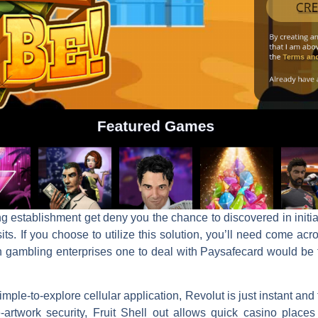
establishment get deny you the chance to discovered in initial 
ts. If you choose to utilize this solution, you’ll need come ac
gambling enterprises one to deal with Paysafecard would be the
ple-to-explore cellular application, Revolut is just instant and t
artwork security, Fruit Shell out allows quick casino places 