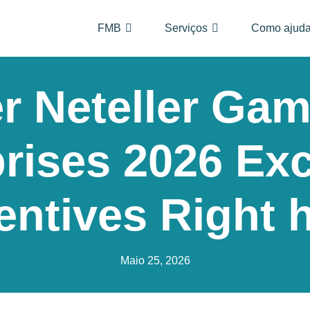
FMB
Serviços
Como ajuda
er Neteller Gam
prises 2026 Exc
entives Right 
Maio 25, 2026