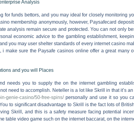
nterprise Analysis
ing for funds bettors, and you may ideal for closely monitoring y
casino membership anonymously, however, Paysafecard deposits a
ivate analysis remain secure and protected. You can not only 
rsonal economic advice to the gambling establishment, keep
 and you may user shelter standards of every internet casino mak
on, i make sure the Paysafe casinos online offer a great many o
tions and you will Places
and needs you to supply the on the internet gambling establ
not need to accomplish. Neteller is a lot like Skrill in that it’
in-genie-casino/50-free-spins/
personally and use it so you ca
You to significant disadvantage to Skrill is the fact lots of Briti
ng Skrill, and this is a safety measure facing potential incen
 table video game such on the internet baccarat, on the interne