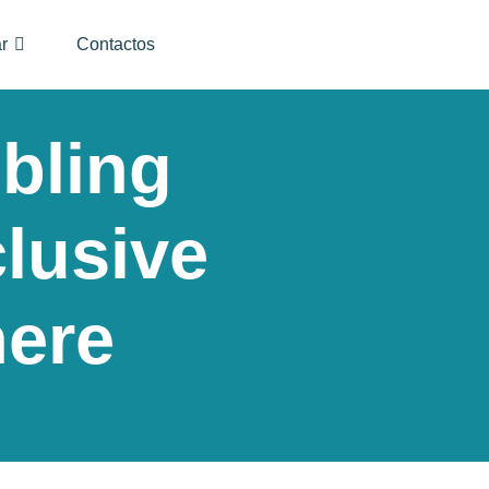
r
Contactos
bling
lusive
here