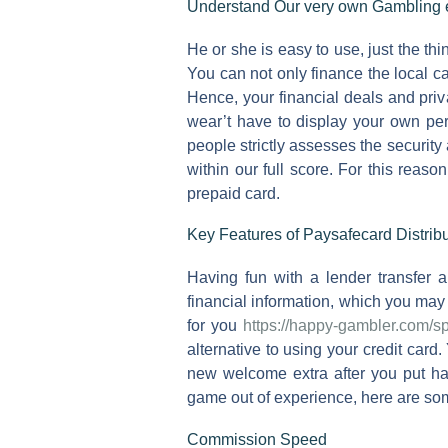
Understand Our very own Gambling e
He or she is easy to use, just the th
You can not only finance the local 
Hence, your financial deals and pr
wear’t have to display your own pe
people strictly assesses the security
within our full score. For this reas
prepaid card.
Key Features of Paysafecard Distribu
Having fun with a lender transfer 
financial information, which you may 
for you
https://happy-gambler.com/sp
alternative to using your credit card. 
new welcome extra after you put havi
game out of experience, here are some
Commission Speed