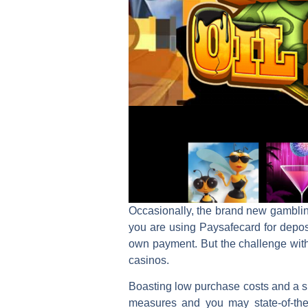
Occasionally, the brand new gambling 
you are using Paysafecard for deposi
own payment. But the challenge with 
casinos.
Boasting low purchase costs and a sim
measures and you may state-of-the-