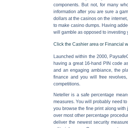
components. But not, for many who 
information after you are sure a ga
dollars at the casinos on the interne
to make casino dumps. Having added 
will gamble as opposed to investing
Click the Cashier area or Financial
Launched within the 2000, PaysafeC
having a great 16-hand PIN code as 
and an engaging ambiance, the plat
finance and you will free revolve
competitions.
Neteller is a safe percentage mean
measures. You will probably need to 
you browse the fine print along wit
over most other percentage procedur
deliver the newest security measur