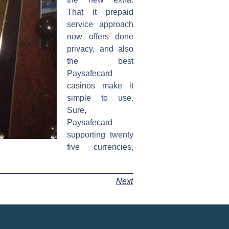
That it prepaid
service approach
now offers done
privacy, and also
the best
Paysafecard
casinos make it
simple to use.
Sure,
Paysafecard
supporting twenty
five currencies,
Next