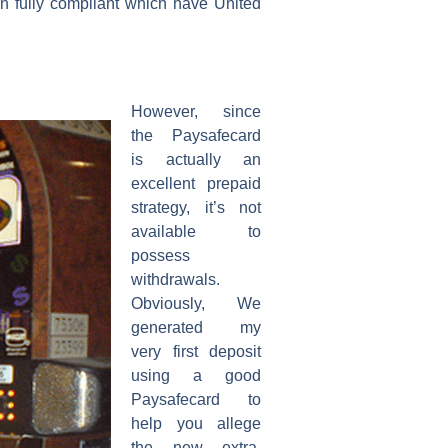
an fully compliant which have United
However, since
the Paysafecard
is actually an
excellent prepaid
strategy, it’s not
available to
possess
withdrawals.
Obviously, We
generated my
very first deposit
using a good
Paysafecard to
help you allege
the new extra.