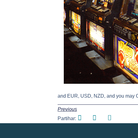
and EUR, USD, NZD, and you may 
Previous
Partihar: