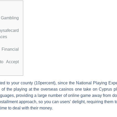
 Gambling
safecard
aces
 Financial
to Accept
ed to your county (10percent), since the National Playing Expert
e of the playing at the overseas casinos one take on Cyprus pl
anguages, providing a large number of online game away from do
installment approach, so you can users’ delight, requiring them 
time to deal with their money.