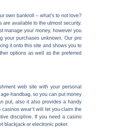
our own bankroll – what’s to not love?
re available to the utmost security.
best manage your money, however you
ing your purchases unknown. Our pro
ing it onto this site and shows you to
ther options as well as the preferred
ishment web site with your personal
s an age-handbag, so you can put money
n put, also it also provides a handy
sh casinos wear’t will let you claim the
tive discipline. If you need a casino
t blackjack or electronic poker.