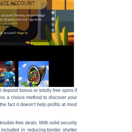
deposit bonus or totally free spins if
ross a choice method to discover your
 fact it doesn’t help profits at most
rouble-free deals. With solid security
included in reducing-border shelter