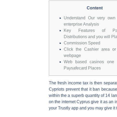
Content
Understand Our very own
enterprise Analysis
Key Features of Pay
Distributions and you will Pl
Commission Speed
Click the Cashier area or
webpage
Web based casinos one 
Paysafecard Places
The fresh income tax is then separat
Cypriots prevent that it ban becaus
within the a superb quantity of 14 l
on the internet Cyprus give it as an 
your Trustly app and you may give it 