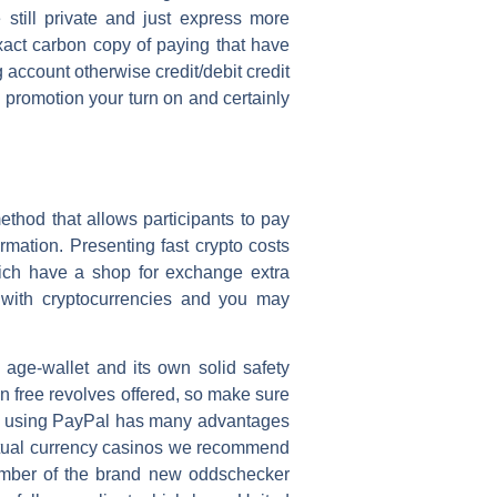
still private and just express more
xact carbon copy of paying that have
 account otherwise credit/debit credit
promotion your turn on and certainly
hod that allows participants to pay
mation. Presenting fast crypto costs
hich have a shop for exchange extra
 with cryptocurrencies and you may
age-wallet and its own solid safety
n free revolves offered, so make sure
ee, using PayPal has many advantages
actual currency casinos we recommend
member of the brand new oddschecker