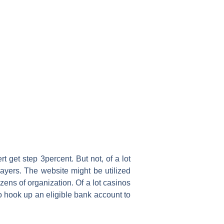
 get step 3percent. But not, of a lot
ayers. The website might be utilized
zens of organization.
Of a lot casinos
to hook up an eligible bank account to