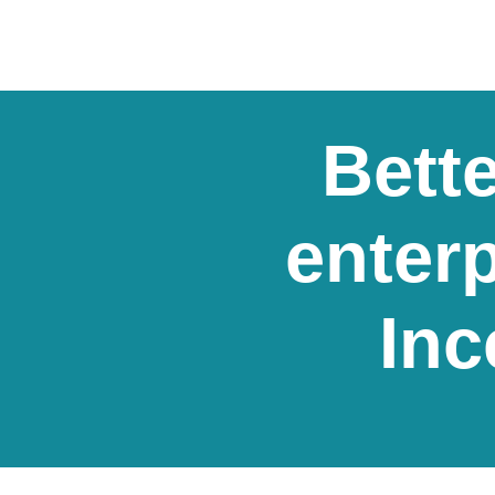
Bett
enter
Inc