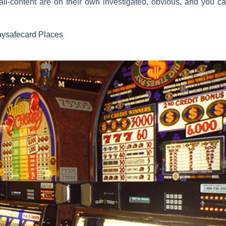
all-content are on their own investigated, obvious, and you c
aysafecard Places