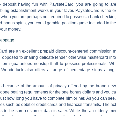
deposit having fun with PaysafeCard, you are going to are 
mbling establishment works in your favor. PaysafeCard is the e
t, when you are perhaps not required to possess a bank checking
bonus spins, you could gamble position game included in the 
 your money.
 webpage
ard are an excellent prepaid discount-centered commission met
opposed to sharing delicate lender otherwise mastercard infor
form guarantees nonstop thrill to possess professionals. W
s, Wonderluck also offers a range of percentage steps along
s because of the amount of privacy offered by the brand new 
done betting requirements for the one bonus dollars and you ca
h just how long you have to complete him or her. As you can s
es such as debit or credit cards and financial transmits. The 
es to be sure customer data is safer. While the an elderly 