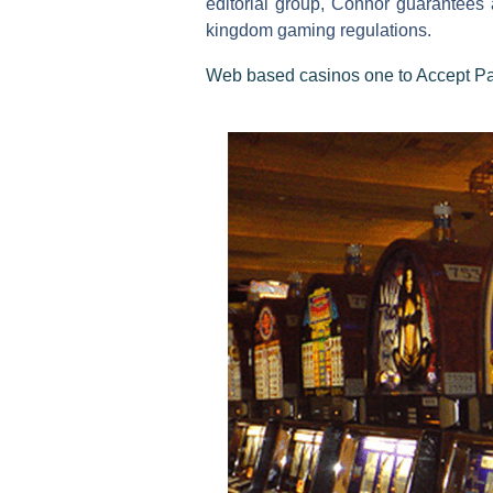
editorial group, Connor guarantees 
kingdom gaming regulations.
Web based casinos one to Accept P