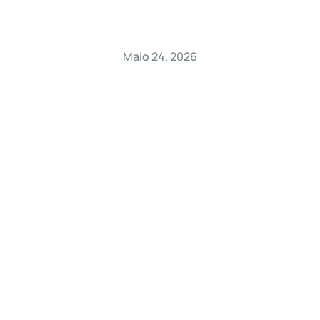
 experienc
Maio 24, 2026