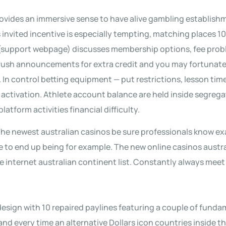
rovides an immersive sense to have alive gambling establish
s invited incentive is especially tempting, matching places
 (support webpage) discusses membership options, fee probl
 Push announcements for extra credit and you may fortunate 
 In control betting equipment — put restrictions, lesson ti
f activation. Athlete account balance are held inside segr
atform activities financial difficulty.
e newest australian casinos be sure professionals know exac
to end up being for example. The new online casinos austral
he internet australian continent list. Constantly always meet
design with 10 repaired paylines featuring a couple of fundam
nd every time an alternative Dollars icon countries inside the