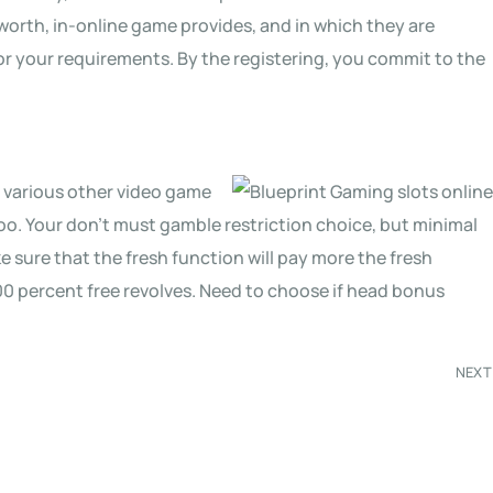
orth, in-online game provides, and in which they are
or your requirements. By the registering, you commit to the
0 various other video game
too. Your don’t must gamble restriction choice, but minimal
 sure that the fresh function will pay more the fresh
100 percent free revolves. Need to choose if head bonus
NEXT