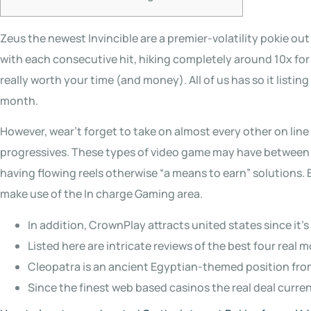
Zeus the newest Invincible are a premier-volatility pokie ou
with each consecutive hit, hiking completely around 10x fo
really worth your time (and money). All of us has so it listi
month.
However, wear’t forget to take on almost every other on line
progressives. These types of video game may have betwee
having flowing reels otherwise “a means to earn” solutions. 
make use of the In charge Gaming area.
In addition, CrownPlay attracts united states since it
Listed here are intricate reviews of the best four real m
Cleopatra is an ancient Egyptian-themed position from
Since the finest web based casinos the real deal currenc