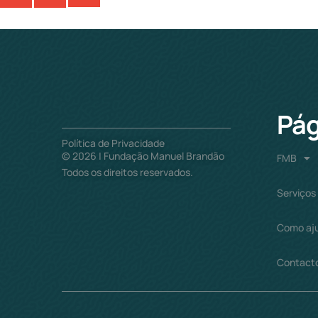
Pág
Política de Privacidade
©
2026
| Fundação Manuel Brandão
FMB
Todos os direitos reservados.
Serviços
Como aj
Contact