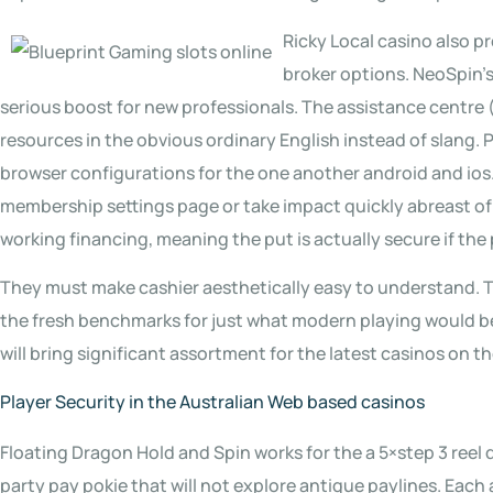
Ricky Local casino also p
broker options. NeoSpin’
serious boost for new professionals. The assistance centre
resources in the obvious ordinary English instead of slang.
browser configurations for the one another android and ios.
membership settings page or take impact quickly abreast o
working financing, meaning the put is actually secure if the pl
They must make cashier aesthetically easy to understand. Th
the fresh benchmarks for just what modern playing would be 
will bring significant assortment for the latest casinos on t
Player Security in the Australian Web based casinos
Floating Dragon Hold and Spin works for the a 5×step 3 reel 
party pay pokie that will not explore antique paylines. Each a