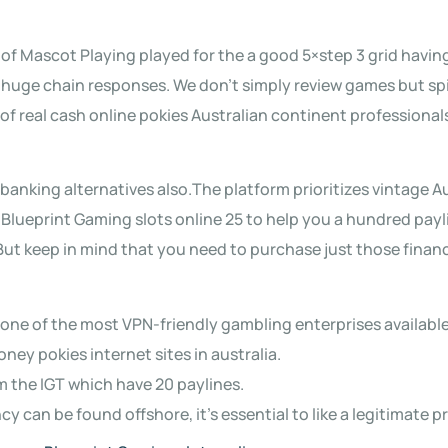
t of Mascot Playing played for the a good 5×step 3 grid havin
r huge chain responses.
We don’t simply review games but spi
ng of real cash online pokies Australian continent professiona
 banking alternatives also.The platform prioritizes vintage 
n
Blueprint Gaming slots online
25 to help you a hundred payl
But keep in mind that you need to purchase just those financ
’s one of the most VPN-friendly gambling enterprises availabl
oney pokies internet sites in australia.
 the IGT which have 20 paylines.
y can be found offshore, it’s essential to like a legitimate 