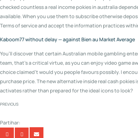
checked countless a real income pokies in australia depend
available. When you use them to subscribe otherwise deposi
Terms of service and accept the information practices withi
Kaboom77 without delay — against Bien au Market Average
You’ll discover that certain Australian mobile gambling ente
team, that’s a critical virtue, as you can enjoy video game
choice claimed’t would you people favours possibly. I encou
purchase price. The new alternative inside real cash pokies 
activates rather than prepared for the ideal icons to look?
PREVIOUS
Partihar: