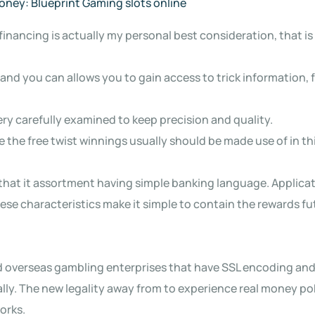
oney: Blueprint Gaming slots online
inancing is actually my personal best consideration, that 
d you can allows you to gain access to trick information, 
ery carefully examined to keep precision and quality.
 the free twist winnings usually should be made use of in thi
e that it assortment having simple banking language. Appl
se characteristics make it simple to contain the rewards fu
 overseas gambling enterprises that have SSL encoding and y
ly. The new legality away from to experience real money pok
orks.