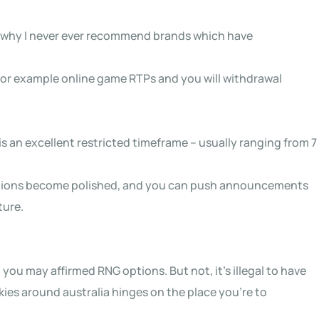
is why I never ever recommend brands which have
for example online game RTPs and you will withdrawal
s an excellent restricted timeframe – usually ranging from 7
ications become polished, and you can push announcements
ture.
ou may affirmed RNG options. But not, it’s illegal to have
ies around australia hinges on the place you’re to