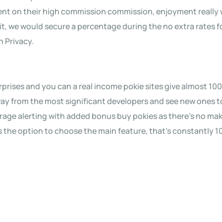
ent on their high commission commission, enjoyment really w
t, we would secure a percentage during the no extra rates f
n Privacy.
rprises and you can a real income pokie sites give almost 10
 away from the most significant developers and see new ones 
rage alerting with added bonus buy pokies as there’s no make
is the option to choose the main feature, that’s constantly 