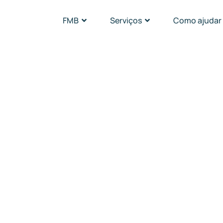
FMB
Serviços
Como ajudar
 the most 
 Pokies Au
rint Gamin