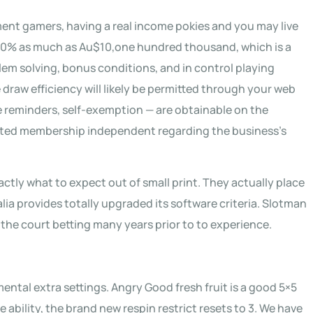
ment gamers, having a real income pokies and you may live
 100% as much as Au$10,one hundred thousand, which is a
em solving, bonus conditions, and in control playing
draw efficiency will likely be permitted through your web
me reminders, self-exemption — are obtainable on the
egated membership independent regarding the business’s
tly what to expect out of small print. They actually place
ia provides totally upgraded its software criteria. Slotman
 the court betting many years prior to to experience.
ental extra settings. Angry Good fresh fruit is a good 5×5
 ability, the brand new respin restrict resets to 3. We have