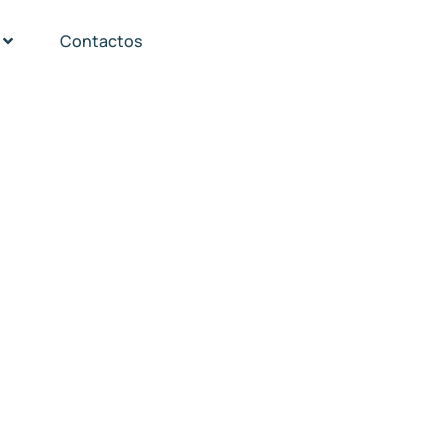
Contactos
popular
stralians
g slots