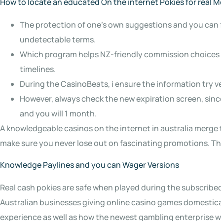
How to locate an educated On the internet Pokies for real M
The protection of one’s own suggestions and you can f
undetectable terms.
Which program helps NZ-friendly commission choices an
timelines.
During the CasinoBeats, i ensure the information try v
However, always check the new expiration screen, since
and you will 1 month.
A knowledgeable casinos on the internet in australia merg
make sure you never lose out on fascinating promotions. The
Knowledge Paylines and you can Wager Versions
Real cash pokies are safe when played during the subscribed
Australian businesses giving online casino games domestical
experience as well as how the newest gambling enterprise w