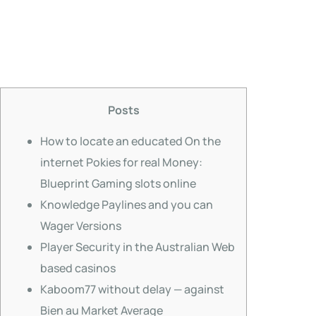
online To
Posts
How to locate an educated On the
internet Pokies for real Money:
Blueprint Gaming slots online
Knowledge Paylines and you can
Wager Versions
Player Security in the Australian Web
based casinos
Kaboom77 without delay — against
Bien au Market Average