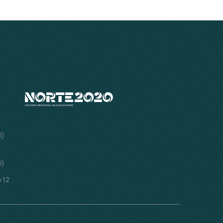
l)
l)
 12