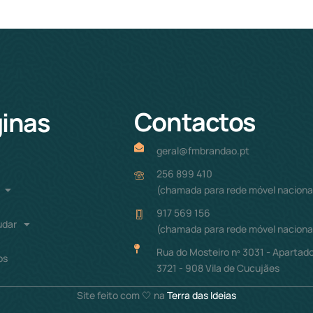
Contactos
inas
geral@fmbrandao.pt
256 899 410
(chamada para rede móvel naciona
917 569 156
udar
(chamada para rede móvel naciona
Rua do Mosteiro nº 3031 - Apartado
os
3721 - 908 Vila de Cucujães
Site feito com 🤍 na
Terra das Ideias