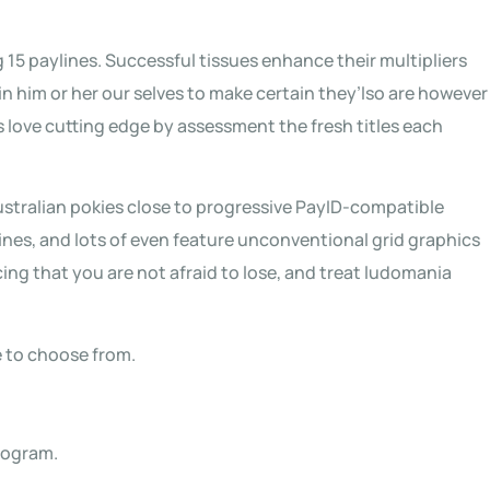
g 15 paylines. Successful tissues enhance their multipliers
n him or her our selves to make certain they’lso are however
ls love cutting edge by assessment the fresh titles each
Australian pokies close to progressive PayID-compatible
ines, and lots of even feature unconventional grid graphics
ing that you are not afraid to lose, and treat ludomania
e to choose from.
program.