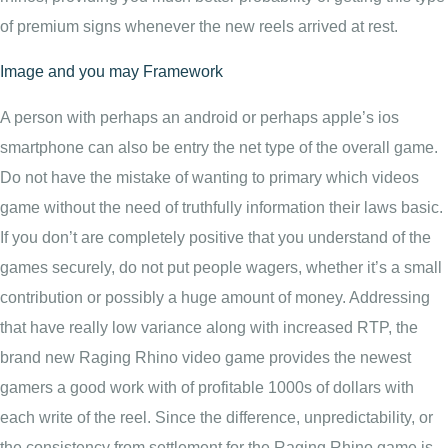
of premium signs whenever the new reels arrived at rest.
Image and you may Framework
A person with perhaps an android or perhaps apple’s ios
smartphone can also be entry the net type of the overall game.
Do not have the mistake of wanting to primary which videos
game without the need of truthfully information their laws basic.
If you don’t are completely positive that you understand of the
games securely, do not put people wagers, whether it’s a small
contribution or possibly a huge amount of money. Addressing
that have really low variance along with increased RTP, the
brand new Raging Rhino video game provides the newest
gamers a good work with of profitable 1000s of dollars with
each write of the reel. Since the difference, unpredictability, or
the consistency from settlement for the Raging Rhino game is