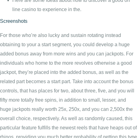
Here are some ideas about how to discover a good on
line casino to experience in the.
Screenshots
For those who’re also lucky and sustain rotating instead
obtaining to your a start segment, you could develop a huge
added bonus away from more wins and you can jackpots. For
individuals who home to the more revolves otherwise a good
jackpot, they’re placed into the added bonus, as well as the
related part becomes a start part. Take into account the bonus
controls, that has places for two, about three, five, and you will
fifty more totally free spins, in addition to small, lesser, and
huge jackpots really worth 25x, 250x, and you can 2,500x the
overall choice, respectively. As well as randomly caused, this
particular feature fulfills the newest reels that have heaps out of
rhinos, providing you much better probability of getting this type