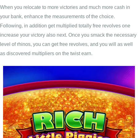
When you relocate to more victories and much more cash in
your bank, enhance the measurements of the choice.
Following, in addition get multiplied totally free revolves one
increase your victory also next. Once you smack the necessary
level of rhinos, you can get free revolves, and you will as well
as discovered multipliers on the twist earn.