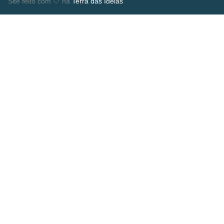
Site feito com 🤍 na
Terra das Ideias