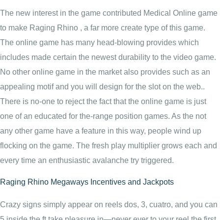
The new interest in the game contributed Medical Online game
to make Raging Rhino , a far more create type of this game.
The online game has many head-blowing provides which
includes made certain the newest durability to the video game.
No other online game in the market also provides such as an
appealing motif and you will design for the slot on the web..
There is no-one to reject the fact that the online game is just
one of an educated for the-range position games. As the not
any other game have a feature in this way, people wind up
flocking on the game. The fresh play multiplier grows each and
every time an enthusiastic avalanche try triggered.
Raging Rhino Megaways Incentives and Jackpots
Crazy signs simply appear on reels dos, 3, cuatro, and you can
5 inside the ft take pleasure in—never ever to your reel the first