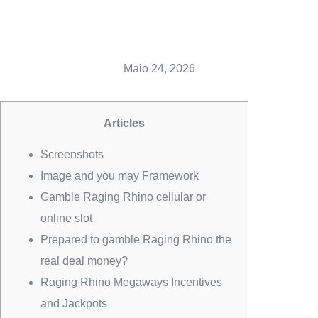
Sciences
Maio 24, 2026
Articles
Screenshots
Image and you may Framework
Gamble Raging Rhino cellular or
online slot
Prepared to gamble Raging Rhino the
real deal money?
Raging Rhino Megaways Incentives
and Jackpots