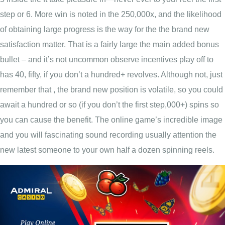
step or 6. More win is noted in the 250,000x, and the likelihood
of obtaining large progress is the way for the the brand new
satisfaction matter. That is a fairly large the main added bonus
bullet – and it’s not uncommon observe incentives play off to
has 40, fifty, if you don’t a hundred+ revolves. Although not, just
remember that , the brand new position is volatile, so you could
await a hundred or so (if you don’t the first step,000+) spins so
you can cause the benefit. The online game’s incredible image
and you will fascinating sound recording usually attention the
new latest someone to your own half a dozen spinning reels.