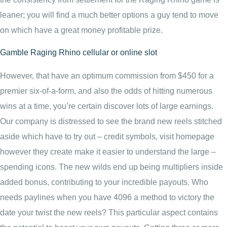
leaner; you will find a much better options a guy tend to move
on which have a great money profitable prize.
Gamble Raging Rhino cellular or online slot
However, that have an optimum commission from $450 for a
premier six-of-a-form, and also the odds of hitting numerous
wins at a time, you’re certain discover lots of large earnings.
Our company is distressed to see the brand new reels stitched
aside which have to try out – credit symbols,
visit homepage
however they create make it easier to understand the large –
spending icons. The new wilds end up being multipliers inside
added bonus, contributing to your incredible payouts. Who
needs paylines when you have 4096 a method to victory the
date your twist the new reels? This particular aspect contains