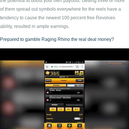
the potential to boost your own payouts. Getting three or more
of them spread out symbols everywhere for the reels have a
tendency to cause the newest 100 percent free Revolves
ability, resulted in ample earnings.
Prepared to gamble Raging Rhino the real deal money?