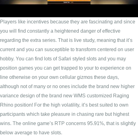
Players like incentives because they are fascinating and since
you will find constantly a heightened danger of effective
regarding the extra series. That is live study, meaning that it’s
current and you can susceptible to transform centered on user
hobby. You can find lots of Safari styled slots and you may
position games you can get trapped to your to experience on
line otherwise on your own cellular gizmos these days,
although not of many or no ones include the brand new higher
variance design of the brand new WMS customized Raging
Rhino position! For the high volatility, it’s best suited to own
participants which take pleasure in chasing rare but highest
wins. The online game’s RTP concerns 95.91%, that is slightly
below average to have slots.