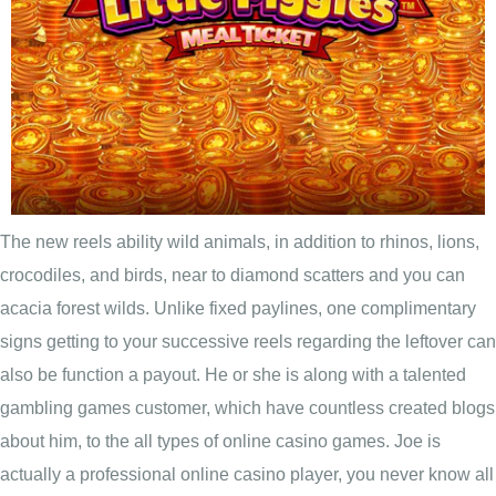
The new reels ability wild animals, in addition to rhinos, lions,
crocodiles, and birds, near to diamond scatters and you can
acacia forest wilds. Unlike fixed paylines, one complimentary
signs getting to your successive reels regarding the leftover can
also be function a payout. He or she is along with a talented
gambling games customer, which have countless created blogs
about him, to the all types of online casino games. Joe is
actually a professional online casino player, you never know all