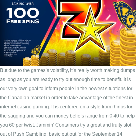
But due to the games’s volatility, it’s really worth making dumps
as long as you are ready to try out enough time to benefit. It is
our very own goal to inform people in the newest situations for
the Canadian market in order to take advantage of the finest in
internet casino gaming. It is centered on a style from rhinos for
the sagging and you can money beliefs range from 0.40 to help
you 60 per twist. Jammin’ Containers try a great and fruity slot
out of Push Gambling, basic put out for the September 14,