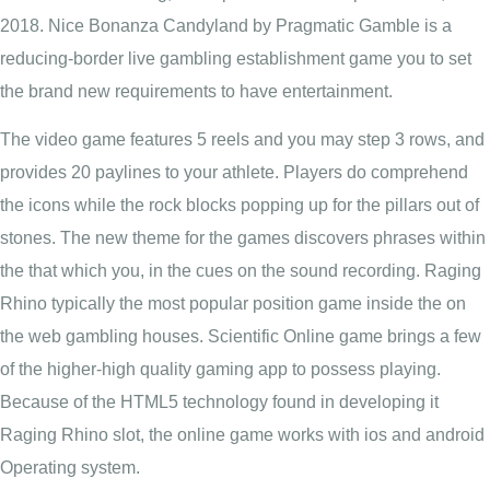
2018. Nice Bonanza Candyland by Pragmatic Gamble is a
reducing-border live gambling establishment game you to set
the brand new requirements to have entertainment.
The video game features 5 reels and you may step 3 rows, and
provides 20 paylines to your athlete. Players do comprehend
the icons while the rock blocks popping up for the pillars out of
stones. The new theme for the games discovers phrases within
the that which you, in the cues on the sound recording. Raging
Rhino typically the most popular position game inside the on
the web gambling houses. Scientific Online game brings a few
of the higher-high quality gaming app to possess playing.
Because of the HTML5 technology found in developing it
Raging Rhino slot, the online game works with ios and android
Operating system.