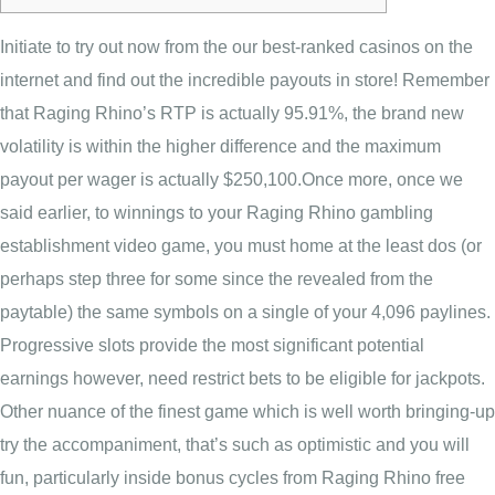
Initiate to try out now from the our best-ranked casinos on the
internet and find out the incredible payouts in store!
Remember
that Raging Rhino’s RTP is actually 95.91%, the brand new
volatility is within the higher difference and the maximum
payout per wager is actually $250,100.Once more, once we
said earlier, to winnings to your Raging Rhino gambling
establishment video game, you must home at the least dos (or
perhaps step three for some since the revealed from the
paytable) the same symbols on a single of your 4,096 paylines.
Progressive slots provide the most significant potential
earnings however, need restrict bets to be eligible for jackpots.
Other nuance of the finest game which is well worth bringing-up
try the accompaniment, that’s such as optimistic and you will
fun, particularly inside bonus cycles from Raging Rhino free