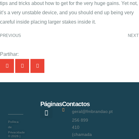
tips and tricks about how to get for the very huge gains. Yet not,
it’s a very unstable device, and you should end up being very
careful inside placing larger stakes inside it.
PREVIOUS
NEXT
Partihar:
Páginas
Contactos
geral@fmbrandao.pt
256 899
Política
Como ajudar
410
de
Privacidade
(chamada
©
2026
|