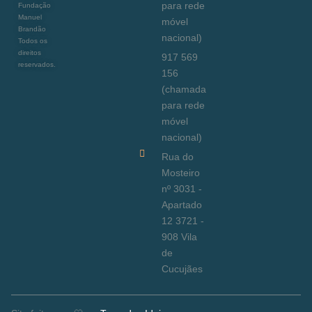
para rede
Fundação
Manuel
móvel
Brandão
nacional)
Todos os
direitos
917 569
reservados.
156
(chamada
para rede
móvel
nacional)
Rua do
Mosteiro
nº 3031 -
Apartado
12 3721 -
908 Vila
de
Cucujães