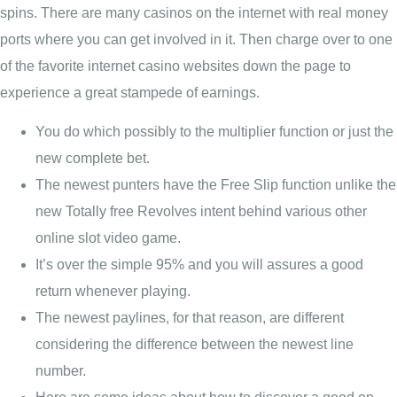
spins. There are many casinos on the internet with real money
ports where you can get involved in it. Then charge over to one
of the favorite internet casino websites down the page to
experience a great stampede of earnings.
You do which possibly to the multiplier function or just the
new complete bet.
The newest punters have the Free Slip function unlike the
new Totally free Revolves intent behind various other
online slot video game.
It’s over the simple 95% and you will assures a good
return whenever playing.
The newest paylines, for that reason, are different
considering the difference between the newest line
number.