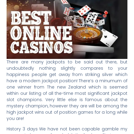
There are many jackpots to be said out there, but
undoubtedly nothing slightly compares to your
happiness people get away from striking silver which
have a modern jackpot position! There’s a minumum of
one winner from The new Zealand which is seemed
within our listing of all the-time most significant jackpot
slot champions. Very little else is famous about the
mystery champion, however they are will be among the
high jackpot wins out of position games for a long while
you are!
History 3 days We have not been capable gamble my