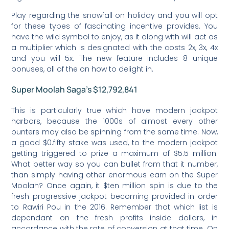
Play regarding the snowfall on holiday and you will opt
for these types of fascinating incentive provides. You
have the wild symbol to enjoy, as it along with will act as
a multiplier which is designated with the costs 2x, 3x, 4x
and you will 5x. The new feature includes 8 unique
bonuses, all of the on how to delight in.
Super Moolah Saga’s $12,792,841
This is particularly true which have modern jackpot
harbors, because the 1000s of almost every other
punters may also be spinning from the same time. Now,
a good $0.fifty stake was used, to the modern jackpot
getting triggered to prize a maximum of $5.5 million.
What better way so you can bullet from that it number,
than simply having other enormous earn on the Super
Moolah? Once again, it $ten million spin is due to the
fresh progressive jackpot becoming provided in order
to Rawiri Pou in the 2016. Remember that which list is
dependant on the fresh profits inside dollars, in
accordance with the rate of conversion at that time. On