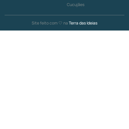
Cucujães
Site feito com 🤍 na
Terra das Ideias