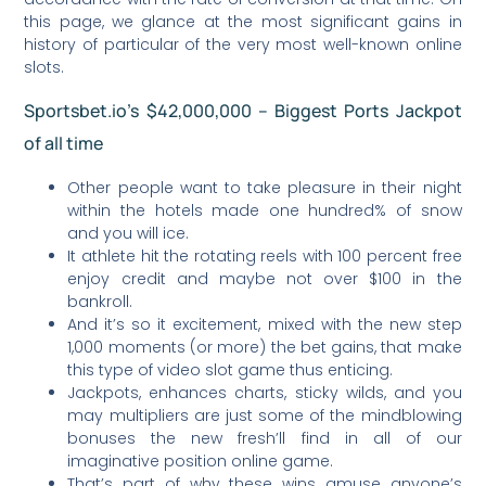
this page, we glance at the most significant gains in
history of particular of the very most well-known online
slots.
Sportsbet.io’s $42,000,000 – Biggest Ports Jackpot
of all time
Other people want to take pleasure in their night
within the hotels made one hundred% of snow
and you will ice.
It athlete hit the rotating reels with 100 percent free
enjoy credit and maybe not over $100 in the
bankroll.
And it’s so it excitement, mixed with the new step
1,000 moments (or more) the bet gains, that make
this type of video slot game thus enticing.
Jackpots, enhances charts, sticky wilds, and you
may multipliers are just some of the mindblowing
bonuses the new fresh’ll find in all of our
imaginative position online game.
That’s part of why these wins amuse anyone’s