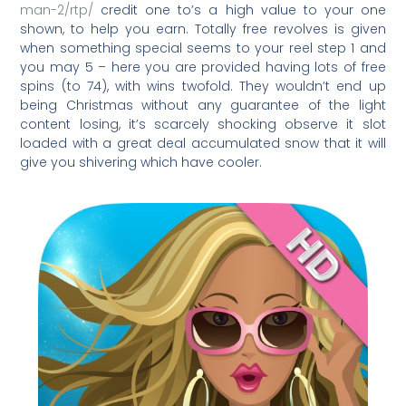
man-2/rtp/
credit one to’s a high value to your one
shown, to help you earn. Totally free revolves is given
when something special seems to your reel step 1 and
you may 5 – here you are provided having lots of free
spins (to 74), with wins twofold. They wouldn’t end up
being Christmas without any guarantee of the light
content losing, it’s scarcely shocking observe it slot
loaded with a great deal accumulated snow that it will
give you shivering which have cooler.