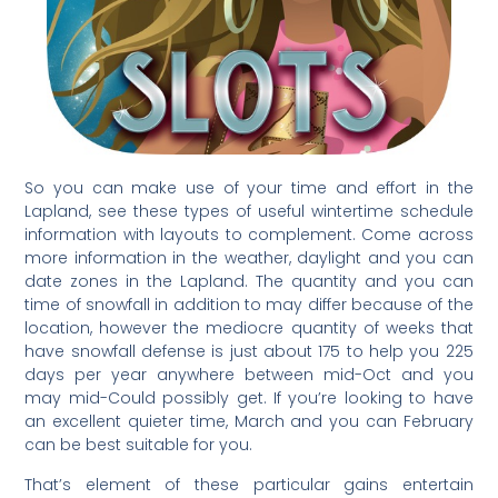
So you can make use of your time and effort in the
Lapland, see these types of useful wintertime schedule
information with layouts to complement. Come across
more information in the weather, daylight and you can
date zones in the Lapland. The quantity and you can
time of snowfall in addition to may differ because of the
location, however the mediocre quantity of weeks that
have snowfall defense is just about 175 to help you 225
days per year anywhere between mid-Oct and you
may mid-Could possibly get. If you’re looking to have
an excellent quieter time, March and you can February
can be best suitable for you.
That’s element of these particular gains entertain