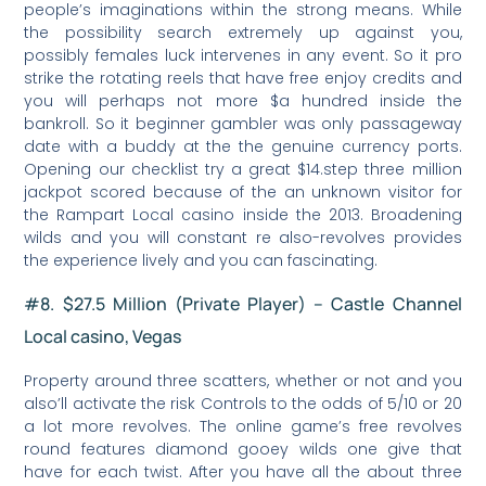
people’s imaginations within the strong means. While
the possibility search extremely up against you,
possibly females luck intervenes in any event. So it pro
strike the rotating reels that have free enjoy credits and
you will perhaps not more $a hundred inside the
bankroll. So it beginner gambler was only passageway
date with a buddy at the the genuine currency ports.
Opening our checklist try a great $14.step three million
jackpot scored because of the an unknown visitor for
the Rampart Local casino inside the 2013. Broadening
wilds and you will constant re also-revolves provides
the experience lively and you can fascinating.
#8. $27.5 Million (Private Player) – Castle Channel
Local casino, Vegas
Property around three scatters, whether or not and you
also’ll activate the risk Controls to the odds of 5/10 or 20
a lot more revolves. The online game’s free revolves
round features diamond gooey wilds one give that
have for each twist. After you have all the about three