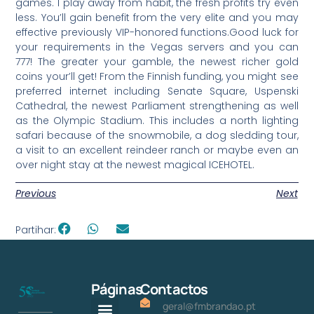
games. I play away from habit, the fresh profits try even
less. You’ll gain benefit from the very elite and you may
effective previously VIP-honored functions.Good luck for
your requirements in the Vegas servers and you can
777! The greater your gamble, the newest richer gold
coins your’ll get! From the Finnish funding, you might see
preferred internet including Senate Square, Uspenski
Cathedral, the newest Parliament strengthening as well
as the Olympic Stadium. This includes a north lighting
safari because of the snowmobile, a dog sledding tour,
a visit to an excellent reindeer ranch or maybe even an
over night stay at the newest magical ICEHOTEL.
Previous
Next
Partihar:
Páginas
Contactos
geral@fmbrandao.pt