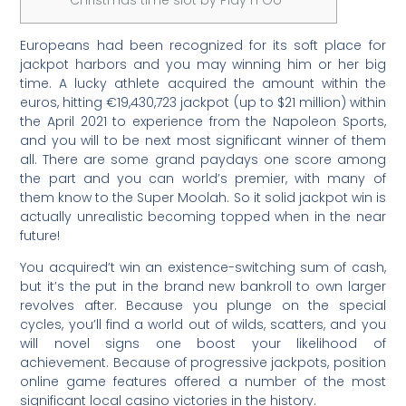
Christmas time slot by Play n Go
Europeans had been recognized for its soft place for
jackpot harbors and you may winning him or her big
time. A lucky athlete acquired the amount within the
euros, hitting €19,430,723 jackpot (up to $21 million) within
the April 2021 to experience from the Napoleon Sports,
and you will to be next most significant winner of them
all. There are some grand paydays one score among
the part and you can world’s premier, with many of
them know to the Super Moolah.
So it solid jackpot win is
actually unrealistic becoming topped when in the near
future!
You acquired’t win an existence-switching sum of cash,
but it’s the put in the brand new bankroll to own larger
revolves after. Because you plunge on the special
cycles, you’ll find a world out of wilds, scatters, and you
will novel signs one boost your likelihood of
achievement. Because of progressive jackpots, position
online game features offered a number of the most
significant local casino victories in the history.