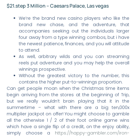
$21.step 3 Million – Caesars Palace, Las vegas
We’re the brand new casino players who like the
brand new chase, and the adventure, that
accompanies seeking out the individuals larger
four away from a type winning combos, but i have
the newest patience, finances, and you will attitude
to attend.
As well, arbitrary wilds and you can streaming
reels put adventure and you may help the overall
winnings prospective.
Without the greatest victory to the number, this
contains the higher put-to-winnings proportion.
Can get people moan when the Christmas time items
begin arriving from the stores at the beginning of Trip,
but we really wouldn’t brain playing that it in the
summertime – what with there are a big ten,000x
multiplier jackpot on offer! You might choose to gamble
all the otherwise 1 / 2 of their foot online game wins
which have a single flip of a credit, on the enjoy ability,
simply choose a
https://happy-gambler.com/iron-