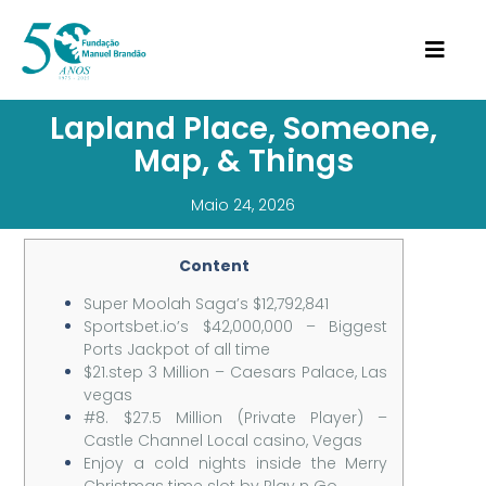
Lapland Place, Someone,
Map, & Things
Maio 24, 2026
Content
Super Moolah Saga’s $12,792,841
Sportsbet.io’s $42,000,000 – Biggest
Ports Jackpot of all time
$21.step 3 Million – Caesars Palace, Las
vegas
#8. $27.5 Million (Private Player) –
Castle Channel Local casino, Vegas
Enjoy a cold nights inside the Merry