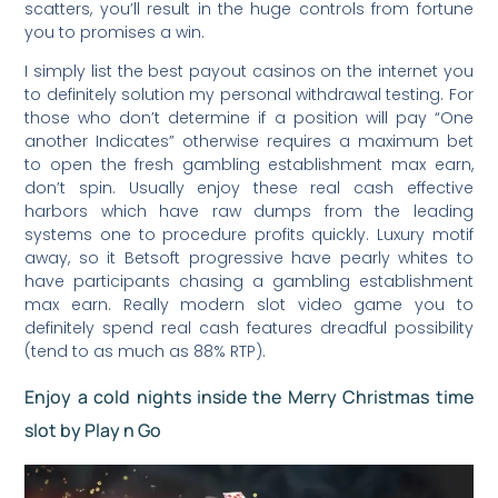
scatters, you’ll result in the huge controls from fortune
you to promises a win.
I simply list the best payout casinos on the internet you
to definitely solution my personal withdrawal testing. For
those who don’t determine if a position will pay “One
another Indicates” otherwise requires a maximum bet
to open the fresh gambling establishment max earn,
don’t spin. Usually enjoy these real cash effective
harbors which have raw dumps from the leading
systems one to procedure profits quickly. Luxury motif
away, so it Betsoft progressive have pearly whites to
have participants chasing a gambling establishment
max earn. Really modern slot video game you to
definitely spend real cash features dreadful possibility
(tend to as much as 88% RTP).
Enjoy a cold nights inside the Merry Christmas time
slot by Play n Go