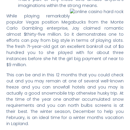
imaginations within the strong means.
While playing remarkably
popular Vegas position Megabucks from the Monte
Carlo Gambling enterprise, Jay claimed romantic
almost $thirty-five million. So it demonstrates one to
efforts can pay from big style in terms of playing slots.
The fresh 71-year-old got an excellent bankroll out of $a
hundred you to she played with for about three
instances before she hit the girl big payment of near to
$9 million.
This can be and in this 12 months that you could check
out and you may remain at one of several well-known
freeze and you can snowfall hotels and you may is
actually a good snowmobile trip otherwise husky trip. At
the time of the year one another accumulated snow
requirements and you can north bulbs screens is at
their best. The winter season, December to help you
February, is an ideal time for a winter months vacation
in Lapland.