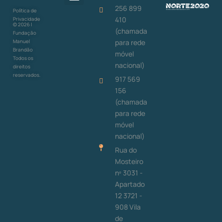
256 899
Política de
Como ajudar
410
Privacidade
©
2026
|
(chamada
Fundação
para rede
Manuel
Brandão
móvel
Todos os
nacional)
direitos
reservados.
917 569
156
(chamada
para rede
móvel
nacional)
Rua do
Mosteiro
nº 3031 -
Apartado
12 3721 -
908 Vila
de