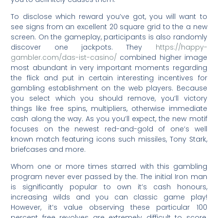
To disclose which reward you’ve got, you will want to
see signs from an excellent 20 square grid to the a new
screen. On the gameplay, participants is also randomly
discover one jackpots. They
https://happy-
gambler.com/das-ist-casino/
combined higher image
most abundant in very important moments regarding
the flick and put in certain interesting incentives for
gambling establishment on the web players. Because
you select which you should remove, you’ll victory
things like free spins, multipliers, otherwise immediate
cash along the way. As you you’ll expect, the new motif
focuses on the newest red-and-gold of one’s well
known match featuring icons such missiles, Tony Stark,
briefcases and more.
Whom one or more times starred with this gambling
program never ever passed by the. The initial Iron man
is significantly popular to own it’s cash honours,
increasing wilds and you can classic game play!
However, it’s value observing these particular 100
percent free revolves are extremely difficult to score,