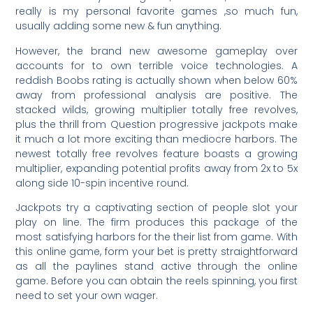
really is my personal favorite games ,so much fun,
usually adding some new & fun anything.
However, the brand new awesome gameplay over
accounts for to own terrible voice technologies. A
reddish Boobs rating is actually shown when below 60%
away from professional analysis are positive. The
stacked wilds, growing multiplier totally free revolves,
plus the thrill from Question progressive jackpots make
it much a lot more exciting than mediocre harbors. The
newest totally free revolves feature boasts a growing
multiplier, expanding potential profits away from 2x to 5x
along side 10-spin incentive round.
Jackpots try a captivating section of people slot your
play on line. The firm produces this package of the
most satisfying harbors for the their list from game. With
this online game, form your bet is pretty straightforward
as all the paylines stand active through the online
game. Before you can obtain the reels spinning, you first
need to set your own wager.