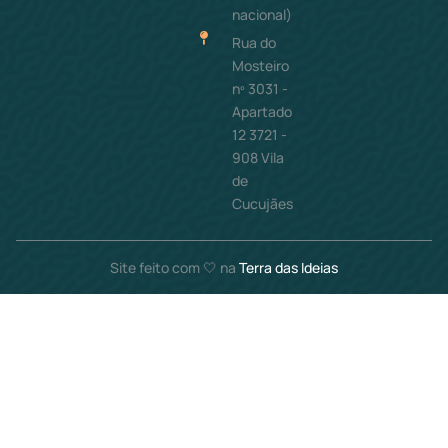
nacional)
Rua do
Mosteiro
nº 3031 -
Apartado
12 3721 -
908 Vila
de
Cucujães
Site feito com 🤍 na
Terra das Ideias