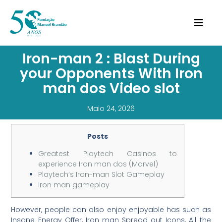
Iron-man 2 : Blast During
your Opponents With Iron
man dos Video slot
Maio 24, 2026
Posts
Greatest Playtech Casinos to
experience Iron man dos (Marvel)
Playtech’s Iron-man Slot Gameplay
Iron man gameplay
However, people can also enjoy enjoyable has such as
Insane Energy Offer, Iron man Spread out Icons, All the