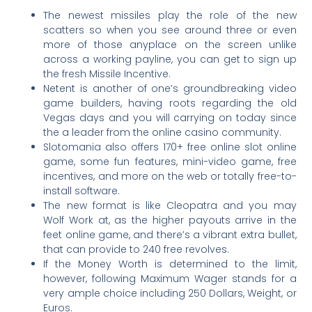
The newest missiles play the role of the new
scatters so when you see around three or even
more of those anyplace on the screen unlike
across a working payline, you can get to sign up
the fresh Missile Incentive.
Netent is another of one’s groundbreaking video
game builders, having roots regarding the old
Vegas days and you will carrying on today since
the a leader from the online casino community.
Slotomania also offers 170+ free online slot online
game, some fun features, mini-video game, free
incentives, and more on the web or totally free-to-
install software.
The new format is like Cleopatra and you may
Wolf Work at, as the higher payouts arrive in the
feet online game, and there’s a vibrant extra bullet,
that can provide to 240 free revolves.
If the Money Worth is determined to the limit,
however, following Maximum Wager stands for a
very ample choice including 250 Dollars, Weight, or
Euros.