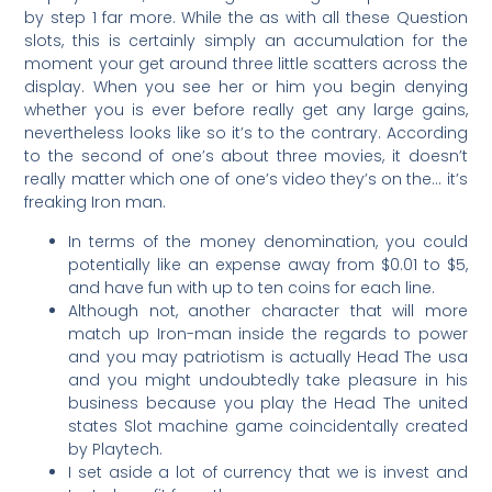
by step 1 far more. While the as with all these Question
slots, this is certainly simply an accumulation for the
moment your get around three little scatters across the
display. When you see her or him you begin denying
whether you is ever before really get any large gains,
nevertheless looks like so it’s to the contrary. According
to the second of one’s about three movies, it doesn’t
really matter which one of one’s video they’s on the… it’s
freaking Iron man.
In terms of the money denomination, you could
potentially like an expense away from $0.01 to $5,
and have fun with up to ten coins for each line.
Although not, another character that will more
match up Iron-man inside the regards to power
and you may patriotism is actually Head The usa
and you might undoubtedly take pleasure in his
business because you play the Head The united
states Slot machine game coincidentally created
by Playtech.
I set aside a lot of currency that we is invest and