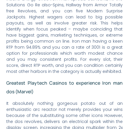
Solutions Go Re also-Spins, Hallway from Armor Totally
free Revolves, and you can five Modern Surprise
Jackpots. Highest wagers can lead to big possible
payouts, as well as involve greater risk. This helps
identify when focus peaked – maybe coinciding that
have biggest gains, marketing techniques, or extreme
profits being common on line.
Iron man having a keen
RTP from 94.89% and you can a rate of 3001 is a great
option for professionals which worth modest chance
and you may consistent profits. For every slot, their
score, direct RTP worth, and you can condition certainly
most other harbors in the category is actually exhibited.
Greatest Playtech Casinos to experience Iron man
dos (Marvel)
It absolutely nothing gorgeous potato out of an
enthusiastic arc reactor not merely provides your wins
because of the substituting some other icons However,
the dos revolves, delivers an electrical spark within the
display screen, increasing the doing multiplier from 2x