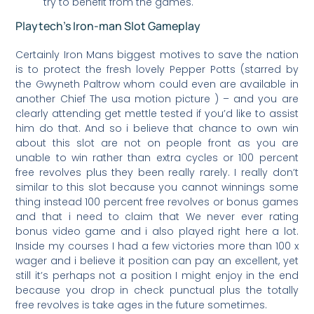
try to benefit from the games.
Playtech’s Iron-man Slot Gameplay
Certainly Iron Mans biggest motives to save the nation
is to protect the fresh lovely Pepper Potts (starred by
the Gwyneth Paltrow whom could even are available in
another Chief The usa motion picture ) – and you are
clearly attending get mettle tested if you’d like to assist
him do that. And so i believe that chance to own win
about this slot are not on people front as you are
unable to win rather than extra cycles or 100 percent
free revolves plus they been really rarely. I really don’t
similar to this slot because you cannot winnings some
thing instead 100 percent free revolves or bonus games
and that i need to claim that We never ever rating
bonus video game and i also played right here a lot.
Inside my courses I had a few victories more than 100 x
wager and i believe it position can pay an excellent, yet
still it’s perhaps not a position I might enjoy in the end
because you drop in check punctual plus the totally
free revolves is take ages in the future sometimes.