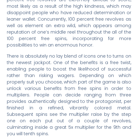
most likely as a result of the high kindness, which may
disappoint people who have reduced determination or
leaner wallet. Concurrently, 100 percent free revolves as
well as element an extra wild, which appears among
reputation of one’s middle reel throughout the all of the
100 percent free spins, incorporating far more
possibilities to win an enormous honor.
There is absolutely no lay blend of icons one to turns on
the newest jackpot. One of the benefits is a free twist,
enabling people to boost the likelihood of successful
rather than risking wagers. Depending on which
properly suit you choose, which part of the game is also
unlock various benefits from free spins in order to
multipliers. People can decide ranging from three
provides authentically designed to the protagonist, per
finished in a refined, vibrantly colored metal.
Subsequent spins see the multiplier raise by the step
one on each put out of a couple of revolves,
culminating inside a great 5x multiplier for the 9th and
you will tenth spins.