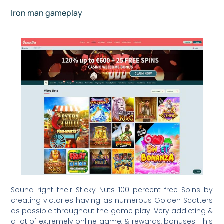
Iron man gameplay
Sound right their Sticky Nuts 100 percent free Spins by
creating victories having as numerous Golden Scatters
as possible throughout the game play. Very addicting &
a lot of extremely online game, & rewards, bonuses. This