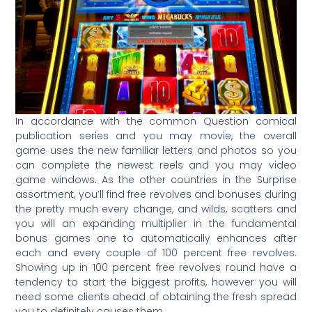
In accordance with the common Question comical
publication series and you may movie, the overall
game uses the new familiar letters and photos so you
can complete the newest reels and you may video
game windows. As the other countries in the Surprise
assortment, you’ll find free revolves and bonuses during
the pretty much every change, and wilds, scatters and
you will an expanding multiplier in the fundamental
bonus games one to automatically enhances after
each and every couple of 100 percent free revolves.
Showing up in 100 percent free revolves round have a
tendency to start the biggest profits, however you will
need some clients ahead of obtaining the fresh spread
you to definitely causes them.