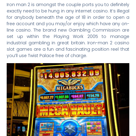
Iron man 2 is amongst the couple ports you to definitely
exactly need to be hung in any internet casino. It’s illegal
for anybody beneath the age of 18 in order to open a
free account and you may/or enjoy which have any on-
line casino. The brand new Gambling Commission are
set up within the Playing Work 2005 to manage
industrial gambling in great britain. Iron-man 2 casino
slot games are a fun and fascinating position reel that
you’ll use Twist Palace free of charge.