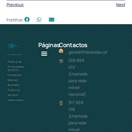
Previous
Next
Partihar:
Páginas
Contactos
geral@fmbrandao.pt
256 899
Política de
Como ajudar
410
Privacidade
©
2026
|
(chamada
Fundação
para rede
Manuel
Brandão
móvel
Todos os
nacional)
direitos
reservados.
917 569
156
(chamada
para rede
móvel