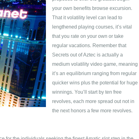
your own benefits browse excursion.
That it volatility level can lead to
lengthened playing courses, it’s vital
that you rate on your own or take
regular vacations. Remember that
Secrets out of Aztec is actually a
medium volatility video game, meaning
it’s an equilibrium ranging from regular
quicker wins plus the potential for huge
winnings. You’ll start by ten free
revolves, each more spread out not in
the next honors a few more revolves.
or the individuals seeking the finest Amatic slot step in the