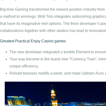
Big-time Gaming transformed the newest position industry from 
a method to winnings. Wild Toro integrates astonishing graphics
that have its imaginative reel options. The fresh developer’s 
collaborations together with other studios has lead to innovativ
Greatest Practical Enjoy Casino games
The new developer integrated a tumble Element to ensure pe
Your way become to the brand new “Currency Train”, immers
unique efficiency.
Reload bonuses modify a week, and make Uptown Aces a str