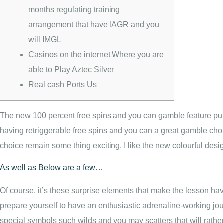
months regulating training
arrangement that have IAGR and you
will IMGL
Casinos on the internet Where you are
able to Play Aztec Silver
Real cash Ports Us
The new 100 percent free spins and you can gamble feature put a
having retriggerable free spins and you can a great gamble choi
choice remain some thing exciting.
I like the new colourful de
As well as Below are a few…
Of course, it’s these surprise elements that make the lesson hav
prepare yourself to have an enthusiastic adrenaline-working journ
special symbols such wilds and you may scatters that will rather