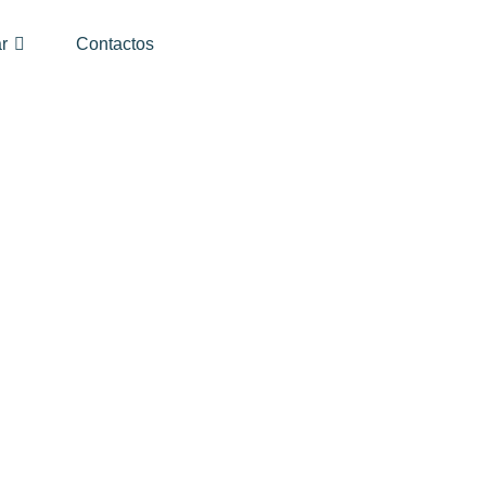
r
Contactos
dflare