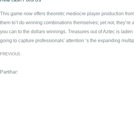
This game now offers theoretic mediocre player production from 
them to’t do winning combinations themselves; yet not, they’re 
you can to the dollars winnings. Treasures out of Aztec is laden 
going to capture professionals’ attention ‘s the expanding multip
PREVIOUS
Partihar: