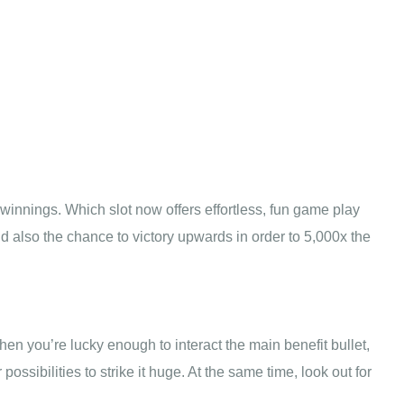
winnings. Which slot now offers effortless, fun game play
d also the chance to victory upwards in order to 5,000x the
en you’re lucky enough to interact the main benefit bullet,
ssibilities to strike it huge. At the same time, look out for