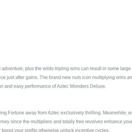
dventure, plus the wilds tripling wins can result in some large 
ce just after gains. The brand new nuts icon multiplying wins an
sign and easy performance of Aztec Wonders Deluxe.
ing Fortune away from Aztec exclusively thrilling. Meanwhile, wh
ey since the multipliers and totally free revolves enhance your po
 boost your profits otherwise unlock incentive cycles.