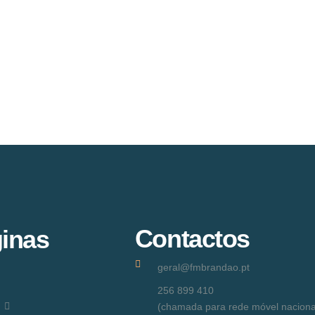
Contactos
inas
geral@fmbrandao.pt
256 899 410
(chamada para rede móvel naciona