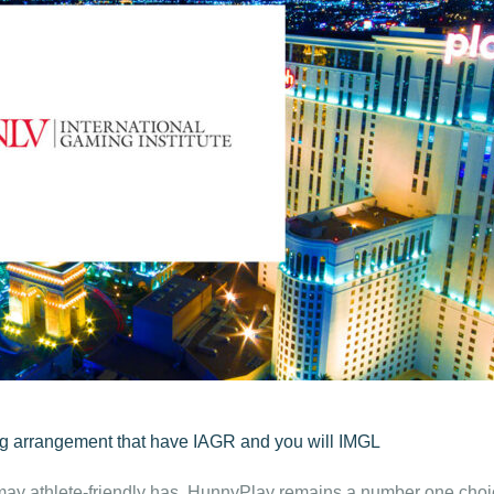
ng arrangement that have IAGR and you will IMGL
y athlete-friendly has, HunnyPlay remains a number one choice f