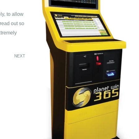
y, to allow
pread out so
xtremely
NEXT