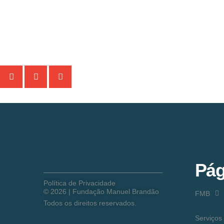
Pág
Política de Privacidade
©
2026
| Fundação Manuel Brandão
FMB
Todos os direitos reservados.
Serviços