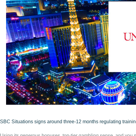
SBC Situations signs around three-12 months regulating traini
Using its generous bonuses, top-tier gambling sense, and you ma