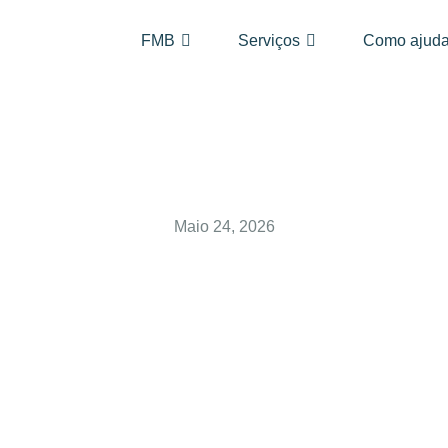
FMB
Serviços
Como ajuda
eded! Clou
Maio 24, 2026