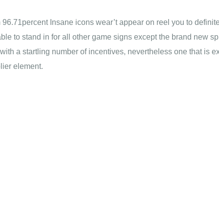
96.71percent Insane icons wear’t appear on reel you to definitel
able to stand in for all other game signs except the brand new s
with a startling number of incentives, nevertheless one that is e
lier element.