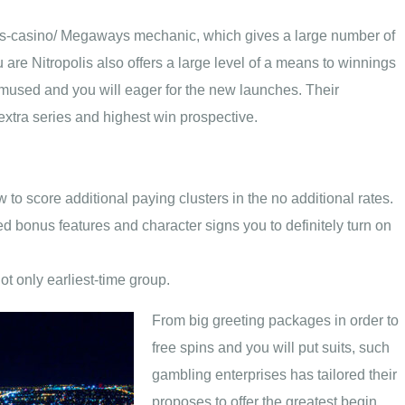
s-casino/
Megaways mechanic, which gives a large number of
are Nitropolis also offers a large level of a means to winnings
amused and you will eager for the new launches. Their
extra series and highest win prospective.
to score additional paying clusters in the no additional rates.
 bonus features and character signs you to definitely turn on
 only earliest-time group.
From big greeting packages in order to
free spins and you will put suits, such
gambling enterprises has tailored their
proposes to offer the greatest begin