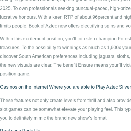
2025. To own professionals seeking punctual-paced, high-prize
lucrative honours. With a keen RTP of about 96percent and highe
limits people, Book of Aztec now offers electrifying spins and yo
Within this excitement position, you’ll join step champion For
treasures. To the possibility to winnings as much as 1,600x your 
discover South American preferences including jaguars, sloth
the new visuals are clear. The benefit Ensure means your’ll vict
position game.
Casinos on the internet Where you are able to Play Aztec Silver
These features not only create levels from thrill and also provid
slot games can be somewhat elevate your playing feel. This type
you to definitely mimic the brand new show’s format.
Real cash Ports Us