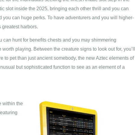
slot inside the 2025, bringing each other thrill and you can
nd you can huge perks. To have adventurers and you will higher-
s greatest harbors.
you can hunt for benefits chests and you may shimmering
 worth playing. Between the creature signs to look out for, you’ll
 to pet than just ancient somebody, the new Aztec elements of
 unusual but sophisticated function to see as an element of a
e within the
featuring