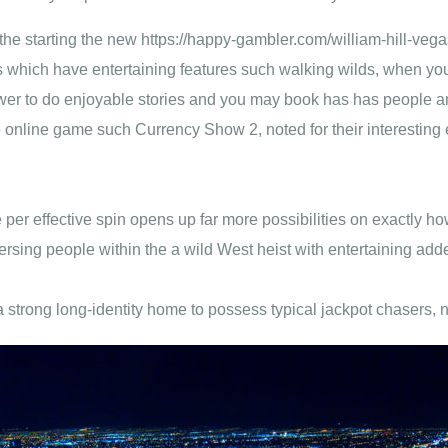
the starting the new
https://happy-gambler.com/william-hill-vega
 which have entertaining features such walking wilds, when you 
power to do enjoyable stories and you may book has has people 
e online game such Currency Show 2, noted for their interesting 
r effective spin opens up far more possibilities on exactly how 
ing people within the a wild West heist with entertaining added
ong long-identity home to possess typical jackpot chasers, not