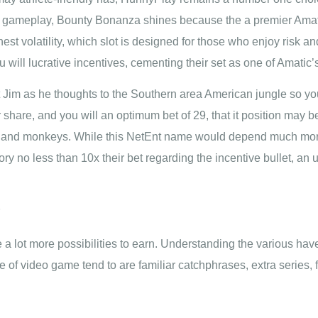
 gameplay, Bounty Bonanza shines because the a premier Amatic 
st volatility, which slot is designed for those who enjoy risk a
u will lucrative incentives, cementing their set as one of Amatic’
est Jim as he thoughts to the Southern area American jungle so 
share, and you will an optimum bet of 29, that it position may be
s, and monkeys. While this NetEnt name would depend much more
ory no less than 10x their bet regarding the incentive bullet, an
e a lot more possibilities to earn. Understanding the various hav
 of video game tend to are familiar catchphrases, extra series, 