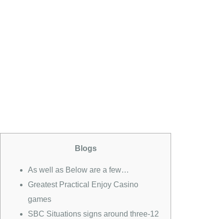
Desire Ne
Blogs
As well as Below are a few…
Greatest Practical Enjoy Casino
games
SBC Situations signs around three-12