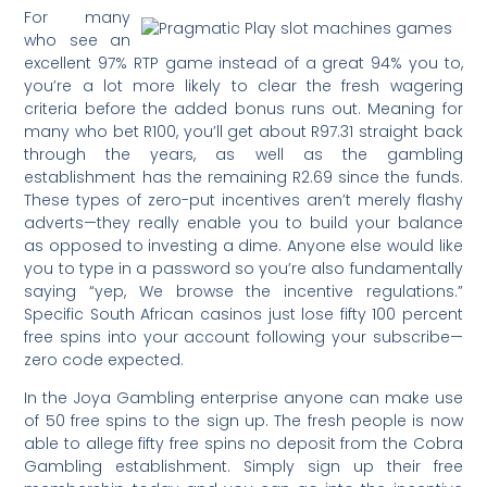
For many
who see an
excellent 97% RTP game instead of a great 94% you to,
you’re a lot more likely to clear the fresh wagering
criteria before the added bonus runs out. Meaning for
many who bet R100, you’ll get about R97.31 straight back
through the years, as well as the gambling
establishment has the remaining R2.69 since the funds.
These types of zero-put incentives aren’t merely flashy
adverts—they really enable you to build your balance
as opposed to investing a dime. Anyone else would like
you to type in a password so you’re also fundamentally
saying “yep, We browse the incentive regulations.”
Specific South African casinos just lose fifty 100 percent
free spins into your account following your subscribe—
zero code expected.
In the Joya Gambling enterprise anyone can make use
of 50 free spins to the sign up. The fresh people is now
able to allege fifty free spins no deposit from the Cobra
Gambling establishment. Simply sign up their free