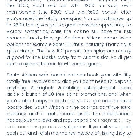
the R200, you’ll end up with R800 on your own
membership (the R200 plus the R600 bonus) after
you’ve used the totally free spins. You can withdraw up
to R500, that gives you a great possible opportunity to
victory something while the casino still have the risk
reduced. Luckily they get Southern African commission
options for example Safer EFT, thus including financing is
quite simple. The new 100 percent free spins are merely
a good for the Masks away from Atlantis slot, you’ll get
extra playtime thereon fan-favourite game.
South African web based casinos hook your with fifty
totally free revolves and also you don’t need to deposit
anything. Springbok Gambling establishment hand
aside a bunch of 50 free spins promotions, and when
you’re also happy to cash out, you’ve got around three
possibilities. South African online casinos continue extra
currency and a real income inside the independent
heaps, plus the laws and regulations are
Pragmatic Play
slot machines games
very rigorous. If you hit your goal,
cash out and relish the money instead of risking they to