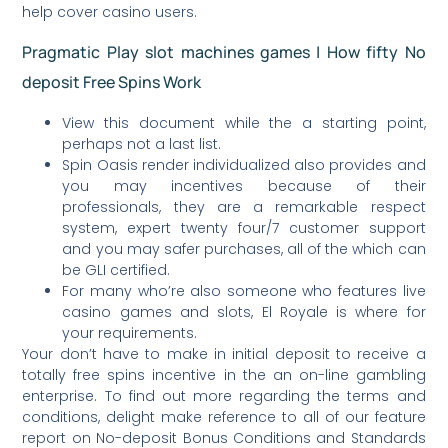
help cover casino users.
Pragmatic Play slot machines games | How fifty No
deposit Free Spins Work
View this document while the a starting point,
perhaps not a last list.
Spin Oasis render individualized also provides and
you may incentives because of their
professionals, they are a remarkable respect
system, expert twenty four/7 customer support
and you may safer purchases, all of the which can
be GLI certified.
For many who’re also someone who features live
casino games and slots, El Royale is where for
your requirements.
Your don’t have to make in initial deposit to receive a
totally free spins incentive in the an on-line gambling
enterprise. To find out more regarding the terms and
conditions, delight make reference to all of our feature
report on No-deposit Bonus Conditions and Standards