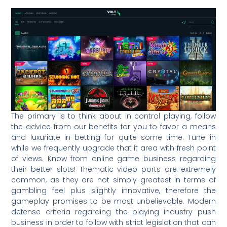
The primary is to think about in control playing, follow
the advice from our benefits for you to favor a means
and luxuriate in betting for quite some time. Tune in
while we frequently upgrade that it area with fresh point
of views. Know from online game business regarding
their better slots! Thematic video ports are extremely
common, as they are not simply greatest in terms of
gambling feel plus slightly innovative, therefore the
gameplay promises to be most unbelievable. Modern
defense criteria regarding the playing industry push
business in order to follow with strict legislation that can