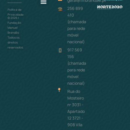
geral@fmbrandao.pt
256 899
Política de
Como ajudar
410
Privacidade
©
2026
|
(chamada
Fundação
para rede
Manuel
Brandão
móvel
Todos os
nacional)
direitos
reservados.
917 569
156
(chamada
para rede
móvel
nacional)
Rua do
Mosteiro
nº 3031 -
Apartado
12 3721 -
908 Vila