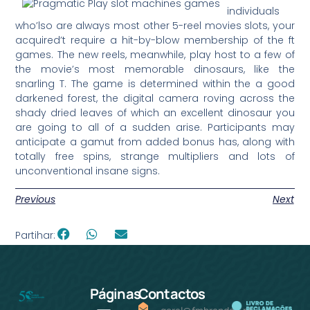
individuals
who’lso are always most other 5-reel movies slots, your
acquired’t require a hit-by-blow membership of the ft
games. The new reels, meanwhile, play host to a few of
the movie’s most memorable dinosaurs, like the
snarling T. The game is determined within the a good
darkened forest, the digital camera roving across the
shady dried leaves of which an excellent dinosaur you
are going to all of a sudden arise. Participants may
anticipate a gamut from added bonus has, along with
totally free spins, strange multipliers and lots of
unconventional insane signs.
Previous
Next
Partihar:
Páginas
Contactos