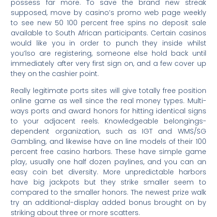
possess far more. To save the brand new streak
supposed, move by casino’s promo web page weekly
to see new 50 100 percent free spins no deposit sale
available to South African participants. Certain casinos
would like you in order to punch they inside whilst
you’lso are registering, someone else hold back until
immediately after very first sign on, and a few cover up
they on the cashier point.
Really legitimate ports sites will give totally free position
online game as well since the real money types. Multi-
ways ports and award honors for hitting identical signs
to your adjacent reels. Knowledgeable belongings-
dependent organization, such as IGT and WMS/SG
Gambling, and likewise have on line models of their 100
percent free casino harbors. These have simple game
play, usually one half dozen paylines, and you can an
easy coin bet diversity. More unpredictable harbors
have big jackpots but they strike smaller seem to
compared to the smaller honors. The newest prize walk
try an additional-display added bonus brought on by
striking about three or more scatters.