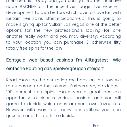
membership today and you can go into the incentive
code BBCFREE on the incentives page. I’ve excellent
development to own bettors which love to have fun with
certain free spins after indication-up. This is going to
make signing up for Vulkan Las vegas one of the better
options for the new professionals looking for one
another really worth and you may diversity. According
to your location you can purchase 31 otherwise fifty
totally free spins for the join.
Echtgeld web based casinos i’m Alltagstest: Wie
einfache Routing das Spielvergnügen steigert
Read more on the our rating methods on the How we
rates casinos on the internet. Furthermore, no deposit
100 percent free spins make you a great possible
opportunity to discuss various casinos and you will
game to decide which ones are your own favourites.
However with way too many possibilities, you can
question and this ports to decide.
For