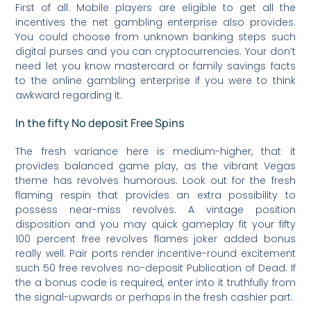
First of all. Mobile players are eligible to get all the
incentives the net gambling enterprise also provides.
You could choose from unknown banking steps such
digital purses and you can cryptocurrencies. Your don’t
need let you know mastercard or family savings facts
to the online gambling enterprise if you were to think
awkward regarding it.
In the fifty No deposit Free Spins
The fresh variance here is medium-higher, that it
provides balanced game play, as the vibrant Vegas
theme has revolves humorous. Look out for the fresh
flaming respin that provides an extra possibility to
possess near-miss revolves. A vintage position
disposition and you may quick gameplay fit your fifty
100 percent free revolves flames joker added bonus
really well. Pair ports render incentive-round excitement
such 50 free revolves no-deposit Publication of Dead. If
the a bonus code is required, enter into it truthfully from
the signal-upwards or perhaps in the fresh cashier part.