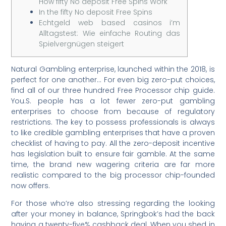
How fifty No deposit Free Spins Work
In the fifty No deposit Free Spins
Echtgeld web based casinos i’m
Alltagstest: Wie einfache Routing das
Spielvergnügen steigert
Natural Gambling enterprise, launched within the 2018, is
perfect for one another… For even big zero-put choices,
find all of our three hundred Free Processor chip guide.
You.S. people has a lot fewer zero-put gambling
enterprises to choose from because of regulatory
restrictions. The key to possess professionals is always
to like credible gambling enterprises that have a proven
checklist of having to pay. All the zero-deposit incentive
has legislation built to ensure fair gamble.
At the same
time, the brand new wagering criteria are far more
realistic compared to the big processor chip-founded
now offers.
For those who’re also stressing regarding the looking
after your money in balance, Springbok’s had the back
having a twenty-five% cashback deal. When you shed in