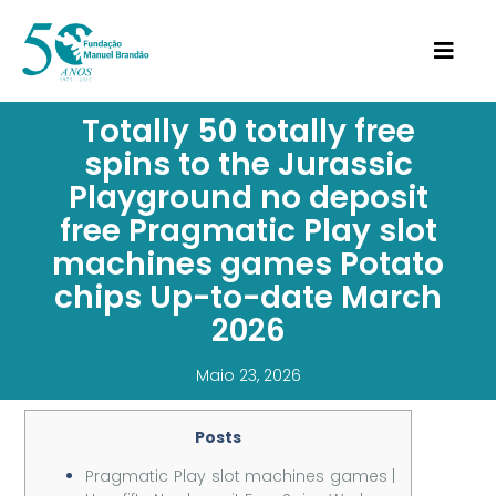
Totally 50 totally free
spins to the Jurassic
Playground no deposit
free Pragmatic Play slot
machines games Potato
chips Up-to-date March
2026
Maio 23, 2026
Posts
Pragmatic Play slot machines games |