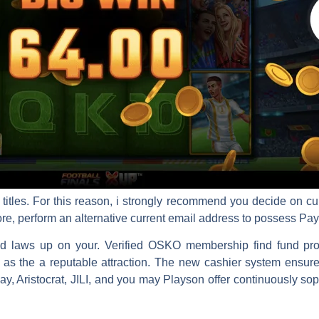
te titles. For this reason, i strongly recommend you decide on 
 more, perform an alternative current email address to possess Pay
d laws up on your. Verified OSKO membership find fund prop
n as the a reputable attraction. The new cashier system ensur
ay, Aristocrat, JILI, and you may Playson offer continuously sop