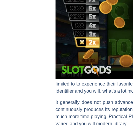
limited to to experience their favori
identifier and you will, what’s a lot
It generally does not push advance
continuously produces its reputatio
much more time playing. Practical Pl
varied and you will modern library.