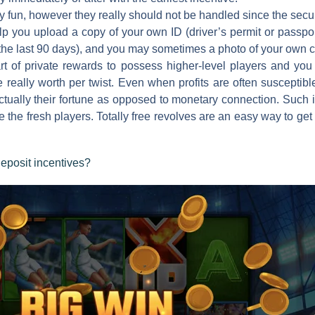
ly fun, however they really should not be handled since the sec
p you upload a copy of your own ID (driver’s permit or passport
the last 90 days), and you may sometimes a photo of your own cr
art of private rewards to possess higher-level players and you
ally worth per twist. Even when profits are often susceptible t
s actually their fortune as opposed to monetary connection. Such
me the fresh players. Totally free revolves are an easy way to g
eposit incentives?