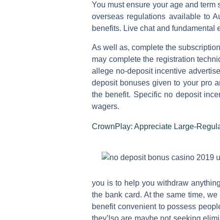
You must ensure your age and term s
overseas regulations available to 
benefits. Live chat and fundamental 
As well as, complete the subscripti
may complete the registration techni
allege no-deposit incentive advertis
deposit bonuses given to your pro ar
the benefit. Specific no deposit in
wagers.
CrownPlay: Appreciate Large-Regul
you is to help you withdraw anythin
the bank card. At the same time, we
benefit convenient to possess people
they’lso are maybe not seeking elimi