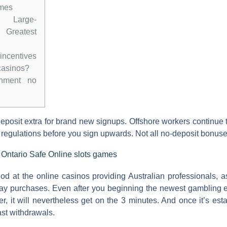
ames
e Large-
Greatest
incentives
 casinos?
shment no
posit extra for brand new signups. Offshore workers continue 
 regulations before you sign upwards.
Not all no-deposit bonus
Ontario Safe Online slots games
at the online casinos providing Australian professionals, as 
ay purchases. Even after you beginning the newest gambling en
, it will nevertheless get on the 3 minutes. And once it’s es
st withdrawals.