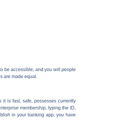
to be accessible, and you will people
es are made equal.
it is fast, safe, possesses currently
terprise membership, typing the ID,
tablish in your banking app, you have