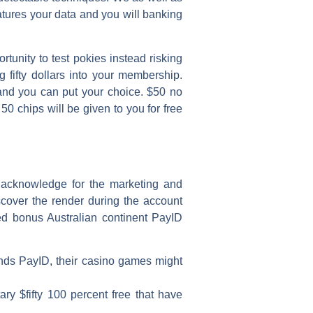
atures your data and you will banking
tunity to test pokies instead risking
g fifty dollars into your membership.
and you can put your choice. $50 no
50 chips will be given to you for free
 acknowledge for the marketing and
cover the render during the account
ed bonus Australian continent PayID
ends PayID, their casino games might
ry $fifty 100 percent free that have