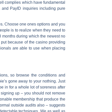
well complies which have fundamental
 and PayID inquiries including pure
ves. Choose one ones options and you
ople is to realize when they need to
ral months during which the newest no
s put because of the casino providing
sionals are able to use when placing
tions, so browse the conditions and
bie’s gone away to your nothing. Just
e in for a whole lot of soreness after
r signing up – you should not remove
asonable membership that produce the
normal outside audits also – suggests
ndetectable techniques. We as well as