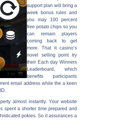
support plan will bring a
week bonus rules and
you may 100 percent
free potato chips so you
can remain players
coming back to get
more. That it casino’s
novel selling point try
their Each day Winners
Leaderboard, which
benefits participants
current email address while the a keen
ID.
erty almost instantly. Your website
es spent a shorter time prepared and
histicated pokies. So it assurances a