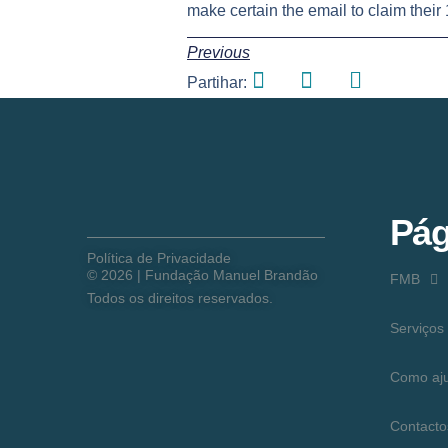
make certain the email to claim their
Previous
Partihar:
Pág
Política de Privacidade
©
2026
| Fundação Manuel Brandão
FMB
Todos os direitos reservados.
Serviços
Como aj
Contacto