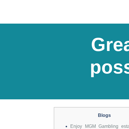
Grea
pos
Blogs
Enjoy MGM Gambling esta