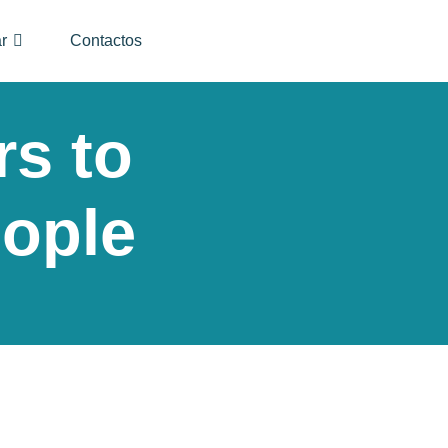
r
Contactos
rs to
ople