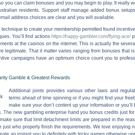
o you can claim bonuses and you may begin to play. It really 
Australian residents. Support staff manage added bonus setups
email address choices are clear and you will available.
on technique to create your membership permitted found incenti
ques. You’ll find actions
https://happy-gambler.com/flying-ace/
pe
ements at the casinos on the internet. This is actually the seve
e legitimate. That it matter varies ranging from bonuses that i
centive campaigns have an optimum choice count you to profes
arity Gamble & Greatest Rewards
Additional joints provides various other laws and regula
terms ahead of time spinning or if you might find your free
make sure your don’t content up your information or you’ll b
g. The new gambling enterprise hand you bonus credits just fo
 make sure that limit detachment limits are prepared in the re
 just who properly finish the requirements. We love enjoying 
nate an instant you to definitely with tricky games otherwise u