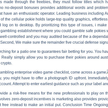
gs made through the freebies, they must follow titles which
asino no-deposit bonuses provides additional words and proble
at have an enthusiastic operator.​​ Leading business including 
f the cellular pokie holds large-top quality graphics, effortles
log on to desktop. By prioritizing this type of issues, i make
 gambling establishment where you could gamble safe pokies wi
 well-controlled and you may audited because of the a dependabl
es. Second, We make sure the remainder five crucial defense signa
rching for a patio one to guarantees fair betting for you. You 
m. Really simply allow you to purchase their pokies around aus
 crypto.
 gambling enterprise video game checklist, come across a game,
y, you might have to offer a photograph ID upfront. Immediately 
ccount. Attempt to enter earliest guidance such as your label an
ovide a risk-free means for the new professionals to play on
evolves zero-deposit incentives is marketing also provides provi
t free instead to make an initial put. Conclusion Time Ongoi