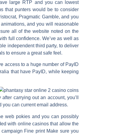
 have large RTP and you can lowest
ms that punters would be to consider
Aristocrat, Pragmatic Gamble, and you
s animations, and you will reasonable
 sure all of the website noted on the
th full confidence. We’ve as well as
e independent third party, to deliver
ls to ensure a great safe feel.
have access to a huge number of PayID
tralia that have PayID, while keeping
after carrying out an account, you’ll
d you can current email address.
 the web pokies and you can possibly
ded with online casinos that allow the
ng campaign Fine print Make sure you