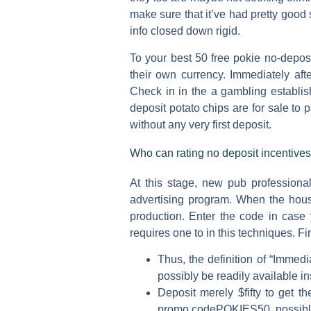
make sure that it’ve had pretty good
info closed down rigid.
To your best 50 free pokie no-deposi
their own currency. Immediately afte
Check in in the a gambling establi
deposit potato chips are for sale to 
without any very first deposit.
Who can rating no deposit incentives
At this stage, new pub profession
advertising program. When the hous
production. Enter the code in case
requires one to in this techniques. Fi
Thus, the definition of “Imme
possibly be readily available in
Deposit merely $fifty to get 
promo codePOKIES50, possibly i