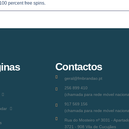
 100 percent free spins.
Contactos
inas
geral@fmbrandao.pt
256 899 410
(chamada para rede móvel naciona
917 569 156
udar
(chamada para rede móvel naciona
Rua do Mosteiro nº 3031 - Apartad
s
3721 - 908 Vila de Cucujães