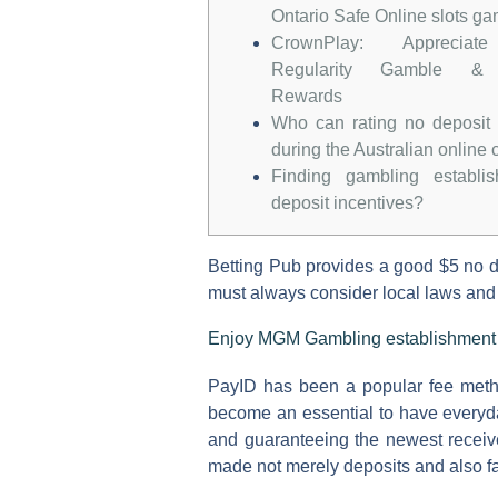
Ontario Safe Online slots g
CrownPlay: Appreciat
Regularity Gamble & 
Rewards
Who can rating no deposit 
during the Australian online
Finding gambling establi
deposit incentives?
Betting Pub provides a good $5 no de
must always consider local laws and
Enjoy MGM Gambling establishment 
PayID has been a popular fee method 
become an essential to have everyd
and guaranteeing the newest receiver
made not merely deposits and also fa