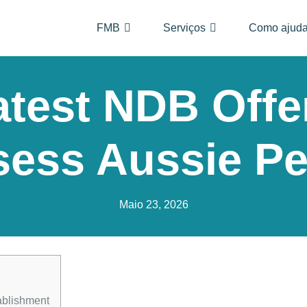
FMB
Serviços
Como ajuda
test NDB Offe
sess Aussie Pe
Maio 23, 2026
blishment