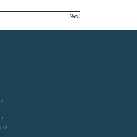
Next
l)
l)
o 12