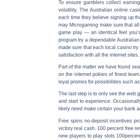
To ensure gamblers collect earnin
volatility. The Australian online c
each time they believe signing up th
may Microgaming make sure that all o
game play — an identical feel you’d 
program try a dependable Australian
made sure that each local casino try
satisfaction with all the internet sit
Part of the matter we have found sea
on the internet pokies of finest tea
loyal promos for possibilities such as
The last step is to only see the web
and start to experience. Occasionall
likely need make certain your bank a
Free spins no-deposit incentives pr
victory real cash. 100 percent free r
new players to play slots 100percen