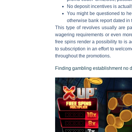
No deposit incentives is actual
You might be questioned to hel
otherwise bank report dated in 
This type of revolves usually are p
wagering requirements or even more re
free spins render a possibility to i
to subscription in an effort to welco
throughout the promotions.
Finding gambling establishment no d