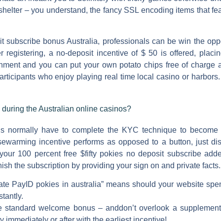
 shelter – you understand, the fancy SSL encoding items that fe
t subscribe bonus Australia, professionals can be win the oppor
r registering, a no-deposit incentive of $ 50 is offered, placin
shment and you can put your own potato chips free of charge 
participants who enjoy playing real time local casino or harbors. 
 during the Australian online casinos?
als normally have to complete the KYC technique to become
ewarming incentive performs as opposed to a button, just dis
 your 100 percent free $fifty pokies no deposit subscribe add
nish the subscription by providing your sign on and private facts.
diate PayID pokies in australia” means should your website sp
stantly.
the standard welcome bonus – anddon’t overlook a supplementa
mmediately or after with the earliest incentive!