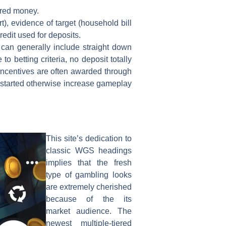
ured money.
), evidence of target (household bill
edit used for deposits.
 can generally include straight down
o betting criteria, no deposit totally
 incentives are often awarded through
et started otherwise increase gameplay
This site’s dedication to
classic WGS headings
implies that the fresh
type of gambling looks
are extremely cherished
because of the its
market audience. The
newest multiple-tiered