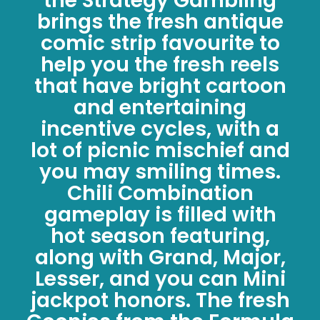
the Strategy Gambling
brings the fresh antique
comic strip favourite to
help you the fresh reels
that have bright cartoon
and entertaining
incentive cycles, with a
lot of picnic mischief and
you may smiling times.
Chili Combination
gameplay is filled with
hot season featuring,
along with Grand, Major,
Lesser, and you can Mini
jackpot honors. The fresh