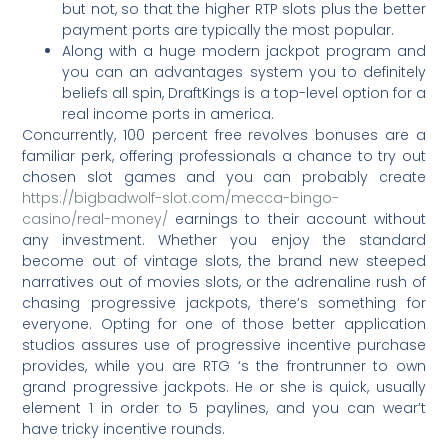
but not, so that the higher RTP slots plus the better
payment ports are typically the most popular.
Along with a huge modern jackpot program and
you can an advantages system you to definitely
beliefs all spin, DraftKings is a top-level option for a
real income ports in america.
Concurrently, 100 percent free revolves bonuses are a
familiar perk, offering professionals a chance to try out
chosen slot games and you can probably create
https://bigbadwolf-slot.com/mecca-bingo-
casino/real-money/
earnings to their account without
any investment. Whether you enjoy the standard
become out of vintage slots, the brand new steeped
narratives out of movies slots, or the adrenaline rush of
chasing progressive jackpots, there’s something for
everyone. Opting for one of those better application
studios assures use of progressive incentive purchase
provides, while you are RTG ‘s the frontrunner to own
grand progressive jackpots. He or she is quick, usually
element 1 in order to 5 paylines, and you can wear’t
have tricky incentive rounds.