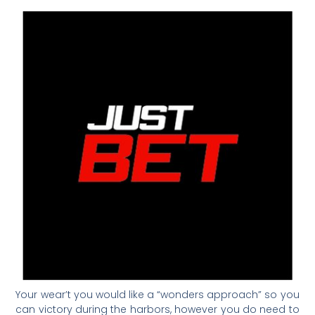
Your wear’t you would like a “wonders approach” so you
can victory during the harbors, however you do need to