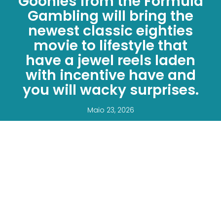
Goonies from the Formula
Gambling will bring the
newest classic eighties
movie to lifestyle that
have a jewel reels laden
with incentive have and
you will wacky surprises.
Maio 23, 2026
‎‎Sparkling
Slots