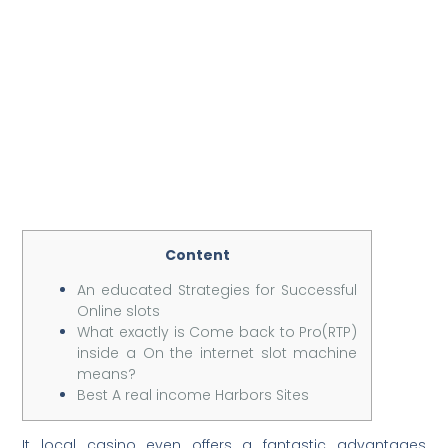
Winnings
Real cash
Application
Content
An educated Strategies for Successful
Online slots
What exactly is Come back to Pro(RTP)
inside a On the internet slot machine
means?
Best A real income Harbors Sites
It local casino even offers a fantastic advantages