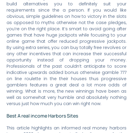
build alternatives you to definitely suit your
requirements since the a person. If you would like
obvious, simple guidelines on how to victory in the slots
as opposed to myths otherwise not the case pledges,
you’re on the right place. It’s smart to avoid going after
games that have huge jackpots while focusing to your
online game that offer reduced progressive jackpots.
By using extra series, you can buy totally free revolves or
any other incentives that can increase their successful
opportunity instead of dropping your money.
Professionals of the past couldn’t anticipate to score
indicative upwards added bonus otherwise gamble 777
on line roulette in the their houses thus progressive
gamblers features a great deal a lot more odds of
winning. What is more, the new winnings have been as
well as somewhat very humble and absolutely nothing
versus just how much you can win right now.
Best A real income Harbors Sites
This article highlights an informed real money harbors