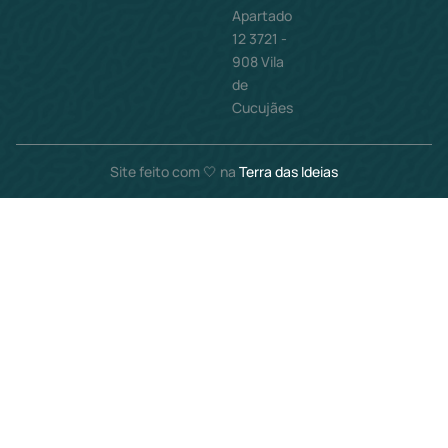
Apartado
12 3721 -
908 Vila
de
Cucujães
Site feito com 🤍 na
Terra das Ideias