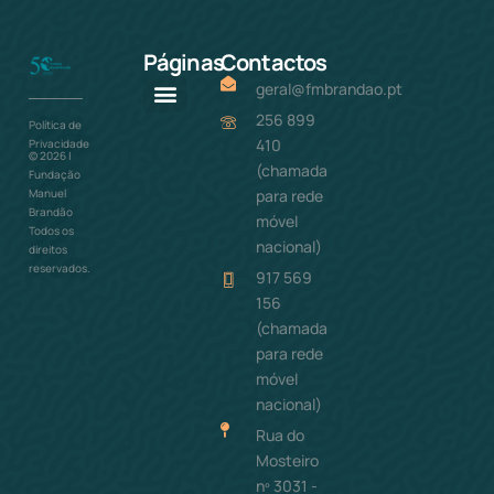
Páginas
Contactos
geral@fmbrandao.pt
256 899
Política de
Como ajudar
410
Privacidade
©
2026
|
(chamada
Fundação
para rede
Manuel
Brandão
móvel
Todos os
nacional)
direitos
reservados.
917 569
156
(chamada
para rede
móvel
nacional)
Rua do
Mosteiro
nº 3031 -