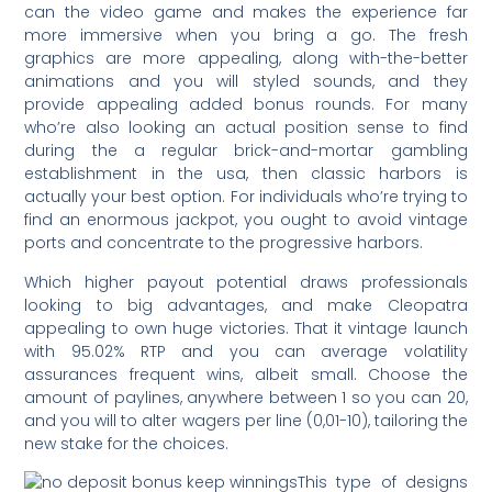
can the video game and makes the experience far
more immersive when you bring a go. The fresh
graphics are more appealing, along with-the-better
animations and you will styled sounds, and they
provide appealing added bonus rounds. For many
who’re also looking an actual position sense to find
during the a regular brick-and-mortar gambling
establishment in the usa, then classic harbors is
actually your best option. For individuals who’re trying to
find an enormous jackpot, you ought to avoid vintage
ports and concentrate to the progressive harbors.
Which higher payout potential draws professionals
looking to big advantages, and make Cleopatra
appealing to own huge victories. That it vintage launch
with 95.02% RTP and you can average volatility
assurances frequent wins, albeit small. Choose the
amount of paylines, anywhere between 1 so you can 20,
and you will to alter wagers per line (0,01-10), tailoring the
new stake for the choices.
This type of designs