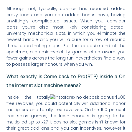
Although not, typically, casinos has reduced added
crazy icons and you can added bonus have, having
unwittingly complicated issues. When you consider
ports, you’re also most likely considering dated-
university mechanical slots, in which you eliminate the
newest handle and you will a cure for a row of around
three coordinating signs. For the opposite end of the
spectrum, a premier-volatility games often award you
fewer gains across the long run, nevertheless find a way
to possess larger honours when you win.
What exactly is Come back to Pro(RTP) inside a On
the internet slot machine means?
Inside the totally
free revolves, you could potentially win additional honor
multipliers and totally free revolves. On the 100 percent
free spins games, the fresh honours is going to be
multiplied up to x27. It casino slot games isn’t known for
their great add-ons and you can incentives, however it