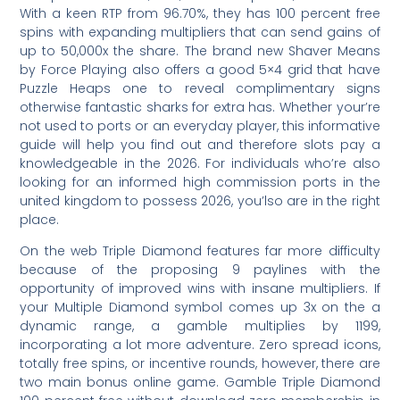
With a keen RTP from 96.70%, they has 100 percent free
spins with expanding multipliers that can send gains of
up to 50,000x the share. The brand new Shaver Means
by Force Playing also offers a good 5×4 grid that have
Puzzle Heaps one to reveal complimentary signs
otherwise fantastic sharks for extra has. Whether your’re
not used to ports or an everyday player, this informative
guide will help you find out and therefore slots pay a
knowledgeable in the 2026. For individuals who’re also
looking for an informed high commission ports in the
united kingdom to possess 2026, you’lso are in the right
place.
On the web Triple Diamond features far more difficulty
because of the proposing 9 paylines with the
opportunity of improved wins with insane multipliers. If
your Multiple Diamond symbol comes up 3x on the a
dynamic range, a gamble multiplies by 1199,
incorporating a lot more adventure. Zero spread icons,
totally free spins, or incentive rounds, however, there are
two main bonus online game. Gamble Triple Diamond