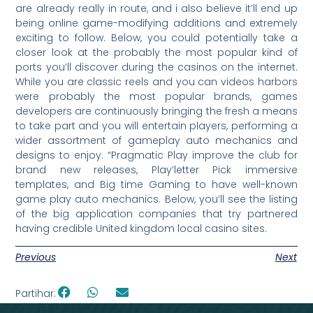
are already really in route, and i also believe it’ll end up
being online game-modifying additions and extremely
exciting to follow. Below, you could potentially take a
closer look at the probably the most popular kind of
ports you’ll discover during the casinos on the internet.
While you are classic reels and you can videos harbors
were probably the most popular brands, games
developers are continuously bringing the fresh a means
to take part and you will entertain players, performing a
wider assortment of gameplay auto mechanics and
designs to enjoy. “Pragmatic Play improve the club for
brand new releases, Play’letter Pick immersive
templates, and Big time Gaming to have well-known
game play auto mechanics. Below, you’ll see the listing
of the big application companies that try partnered
having credible United kingdom local casino sites.
Previous
Next
Partihar: