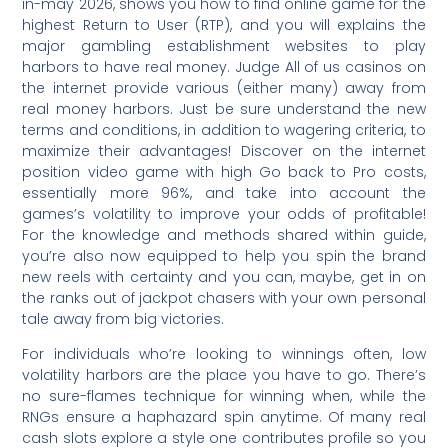
in-may 2026, shows you how to find online game for the
highest Return to User (RTP), and you will explains the
major gambling establishment websites to play
harbors to have real money. Judge All of us casinos on
the internet provide various (either many) away from
real money harbors. Just be sure understand the new
terms and conditions, in addition to wagering criteria, to
maximize their advantages! Discover on the internet
position video game with high Go back to Pro costs,
essentially more 96%, and take into account the
games’s volatility to improve your odds of profitable!
For the knowledge and methods shared within guide,
you’re also now equipped to help you spin the brand
new reels with certainty and you can, maybe, get in on
the ranks out of jackpot chasers with your own personal
tale away from big victories.
For individuals who’re looking to winnings often, low
volatility harbors are the place you have to go. There’s
no sure-flames technique for winning when, while the
RNGs ensure a haphazard spin anytime. Of many real
cash slots explore a style one contributes profile so you