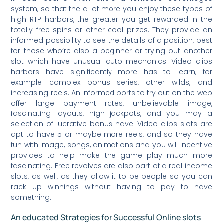
system, so that the a lot more you enjoy these types of
high-RTP harbors, the greater you get rewarded in the
totally free spins or other cool prizes. They provide an
informed possibility to see the details of a position, best
for those who’re also a beginner or trying out another
slot which have unusual auto mechanics. Video clips
harbors have significantly more has to learn, for
example complex bonus series, other wilds, and
increasing reels. An informed ports to try out on the web
offer large payment rates, unbelievable image,
fascinating layouts, high jackpots, and you may a
selection of lucrative bonus have. Video clips slots are
apt to have 5 or maybe more reels, and so they have
fun with image, songs, animations and you will incentive
provides to help make the game play much more
fascinating. Free revolves are also part of a real income
slots, as well, as they allow it to be people so you can
rack up winnings without having to pay to have
something.
An educated Strategies for Successful Online slots