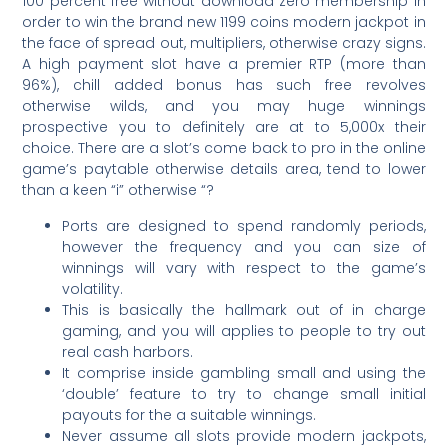
100 percent free without download zero membership in
order to win the brand new 1199 coins modern jackpot in
the face of spread out, multipliers, otherwise crazy signs.
A high payment slot have a premier RTP (more than
96%), chill added bonus has such free revolves
otherwise wilds, and you may huge winnings
prospective you to definitely are at to 5,000x their
choice. There are a slot’s come back to pro in the online
game’s paytable otherwise details area, tend to lower
than a keen “i” otherwise “?
Ports are designed to spend randomly periods,
however the frequency and you can size of
winnings will vary with respect to the game’s
volatility.
This is basically the hallmark out of in charge
gaming, and you will applies to people to try out
real cash harbors.
It comprise inside gambling small and using the
‘double’ feature to try to change small initial
payouts for the a suitable winnings.
Never assume all slots provide modern jackpots,