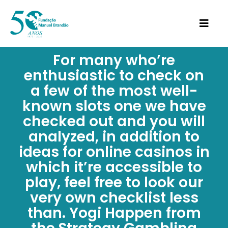
For many who’re
enthusiastic to check on
a few of the most well-
known slots one we have
checked out and you will
analyzed, in addition to
ideas for online casinos in
which it’re accessible to
play, feel free to look our
very own checklist less
than. Yogi Happen from