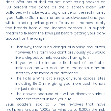
does offer lots of thrill. Yet not, don’t rating hooked on
100 percent free game as the a screen laden with
buffaloes will make you a big chance on the real money
type. Buffalo Slot machine are a quick-paced and you
will fascinating online game. To try out the new totally
free brands from a real income harbors is a superb
means to fix learn the laws just before getting your bank
account on the range.
That way, there is no danger of winning real prizes,
however, this form you don’t previously you would
like a deposit to help you start having fun.
If you wish to increase likelihood of profitable
inside on the web position tournaments, a smart
strategy can make a big difference.
The Falls & Wins circle regularly runs across sites
including BetOnline, giving you more cash honors
for just rotating.
The answer because of it will be discover various
other excitement inside your life.
Zeus scatters lead to 15 free revolves that have
multipliers around 1,000x, for wins up to 5,000x the risk.