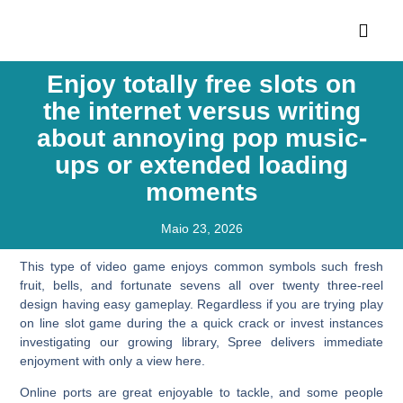
Enjoy totally free slots on
the internet versus writing
about annoying pop music-
ups or extended loading
moments
Maio 23, 2026
This type of video game enjoys common symbols such fresh
fruit, bells, and fortunate sevens all over twenty three-reel
design having easy gameplay. Regardless if you are trying play
on line slot game during the a quick crack or invest instances
investigating our growing library, Spree delivers immediate
enjoyment with only a view here.
Online ports are great enjoyable to tackle, and some people