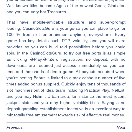
Well-known titles become Ages of the newest Gods, Gladiator,
and you can Very hot Treasures.
That have mobile-amicable structure and super-prompt
loading, CasinoSlotsGuru is your go-so you can place to go for
100 % free slot entertainment-anytime, everywhere. Every
game has key details such RTP, volatility, and you will extra
provides so you can build told possibilities before you could
spin. In the CasinoSlotsGuru, to try out free ports is as simple
as clicking �Play.� Zero registration, no deposit, with no
downloads are required-just access immediately so you can
tens and thousands of demo game. All payouts acquired when
you’re betting Bonus is limited to a max cashout number of five
times added bonus supplied. Quickly enjoy tens of thousands of
slot machines out of ideal team including Practical Play, NetEnt,
and you may Nolimit Urban area, for instance the most recent
jackpot slots and you may higher-volatility titles. Saying a no
deposit gambling establishment incentive is an excellent way to
mix totally free amusement towards risk of effective real money.
Previous
Next