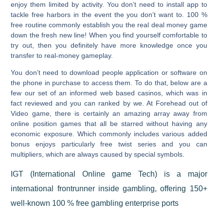
enjoy them limited by activity. You don’t need to install app to
tackle free harbors in the event the you don’t want to. 100 %
free routine commonly establish you the real deal money game
down the fresh new line! When you find yourself comfortable to
try out, then you definitely have more knowledge once you
transfer to real-money gameplay.
You don’t need to download people application or software on
the phone in purchase to access them. To do that, below are a
few our set of an informed web based casinos, which was in
fact reviewed and you can ranked by we. At Forehead out of
Video game, there is certainly an amazing array away from
online position games that all be starred without having any
economic exposure. Which commonly includes various added
bonus enjoys particularly free twist series and you can
multipliers, which are always caused by special symbols.
IGT (International Online game Tech) is a major
international frontrunner inside gambling, offering 150+
well-known 100 % free gambling enterprise ports