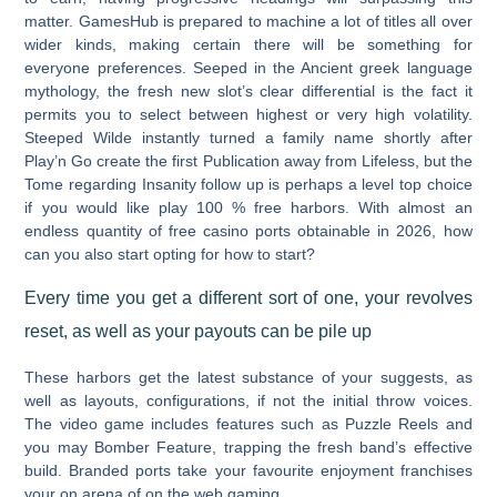
matter. GamesHub is prepared to machine a lot of titles all over
wider kinds, making certain there will be something for
everyone preferences. Seeped in the Ancient greek language
mythology, the fresh new slot’s clear differential is the fact it
permits you to select between highest or very high volatility.
Steeped Wilde instantly turned a family name shortly after
Play’n Go create the first Publication away from Lifeless, but the
Tome regarding Insanity follow up is perhaps a level top choice
if you would like play 100 % free harbors. With almost an
endless quantity of free casino ports obtainable in 2026, how
can you also start opting for how to start?
Every time you get a different sort of one, your revolves
reset, as well as your payouts can be pile up
These harbors get the latest substance of your suggests, as
well as layouts, configurations, if not the initial throw voices.
The video game includes features such as Puzzle Reels and
you may Bomber Feature, trapping the fresh band’s effective
build. Branded ports take your favourite enjoyment franchises
your on arena of on the web gaming.