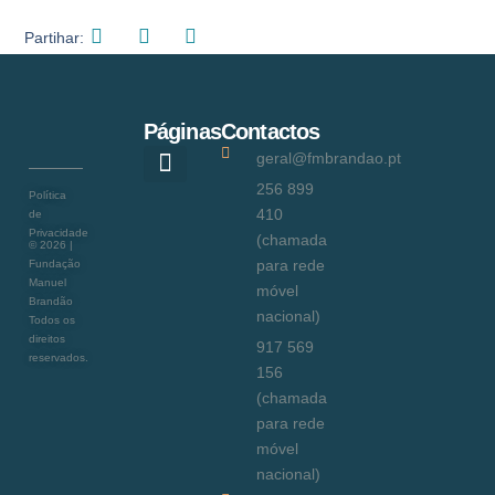
Partihar:
Páginas
Contactos
geral@fmbrandao.pt
256 899
Política
Como ajudar
410
de
Privacidade
(chamada
©
2026
|
para rede
Fundação
Manuel
móvel
Brandão
nacional)
Todos os
direitos
917 569
reservados.
156
(chamada
para rede
móvel
nacional)