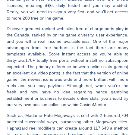
licenses, meaning it�s daily tested and you may audited.
Really, you will need to signup very first, and you’ll get access
to more 200 free online game.
Discover greatest-ranked web sites free-of-charge ports play in
the Canada, ranked by online game diversity, user experience,
and you will a real income availableness. One of the major
advantages from free harbors is the fact there are many
templates available. Score instant access so you’re able to
thirty-two,178+ totally free ports without install no subscription
expected. The primary difference between online slots games(
an excellent.k.a video ports) is the fact that the version of online
game, the newest icons was wide and more brilliant with more
reels and you may paylines. Although not, when you’re the
fresh and now have no idea regarding hence gambling
establishment or business to decide online slots, you should try
our very own position collection within CasinoMentor.
Such as, Madame Fate Megaways is sold with 2 hundred,704
potential successful ways, surpassing other Megaways titles.
Haphazard reel modifiers can create around 117,649 a method
to earn, having progressive headings will surpassing this