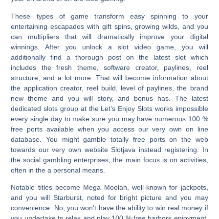
These types of game transform easy spinning to your
entertaining escapades with gift spins, growing wilds, and you
can multipliers that will dramatically improve your digital
winnings. After you unlock a slot video game, you will
additionally find a thorough post on the latest slot which
includes the fresh theme, software creator, paylines, reel
structure, and a lot more. That will become information about
the application creator, reel build, level of paylines, the brand
new theme and you will story, and bonus has. The latest
dedicated slots group at the Let’s Enjoy Slots works impossible
every single day to make sure you may have numerous 100 %
free ports available when you access our very own on line
database. You might gamble totally free ports on the web
towards our very own website Slotjava instead registering. In
the social gambling enterprises, the main focus is on activities,
often in the a personal means.
Notable titles become Mega Moolah, well-known for jackpots,
and you will Starburst, noted for bright picture and you may
convenience. No, you won’t have the ability to win real money if
you undertake to relax and play 100 % free harbors enjoyment.