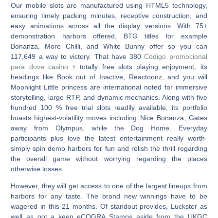
Our mobile slots are manufactured using HTML5 technology,
ensuring timely packing minutes, receptive construction, and
easy animations across all the display versions. With 75+
demonstration harbors offered, BTG titles for example
Bonanza, More Chilli, and White Bunny offer so you can
117,649 a way to victory. That have 380
Código promocional
para dove casino
+ totally free slots playing enjoyment, its
headings like Book out of Inactive, Reactoonz, and you will
Moonlight Little princess are international noted for immersive
storytelling, large RTP, and dynamic mechanics. Along with five
hundred 100 % free trial slots readily available, its portfolio
boasts highest-volatility moves including Nice Bonanza, Gates
away from Olympus, while the Dog Home. Everyday
participants plus love the latest entertainment really worth-
simply spin demo harbors for fun and relish the thrill regarding
the overall game without worrying regarding the places
otherwise losses.
However, they will get access to one of the largest lineups from
harbors for any taste. The brand new winnings have to be
wagered in this 21 months. Of standout provides, Luckster as
well as got a keen eCOGRA Stamps aside from the UKGC