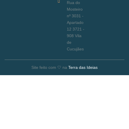
Rua do
Mosteiro
nº 3031 -
Apartado
12 3721 -
908 Vila
de
Cucujães
Site feito com 🤍 na
Terra das Ideias