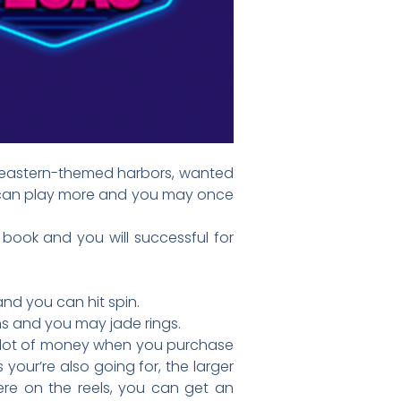
ar-eastern-themed harbors, wanted
y can play more and you may once
book and you will successful for
nd you can hit spin.
ns and you may jade rings.
n a lot of money when you purchase
our’re also going for, the larger
re on the reels, you can get an