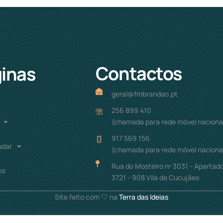
Contactos
inas
geral@fmbrandao.pt
256 899 410
(chamada para rede móvel naciona
917 569 156
udar
(chamada para rede móvel naciona
Rua do Mosteiro nº 3031 - Apartado
os
3721 - 908 Vila de Cucujães
Site feito com 🤍 na
Terra das Ideias