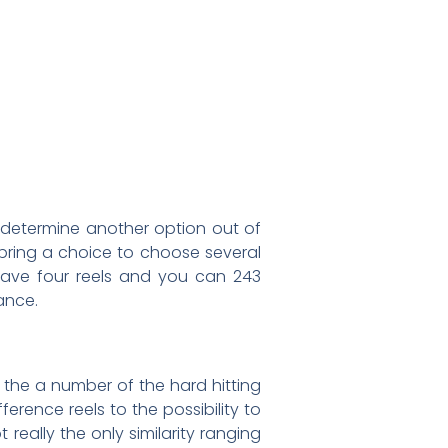
o determine another option out of
 bring a choice to choose several
have four reels and you can 243
ance.
 on the a number of the hard hitting
ference reels to the possibility to
really the only similarity ranging