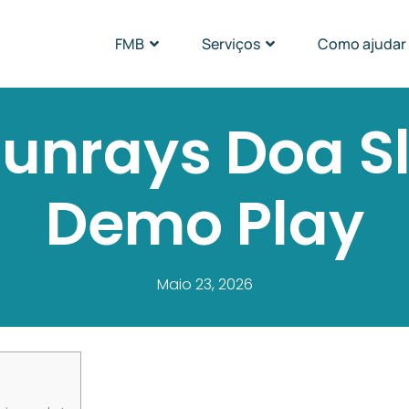
FMB
Serviços
Como ajudar
unrays Doa Sl
Demo Play
Maio 23, 2026