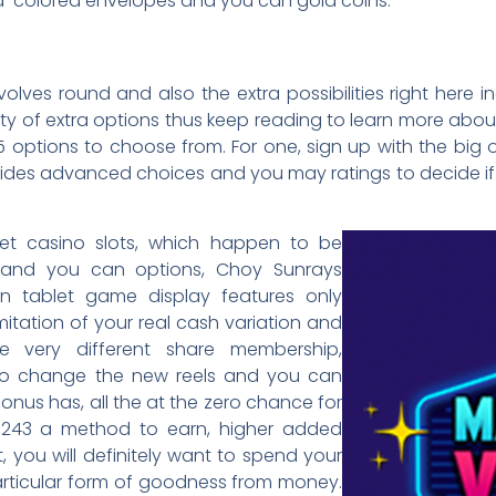
-colored envelopes and you can gold coins.
lves round and also the extra possibilities right here i
y of extra options thus keep reading to learn more abou
5 options to choose from. For one, sign up with the big o
ovides advanced choices and you may ratings to decide if 
et casino slots, which happen to be
 and you can options, Choy Sunrays
n tablet game display features only
imitation of your real cash variation and
e very different share membership,
 to change the new reels and you can
onus has, all the at the zero chance for
 243 a method to earn, higher added
, you will definitely want to spend your
articular form of goodness from money.