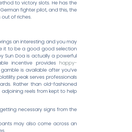
thod to victory slots. He has the
erman fighter pilot, and this, the
out of riches.
brings an interesting and you may
ble it to be a good good selection
y Sun Doa is actually a powerful
ble incentive provides
happy-
 gamble is available after you’ve
latility peak serves professionals
ards. Rather than old-fashioned
adjoining reels from kept to help
getting necessary signs from the
cipants may also come across an
es.