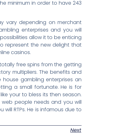
the minimum in order to have 243
 may vary depending on merchant
mbling enterprises and you will
sibilities allow it to be enticing
o represent the new delight that
line casinos.
otally free spins from the getting
ory multipliers. The benefits and
he house gambling enterprises an
ting a small fortunate. He is for
ke your to bless its then season.
e web people needs and you will
 will RTPs. He is infamous due to
Next