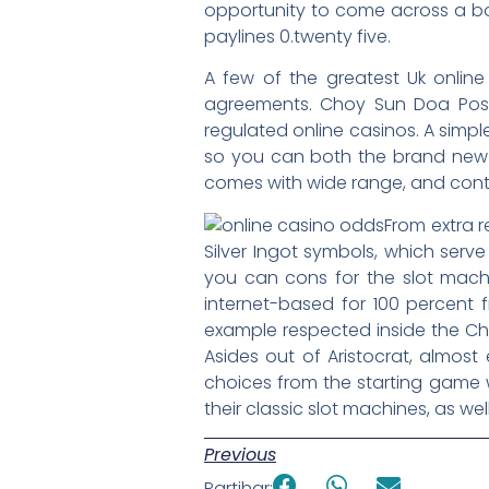
opportunity to come across a bo
paylines 0.twenty five.
A few of the greatest Uk onlin
agreements. Choy Sun Doa Posit
regulated online casinos. A simpl
so you can both the brand new a
comes with wide range, and conta
From extra r
Silver Ingot symbols, which serv
you can cons for the slot machi
internet-based for 100 percent f
example respected inside the Chi
Asides out of Aristocrat, almo
choices from the starting game w
their classic slot machines, as well
Previous
Partihar: