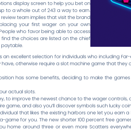
ptions display screen to help you bet on
 up to a whole out of 243 a way to earn.
eview team implies that visit the brand
 placing your first wager on your own
People who favor being able to access
find the choices are listed on the chief
 paytable.
is an excellent selection for individuals who including F
ew have, otherwise require a slot machine game that the
sition has some benefits, deciding to make the games 
our actual slots.
 to improve the newest chance to the wager controls, a
tire game, and also you’ll discover symbols such lucky coi
ndividual that likes the existing harbors one let you ear
 a-game for you. The new shorter 100 percent free games y
n you home around three or even more Scatters everywhe