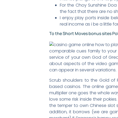
For the Choy Sunshine Doa
the fact that there are no s
I enjoy play ports inside 
real income as i be a little f
To the Short Moves bonus sites Po
comparable cues family to your ne
service of your own God of Great
about aspects of the video game
can appear in several variations.
Scrub shoulders to the Gold of
based casinos. The online game 
multiplier one goes the whole way
love some risk inside their pokies
the temper to own Chinese slot s
addition, it borrows (we are goi