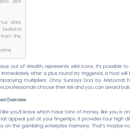
ino slot
us sites
Zealand
 from the
 Game
s out of Wealth, represents wild icons. It’s possible t
Immediately after a plus round try triggered, a host will
ompanying multipliers. Choy Sunrays Doa by Aristocrat 
ows professionals choose their risk and you can award bal
mes Overview
 feel like you’ll leave which have tons of money, like you is
 appear just at your fingertips. It provides four high dif
isky on the gambling enterprise harmony. That’s maybe not 