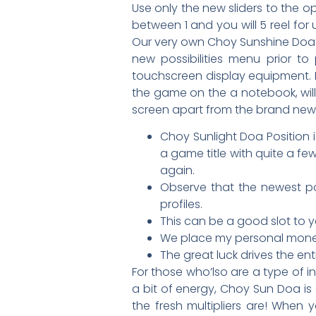
Use only the new sliders to the o
between 1 and you will 5 reel for
Our very own Choy Sunshine Doa r
new possibilities menu prior to
touchscreen display equipment. 
the game on the a notebook, will 
screen apart from the brand new
Choy Sunlight Doa Position 
a game title with quite a f
again.
Observe that the newest po
profiles.
This can be a good slot to y
We place my personal money,
The great luck drives the en
For those who’lso are a type of i
a bit of energy, Choy Sun Doa is
the fresh multipliers are! Whe