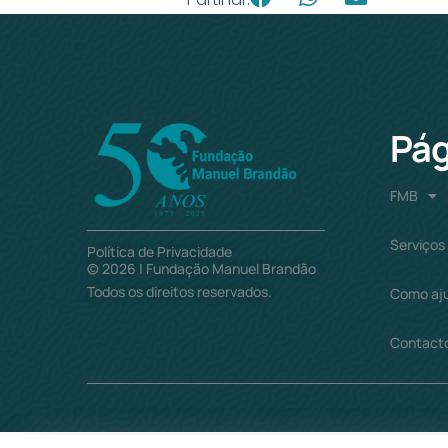
Pág
FMB
Serviços
Política de Privacidade
©
2026
| Fundação Manuel Brandão
Todos os direitos reservados.
Como aj
Contact