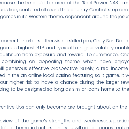
ause the he could be area of the ‘Reel Power’ 243 a me
sition, centered all round the country Conflict step one G
ames in it’s Western theme, dependent around the jesus 
 comer to harbors otherwise a skilled pro, Choy Sun Doa 
 game’s highest RTP and typical to higher volatility ena
uilibrium from exposure and reward. To summarize, Cho
t, combining an appealing theme which have enjoya
l generous effective prospective. Surely, a real income
d in the an online local casino featuring so it game. It vo
our higher risk to have a chance during the larger rew
oing to be designed so long as similar icons home to the 
ncentive tips can only become are brought about on the 
 review of the game’s strengths and weaknesses, parti
ytable, thematic factors, and you will added bonus featur