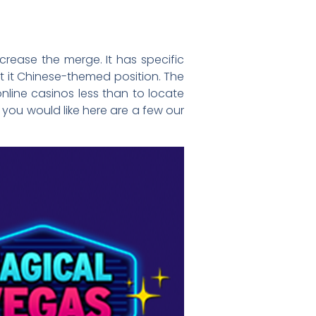
ncrease the merge. It has specific
t it Chinese-themed position. The
nline casinos less than to locate
you would like here are a few our