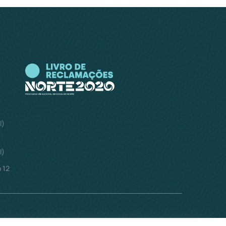
l)
l)
 12