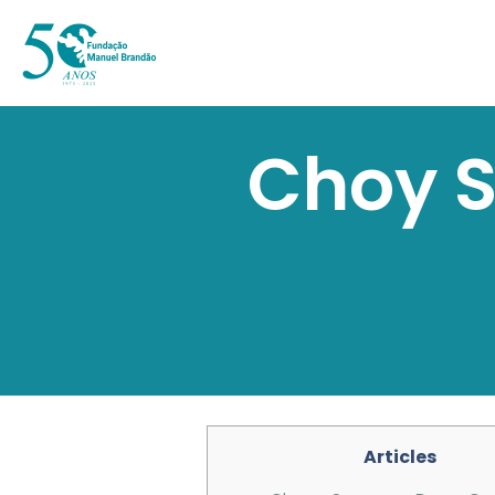
Choy S
Articles