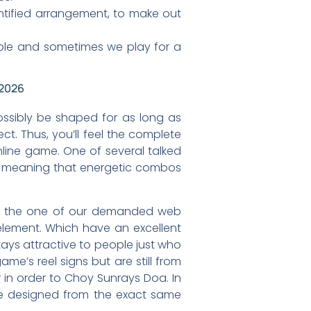
tified arrangement, to make out
able and sometimes we play for a
 2026
ossibly be shaped for as long as
ct. Thus, you’ll feel the complete
nline game. One of several talked
s, meaning that energetic combos
rom the one of our demanded web
element. Which have an excellent
tays attractive to people just who
ame’s reel signs but are still from
 in order to Choy Sunrays Doa. In
 are designed from the exact same