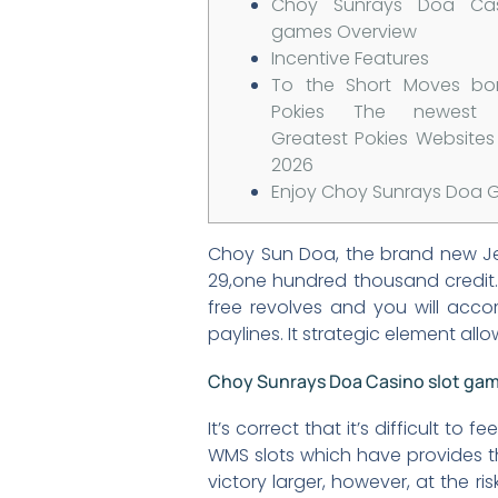
Choy Sunrays Doa Cas
games Overview
Incentive Features
To the Short Moves bon
Pokies The newest 
Greatest Pokies Websites
2026
Enjoy Choy Sunrays Doa
Choy Sun Doa, the brand new Jesu
29,one hundred thousand credit. 
free revolves and you will acc
paylines.
It strategic element all
Choy Sunrays Doa Casino slot ga
It’s correct that it’s difficult to
WMS slots which have provides that
victory larger, however, at the r