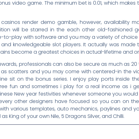
nus video game. The minimum bet is 0.01, which makes 
e casinos render demo gamble, however, availability
ion will be starred in the each other old-fashioned ga
e-to-play with software and you may a variety of choice pos
nd knowledgeable slot players. It actually was made t
ins become a greatest choices in actual-lifetime and on
ewards, professionals can also be secure as much as 20 t
e as scatters and you may come with centered-in the vict
ne sit on the bonus series. I enjoy play ports inside t
ree fun and sometimes i play for a real income as i get
nese New year festivities whenever someone you would li
st every other designers have focused so you can on th
ith various templates, auto mechanics, paylines and you
 as King of your own Nile, 5 Dragons Silver, and Chilli.