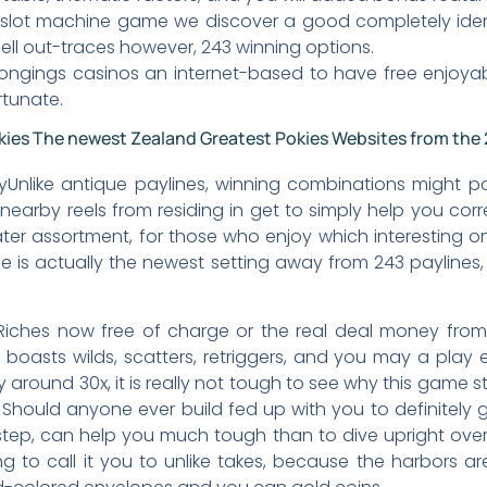
 slot machine game we discover a good completely iden
hell out-traces however, 243 winning options.
belongings casinos an internet-based to have free enjoy
ortunate.
kies The newest Zealand Greatest Pokies Websites from the
Unlike antique paylines, winning combinations might p
arby reels from residing in get to simply help you corre
er assortment, for those who enjoy which interesting o
 is actually the newest setting away from 243 payline
 Riches now free of charge or the real deal money f
boasts wilds, scatters, retriggers, and you may a play 
 around 30x, it is really not tough to see why this game s
. Should anyone ever build fed up with you to definitely g
tep, can help you much tough than to dive upright over
ng to call it you to unlike takes, because the harbors