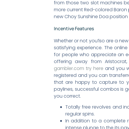
from those two slot machines bec
more current Red-colored Baron po
new Choy Sunshine Doa position g
Incentive Features
Whether or not you’lso are a new
satisfying experience. The online
for people who appreciate an eq
offering away from Aristocra
gambler.com try here
and you wil
registered and you can transferre
that are happy to capture to y
paylines, successful combos is g
you correct.
Totally free revolves and i
regular spins.
In addition to a complete
intense plunge to the its pa