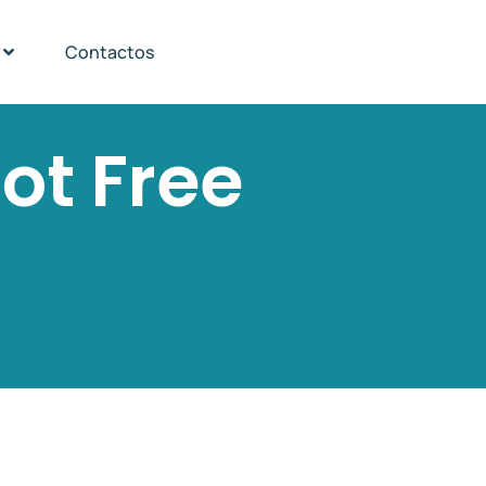
Contactos
ot Free