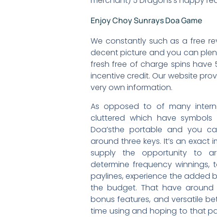
merchant) 5 Dragons’s happy red
Enjoy Choy Sunrays Doa Game
We constantly such as a free revo
decent picture and you can plent
fresh free of charge spins have 
incentive credit. Our website pr
very own information.
As opposed to of many intern
cluttered which have symbols
Doa’sthe portable and you ca
around three keys. It’s an exact 
supply the opportunity to ar
determine frequency winnings,
paylines, experience the added b
the budget. That have around
bonus features, and versatile bet
time using and hoping to that p