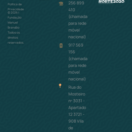
256 899
Política de
Como ajudar
410
Privacidade
©
2026
|
(chamada
Fundação
para rede
Manuel
Brandão
móvel
Todos os
nacional)
direitos
reservados.
917 569
156
(chamada
para rede
móvel
nacional)
Rua do
Mosteiro
nº 3031 -
Apartado
12 3721 -
908 Vila
de