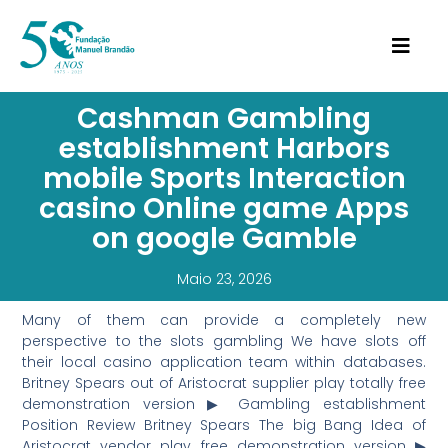
Cashman Gambling
establishment Harbors
mobile Sports Interaction
casino Online game Apps
on google Gamble
Maio 23, 2026
Many of them can provide a completely new
perspective to the slots gambling We have slots off
their local casino application team within databases.
Britney Spears out of Aristocrat supplier play totally free
demonstration version ▶ Gambling establishment
Position Review Britney Spears The big Bang Idea of
Aristocrat vendor play free demonstration version ▶