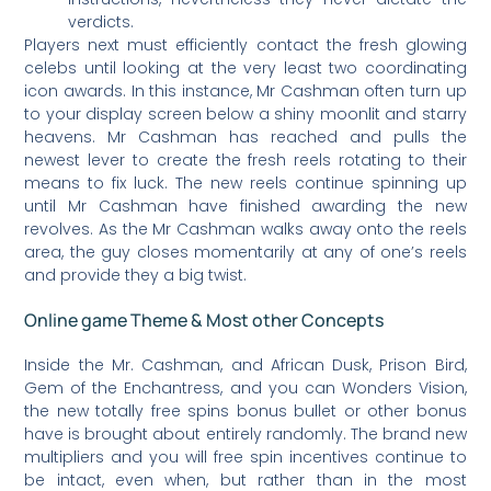
verdicts.
Players next must efficiently contact the fresh glowing
celebs until looking at the very least two coordinating
icon awards. In this instance, Mr Cashman often turn up
to your display screen below a shiny moonlit and starry
heavens. Mr Cashman has reached and pulls the
newest lever to create the fresh reels rotating to their
means to fix luck. The new reels continue spinning up
until Mr Cashman have finished awarding the new
revolves. As the Mr Cashman walks away onto the reels
area, the guy closes momentarily at any of one’s reels
and provide they a big twist.
Online game Theme & Most other Concepts
Inside the Mr. Cashman, and African Dusk, Prison Bird,
Gem of the Enchantress, and you can Wonders Vision,
the new totally free spins bonus bullet or other bonus
have is brought about entirely randomly. The brand new
multipliers and you will free spin incentives continue to
be intact, even when, but rather than in the most