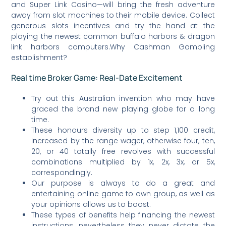
and Super Link Casino—will bring the fresh adventure
away from slot machines to their mobile device. Collect
generous slots incentives and try the hand at the
playing the newest common buffalo harbors & dragon
link harbors computers.Why Cashman Gambling
establishment?
Real time Broker Game: Real-Date Excitement
Try out this Australian invention who may have
graced the brand new playing globe for a long
time.
These honours diversity up to step 1,100 credit,
increased by the range wager, otherwise four, ten,
20, or 40 totally free revolves with successful
combinations multiplied by 1x, 2x, 3x, or 5x,
correspondingly.
Our purpose is always to do a great and
entertaining online game to own group, as well as
your opinions allows us to boost.
These types of benefits help financing the newest
instructions, nevertheless they never dictate the