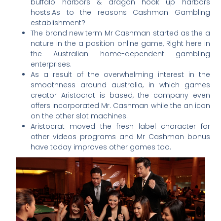
buffalo harbors & dragon hook up harbors
hosts.As to the reasons Cashman Gambling
establishment?
The brand new term Mr Cashman started as the a
nature in the a position online game, Right here in
the Australian home-dependent gambling
enterprises.
As a result of the overwhelming interest in the
smoothness around australia, in which games
creator Aristocrat is based, the company even
offers incorporated Mr. Cashman while the an icon
on the other slot machines.
Aristocrat moved the fresh label character for
other videos programs and Mr Cashman bonus
have today improves other games too.