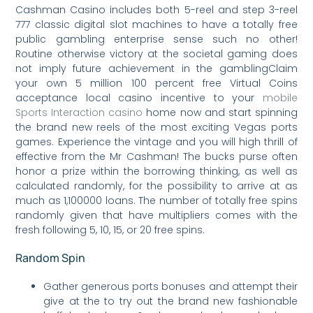
Cashman Casino includes both 5-reel and step 3-reel
777 classic digital slot machines to have a totally free
public gambling enterprise sense such no other!
Routine otherwise victory at the societal gaming does
not imply future achievement in the gamblingClaim
your own 5 million 100 percent free Virtual Coins
acceptance local casino incentive to your
mobile
Sports Interaction casino
home now and start spinning
the brand new reels of the most exciting Vegas ports
games. Experience the vintage and you will high thrill of
effective from the Mr Cashman! The bucks purse often
honor a prize within the borrowing thinking, as well as
calculated randomly, for the possibility to arrive at as
much as 1,100000 loans. The number of totally free spins
randomly given that have multipliers comes with the
fresh following 5, 10, 15, or 20 free spins.
Random Spin
Gather generous ports bonuses and attempt their
give at the to try out the brand new fashionable