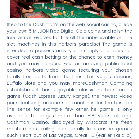
Step to the Cashman’s on the web social casino, allege
your own 5 MILLION Free Digital Gold coins, and relish the
free virtual revolves for the all the unbelievable on line
slot machines in this harbors paradise! The game is
intended to possess activity aim simply and does not
cover real cash betting or the chance to earn money
and you may honours. Feel an amazing public local
casino harbors video game featuring your chosen
totally free ports from the finest Las vegas casinos,
Buffalo Slots and you may moreCashman Gambling
establishment has enjoyable classic harbors online
game (Cash Express Luxury Range), the newest video
ports featuring antique slot machines for the best on
line sense for example few other.The game is only
available to pages more than +18 years of age.
Cashman Casino, displayed by Aristocrat—the fresh
masterminds trailing dear totally free casino games
such Heart out of Las vegas, Great Fu (earlier FaFaFa),