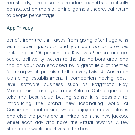
realistically, and also the random benefits is actually
computed on the slot online game’s theoretical return
to people percentage.
App Privacy
Benefit from the thrill away from going after huge wins
with modern jackpots and you can bonus provides
including the 100 percent free Revolves Element and get
Secret Bell Ability. Action to the the harbors area and
find on your own enclosed by a great field of themes
featuring which promise thrill at every twist. At Cashman
Gambling establishment, i companion having best-
level software business such as Pragmatic Play,
Microgaming, and you may Belatra Online game to
take the best value betting sense it is possible to.
Introducing the brand new fascinating world of
Cashman Local casino, where enjoyable never closes
and also the perks are unlimited! Spin the new jackpot
wheel each day and have the virtual rewards! A few
short each week incentives at the best.