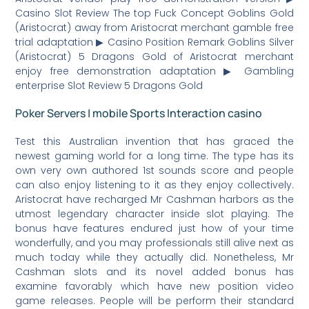
Casino Slot Review The top Fuck Concept Goblins Gold
(Aristocrat) away from Aristocrat merchant gamble free
trial adaptation ▶ Casino Position Remark Goblins Silver
(Aristocrat) 5 Dragons Gold of Aristocrat merchant
enjoy free demonstration adaptation ▶ Gambling
enterprise Slot Review 5 Dragons Gold
Poker Servers | mobile Sports Interaction casino
Test this Australian invention that has graced the
newest gaming world for a long time. The type has its
own very own authored 1st sounds score and people
can also enjoy listening to it as they enjoy collectively.
Aristocrat have recharged Mr Cashman harbors as the
utmost legendary character inside slot playing. The
bonus have features endured just how of your time
wonderfully, and you may professionals still alive next as
much today while they actually did. Nonetheless, Mr
Cashman slots and its novel added bonus has
examine favorably which have new position video
game releases. People will be perform their standard