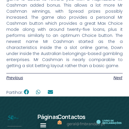
Cashman added bonus. This allows a lot more Mr
Cashman winnings, with Spread prizes possibly
increased. The game also provides a personal Mr
Cashman button which provides a great Max Choice
mode along with around twenty-five loans, plus it
performs similarly to an optimum Choice button. The
newest name Mr Cashman started as the a
characteristics inside the a slot online game, Down
under inside the Australian belongings-based gambling
enterprises. Mr Cashman is nearly comparable to
getting a slot betting layout rather than a basic game.
Previous
Next
Partihar:
Páginas
Contactos
geral@fmbrandao.pt