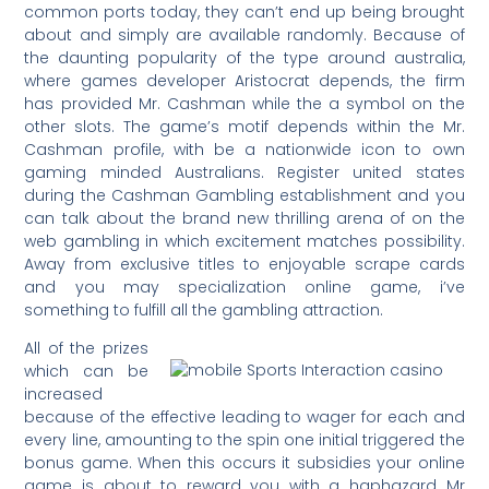
common ports today, they can’t end up being brought
about and simply are available randomly. Because of
the daunting popularity of the type around australia,
where games developer Aristocrat depends, the firm
has provided Mr. Cashman while the a symbol on the
other slots. The game’s motif depends within the Mr.
Cashman profile, with be a nationwide icon to own
gaming minded Australians. Register united states
during the Cashman Gambling establishment and you
can talk about the brand new thrilling arena of on the
web gambling in which excitement matches possibility.
Away from exclusive titles to enjoyable scrape cards
and you may specialization online game, i’ve
something to fulfill all the gambling attraction.
All of the prizes
which can be
increased
because of the effective leading to wager for each and
every line, amounting to the spin one initial triggered the
bonus game. When this occurs it subsidies your online
game is about to reward you with a haphazard Mr