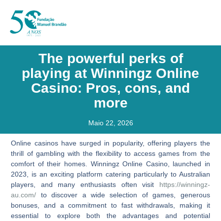
The powerful perks of
playing at Winningz Online
Casino: Pros, cons, and
more
Maio 22, 2026
Online casinos have surged in popularity, offering players the
thrill of gambling with the flexibility to access games from the
comfort of their homes. Winningz Online Casino, launched in
2023, is an exciting platform catering particularly to Australian
players, and many enthusiasts often visit
https://winningz-
au.com/
to discover a wide selection of games, generous
bonuses, and a commitment to fast withdrawals, making it
essential to explore both the advantages and potential