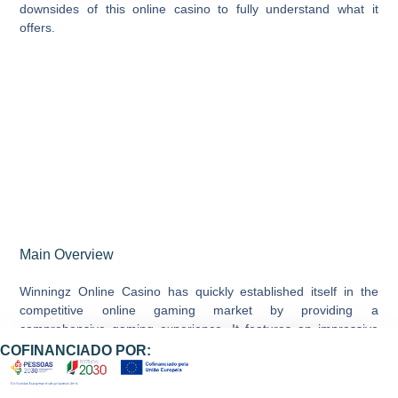
downsides of this online casino to fully understand what it
offers.
Main Overview
Winningz Online Casino has quickly established itself in the
competitive online gaming market by providing a
comprehensive gaming experience. It features an impressive
array of online slots, live dealer games, and even sports betting
COFINANCIADO POR:
options. The platform prioritizes user experience and player
satisfaction through attractive promotions, including a welcome