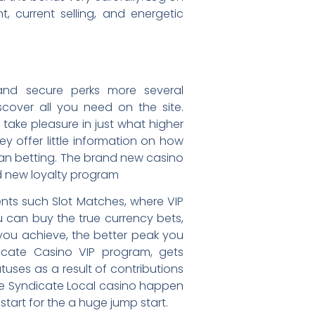
t, current selling, and energetic
and secure perks more several
cover all you need on the site.
ake pleasure in just what higher
y offer little information on how
can betting. The brand new casino
d new loyalty program
nts such Slot Matches, where VIP
 can buy the true currency bets,
you achieve, the better peak you
dicate Casino VIP program, gets
uses as a result of contributions
the Syndicate Local casino happen
start for the a huge jump start.