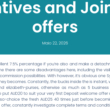
tives and Joi
offers
Maio 22, 2026
llent 7.5% percentage if you’re also and make a detachm
ime there are some disadvantages here, including the visibi
 commission possibilities. With however, it’s obvious one
e they becomes.
Constantly, the bucks inside the is instant
d elizabeth-purses, otherwise as much as 5 business
ho put AUD20 to suit your very first Deposit welcome off
lso-choice the fresh AUD25 40 times just before becomi
 offer, constantly investigate complete terms and conditi