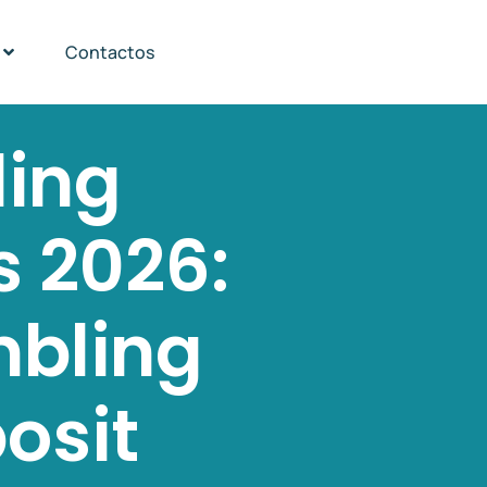
Contactos
ing
s 2026:
mbling
osit