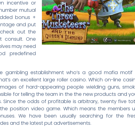
n incentive or
t number mutual
 added bonus +
antage and put
 check out the
t consult. One
evolves may need
od predefined
-line gambling establishment who’s a good mafia mo
at’s an excellent large roller casino. Which on-line ca
ng images of hard-appearing people wielding guns, smok
nsible for telling the team in the the new products and 
Since the odds of profitable is arbitrary, twenty five to
 the position video game. Which means the members us
bonuses. We have been usually searching for the fr
des and the latest put advertisements.