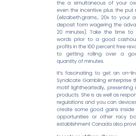
the a simultaneous of your ow
even the incentive plus the pu
(elizabeth.grams., 20x to your
deposit form wagering the adv
20 minutes). Take the time to
words prior to a good cashou
profits in the 100 percent free r
to getting rolling over a go
quantity of minutes.
It’s fascinating to get an on
Syndicate Gambling enterprise th
motif lightheartedly, presenti
products. She is as well as respo
regulations and you can devices. 
create some good gains inside
opportunities or other racy 
establishment Canada also provi