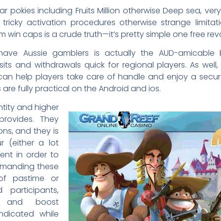
lar pokies including Fruits Million otherwise Deep sea, v
tricky activation procedures otherwise strange limita
 win caps is a crude truth—it’s pretty simple one free rev
have Aussie gamblers is actually the AUD-amicable b
ts and withdrawals quick for regional players. As well,
can help players take care of handle and enjoy a secur
re fully practical on the Android and ios.
ntity and higher
provides. They
ons, and they is
 (either a lot
ent in order to
demanding these
 of pastime or
d participants,
, and boost
indicated while