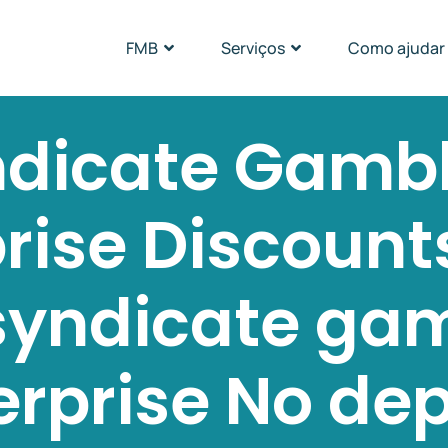
FMB
Serviços
Como ajudar
dicate Gambl
rise Discount
syndicate ga
erprise No dep