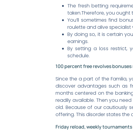
The fresh betting requireme
taken.Therefore, you ought t
You’ll sometimes find bonus
roulette and alive specialis
By doing so, it is certain 
earnings.
By setting a loss restric
schedule.
100 percent free revolves bonuses
Since the a part of the Familia,
discover advantages such as fr
months centered on the banking s
readily available. Then you need 
old. Because of our cautiously se
offering. This disorder states th
Friday reload, weekly tournament