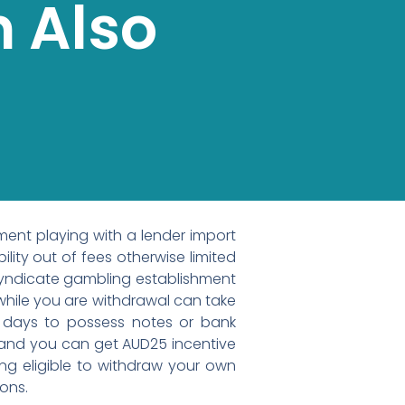
n Also
ent playing with a lender import
lity out of fees otherwise limited
 Syndicate gambling establishment
, while you are withdrawal can take
 days to possess notes or bank
er and you can get AUD25 incentive
ng eligible to withdraw your own
ons.