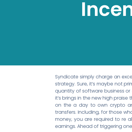
Incen
Syndicate simply charge an exce
strategy. Sure, it’s maybe not pr
quantity of software business or
it’s brings in the new high prais
on the a day to own crypto an
transfers. Including, for those w
money, you are required to re a
earnings. Ahead of triggering one