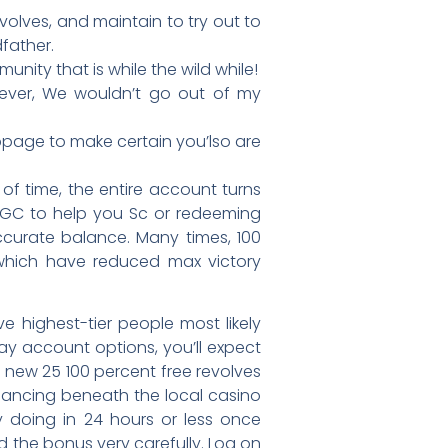
volves, and maintain to try out to
father.
unity that is while the wild while!
wever, We wouldn’t go out of my
ebpage to make certain you’lso are
of time, the entire account turns
 GC to help you Sc or redeeming
ccurate balance. Many times, 100
m which have reduced max victory
e highest-tier people most likely
ay account options, you’ll expect
 new 25 100 percent free revolves
nancing beneath the local casino
ly doing in 24 hours or less once
d the bonus very carefully. Log on