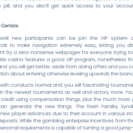
 pill, and you also’ll get quick access to your accoun
e Gamble.
All new participants can be join the VIP system 
nds to make navigation extremely easy, letting you dis
t try a zero-nonsense webpages for everyone trying to t
te casino features a good VIP program, nonetheless the
and you will get better, aside from doing offers and you 
ion about entering otherwise leveling upwards the bran
ith conducts normal and you will fascinating tourname
in the newest tournaments as well and victory more. You
 credit using compensation things, plus the much more 
can generate the new things. The fresh Familia, Syn
ew player advances due to their account in various stat
eposits. While the gambling enterprise incentives from 
g personal requirements is capable of turning a good jump-