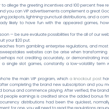
 to allege the greeting incentives and 100 percent free re
and you can VIP advertisements complement a great God
ying jackpots, lightning-punctual distributions, and a comm
lready likely to have fun with the appeared games, ho
soon — be sure evaluate possibilities for the all of our w
uit your $20 put.
 breaches from gambling enterprise regulations, and most 
e sweepstakes websites can be arise when transforming
 perhaps not crediting accurately, or demonstrating ina
by a single slot games, constantly a low-volatility ter
ho’re the main VIP program, which
a knockout post
hav
 after completing the brand new subscription and you m
ed bonus and commence playing. After verified, the brand
nd people earnings is credited since the added bonus fi
ptocurrency distributions had been the quickest, normal
tment for one, you will need to read the regulations aroun