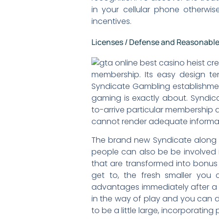
in your cellular phone otherwise
incentives.
Licenses / Defense and Reasonabl
membership. Its easy design te
Syndicate Gambling establishmen
gaming is exactly about. Syndica
to-arrive particular membership 
cannot render adequate informat
The brand new Syndicate along w
people can also be be involved 
that are transformed into bonus
get to, the fresh smaller you 
advantages immediately after a n
in the way of play and you can d
to be a little large, incorporatin