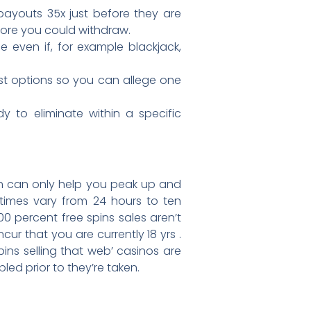
 payouts 35x just before they are
fore you could withdraw.
 even if, for example blackjack,
est options so you can allege one
 to eliminate within a specific
ich can only help you peak up and
times vary from 24 hours to ten
0 percent free spins sales aren’t
ur that you are currently 18 yrs .
pins selling that web’ casinos are
ed prior to they’re taken.