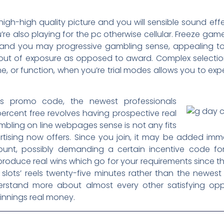
high-high quality picture and you will sensible sound eff
re also playing for the pc otherwise cellular. Freeze ga
ng and you may progressive gambling sense, appealing 
 out of exposure as opposed to award. Complex selectio
me, or function, when you’re trial modes allows you to expe
’s promo code, the newest professionals
percent free revolves having prospective real
ambling on line webpages sense is not any fits
tising now offers. Since you join, it may be added imm
nt, possibly demanding a certain incentive code for
oduce real wins which go for your requirements since the
st slots’ reels twenty-five minutes rather than the newes
nderstand more about almost every other satisfying opp
innings real money.