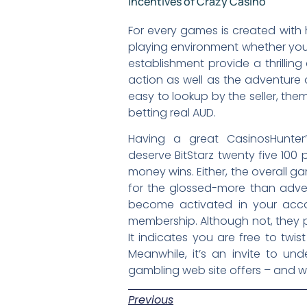
Incentives of Crazy Casino
For every games is created with 
playing environment whether you’
establishment provide a thrilli
action as well as the adventure
easy to lookup by the seller, the
betting real AUD.
Having a great CasinosHunter
deserve BitStarz twenty five 100 
money wins. Either, the overall g
for the glossed-more than adver
become activated in your accou
membership. Although not, they pr
It indicates you are free to twi
Meanwhile, it’s an invite to u
gambling web site offers – and w
Previous