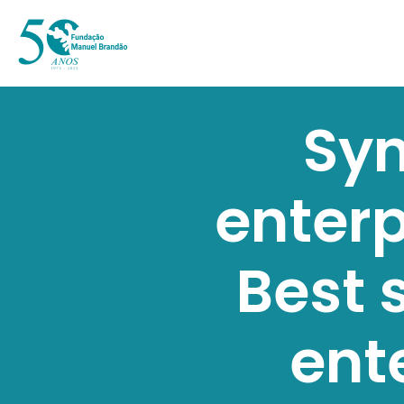
Syn
enterp
Best 
ent