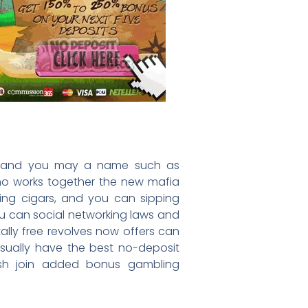
tif and you may a name such as
sino works together the new mafia
ing cigars, and you can sipping
you can social networking laws and
tally free revolves now offers can
ually have the best no-deposit
esh join added bonus gambling