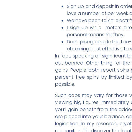
Sign up and deposit in order
love a number of per week 
We have been talkin’ electrif
I sign up while i’meters a
personal means for they.
Don’t plunge inside the too-
obtaining cost effective to s
In fact, speaking of significant
out banned. Other thing for th
gains. People both report spins
percent free spins try limited 
possible.
Such caps may vary for those w
viewing big figures. Immediately
you’ll gain benefit from the add
are placed into your balance, a
legislation. In my research, cry
recognition. To discover the trea