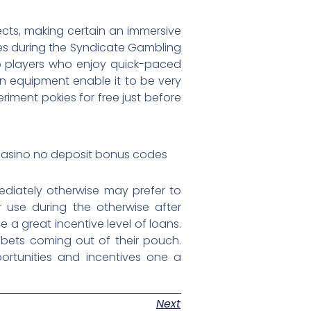
ects, making certain an immersive
mes during the Syndicate Gambling
to players who enjoy quick-paced
n equipment enable it to be very
riment pokies for free just before
ediately otherwise may prefer to
 use during the otherwise after
 a great incentive level of loans.
t bets coming out of their pouch.
ortunities and incentives one a
Next