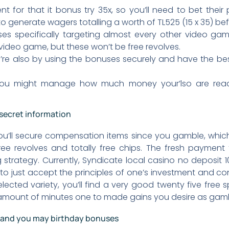
nt for that it bonus try 35x, so you’ll need to bet their
o generate wagers totalling a worth of TL525 (15 x 35) be
es specifically targeting almost every other video game
t video game, but these won’t be free revolves.
you’re also by using the bonuses securely and have the b
t, you might manage how much money your’lso are ready
 secret information
 you’ll secure compensation items since you gamble, wh
ee revolves and totally free chips. The fresh payment 
trategy. Currently, Syndicate local casino no deposit 10
to just accept the principles of one’s investment and conc
lected variety, you’ll find a very good twenty five free s
e amount of minutes one to made gains you desire as gambl
s and you may birthday bonuses