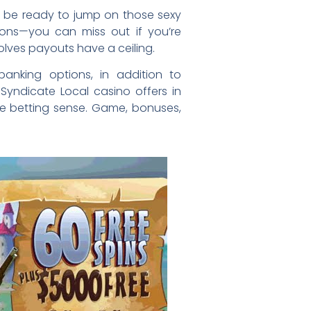
ery be ready to jump on those sexy
tions—you can miss out if you’re
olves payouts have a ceiling.
anking options, in addition to
 Syndicate Local casino offers in
e betting sense. Game, bonuses,