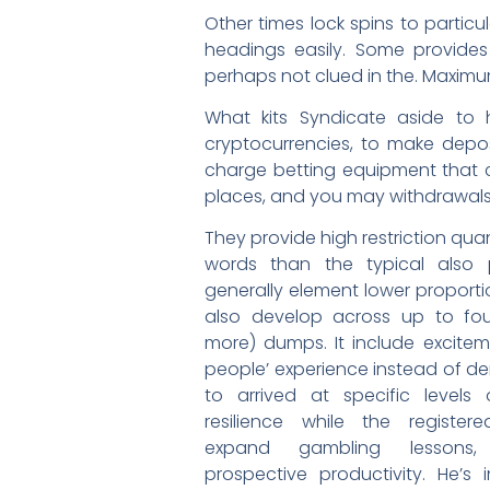
Other times lock spins to particu
headings easily. Some provides 
perhaps not clued in the. Maximum
What kits Syndicate aside to 
cryptocurrencies, to make deposi
charge betting equipment that 
places, and you may withdrawals a
They provide high restriction qua
words than the typical also 
generally element lower proporti
also develop across up to four
more) dumps. It include excitem
people’ experience instead of 
to arrived at specific levels
resilience while the registere
expand gambling lessons
prospective productivity. He’s 