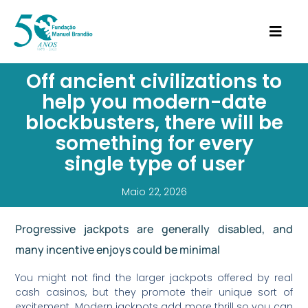
Off ancient civilizations to
help you modern-date
blockbusters, there will be
something for every
single type of user
Maio 22, 2026
Progressive jackpots are generally disabled, and
many incentive enjoys could be minimal
You might not find the larger jackpots offered by real
cash casinos, but they promote their unique sort of
excitement. Modern jackpots add more thrill so you can