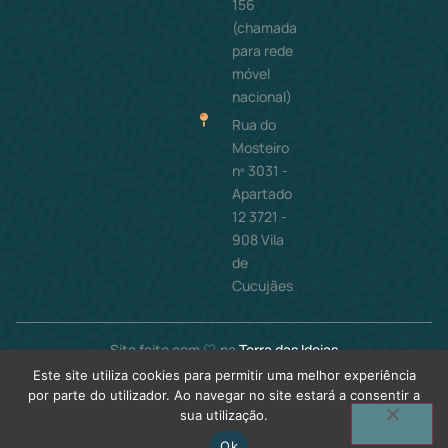
156
(chamada
para rede
móvel
nacional)
Rua do
Mosteiro
nº 3031 -
Apartado
12 3721 -
908 Vila
de
Cucujães
Site feito com 🤍 na
Terra das Ideias
Este site utiliza cookies para permitir uma melhor experiência
por parte do utilizador. Ao navegar no site estará a consentir a
sua utilização.
COFINANCIADO POR:
Ok