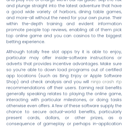
and plunge straight into the latest adventure that have
a good wide variety of harbors, dining table games,
and more-all without the need for your own purse. Their
within the-depth training and evident information
promote people top reviews, enabling all of them pick
top online game and you can casinos to the biggest
betting experience.
Although totally free slot apps try it is able to enjoy,
particular may offer inside-software instructions or
adverts that provides incentive advantages. Make sure
so you’re able to down load programs out of certified
app locations (such as Bing Enjoy or Apple Software
Shop) and check analysis and you will
ninja crash rtp
recommendations off their users. Earning real benefits
generally speaking relates to playing the online game,
interacting with particular milestones, or doing tasks
otherwise even offers. A few of these software supply the
chance to secure actual-world benefits, particularly
present cards, dollars, or other prizes, as a
consequence of gameplay or perhaps in-application