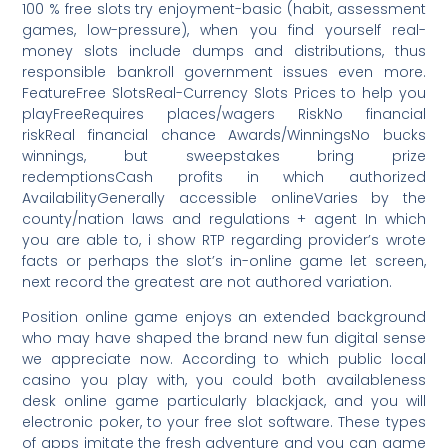
100 % free slots try enjoyment-basic (habit, assessment
games, low-pressure), when you find yourself real-
money slots include dumps and distributions, thus
responsible bankroll government issues even more.
FeatureFree SlotsReal-Currency Slots Prices to help you
playFreeRequires places/wagers RiskNo financial
riskReal financial chance Awards/WinningsNo bucks
winnings, but sweepstakes bring prize
redemptionsCash profits in which authorized
AvailabilityGenerally accessible onlineVaries by the
county/nation laws and regulations + agent In which
you are able to, i show RTP regarding provider’s wrote
facts or perhaps the slot’s in-online game let screen,
next record the greatest are not authored variation.
Position online game enjoys an extended background
who may have shaped the brand new fun digital sense
we appreciate now. According to which public local
casino you play with, you could both availableness
desk online game particularly blackjack, and you will
electronic poker, to your free slot software. These types
of apps imitate the fresh adventure and you can game