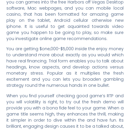
you can games into the free Harbors off Vegas Desktop
software, Mac webpages, and you can mobile local
casino, that has been formatted for amazing game
play on the tablet, Android cellular otherwise new
iphone. It is useful to get aquainted towards video
game you happen to be going to play, so make sure
you investigate online game recommendations.
You are getting $one,000-$5,000 inside the enjoy money
to understand more about exactly as you would which
have real financing. Trial form enables you to talk about
headings, know aspects, and develop actions versus
monetary stress. Popular as it multiplies the fresh
excitement and you can lets you broaden gambling
strategy round the numerous hands in one bullet.
When you find yourself checking good game’s RTP and
you will volatility is right, to try out the fresh demo will
provide you with a bona fide feel to your game. When a
game title seems high, they enhances the thrill, making
it simpler in order to dive within the and have fun. Its
brilliant, engaging design causes it to be a talked about,