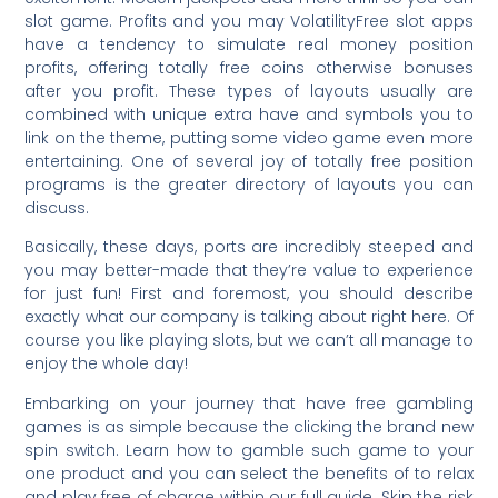
slot game. Profits and you may VolatilityFree slot apps
have a tendency to simulate real money position
profits, offering totally free coins otherwise bonuses
after you profit. These types of layouts usually are
combined with unique extra have and symbols you to
link on the theme, putting some video game even more
entertaining. One of several joy of totally free position
programs is the greater directory of layouts you can
discuss.
Basically, these days, ports are incredibly steeped and
you may better-made that they’re value to experience
for just fun! First and foremost, you should describe
exactly what our company is talking about right here. Of
course you like playing slots, but we can’t all manage to
enjoy the whole day!
Embarking on your journey that have free gambling
games is as simple because the clicking the brand new
spin switch. Learn how to gamble such game to your
one product and you can select the benefits of to relax
and play free of charge within our full guide. Skip the risk