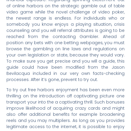
of online harbors on the strategic gamble out of table
video game while the novel challenge of video poker,
the newest range is endless. For individuals who or
somebody you know enjoys a playing situation, crisis
counseling and you will referral attributes is going to be
reached from the contacting Gambler. Ahead of
position any bets with one betting webpages, you must
browse the gambling on line laws and regulations on
your own legislation or state, because they would vary.
To make sure you get precise and you will a guide, this
guide could have been modified from the Jason
Bevilacqua included in our very own facts-checking
processes. After it’s gone, prevent to try out.
To try out free harbors enjoyment has been even more
thrilling on the introduction off captivating picture one
transport your into the a captivating thrill. Such bonuses
improve likelihood of acquiring crazy cards and might
also offer additional benefits for example broadening
reels and you may multipliers. As long as you provides
legitimate access to the internet, it is possible to enjoy