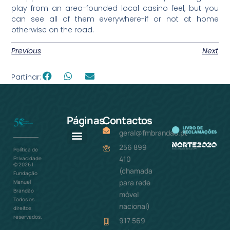
play from an area-founded local casino feel, but you
can see all of them everywhere-if or not at home
otherwise on the road.
Previous
Next
Partihar:
Páginas
Contactos
geral@fmbrandao.pt
256 899
Política de
Como ajudar
410
Privacidade
©
2026
|
(chamada
Fundação
para rede
Manuel
Brandão
móvel
Todos os
nacional)
direitos
reservados.
917 569