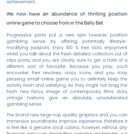
achievement.
We now have an abundance of thrilling position
online game to choose from in the Bally Bet
Progressive ports put a new spin towards position
gambling sense by offering potentially lifestyle-
modifying jackpots. Enjoy 100 % free slots enjoyment
whilst you talk about the fresh detailed collection out of
clips ports, and you are clearly sure to get a hold of a
different sort of favourite. Because you play, you’ll
encounter free revolves, crazy icons, and you may
pleasing small-online game you to definitely keep the
activity fresh and satisfying. As they might not brag the
fresh new fancy image of contemporary films slots,
vintage harbors give an absolute, unadulterated
gambling sense.
The brand new large-top quality graphics and you can
immersive soundtracks improve experience, therefore it
is feel like a genuine local casino, however, without any
financial exposure. Regarding spinning excitement out