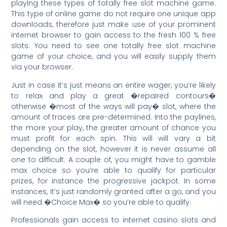
playing these types of totally free slot machine game.
This type of online game do not require one unique app
downloads, therefore just make use of your prominent
internet browser to gain access to the fresh 100 % free
slots. You need to see one totally free slot machine
game of your choice, and you will easily supply them
via your browser.
Just in case it’s just means an entire wager, you’re likely
to relax and play a great �repaired contours�
otherwise �most of the ways will pay� slot, where the
amount of traces are pre-determined. Into the paylines,
the more your play, the greater amount of chance you
must profit for each spin. This will will vary a bit
depending on the slot, however it is never assume all
one to difficult. A couple of, you might have to gamble
max choice so you’re able to qualify for particular
prizes, for instance the progressive jackpot. In some
instances, it’s just randomly granted after a go, and you
will need �Choice Max� so you’re able to qualify.
Professionals gain access to internet casino slots and