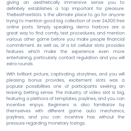
giving an aesthetically immersive sense you to
definitely establishes a top important for pleasure.
TheBestFreeSlots ‘s the ultimate place to go for anyone
trying to mention good big collection of over 24,000 free
online ports. Simply speaking, demo harbors are a
great way to find comfy, test procedures, and mention
various other game before you make people financial
commitment. As well as, of a lot cellular slots provides
features which make the experience even more
entertaining, particularly contact regulation and you will
extra rounds.
With brilliant picture, captivating storylines, and you will
pleasing bonus provides, excitement slots was a
popular possibilities one of participants seeking an
leaving betting sense. The industry of video slot is big,
featuring a plethora of templates, paylines, and you can
incentive enjoys. Beginners is also familiarize by
themselves with different game auto mechanics,
paylines, and you can incentive has without the
pressure regarding monetary losings.