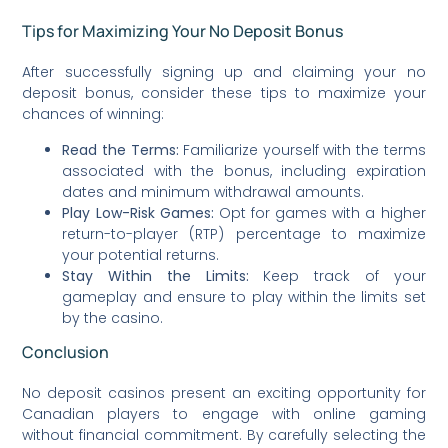
Tips for Maximizing Your No Deposit Bonus
After successfully signing up and claiming your no
deposit bonus, consider these tips to maximize your
chances of winning:
Read the Terms:
Familiarize yourself with the terms
associated with the bonus, including expiration
dates and minimum withdrawal amounts.
Play Low-Risk Games:
Opt for games with a higher
return-to-player (RTP) percentage to maximize
your potential returns.
Stay Within the Limits:
Keep track of your
gameplay and ensure to play within the limits set
by the casino.
Conclusion
No deposit casinos present an exciting opportunity for
Canadian players to engage with online gaming
without financial commitment. By carefully selecting the