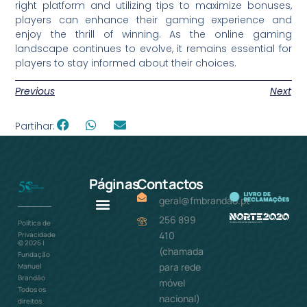
right platform and utilizing tips to maximize bonuses,
players can enhance their gaming experience and
enjoy the thrill of winning. As the online gaming
landscape continues to evolve, it remains essential for
players to stay informed about their choices.
Previous
Next
Partihar:
Páginas
Contactos
geral@fmbrandao.pt
256 899
Política de
Como ajudar
410
Privacidade
©
2026
|
(chamada
Fundação
para rede
Manuel
Brandão
móvel
Todos os
nacional)
direitos