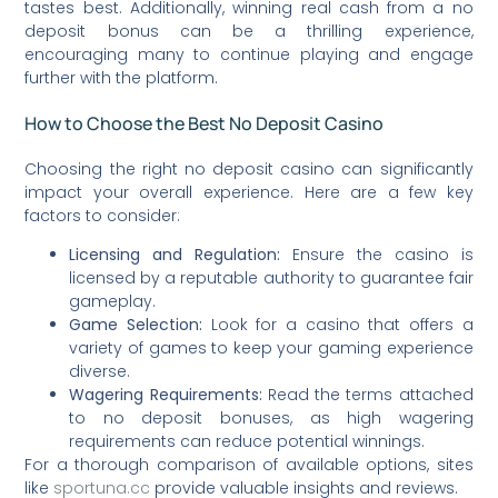
tastes best. Additionally, winning real cash from a no
deposit bonus can be a thrilling experience,
encouraging many to continue playing and engage
further with the platform.
How to Choose the Best No Deposit Casino
Choosing the right no deposit casino can significantly
impact your overall experience. Here are a few key
factors to consider:
Licensing and Regulation:
Ensure the casino is
licensed by a reputable authority to guarantee fair
gameplay.
Game Selection:
Look for a casino that offers a
variety of games to keep your gaming experience
diverse.
Wagering Requirements:
Read the terms attached
to no deposit bonuses, as high wagering
requirements can reduce potential winnings.
For a thorough comparison of available options, sites
like
sportuna.cc
provide valuable insights and reviews.