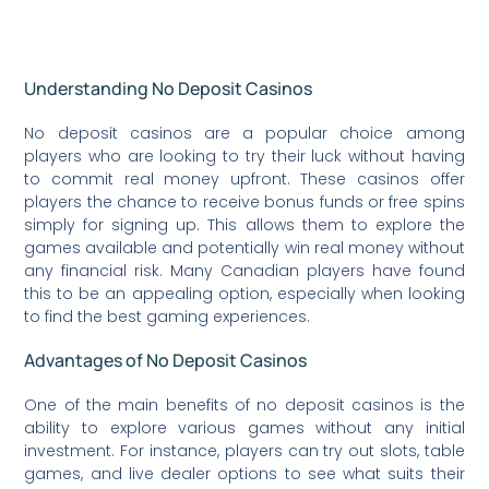
canada
Understanding No Deposit Casinos
No deposit casinos are a popular choice among
players who are looking to try their luck without having
to commit real money upfront. These casinos offer
players the chance to receive bonus funds or free spins
simply for signing up. This allows them to explore the
games available and potentially win real money without
any financial risk. Many Canadian players have found
this to be an appealing option, especially when looking
to find the best gaming experiences.
Advantages of No Deposit Casinos
One of the main benefits of no deposit casinos is the
ability to explore various games without any initial
investment. For instance, players can try out slots, table
games, and live dealer options to see what suits their