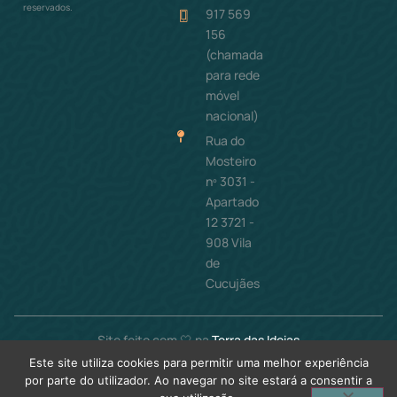
reservados.
917 569
156
(chamada
para rede
móvel
nacional)
Rua do
Mosteiro
nº 3031 -
Apartado
12 3721 -
908 Vila
de
Cucujães
Site feito com 🤍 na
Terra das Ideias
Este site utiliza cookies para permitir uma melhor experiência
por parte do utilizador. Ao navegar no site estará a consentir a