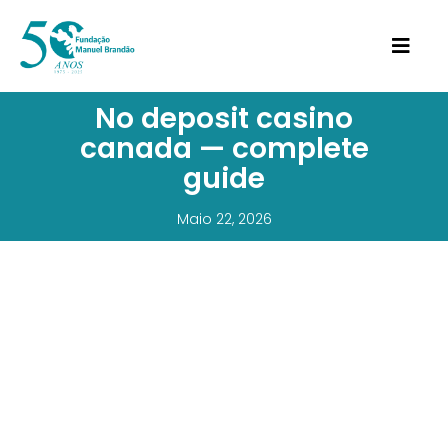
No deposit casino
canada — complete
guide
Maio 22, 2026
no deposit
casino