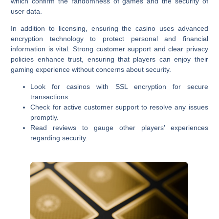
which confirm the randomness of games and the security of
user data.
In addition to licensing, ensuring the casino uses advanced
encryption technology to protect personal and financial
information is vital. Strong customer support and clear privacy
policies enhance trust, ensuring that players can enjoy their
gaming experience without concerns about security.
Look for casinos with SSL encryption for secure
transactions.
Check for active customer support to resolve any issues
promptly.
Read reviews to gauge other players’ experiences
regarding security.