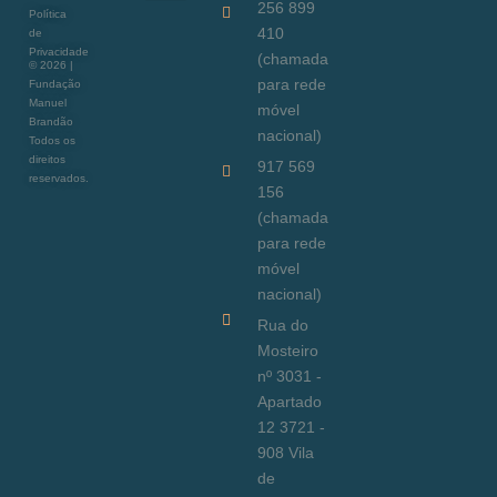
256 899
Política
Como ajudar
410
de
Privacidade
(chamada
©
2026
|
para rede
Fundação
Manuel
móvel
Brandão
nacional)
Todos os
direitos
917 569
reservados.
156
(chamada
para rede
móvel
nacional)
Rua do
Mosteiro
nº 3031 -
Apartado
12 3721 -
908 Vila
de