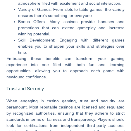
atmosphere filled with excitement and social interaction.
Variety of Games:
From slots to table games, the variety
ensures there’s something for everyone.
Bonus Offers:
Many casinos provide bonuses and
promotions that can extend gameplay and increase
winning potential.
Skill Development:
Engaging with different games
enables you to sharpen your skills and strategies over
time.
Embracing these benefits can transform your gaming
experience into one filled with both fun and learning
opportunities, allowing you to approach each game with
newfound confidence.
Trust and Security
When engaging in casino gaming, trust and security are
paramount. Most reputable casinos are licensed and regulated
by recognized authorities, ensuring that they adhere to strict
standards in terms of fairness and transparency. Players should
look for certifications from independent third-party auditors,