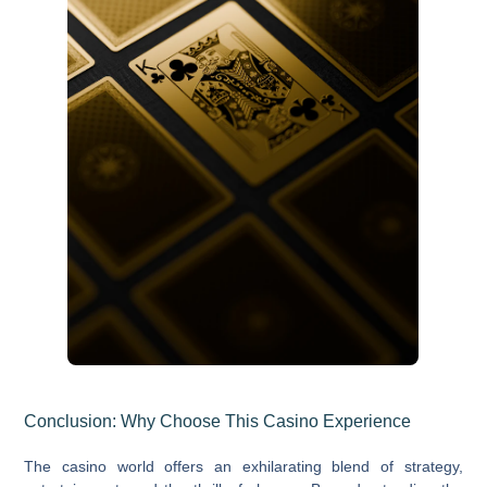
Conclusion: Why Choose This Casino Experience
The casino world offers an exhilarating blend of strategy,