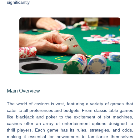
significantly.
Main Overview
The world of casinos is vast, featuring a variety of games that
cater to all preferences and budgets. From classic table games
like blackjack and poker to the excitement of slot machines,
casinos offer an array of entertainment options designed to
thrill players. Each game has its rules, strategies, and odds,
making it essential for newcomers to familiarize themselves