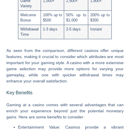
Game
1,000+
2,500+
1,800+
Variety
Welcome
100% up to
50% up to
200% up to
Bonus
$500
$1,000
$300
Withdrawal
1-3 days
2-5 days
Instant
Time
As seen from the comparison, different casinos offer unique
features, making it crucial to consider which attributes are most
important for your gaming style. A casino with a more extensive
game selection may provide more options for varying your
gameplay, while one with quicker withdrawal times may
enhance your overall satisfaction.
Key Benefits
Gaming at a casino comes with several advantages that can
enrich your experience beyond just the potential monetary
gains. Here are some benefits to consider:
Entertainment Value:
Casinos provide a vibrant