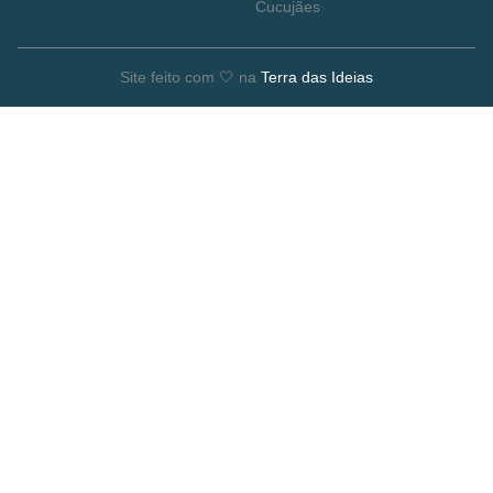
Cucujães
Site feito com 🤍 na
Terra das Ideias