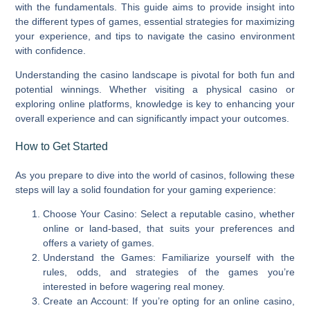
with the fundamentals. This guide aims to provide insight into
the different types of games, essential strategies for maximizing
your experience, and tips to navigate the casino environment
with confidence.
Understanding the casino landscape is pivotal for both fun and
potential winnings. Whether visiting a physical casino or
exploring online platforms, knowledge is key to enhancing your
overall experience and can significantly impact your outcomes.
How to Get Started
As you prepare to dive into the world of casinos, following these
steps will lay a solid foundation for your gaming experience:
Choose Your Casino:
Select a reputable casino, whether
online or land-based, that suits your preferences and
offers a variety of games.
Understand the Games:
Familiarize yourself with the
rules, odds, and strategies of the games you’re
interested in before wagering real money.
Create an Account:
If you’re opting for an online casino,