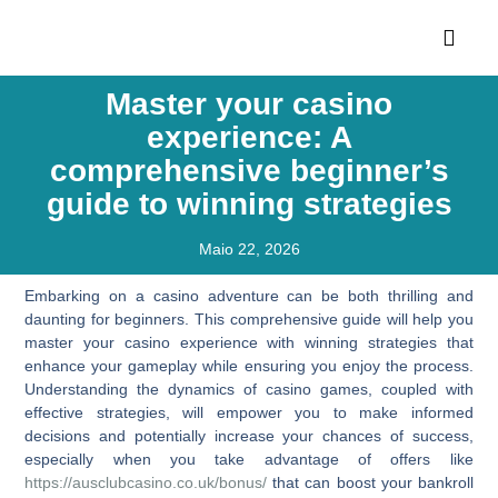
Master your casino
experience: A
comprehensive beginner’s
guide to winning strategies
Maio 22, 2026
Embarking on a casino adventure can be both thrilling and
daunting for beginners. This comprehensive guide will help you
master your casino experience with winning strategies that
enhance your gameplay while ensuring you enjoy the process.
Understanding the dynamics of casino games, coupled with
effective strategies, will empower you to make informed
decisions and potentially increase your chances of success,
especially when you take advantage of offers like
https://ausclubcasino.co.uk/bonus/
that can boost your bankroll