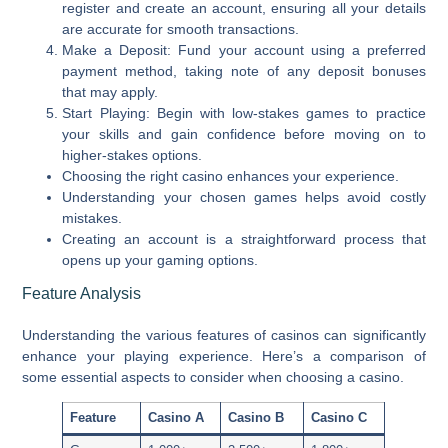
register and create an account, ensuring all your details
are accurate for smooth transactions.
Make a Deposit:
Fund your account using a preferred
payment method, taking note of any deposit bonuses
that may apply.
Start Playing:
Begin with low-stakes games to practice
your skills and gain confidence before moving on to
higher-stakes options.
Choosing the right casino enhances your experience.
Understanding your chosen games helps avoid costly
mistakes.
Creating an account is a straightforward process that
opens up your gaming options.
Feature Analysis
Understanding the various features of casinos can significantly
enhance your playing experience. Here’s a comparison of
some essential aspects to consider when choosing a casino.
Feature
Casino A
Casino B
Casino C