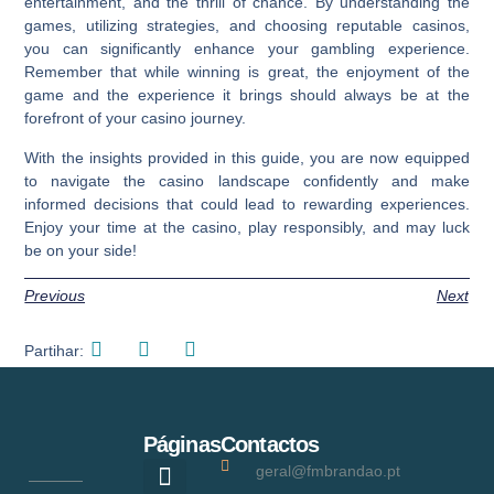
entertainment, and the thrill of chance. By understanding the
games, utilizing strategies, and choosing reputable casinos,
you can significantly enhance your gambling experience.
Remember that while winning is great, the enjoyment of the
game and the experience it brings should always be at the
forefront of your casino journey.
With the insights provided in this guide, you are now equipped
to navigate the casino landscape confidently and make
informed decisions that could lead to rewarding experiences.
Enjoy your time at the casino, play responsibly, and may luck
be on your side!
Previous
Next
Partihar:
Páginas
Contactos
geral@fmbrandao.pt