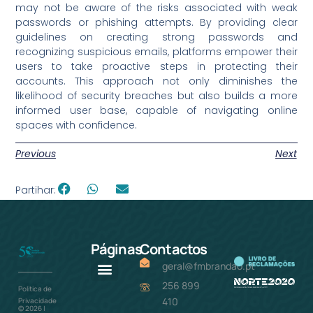
may not be aware of the risks associated with weak
passwords or phishing attempts. By providing clear
guidelines on creating strong passwords and
recognizing suspicious emails, platforms empower their
users to take proactive steps in protecting their
accounts. This approach not only diminishes the
likelihood of security breaches but also builds a more
informed user base, capable of navigating online
spaces with confidence.
Previous
Next
Partihar:
Páginas
Contactos
geral@fmbrandao.pt
256 899
Política de
Como ajudar
410
Privacidade
©
2026
|