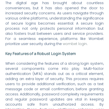
The digital age has brought about countless
conveniences, but it has also opened the door to
increased security concerns. As users navigate through
various online platforms, understanding the significance
of secure logins becomes essential. A secure login
process not only protects personal information but
also fosters trust between users and service providers.
For a seamless experience, platforms like Wombet
prioritize user security during the
wombet login
.
Key Features of a Robust Login System
When considering the features of a strong login system,
several components come into play. Multi-factor
authentication (MFA) stands out as a critical element,
adding an extra layer of security. This process requires
users to provide additional verification, such as a text
message code or email confirmation, before granting
access. Additionally, password complexity requirements
and regular password updates are vital in keeping
accounts safe from unauthorized access. By