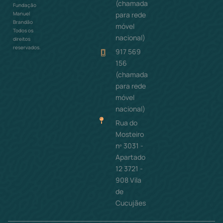
(chamada
Fundação
para rede
Manuel
Brandão
móvel
Todos os
nacional)
direitos
reservados.
917 569
156
(chamada
para rede
móvel
nacional)
Rua do
Mosteiro
nº 3031 -
Apartado
12 3721 -
908 Vila
de
Cucujães