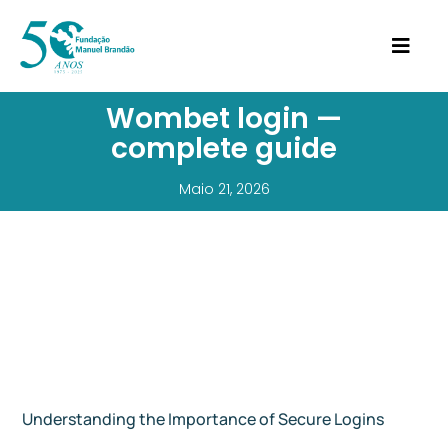
Wombet login —
complete guide
Maio 21, 2026
wombet
login
Understanding the Importance of Secure Logins