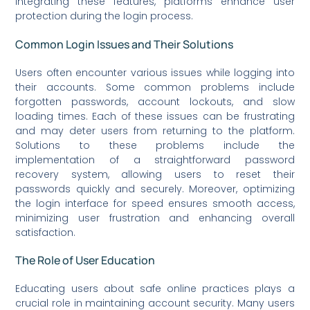
integrating these features, platforms enhance user
protection during the login process.
Common Login Issues and Their Solutions
Users often encounter various issues while logging into
their accounts. Some common problems include
forgotten passwords, account lockouts, and slow
loading times. Each of these issues can be frustrating
and may deter users from returning to the platform.
Solutions to these problems include the
implementation of a straightforward password
recovery system, allowing users to reset their
passwords quickly and securely. Moreover, optimizing
the login interface for speed ensures smooth access,
minimizing user frustration and enhancing overall
satisfaction.
The Role of User Education
Educating users about safe online practices plays a
crucial role in maintaining account security. Many users