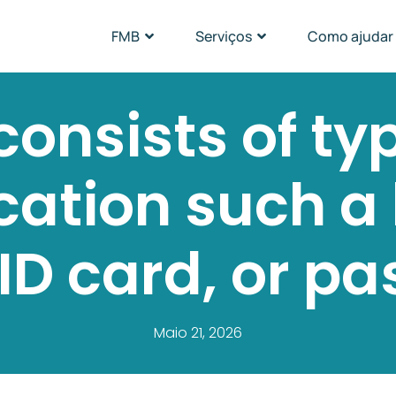
FMB
Serviços
Como ajudar
consists of ty
ication such a 
 ID card, or pa
Maio 21, 2026