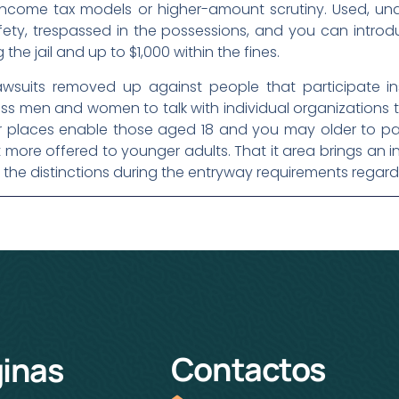
ncome tax models or higher-amount scrutiny. Used, un
fety, trespassed in the possessions, and you can intr
the jail and up to $1,000 within the fines.
lawsuits removed up against people that participate i
ss men and women to talk with individual organizations to
 places enable those aged 18 and you may older to part
 more offered to younger adults. That it area brings an in
g the distinctions during the entryway requirements regard
Contactos
inas