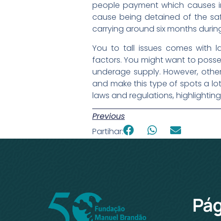
people payment which causes i
cause being detained of the sa
carrying around six months during 
You to tall issues comes with 
factors. You might want to posse
underage supply. However, other
and make this type of spots a lot
laws and regulations, highlightin
Previous
Partihar:
Pág