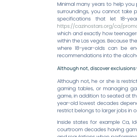
Minimal many years to help you pl
surroundings, you cannot take p
specifications that let 18-y
https://cazinostars.org/ca/pro
which and exactly how teenagers
within the Las vegas. Because the
where 18-year-olds can be en
recommendations into the alcohol l
Although not, discover exclusions 
Although not, he or she is restri
gaming tables, or managing gam
game, in addition to seated at th
year-old lowest decades depende
restrict belongs to larger jobs i
Inside states for example Ca, 
courtroom decades having gamblin
and regulations when performing 