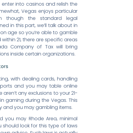
 enter into casinos and relish the
omewhat, Vegas enjoys particular
ven though the standard legal
d in this part, we’ll talk about in
 on age so you’re able to gamble
ithin 21, there are specific areas
ada Company of Tax will bring
ions inside certain organizations.
tors
ting, with dealing cards, handling
 ports and you may table online
 aren’t any exclusions to your 21-
in gaming during the Vegas. This
ity and you may gambling items.
and you may Rhode Area, minimal
should look for this type of laws
own advice. Such laws is actually