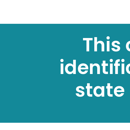
This 
identif
state