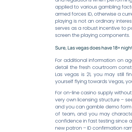
applied to various gambling facto
armed forces ID, otherwise a curr
playing is not an ordinary inter
serves as a robust incentive to 
screen the playing components.
Sure, Las vegas does have 18+ night
For additional information on age
detail the fresh courtroom cons
Las vegas is 21, you may still fi
yourself flying towards Vegas, yo
For on-line casino supply without
very own licensing structure – se
and you can gamble demo form in
of team, and you may character
confidence in fast testing since
new patron – ID confirmation ram