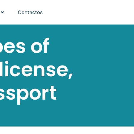
Contactos
pes of
license,
ssport