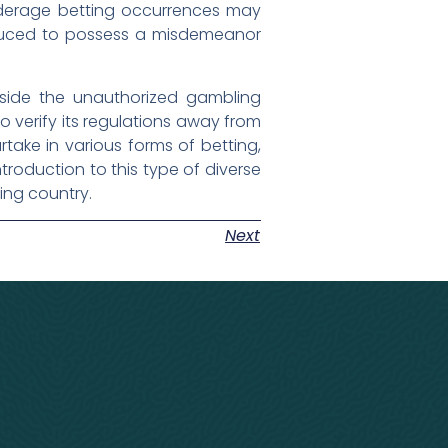
derage betting occurrences may
oduced to possess a misdemeanor
nside the unauthorized gambling
 verify its regulations away from
ake in various forms of betting,
troduction to this type of diverse
ing country.
Next