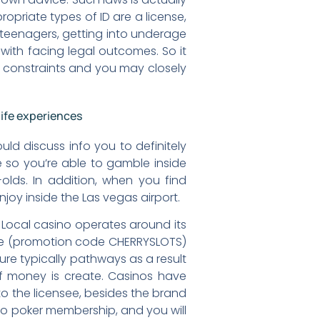
opriate types of ID are a license,
g teenagers, getting into underage
with facing legal outcomes. So it
s constraints and you may closely
life experiences
uld discuss info you to definitely
 so you’re able to gamble inside
r-olds. In addition, when you find
joy inside the Las vegas airport.
d Local casino operates around its
ntive (promotion code CHERRYSLOTS)
e typically pathways as a result
f money is create. Casinos have
o the licensee, besides the brand
no poker membership, and you will