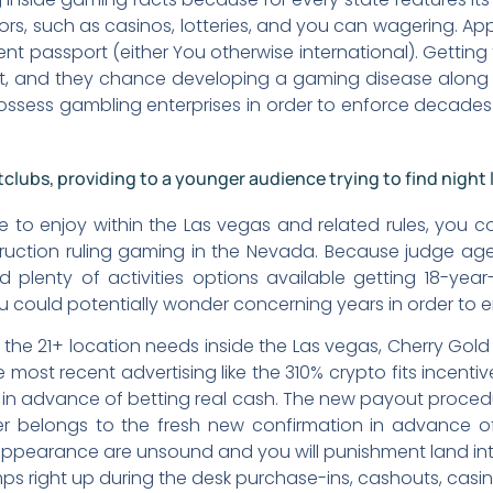
rs, such as casinos, lotteries, and you can wagering. Appr
ent passport (either You otherwise international). Gettin
est, and they chance developing a gaming disease along 
possess gambling enterprises in order to enforce decade
clubs, providing to a younger audience trying to find night 
 to enjoy within the Las vegas and related rules, you co
truction ruling gaming in the Nevada. Because judge age
nd plenty of activities options available getting 18-yea
u could potentially wonder concerning years in order to en
 the 21+ location needs inside the Las vegas, Cherry Gol
e most recent advertising like the 310% crypto fits ince
 advance of betting real cash. The new payout procedur
 belongs to the fresh new confirmation in advance o
 appearance are unsound and you will punishment land int
ps right up during the desk purchase-ins, cashouts, casi