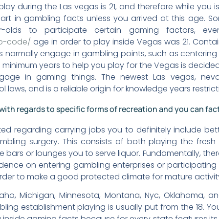
ay during the Las vegas is 21, and therefore while you is
art in gambling facts unless you arrived at this age. S
ear-olds to participate certain gaming factors, e
mo-code/
age in order to play inside Vegas was 21. Containe
 normally engage in gambling points, such as centering
 minimum years to help you play for the Vegas is decided w
gage in gaming things. The newest Las vegas, nev
aws, and is a reliable origin for knowledge years restrict
with regards to specific forms of recreation and you can fac
cted regarding carrying jobs you to definitely include bet
bling surgery. This consists of both playing the fresh
e bars or lounges you to serve liquor. Fundamentally, there
nce on entering gambling enterprises or participating 
n order to make a good protected climate for mature activ
Idaho, Michigan, Minnesota, Montana, Nyc, Oklahoma, 
g establishment playing is usually put from the 18. You 
inside gaming facts because for every state features its 