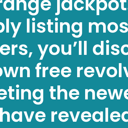
range jackpot.
ly listing mos
ers, you’ll di
own free revol
ting the newe
i have reveale