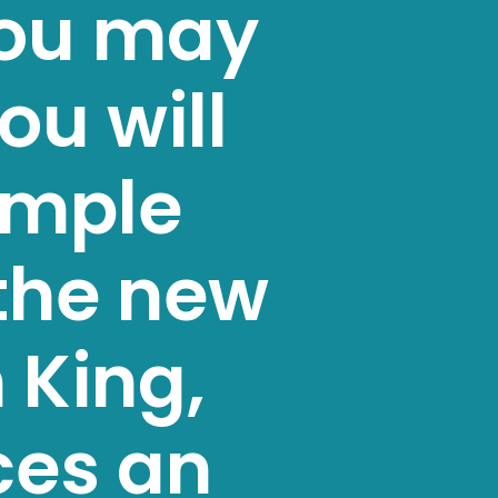
you may
ou will
ample
 the new
 King,
ces an