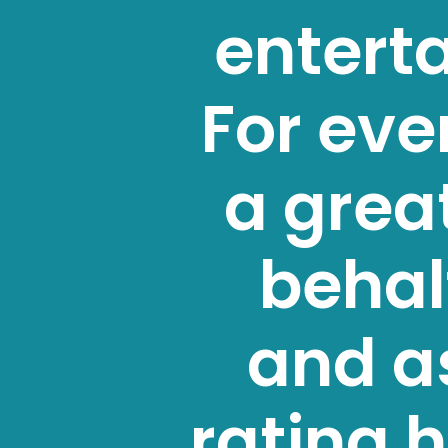
enterta
For eve
a grea
behal
and as
rating h