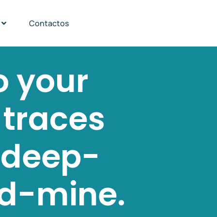
Contactos
o your
 traces
s deep-
ld-mine.