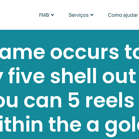
FMB
Serviços
Como ajudar
ame occurs t
 five shell out
u can 5 reel
thin the a go