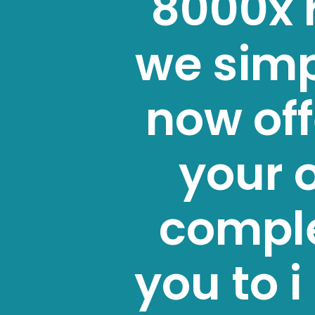
8000x 
we simp
now off
your 
comple
you to 