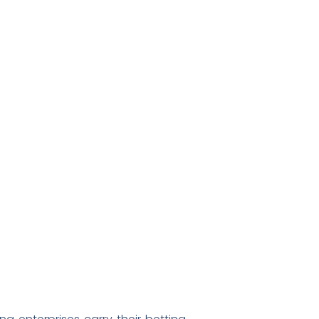
 of
/h1>