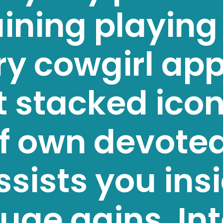
ining playing
ry cowgirl ap
t stacked icon
f own devoted
sists you ins
uge gains. In