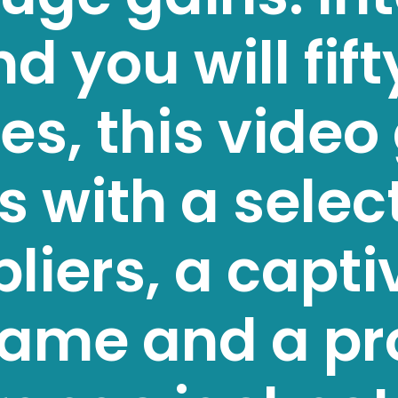
nd you will fif
nes, this vide
 with a select
pliers, a capti
game and a pro