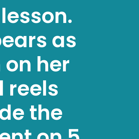
 lesson.
pears as
 on her
 reels
ide the
tent on 5