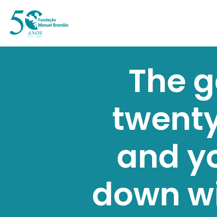
The g
twenty
and yo
down wi