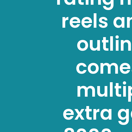
reels a
outli
comes
multi
extra 