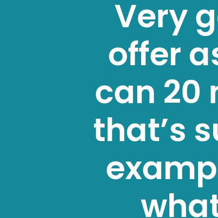
Very g
offer 
can 20 
that’s s
exampl
what