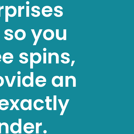
rprises
 so you
e spins,
rovide an
exactly
nder.