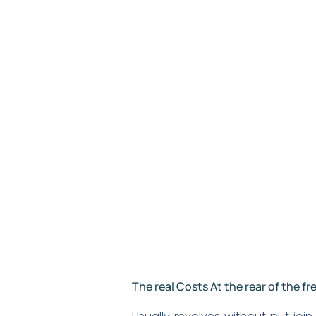
Ga
Thund
Gamb
estab
The real Costs At the rear of the fr