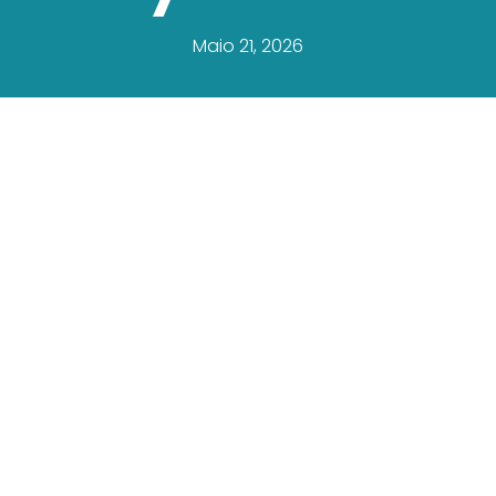
Maio 21, 2026
otally
ves and 
our Rea