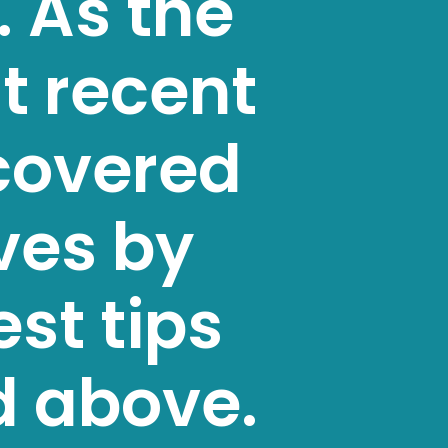
 As the
t recent
scovered
ves by
st tips
d above.