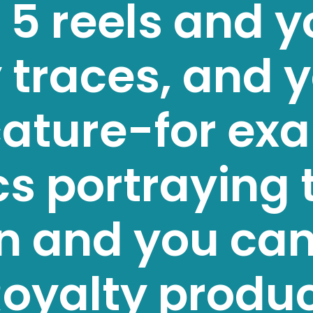
 5 reels and 
 traces, and y
cature-for ex
s portraying
 and you can
Royalty produ