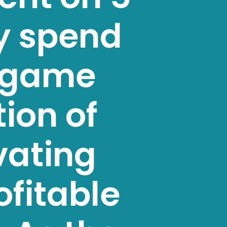
ty spend
o game
ion of
vating
fitable