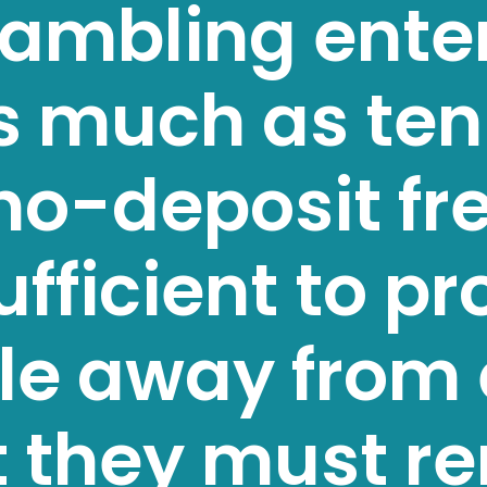
ambling ente
as much as ten
no-deposit fre
ufficient to p
e away from 
 they must re