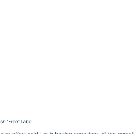
ming
erbolt
ling
lishment
esh “Free” Label