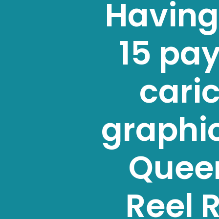
Having
15 pay
cari
graphic
Queen
Reel 