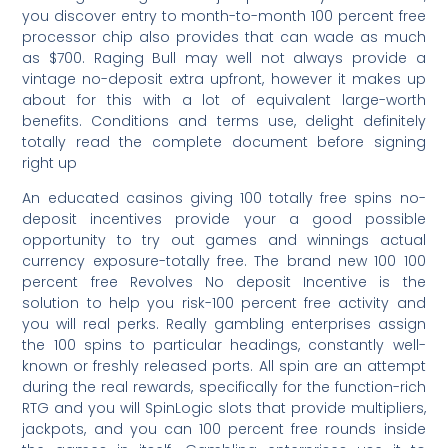
you discover entry to month-to-month 100 percent free
processor chip also provides that can wade as much
as $700. Raging Bull may well not always provide a
vintage no-deposit extra upfront, however it makes up
about for this with a lot of equivalent large-worth
benefits. Conditions and terms use, delight definitely
totally read the complete document before signing
right up
An educated casinos giving 100 totally free spins no-
deposit incentives provide your a good possible
opportunity to try out games and winnings actual
currency exposure-totally free. The brand new 100 100
percent free Revolves No deposit Incentive is the
solution to help you risk-100 percent free activity and
you will real perks. Really gambling enterprises assign
the 100 spins to particular headings, constantly well-
known or freshly released ports. All spin are an attempt
during the real rewards, specifically for the function-rich
RTG and you will SpinLogic slots that provide multipliers,
jackpots, and you can 100 percent free rounds inside