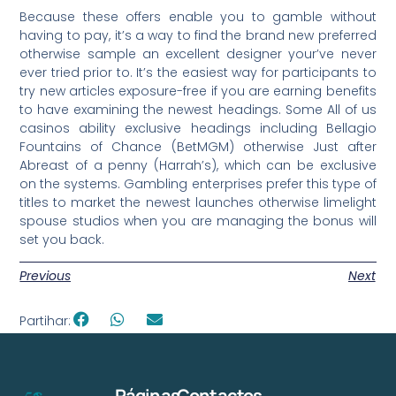
Because these offers enable you to gamble without
having to pay, it’s a way to find the brand new preferred
otherwise sample an excellent designer your’ve never
ever tried prior to. It’s the easiest way for participants to
try new articles exposure-free if you are earning benefits
to have examining the newest headings. Some All of us
casinos ability exclusive headings including Bellagio
Fountains of Chance (BetMGM) otherwise Just after
Abreast of a penny (Harrah’s), which can be exclusive
on the systems. Gambling enterprises prefer this type of
titles to market the newest launches otherwise limelight
spouse studios when you are managing the bonus will
set you back.
Previous
Next
Partihar:
Páginas
Contactos