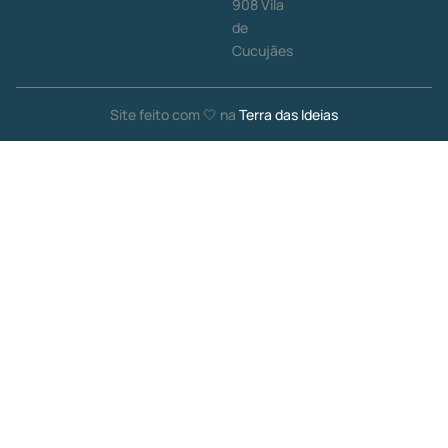
908 Vila
de
Cucujães
Site feito com 🤍 na
Terra das Ideias