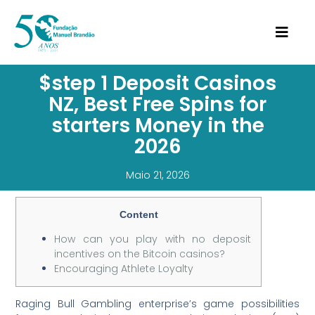
$step 1 Deposit Casinos
NZ, Best Free Spins for
starters Money in the
2026
Maio 21, 2026
Content
How can you play with no deposit
incentives on the Bitcoin casinos?
Encouraging Athlete Loyalty
Raging Bull Gambling enterprise’s game possibilities