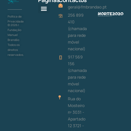
geral@fmbrandao.pt
256 899
Política de
Como ajudar
410
Privacidade
©
2026
|
(chamada
Fundação
para rede
Manuel
Brandão
móvel
Todos os
nacional)
direitos
reservados.
917 569
156
(chamada
para rede
móvel
nacional)
Rua do
Mosteiro
nº 3031 -
Apartado
12 3721 -