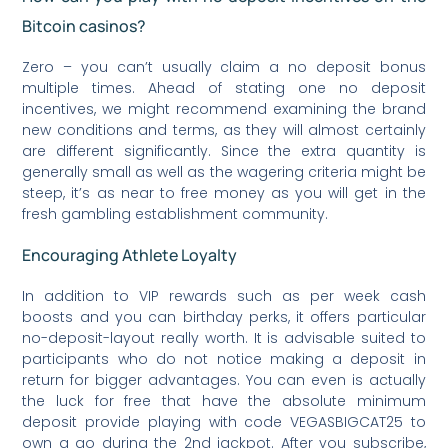
Bitcoin casinos?
Zero – you can’t usually claim a no deposit bonus
multiple times. Ahead of stating one no deposit
incentives, we might recommend examining the brand
new conditions and terms, as they will almost certainly
are different significantly. Since the extra quantity is
generally small as well as the wagering criteria might be
steep, it’s as near to free money as you will get in the
fresh gambling establishment community.
Encouraging Athlete Loyalty
In addition to VIP rewards such as per week cash
boosts and you can birthday perks, it offers particular
no-deposit-layout really worth. It is advisable suited to
participants who do not notice making a deposit in
return for bigger advantages. You can even is actually
the luck for free that have the absolute minimum
deposit provide playing with code VEGASBIGCAT25 to
own a go during the 2nd jackpot. After you subscribe,