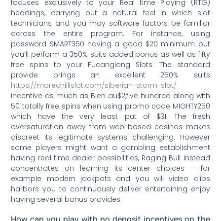
focuses exclusively to your Real time Playing (RTG)
headings, carrying out a natural feel in which slot
technicians and you may software factors be familiar
across the entire program. For instance, using
password SMART350 having a good $20 minimum put
you’ll perform a 350% suits added bonus as well as fifty
free spins to your Fucanglong Slots.
The standard
provide brings an excellent 250% suits
https://morechillislot.com/siberian-storm-slot/
incentive as much as Bien au$2,five hundred along with
50 totally free spins when using promo code MIGHTY250
which have the very least put of $31. The fresh
oversaturation away from web based casinos makes
discreet its legitimate systems challenging. However
some players might want a gambling establishment
having real time dealer possibilities, Raging Bull instead
concentrates on learning its center choices – for
example modern jackpots and you will video clips
harbors you to continuously deliver entertaining enjoy
having several bonus provides.
How can you play with no deposit incentives on the