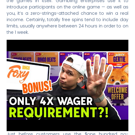
the games in itself. Gambling enterprises use it to
introduce participants on the online game — as well as
you, it’s a zero-strings-attached chance to win a real
income. Certainly, totally free spins tend to include day
limits, usually anywhere between 24 hours in order to on
the 1 week.
Just before customers use the $one hundred no-