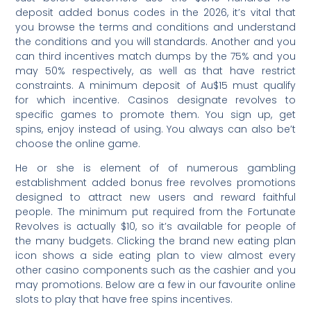
deposit added bonus codes in the 2026, it’s vital that
you browse the terms and conditions and understand
the conditions and you will standards. Another and you
can third incentives match dumps by the 75% and you
may 50% respectively, as well as that have restrict
constraints. A minimum deposit of Au$15 must qualify
for which incentive. Casinos designate revolves to
specific games to promote them. You sign up, get
spins, enjoy instead of using. You always can also be’t
choose the online game.
He or she is element of of numerous gambling
establishment added bonus free revolves promotions
designed to attract new users and reward faithful
people. The minimum put required from the Fortunate
Revolves is actually $10, so it’s available for people of
the many budgets. Clicking the brand new eating plan
icon shows a side eating plan to view almost every
other casino components such as the cashier and you
may promotions. Below are a few in our favourite online
slots to play that have free spins incentives.