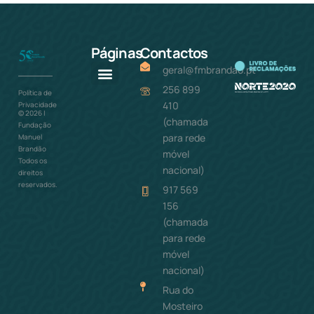
Páginas
Contactos
geral@fmbrandao.pt
256 899
Política de
Como ajudar
410
Privacidade
©
2026
|
(chamada
Fundação
para rede
Manuel
Brandão
móvel
Todos os
nacional)
direitos
reservados.
917 569
156
(chamada
para rede
móvel
nacional)
Rua do
Mosteiro