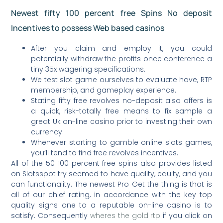
Newest fifty 100 percent free Spins No deposit
Incentives to possess Web based casinos
After you claim and employ it, you could
potentially withdraw the profits once conference a
tiny 35x wagering specifications.
We test slot game ourselves to evaluate have, RTP
membership, and gameplay experience.
Stating fifty free revolves no-deposit also offers is
a quick, risk-totally free means to fix sample a
great Uk on-line casino prior to investing their own
currency.
Whenever starting to gamble online slots games,
you’ll tend to find free revolves incentives.
All of the 50 100 percent free spins also provides listed
on Slotsspot try seemed to have quality, equity, and you
can functionality. The newest Pro Get the thing is that is
all of our chief rating, in accordance with the key top
quality signs one to a reputable on-line casino is to
satisfy. Consequently
wheres the gold rtp
if you click on