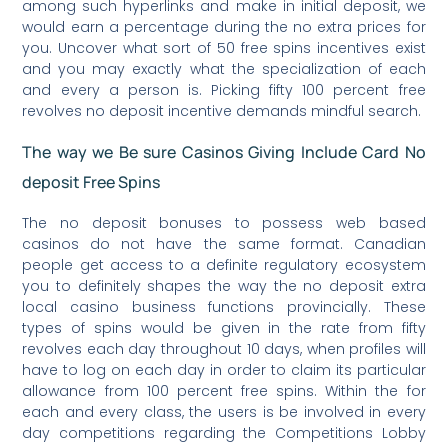
among such hyperlinks and make in initial deposit, we
would earn a percentage during the no extra prices for
you. Uncover what sort of 50 free spins incentives exist
and you may exactly what the specialization of each
and every a person is. Picking fifty 100 percent free
revolves no deposit incentive demands mindful search.
The way we Be sure Casinos Giving Include Card No
deposit Free Spins
The no deposit bonuses to possess web based
casinos do not have the same format. Canadian
people get access to a definite regulatory ecosystem
you to definitely shapes the way the no deposit extra
local casino business functions provincially. These
types of spins would be given in the rate from fifty
revolves each day throughout 10 days, when profiles will
have to log on each day in order to claim its particular
allowance from 100 percent free spins. Within the for
each and every class, the users is be involved in every
day competitions regarding the Competitions Lobby