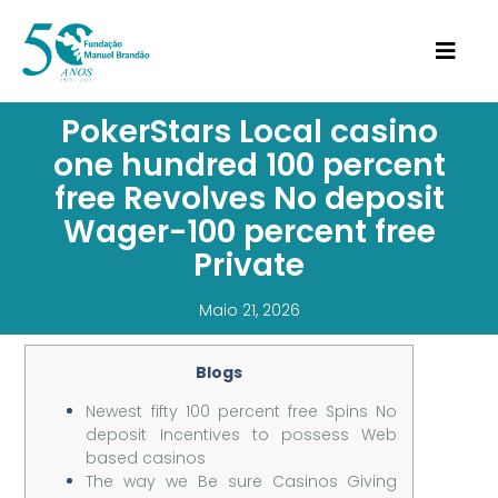
PokerStars Local casino
one hundred 100 percent
free Revolves No deposit
Wager-100 percent free
Private
Maio 21, 2026
Blogs
Newest fifty 100 percent free Spins No
deposit Incentives to possess Web
based casinos
The way we Be sure Casinos Giving