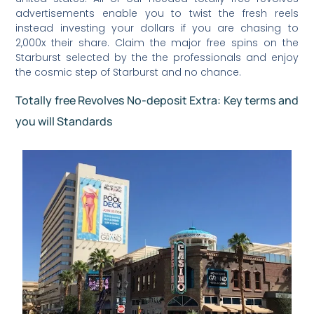
advertisements enable you to twist the fresh reels
instead investing your dollars if you are chasing to
2,000x their share. Claim the major free spins on the
Starburst selected by the the professionals and enjoy
the cosmic step of Starburst and no chance.
Totally free Revolves No-deposit Extra: Key terms and
you will Standards