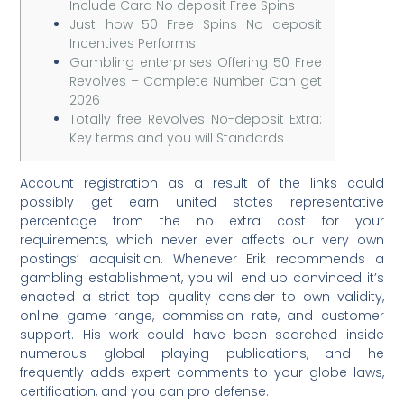
Include Card No deposit Free Spins
Just how 50 Free Spins No deposit
Incentives Performs
Gambling enterprises Offering 50 Free
Revolves – Complete Number Can get
2026
Totally free Revolves No-deposit Extra:
Key terms and you will Standards
Account registration as a result of the links could
possibly get earn united states representative
percentage from the no extra cost for your
requirements, which never ever affects our very own
postings’ acquisition. Whenever Erik recommends a
gambling establishment, you will end up convinced it’s
enacted a strict top quality consider to own validity,
online game range, commission rate, and customer
support.
His work could have been searched inside
numerous global playing publications, and he
frequently adds expert comments to your globe laws,
certification, and you can pro defense.