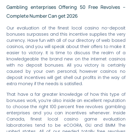
Gambling enterprises Offering 50 Free Revolves –
Complete Number Can get 2026
Our evaluation of the finest local casino no-deposit
bonuses surpasses and this incentive supplies the very
currency. Have fun with all of our directory of web based
casinos, and you will speak about their offers to make it
easier to victory. It is time to discuss the realm of a
knowledgeable the brand new on the internet casinos
with no deposit bonuses. All you victory is certainly
caused by your own personal, however casinos no
deposit incentives will get shell out profits in the way of
extra money if the needs is satisfied.
That have a far greater knowledge of how this type of
bonuses work, you’re also inside an excellent reputation
to choose the right 100 percent free revolves gambling
enterprises and you can incentives whenever. Inside
Canada, finest local casino game evaluation
laboratories tend to be eCOGRA, GLI and BMM The
united states. All of our needed totally free revolves