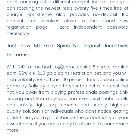
point, carrying out a different competition slot and you
can rotating the newest reels twenty five times free of
charge. SpinXtreme also provides no-deposit 100
percent free revolves close to the brand new
registration page – zero independent password
necessary.
Just how 50 Free Spins No deposit Incentives
Performs
With 243 a method to
earn, 96% RTP, 250 gold coins restriction bet, and you will
high volatility, 88 Fortune 100 percent free position online
game by Bally try played to your the net at no cost. Yet
not, you away from playing professionals postings only
leading and you may you can even legitimate labels
one satisfy tight requirements and supply highest-
quality solution. For individuals who don’t notice getting
a risk then you might enhance the proportions of your
own chance if you are to play to attempt to earn much
more.