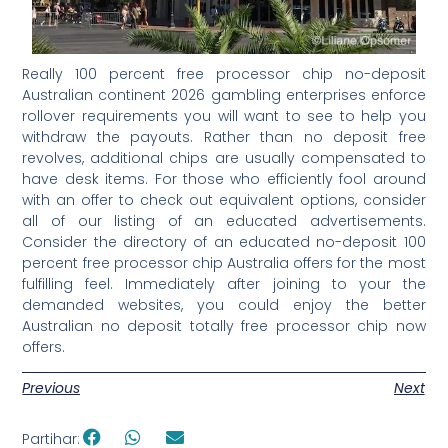
Really 100 percent free processor chip no-deposit
Australian continent 2026 gambling enterprises enforce
rollover requirements you will want to see to help you
withdraw the payouts. Rather than no deposit free
revolves, additional chips are usually compensated to
have desk items. For those who efficiently fool around
with an offer to check out equivalent options, consider
all of our listing of an educated advertisements.
Consider the directory of an educated no-deposit 100
percent free processor chip Australia offers for the most
fulfilling feel. Immediately after joining to your the
demanded websites, you could enjoy the better
Australian no deposit totally free processor chip now
offers.
Previous
Next
Partihar: