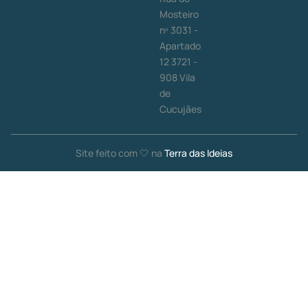
Mosteiro
nº 3031 -
Apartado
12 3721 -
908 Vila
de
Cucujães
Site feito com 🤍 na
Terra das Ideias