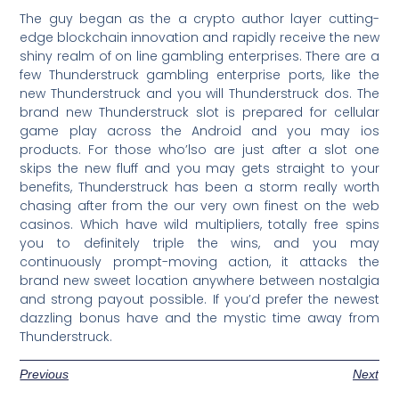
The guy began as the a crypto author layer cutting-
edge blockchain innovation and rapidly receive the new
shiny realm of on line gambling enterprises. There are a
few Thunderstruck gambling enterprise ports, like the
new Thunderstruck and you will Thunderstruck dos. The
brand new Thunderstruck slot is prepared for cellular
game play across the Android and you may ios
products. For those who’lso are just after a slot one
skips the new fluff and you may gets straight to your
benefits, Thunderstruck has been a storm really worth
chasing after from the our very own finest on the web
casinos. Which have wild multipliers, totally free spins
you to definitely triple the wins, and you may
continuously prompt-moving action, it attacks the
brand new sweet location anywhere between nostalgia
and strong payout possible. If you’d prefer the newest
dazzling bonus have and the mystic time away from
Thunderstruck.
Previous
Next