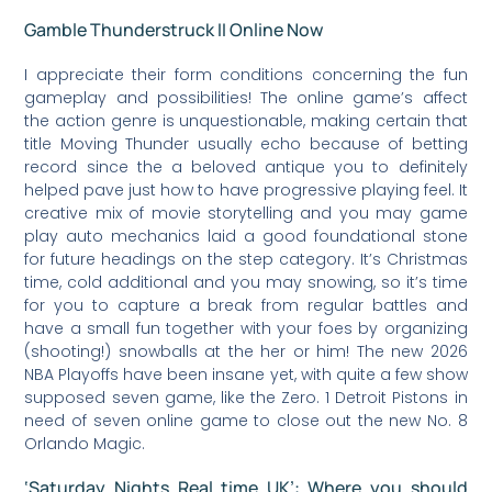
Gamble Thunderstruck II Online Now
I appreciate their form conditions concerning the fun
gameplay and possibilities! The online game’s affect
the action genre is unquestionable, making certain that
title Moving Thunder usually echo because of betting
record since the a beloved antique you to definitely
helped pave just how to have progressive playing feel. It
creative mix of movie storytelling and you may game
play auto mechanics laid a good foundational stone
for future headings on the step category. It’s Christmas
time, cold additional and you may snowing, so it’s time
for you to capture a break from regular battles and
have a small fun together with your foes by organizing
(shooting!) snowballs at the her or him! The new 2026
NBA Playoffs have been insane yet, with quite a few show
supposed seven game, like the Zero. 1 Detroit Pistons in
need of seven online game to close out the new No. 8
Orlando Magic.
‘Saturday Nights Real time UK’: Where you should