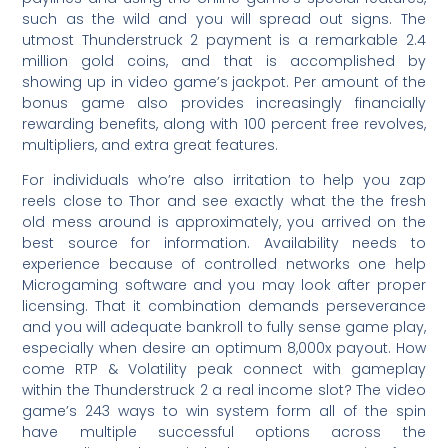
such as the wild and you will spread out signs. The
utmost Thunderstruck 2 payment is a remarkable 2.4
million gold coins, and that is accomplished by
showing up in video game’s jackpot. Per amount of the
bonus game also provides increasingly financially
rewarding benefits, along with 100 percent free revolves,
multipliers, and extra great features.
For individuals who’re also irritation to help you zap
reels close to Thor and see exactly what the the fresh
old mess around is approximately, you arrived on the
best source for information. Availability needs to
experience because of controlled networks one help
Microgaming software and you may look after proper
licensing. That it combination demands perseverance
and you will adequate bankroll to fully sense game play,
especially when desire an optimum 8,000x payout. How
come RTP & Volatility peak connect with gameplay
within the Thunderstruck 2 a real income slot? The video
game’s 243 ways to win system form all of the spin
have multiple successful options across the