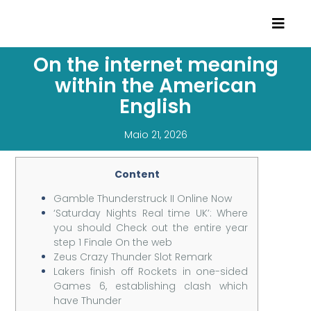
On the internet meaning
within the American
English
Maio 21, 2026
Content
Gamble Thunderstruck II Online Now
‘Saturday Nights Real time UK’: Where
you should Check out the entire year
step 1 Finale On the web
Zeus Crazy Thunder Slot Remark
Lakers finish off Rockets in one-sided
Games 6, establishing clash which
have Thunder