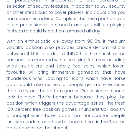
selection of security features, in addition to SSL security
or other steps built to cover players’ individual and you
can economic advice. Complete, the fresh position also
offers professionals a smooth and you will fun playing
feel you to could keep them amused all day.
With an enthusiastic RTP away from 96.10%, it medium
volatility position also provides choice denominations
between $0.09 in order to $45.00 at the finest online
casinos. Jam-packed with electrifying features including
wilds, multipliers, and totally free spins, which lover-
favourite will bring immersive gameplay that have
thunderous wins. Looking for icons which have Norse
gods could also be helpful people get more victories
than to try out the bottom games. Professionals should
look to have Thor’s hammer because they play the
position which triggers the advantage series. The fresh
100 percent free position games Thunderstruck dos try
a concept which have loads from honours for people
just who understand how to locate them in the Top ten
ports casinos on the internet.