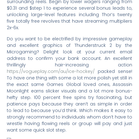
surrounding reels. Begin by lower wagers ranging from
$0.31 and $step 1 to experience several bonus leads to,
unlocking large-level features including Thor’s twenty
five totally free revolves that have streaming multipliers
2x-6x.
Do you want to be electrified by impressive gameplay
and excellent graphics of Thunderstruck 2 by the
Microgaming? Delight look at your current email
address to confirm your bank account. An excellent
thrillingly hair-increasing action
https://vogueplay.com/au/ice-hockey/
packed sense!
To have one thing with some a lot more polish yet still in
the exact same Games Global loved ones, Assassin
Moonlight earns slicker visuals and a lot more bonus-
hefty step. 100 percent free spins try fascinating, but
patience pays because they aren’t as simple in order
to lead to because you’d think. Which makes it easy to
strongly recommend to individuals whom don’t have to
wrestle having flowing reels or group will pay and just
want some quick slot step.