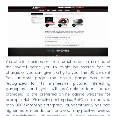
Yes, of a lot casinos on the internet render a trial kind of
the overall game you to might be starred free of
charge, or you can give it a try to your the 100 percent
free Harbors page. The online game has been
recognized for its immersive picture, interesting
gameplay, and you will profitable added bonus
provides. To the preferred online casino websites for
example Nuts Gambling enterprise, BetOnline, and you
may 888 Gambling enterprise, Thunderstruck 2 has had
higher recommendations and you may positive reviews
of participants. Thunderstruck 2 also contains a