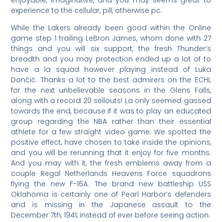
experience to the cellular, pill, otherwise pc.
While the Lakers already been good within the Online
game step 1 trailing LeBron James, whom done with 27
things and you will six support, the fresh Thunder’s
breadth and you may protection ended up a lot of to
have a la squad however playing instead of Luka
Dončić. Thanks a lot to the best admirers on the ECHL
for the next unbelievable seasons in the Glens Falls,
along with a record 20 sellouts! La only seemed gassed
towards the end, because if it was to play an educated
group regarding the NBA rather than their essential
athlete for a few straight video game. We spotted the
positive effect, have chosen to take inside the opinions,
and you will be rerunning that it enjoy for five months.
And you may with it, the fresh emblems away from a
couple Regal Netherlands Heavens Force squadrons
flying the new F-16A. The brand new battleship USS
Oklahoma is certainly one of Pearl Harbor’s defenders
and is missing in the Japanese assault to the
December 7th, 1941, instead of ever before seeing action.