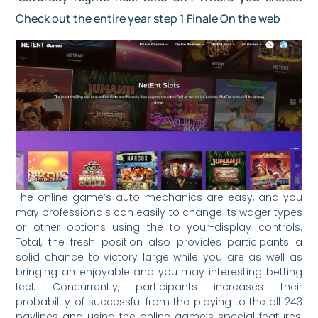
Check out the entire year step 1 Finale On the web
The online game’s auto mechanics are easy, and you
may professionals can easily to change its wager types
or other options using the to your-display controls.
Total, the fresh position also provides participants a
solid chance to victory large while you are as well as
bringing an enjoyable and you may interesting betting
feel. Concurrently, participants increases their
probability of successful from the playing to the all 243
paylines and using the online game’s special features,