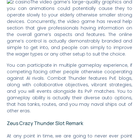
The video game’s large-quality graphics and
you can animations could potentially cause they to
operate slowly to your elderly otherwise smaller strong
devices. Concurrently, the video game has reveal help
section that give professionals having information on
the overall game’s aspects and features. The online
game’s control is actually demonstrably branded and
simple to get into, and people can simply to improve
the wager types or any other setup to suit the choice.
You can participate in multiple gameplay experience, if
competing facing other people otherwise cooperating
against AI rivals. Combat Thunder features PvE blogs,
along with collaborative objectives, vibrant strategies,
and you will events alongside its PvP matches. You to
gameplay ability is actually their diverse auto options,
that has tanks, routes, and you may naval ships out of
other eras.
Zeus Crazy Thunder Slot Remark
At any point in time, we are going to never ever point