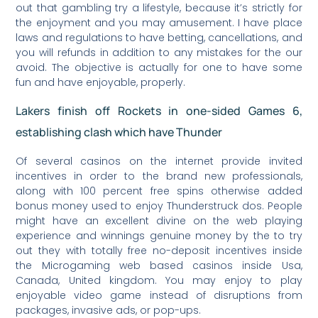
out that gambling try a lifestyle, because it’s strictly for
the enjoyment and you may amusement. I have place
laws and regulations to have betting, cancellations, and
you will refunds in addition to any mistakes for the our
avoid. The objective is actually for one to have some
fun and have enjoyable, properly.
Lakers finish off Rockets in one-sided Games 6,
establishing clash which have Thunder
Of several casinos on the internet provide invited
incentives in order to the brand new professionals,
along with 100 percent free spins otherwise added
bonus money used to enjoy Thunderstruck dos. People
might have an excellent divine on the web playing
experience and winnings genuine money by the to try
out they with totally free no-deposit incentives inside
the Microgaming web based casinos inside Usa,
Canada, United kingdom. You may enjoy to play
enjoyable video game instead of disruptions from
packages, invasive ads, or pop-ups.