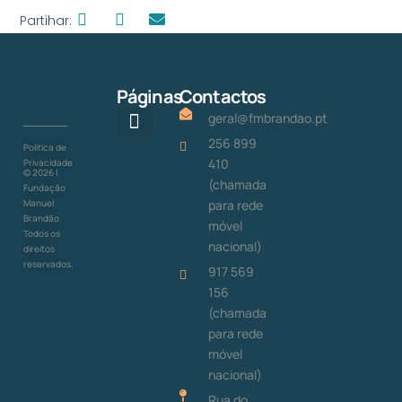
Partihar:
Páginas
Contactos
geral@fmbrandao.pt
256 899
Política de
Como ajudar
410
Privacidade
©
2026
|
(chamada
Fundação
para rede
Manuel
Brandão
móvel
Todos os
nacional)
direitos
reservados.
917 569
156
(chamada
para rede
móvel
nacional)
Rua do