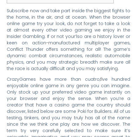
Subscribe now and take part inside the biggest fights to
the home, in the air, and at ocean. When the browser
online game try your look, do not forget to take a look
at almost every other video gaming we enjoy in the
Insider Gambling. If or not your’lso are a history lover or
keen on action-manufactured multiplayer games,
Conflict Thunder offers something for all!
The game’s
dynamic combat circumstances, realistic automobile
physics, and you may strategic breadth make sure all
the race is actually difficult and you may satisfying.
CrazyGames have more than cuatro,five hundred
enjoyable online game in any genre you can imagine.
Only stock up your preferred video game instantly on
your browser and enjoy the sense. When you’re a
creator that have a casino game the country should
discover, listed below are some Poki for Builders. All of us
testing, tinkers, and you may truly has all of the name
since the we think one play are how we discover. The
term try very carefully selected to make sure it’s
enjoyable, imaginative, and you may seems great to