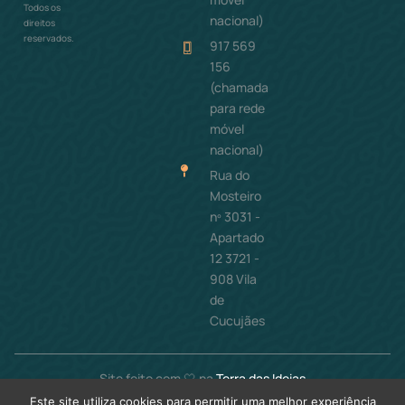
Todos os
nacional)
direitos
reservados.
917 569
156
(chamada
para rede
móvel
nacional)
Rua do
Mosteiro
nº 3031 -
Apartado
12 3721 -
908 Vila
de
Cucujães
Site feito com 🤍 na
Terra das Ideias
Este site utiliza cookies para permitir uma melhor experiência