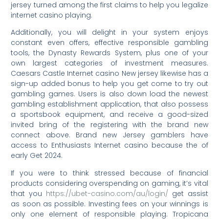
jersey turned among the first claims to help you legalize
internet casino playing.
Additionally, you will delight in your system enjoys
constant even offers, effective responsible gambling
tools, the Dynasty Rewards System, plus one of your
own largest categories of investment measures.
Caesars Castle Internet casino New jersey likewise has a
sign-up added bonus to help you get come to try out
gambling games. Users is also down load the newest
gambling establishment application, that also possess
a sportsbook equipment, and receive a good-sized
invited bring of the registering with the brand new
connect above. Brand new Jersey gamblers have
access to Enthusiasts Internet casino because the of
early Get 2024.
If you were to think stressed because of financial
products considering overspending on gaming, it’s vital
that you
https://ubet-casino.com/au/login/
get assist
as soon as possible. Investing fees on your winnings is
only one element of responsible playing. Tropicana