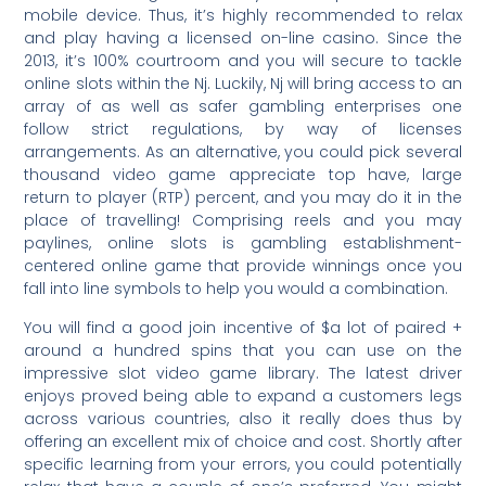
mobile device. Thus, it’s highly recommended to relax
and play having a licensed on-line casino. Since the
2013, it’s 100% courtroom and you will secure to tackle
online slots within the Nj. Luckily, Nj will bring access to an
array of as well as safer gambling enterprises one
follow strict regulations, by way of licenses
arrangements. As an alternative, you could pick several
thousand video game appreciate top have, large
return to player (RTP) percent, and you may do it in the
place of travelling! Comprising reels and you may
paylines, online slots is gambling establishment-
centered online game that provide winnings once you
fall into line symbols to help you would a combination.
You will find a good join incentive of $a lot of paired +
around a hundred spins that you can use on the
impressive slot video game library. The latest driver
enjoys proved being able to expand a customers legs
across various countries, also it really does thus by
offering an excellent mix of choice and cost. Shortly after
specific learning from your errors, you could potentially