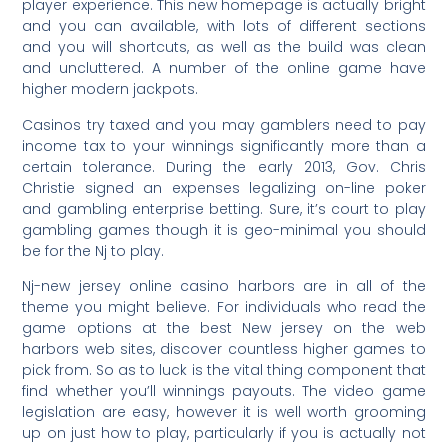
player experience. This new homepage is actually bright
and you can available, with lots of different sections
and you will shortcuts, as well as the build was clean
and uncluttered. A number of the online game have
higher modern jackpots.
Casinos try taxed and you may gamblers need to pay
income tax to your winnings significantly more than a
certain tolerance. During the early 2013, Gov. Chris
Christie signed an expenses legalizing on-line poker
and gambling enterprise betting. Sure, it’s court to play
gambling games though it is geo-minimal you should
be for the Nj to play.
Nj-new jersey online casino harbors are in all of the
theme you might believe. For individuals who read the
game options at the best New jersey on the web
harbors web sites, discover countless higher games to
pick from. So as to luck is the vital thing component that
find whether you’ll winnings payouts. The video game
legislation are easy, however it is well worth grooming
up on just how to play, particularly if you is actually not