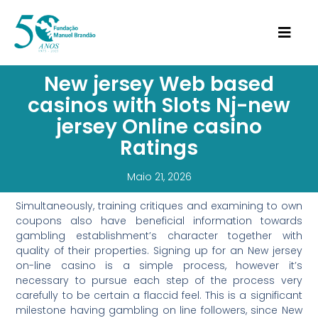
New jersey Web based
casinos with Slots Nj-new
jersey Online casino
Ratings
Maio 21, 2026
Simultaneously, training critiques and examining to own
coupons also have beneficial information towards
gambling establishment’s character together with
quality of their properties. Signing up for an New jersey
on-line casino is a simple process, however it’s
necessary to pursue each step of the process very
carefully to be certain a flaccid feel. This is a significant
milestone having gambling on line followers, since New