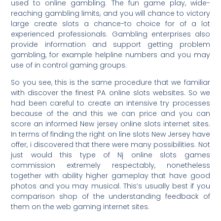
used to online gambling. The fun game play, wide-
reaching gambling limits, and you will chance to victory
large create slots a chance-to choice for of a lot
experienced professionals. Gambling enterprises also
provide information and support getting problem
gambling, for example helpline numbers and you may
use of in control gaming groups.
So you see, this is the same procedure that we familiar
with discover the finest PA online slots websites. So we
had been careful to create an intensive try processes
because of the and this we can price and you can
score an informed New jersey online slots internet sites.
In terms of finding the right on line slots New Jersey have
offer, i discovered that there were many possibilities. Not
just would this type of Nj online slots games
commission extremely respectably, nonetheless
together with ability higher gameplay that have good
photos and you may musical. This’s usually best if you
comparison shop of the understanding feedback of
them on the web gaming internet sites.