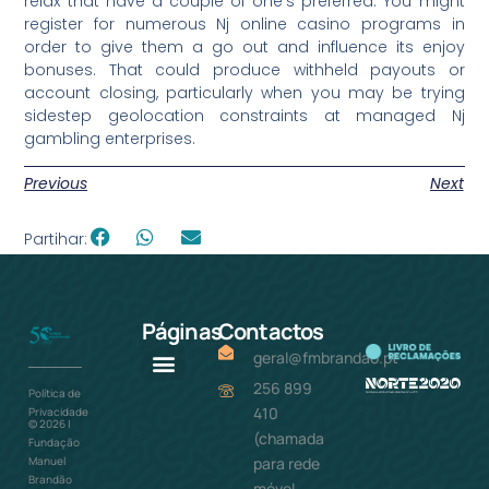
relax that have a couple of one’s preferred. You might
register for numerous Nj online casino programs in
order to give them a go out and influence its enjoy
bonuses. That could produce withheld payouts or
account closing, particularly when you may be trying
sidestep geolocation constraints at managed Nj
gambling enterprises.
Previous
Next
Partihar:
Páginas
Contactos
geral@fmbrandao.pt
256 899
Política de
Como ajudar
410
Privacidade
©
2026
|
(chamada
Fundação
para rede
Manuel
Brandão
móvel