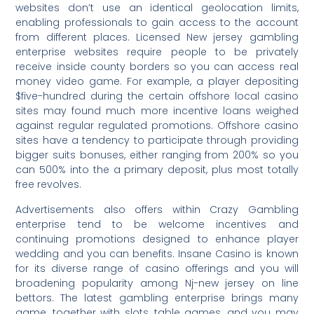
websites don’t use an identical geolocation limits,
enabling professionals to gain access to the account
from different places. Licensed New jersey gambling
enterprise websites require people to be privately
receive inside county borders so you can access real
money video game. For example, a player depositing
$five-hundred during the certain offshore local casino
sites may found much more incentive loans weighed
against regular regulated promotions. Offshore casino
sites have a tendency to participate through providing
bigger suits bonuses, either ranging from 200% so you
can 500% into the a primary deposit, plus most totally
free revolves.
Advertisements also offers within Crazy Gambling
enterprise tend to be welcome incentives and
continuing promotions designed to enhance player
wedding and you can benefits. Insane Casino is known
for its diverse range of casino offerings and you will
broadening popularity among Nj-new jersey on line
bettors. The latest gambling enterprise brings many
game, together with slots, table games, and you may