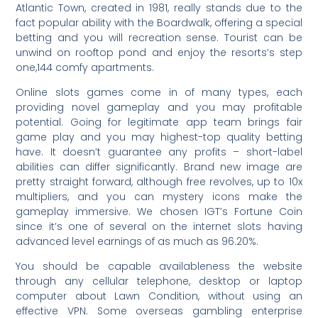
Atlantic Town, created in 1981, really stands due to the
fact popular ability with the Boardwalk, offering a special
betting and you will recreation sense. Tourist can be
unwind on rooftop pond and enjoy the resorts’s step
one,144 comfy apartments.
Online slots games come in of many types, each
providing novel gameplay and you may profitable
potential. Going for legitimate app team brings fair
game play and you may highest-top quality betting
have. It doesn’t guarantee any profits – short-label
abilities can differ significantly. Brand new image are
pretty straight forward, although free revolves, up to 10x
multipliers, and you can mystery icons make the
gameplay immersive. We chosen IGT’s Fortune Coin
since it’s one of several on the internet slots having
advanced level earnings of as much as 96.20%.
You should be capable availableness the website
through any cellular telephone, desktop or laptop
computer about Lawn Condition, without using an
effective VPN. Some overseas gambling enterprise