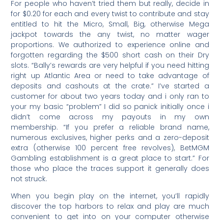
For people who haven’t tried them but really, decide in
for $0.20 for each and every twist to contribute and stay
entitled to hit the Micro, Small, Big, otherwise Mega
jackpot towards the any twist, no matter wager
proportions. We authorized to experience online and
forgotten regarding the $500 short cash on their Dry
slots. “Bally’s rewards are very helpful if you need hitting
right up Atlantic Area or need to take advantage of
deposits and cashouts at the crate.” I’ve started a
customer for about two years today and i only ran to
your my basic “problem” I did so panick initially once i
didn’t come across my payouts in my own
membership. “If you prefer a reliable brand name,
numerous exclusives, higher perks and a zero-deposit
extra (otherwise 100 percent free revolves), BetMGM
Gambling establishment is a great place to start.” For
those who place the traces support it generally does
not struck.
When you begin play on the internet, you’ll rapidly
discover the top harbors to relax and play are much
convenient to get into on your computer otherwise