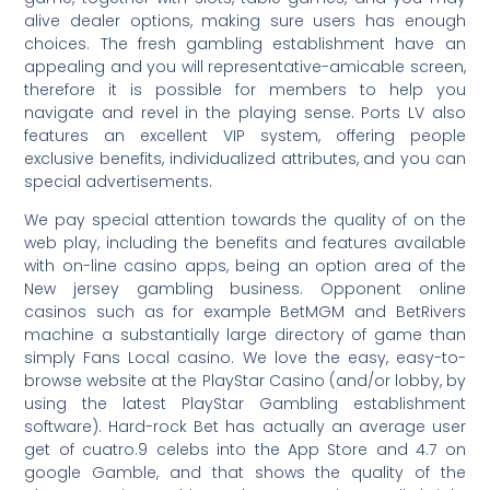
alive dealer options, making sure users has enough
choices. The fresh gambling establishment have an
appealing and you will representative-amicable screen,
therefore it is possible for members to help you
navigate and revel in the playing sense. Ports LV also
features an excellent VIP system, offering people
exclusive benefits, individualized attributes, and you can
special advertisements.
We pay special attention towards the quality of on the
web play, including the benefits and features available
with on-line casino apps, being an option area of the
New jersey gambling business. Opponent online
casinos such as for example BetMGM and BetRivers
machine a substantially large directory of game than
simply Fans Local casino. We love the easy, easy-to-
browse website at the PlayStar Casino (and/or lobby, by
using the latest PlayStar Gambling establishment
software). Hard-rock Bet has actually an average user
get of cuatro.9 celebs into the App Store and 4.7 on
google Gamble, and that shows the quality of the