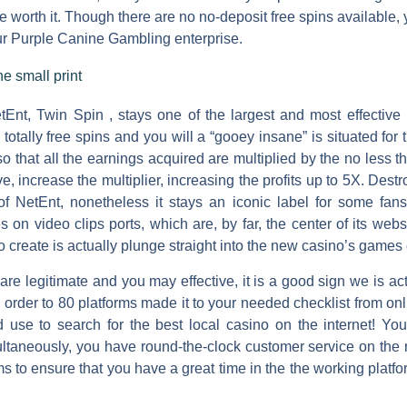
e worth it. Though there are no no-deposit free spins available,
ur Purple Canine Gambling enterprise.
e small print
tEnt, Twin Spin , stays one of the largest and most effective
totally free spins and you will a “gooey insane” is situated fo
 so that all the earnings acquired are multiplied by the no less
ve, increase the multiplier, increasing the profits up to 5X. Dest
f NetEnt, nonetheless it stays an iconic label for some fan
on video clips ports, which are, by far, the center of its webs
 to create is actually plunge straight into the new casino’s games 
e legitimate and you may effective, it is a good sign we is actua
in order to 80 platforms made it to your needed checklist from o
ld use to search for the best local casino on the internet! Y
ltaneously, you have round-the-clock customer service on the 
ms to ensure that you have a great time in the the working platfor