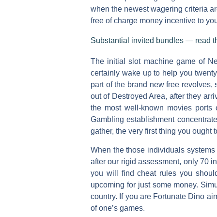
when the newest wagering criteria ar
free of charge money incentive to yo
Substantial invited bundles — read th
The initial slot machine game of Ne
certainly wake up to help you twenty 
part of the brand new free revolves,
out of Destroyed Area, after they arri
the most well-known movies ports o
Gambling establishment concentrates 
gather, the very first thing you ought
When the those individuals systems ar
after our rigid assessment, only 70 
you will find cheat rules you shou
upcoming for just some money. Simu
country. If you are Fortunate Dino ai
of one’s games.