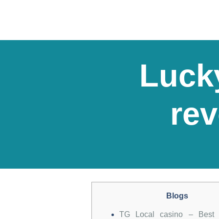
Luck
rev
Blogs
TG Local casino – Best 