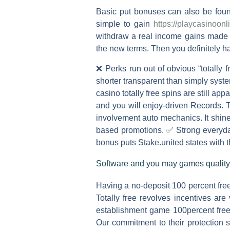
Basic put bonuses can also be found
simple to gain
https://playcasinoon
withdraw a real income gains made o
the new terms. Then you definitely h
❌ Perks run out of obvious “totally 
shorter transparent than simply syst
casino totally free spins are still 
and you will enjoy-driven Records. 
involvement auto mechanics. It shine
based promotions. ✅ Strong everyda
bonus puts Stake.united states with 
Software and you may games quality
Having a no-deposit 100 percent free 
Totally free revolves incentives a
establishment game 100percent free
Our commitment to their protection 