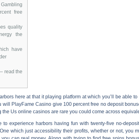
ambling
rcent free
s quality
nergy the
hich have
der
— read the
rbors here at that it playing platform at which you’ll be able t
 will PlayFame Casino give 100 percent free no deposit bonus
 the Us online casinos are rare you could come across equivale
 to experience harbors having fun with twenty-five no-deposi
e which just accessibility their profits, whether or not, you m
you can real money. Along with trying to find free spins bon