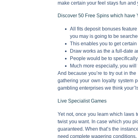
make certain your feel stays fun and
Discover 50 Free Spins which have 
All fits deposit bonuses feature
you may is going to be searched
This enables you to get certain
Draw works as the a full-date a
People would be to specifically 
Much more especially, you will
And because you’re to try out in the 
gathering your own loyalty system p
gambling enterprises we think your’ls
Live Specialist Games
Yet not, once you learn which laws to 
twist you want. In case which you pic
guaranteed. When that’s the instance,
need complete wagering conditions. 