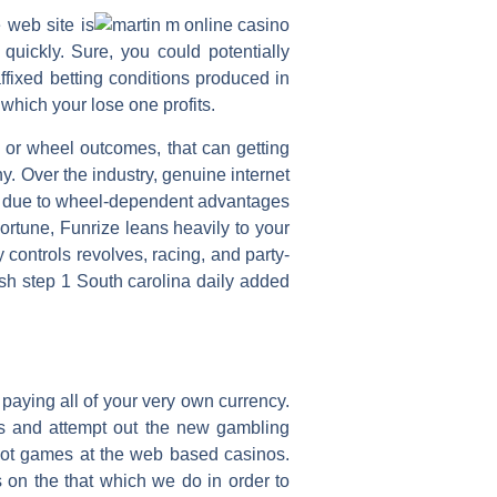
 web site is
uickly. Sure, you could potentially
fixed betting conditions produced in
which your lose one profits.
s or wheel outcomes, that can getting
. Over the industry, genuine internet
pit due to wheel-dependent advantages
rtune, Funrize leans heavily to your
controls revolves, racing, and party-
h step 1 South carolina daily added
 paying all of your very own currency.
rs and attempt out the new gambling
lot games at the web based casinos.
 on the that which we do in order to