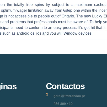
 on the totally free spins try subject to a maximum cashou
 an optimum wager limitation away from €step one within the inc
aign is not accessible to people out of Ontario. The new Lucky 
s and problems that professionals must be aware of. To help yo
cipants need to conform to an easy process. It’s got hit that it
ks such as android os, ios and you will Window devices.
Contactos
inas
geral@fmbrandao.pt
256 899 410