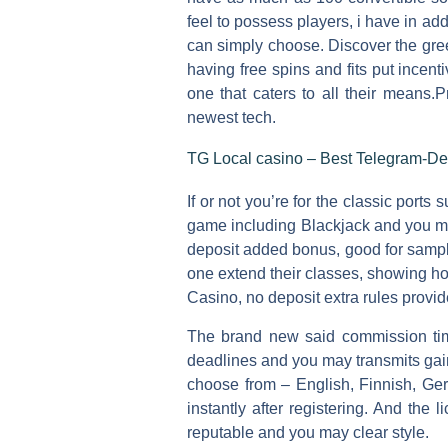
feel to possess players, i have in ad
can simply choose. Discover the gre
having free spins and fits put incen
one that caters to all their means.
newest tech.
TG Local casino – Best Telegram-De
If or not you’re for the classic port
game including Blackjack and you ma
deposit added bonus, good for samplin
one extend their classes, showing h
Casino, no deposit extra rules provid
The brand new said commission tim
deadlines and you may transmits gain
choose from – English, Finnish, Ge
instantly after registering. And th
reputable and you may clear style.