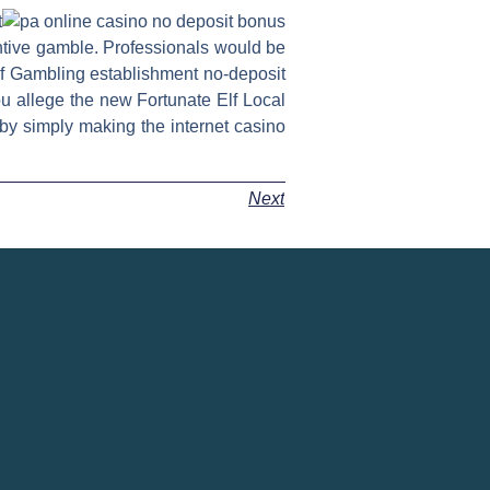
t
entive gamble. Professionals would be
Elf Gambling establishment no-deposit
u allege the new Fortunate Elf Local
 by simply making the internet casino
Next