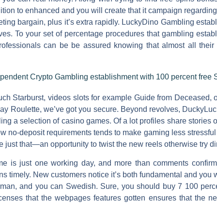
dition to enhanced and you will create that it campaign regardin
eting bargain, plus it’s extra rapidly. LuckyDino Gambling est
tives. To your set of percentage procedures that gambling estab
Professionals can be be assured knowing that almost all their
pendent Crypto Gambling establishment with 100 percent free 
s such Starburst, videos slots for example Guide from Deceased, 
y Roulette, we’ve got you secure. Beyond revolves, DuckyLuck a
g a selection of casino games. Of a lot profiles share stories o
ow no-deposit requirements tends to make gaming less stressful
e just that—an opportunity to twist the new reels otherwise try d
e is just one working day, and more than comments confirm 
s timely. New customers notice it’s both fundamental and you wi
rman, and you can Swedish. Sure, you should buy 7 100 perc
e licenses that the webpages features gotten ensures that the 