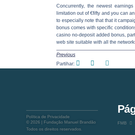
Concurrently, the newest earnings
limitation out of €fifty and you can
to especially note that that it camp
bonus comes with specific condition
casino no-deposit added bonus, parti
web site suitable with all the networ
Previous
Partihar:
Pág
Política de Privacidade
©
2026
| Fundação Manuel Brandão
FMB
Todos os direitos reservados.