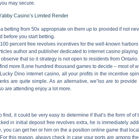
 you may secure.
Yabby Casino’s Limited Render
 a betting from 50x appropriate on them up to provided if not nev
 before you start betting.
 100 percent free revolves incentives for the well-known harbor
rticles author and publisher dedicated to internet casino playin
observe that so it strategy is not open to residents from Ontario.
 find more 8,one hundred thousand games to decide – most of w
Lucky Dino internet casino, all your profits in the incentive spi
erks are quite simple. As an alternative, we’lso are to provid
o are attending enjoy a lot more.
find, it could be very easy to determine if that’s the form of of t
ked in initial deposit free revolves extra, he is immediately add
 you can get her or him on the a position online game that loca
For this reason, always check in case your ports are among t