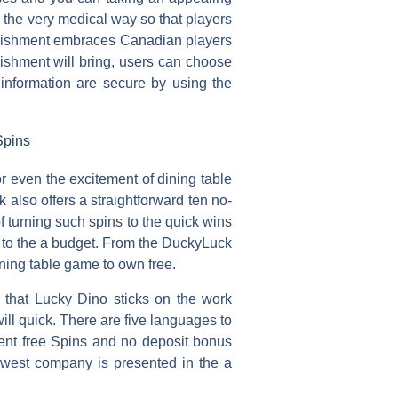
g the very medical way so that players
ablishment embraces Canadian players
lishment will bring, users can choose
 information are secure by using the
Spins
or even the excitement of dining table
lso offers a straightforward ten no-
f turning such spins to the quick wins
 to the a budget. From the DuckyLuck
ining table game to own free.
that Lucky Dino sticks on the work
ll quick. There are five languages to
ent free Spins and no deposit bonus
newest company is presented in the a