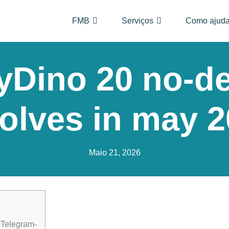
FMB
Serviços
Como ajuda
yDino 20 no-de
olves in may 
Maio 21, 2026
Telegram-