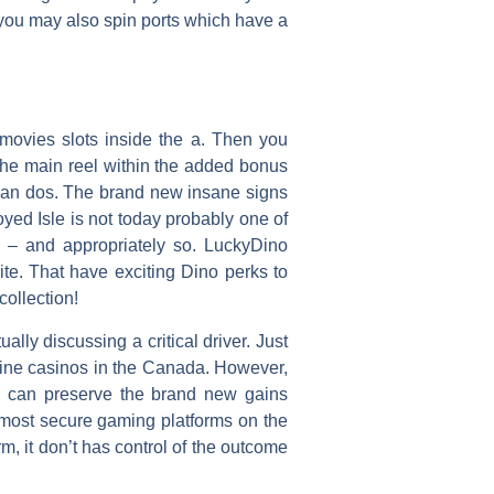
 you may also spin ports which have a
 movies slots inside the a. Then you
r the main reel within the added bonus
 than dos. The brand new insane signs
royed Isle is not today probably one of
s – and appropriately so. LuckyDino
ite. That have exciting Dino perks to
collection!
lly discussing a critical driver. Just
nline casinos in the Canada. However,
ou can preserve the brand new gains
most secure gaming platforms on the
m, it don’t has control of the outcome