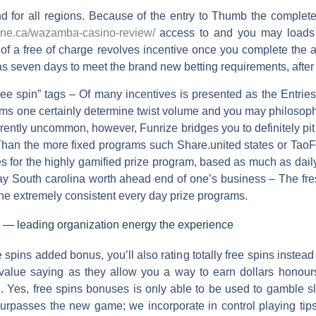
 for all regions. Because of the entry to Thumb the complete
line.ca/wazamba-casino-review/
access to and you may loads q
f a free of charge revolves incentive once you complete the af
as seven days to meet the brand new betting requirements, after 
free spin” tags – Of many incentives is presented as the Entrie
ems one certainly determine twist volume and you may philosophy
apparently uncommon, however, Funrize bridges you to definitely 
Than the more fixed programs such Share.united states or TaoFo
s for the highly gamified prize program, based as much as daily 
y South carolina worth ahead end of one’s business – The fres
the extremely consistent every day prize programs.
 — leading organization energy the experience
spins added bonus, you’ll also rating totally free spins instead
re value saying as they allow you a way to earn dollars honou
. Yes, free spins bonuses is only able to be used to gamble s
surpasses the new game; we incorporate in control playing tips