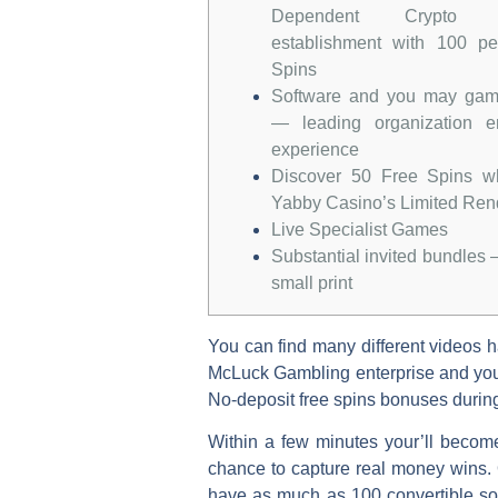
Dependent Crypto G
establishment with 100 pe
Spins
Software and you may game
— leading organization e
experience
Discover 50 Free Spins w
Yabby Casino’s Limited Ren
Live Specialist Games
Substantial invited bundles 
small print
You can find many different videos ha
McLuck Gambling enterprise and you
No-deposit free spins bonuses during
Within a few minutes your’ll become
chance to capture real money wins. On
have as much as 100 convertible so 