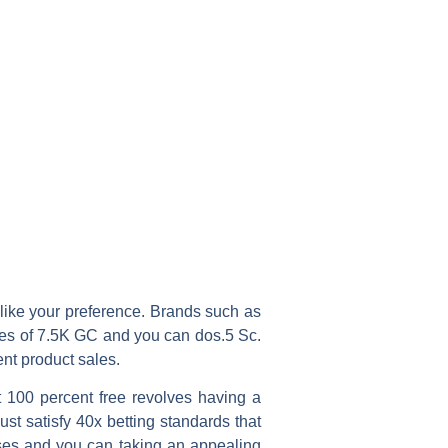
o like your preference. Brands such as
es of 7.5K GC and you can dos.5 Sc.
nt product sales.
t 100 percent free revolves having a
ust satisfy 40x betting standards that
uses and you can taking an appealing