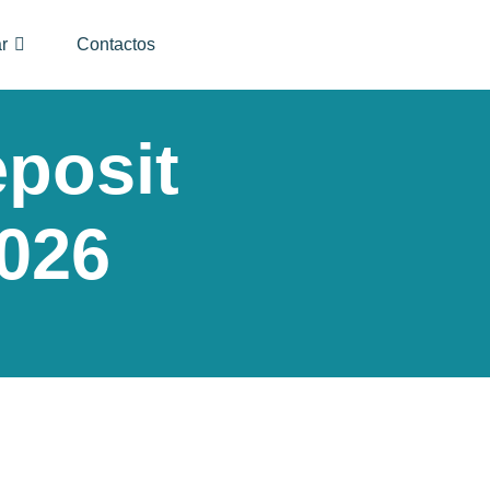
r
Contactos
posit
2026