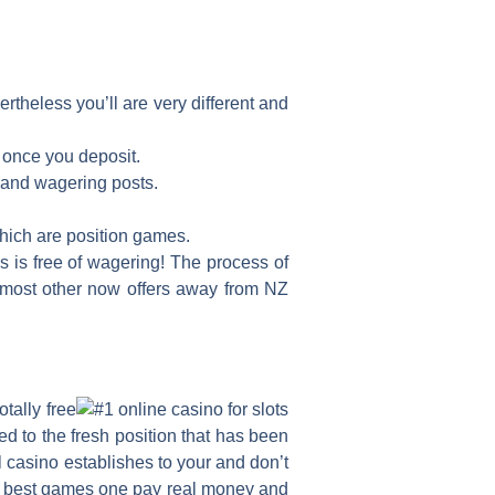
ertheless you’ll are very different and
s once you deposit.
g and wagering posts.
hich are position games.
ns is free of wagering! The process of
e most other now offers away from NZ
otally free
ed to the fresh position that has been
l casino establishes to your and don’t
he best games one pay real money and