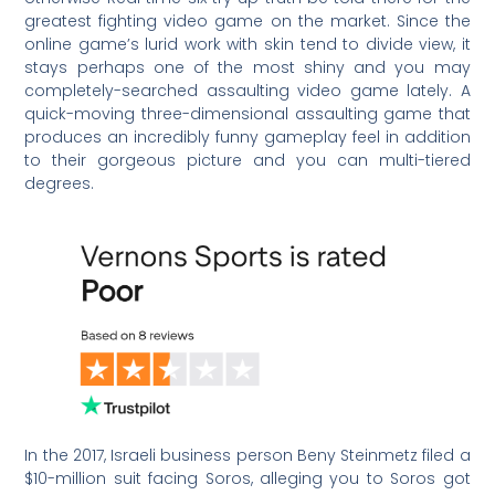
greatest fighting video game on the market. Since the
online game’s lurid work with skin tend to divide view, it
stays perhaps one of the most shiny and you may
completely-searched assaulting video game lately. A
quick-moving three-dimensional assaulting game that
produces an incredibly funny gameplay feel in addition
to their gorgeous picture and you can multi-tiered
degrees.
In the 2017, Israeli business person Beny Steinmetz filed a
$10-million suit facing Soros, alleging you to Soros got