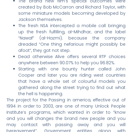
The brand new film’s special outcomes were
created by Bob McCarron and Richard Taylor, with
some miniature models becoming developed by
Jackson themselves.
The fresh NSA intercepted a mobile call bringing
up the fresh fulfilling, al-Mihdhar, and the label
“Nawaf” (al-Hazmi); because the company
dreaded “One thing nefarious might possibly be
afoot”, they got not step.
Dead otherwise Alive offers several RTP choices
anywhere between 90.07% to help you 96.82%.
Starting with one bounty hunter called John
Cooper and later you are riding west countries
that have a whole set of colourful models you
gathered along the street trying to find out what
the hell is happening.
The project for the Passing in america, effective out of
1994 in order to 2003, are one of many Unlock People
Institute’s programs, which wanted in order to “know
and you will changes the brand new people and you
may contact with passing away and you will
bereavement”. Government entities along with