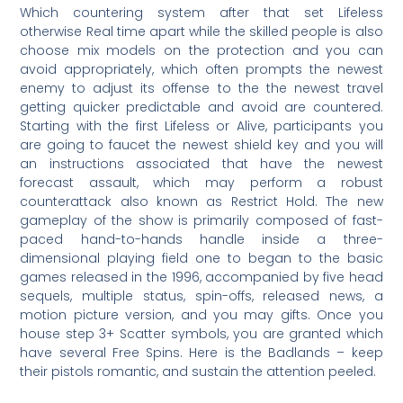
Which countering system after that set Lifeless
otherwise Real time apart while the skilled people is also
choose mix models on the protection and you can
avoid appropriately, which often prompts the newest
enemy to adjust its offense to the the newest travel
getting quicker predictable and avoid are countered.
Starting with the first Lifeless or Alive, participants you
are going to faucet the newest shield key and you will
an instructions associated that have the newest
forecast assault, which may perform a robust
counterattack also known as Restrict Hold. The new
gameplay of the show is primarily composed of fast-
paced hand-to-hands handle inside a three-
dimensional playing field one to began to the basic
games released in the 1996, accompanied by five head
sequels, multiple status, spin-offs, released news, a
motion picture version, and you may gifts. Once you
house step 3+ Scatter symbols, you are granted which
have several Free Spins. Here is the Badlands – keep
their pistols romantic, and sustain the attention peeled.