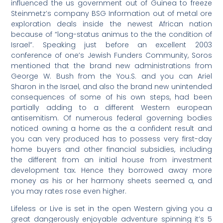
influenced the us government out of Guinea to freeze
Steinmetz’s company BSG Information out of metal ore
exploration deals inside the newest African nation
because of “long-status animus to the the condition of
Israel”. Speaking just before an excellent 2003
conference of one’s Jewish Funders Community, Soros
mentioned that the brand new administrations from
George W. Bush from the You.S. and you can Ariel
Sharon in the Israel, and also the brand new unintended
consequences of some of his own steps, had been
partially adding to a different Western european
antisemitism. Of numerous federal governing bodies
noticed owning a home as the a confident result and
you can very produced has to possess very first-day
home buyers and other financial subsidies, including
the different from an initial house from investment
development tax. Hence they borrowed away more
money as his or her harmony sheets seemed a, and
you may rates rose even higher.
Lifeless or Live is set in the open Western giving you a
great dangerously enjoyable adventure spinning it’s 5