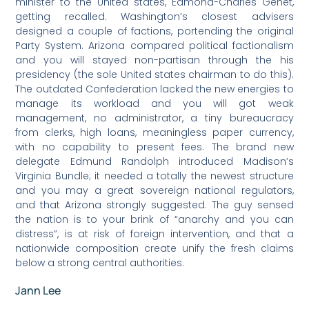
minister to the United states, Edmond-Charles Genêt,
getting recalled. Washington’s closest advisers
designed a couple of factions, portending the original
Party System. Arizona compared political factionalism
and you will stayed non-partisan through the his
presidency (the sole United states chairman to do this).
The outdated Confederation lacked the new energies to
manage its workload and you will got weak
management, no administrator, a tiny bureaucracy
from clerks, high loans, meaningless paper currency,
with no capability to present fees. The brand new
delegate Edmund Randolph introduced Madison’s
Virginia Bundle; it needed a totally the newest structure
and you may a great sovereign national regulators,
and that Arizona strongly suggested. The guy sensed
the nation is to your brink of “anarchy and you can
distress”, is at risk of foreign intervention, and that a
nationwide composition create unify the fresh claims
below a strong central authorities.
Jann Lee