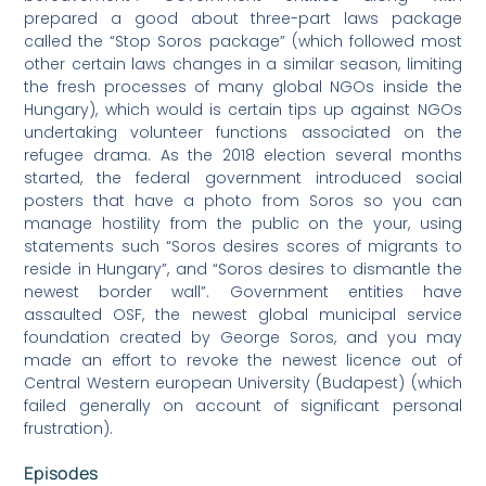
prepared a good about three-part laws package
called the “Stop Soros package” (which followed most
other certain laws changes in a similar season, limiting
the fresh processes of many global NGOs inside the
Hungary), which would is certain tips up against NGOs
undertaking volunteer functions associated on the
refugee drama. As the 2018 election several months
started, the federal government introduced social
posters that have a photo from Soros so you can
manage hostility from the public on the your, using
statements such “Soros desires scores of migrants to
reside in Hungary”, and “Soros desires to dismantle the
newest border wall”. Government entities have
assaulted OSF, the newest global municipal service
foundation created by George Soros, and you may
made an effort to revoke the newest licence out of
Central Western european University (Budapest) (which
failed generally on account of significant personal
frustration).
Episodes