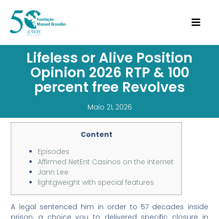
Lifeless or Alive Position
Opinion 2026 RTP & 100
percent free Revolves
Maio 21, 2026
Content
Episodes
Affirmed NetEnt Casinos on the internet
Jann Lee
lightgweight with special features
A legal sentenced him in order to 57 decades inside
prison, a choice you to delivered specific closure in