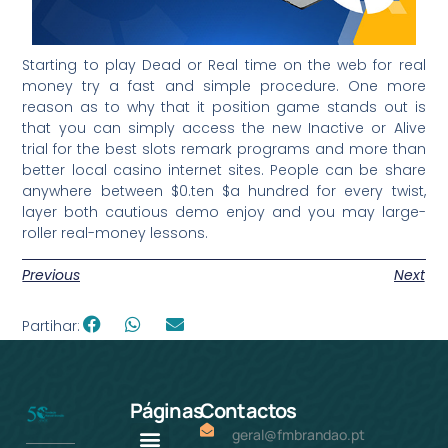
Starting to play Dead or Real time on the web for real
money try a fast and simple procedure. One more
reason as to why that it position game stands out is
that you can simply access the new Inactive or Alive
trial for the best slots remark programs and more than
better local casino internet sites. People can be share
anywhere between $0.ten $a hundred for every twist,
layer both cautious demo enjoy and you may large-
roller real-money lessons.
Previous
Next
Partihar:
Páginas
Contactos
geral@fmbrandao.pt