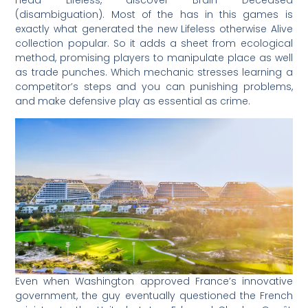
(disambiguation). Most of the has in this games is
exactly what generated the new Lifeless otherwise Alive
collection popular. So it adds a sheet from ecological
method, promising players to manipulate place as well
as trade punches. Which mechanic stresses learning a
competitor’s steps and you can punishing problems,
and make defensive play as essential as crime.
Even when Washington approved France’s innovative
government, the guy eventually questioned the French