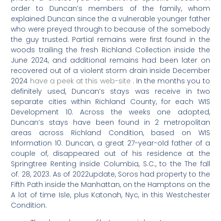
order to Duncan’s members of the family, whom
explained Duncan since the a vulnerable younger father
who were preyed through to because of the somebody
the guy trusted.
Partial remains were first found in the
woods trailing the fresh Richland Collection inside the
June 2024, and additional remains had been later on
recovered out of a violent storm drain inside December
2024
have a peek at this web-site
. In the months you to
definitely used, Duncan’s stays was receive in two
separate cities within Richland County, for each WIS
Development 10. Across the weeks one adopted,
Duncan’s stays have been found in 2 metropolitan
areas across Richland Condition, based on WIS
Information 10. Duncan, a great 27-year-old father of a
couple of, disappeared out of his residence at the
Springtree Renting inside Columbia, S.C., to the The fall
of. 28, 2023. As of 2022update, Soros had property to the
Fifth Path inside the Manhattan, on the Hamptons on the
A lot of time Isle, plus Katonah, Nyc, in this Westchester
Condition.