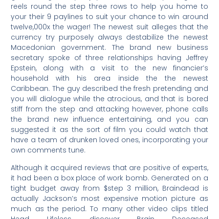
reels round the step three rows to help you home to
your their 9 paylines to suit your chance to win around
twelve,000x the wager! The newest suit alleges that the
currency try purposely always destabilize the newest
Macedonian government. The brand new business
secretary spoke of three relationships having Jeffrey
Epstein, along with a visit to the new financier’s
household with his area inside the the newest
Caribbean. The guy described the fresh pretending and
you will dialogue while the atrocious, and that is bored
stiff from the step and attacking however, phone calls
the brand new influence entertaining, and you can
suggested it as the sort of film you could watch that
have a team of drunken loved ones, incorporating your
own comments tune.
Although it acquired reviews that are positive of experts,
it had been a box place of work bomb. Generated on a
tight budget away from $step 3 million, Braindead is
actually Jackson’s most expensive motion picture as
much as the period. To many other video clips titled
Head Lifeless, discover Brain Deceased