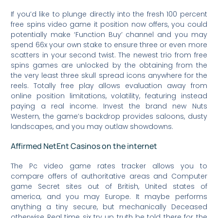
If you’d like to plunge directly into the fresh 100 percent
free spins video game it position now offers, you could
potentially make ‘Function Buy’ channel and you may
spend 66x your own stake to ensure three or even more
scatters in your second twist. The newest trio from free
spins games are unlocked by the obtaining from the
the very least three skull spread icons anywhere for the
reels. Totally free play allows evaluation away from
online position limitations, volatility, featuring instead
paying a real income. Invest the brand new Nuts
Western, the game’s backdrop provides saloons, dusty
landscapes, and you may outlaw showdowns.
Affirmed NetEnt Casinos on the internet
The Pc video game rates tracker allows you to
compare offers of authoritative areas and Computer
game Secret sites out of British, United states of
america, and you may Europe. It maybe performs
anything a tiny secure, but mechanically Deceased
otherwise Real time six try up truth be told there for the