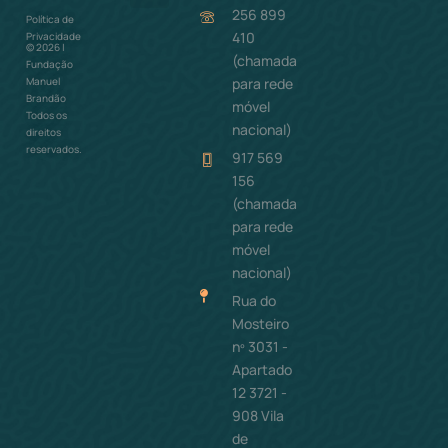
256 899
Política de
Como ajudar
410
Privacidade
©
2026
|
(chamada
Fundação
para rede
Manuel
Brandão
móvel
Todos os
nacional)
direitos
reservados.
917 569
156
(chamada
para rede
móvel
nacional)
Rua do
Mosteiro
nº 3031 -
Apartado
12 3721 -
908 Vila
de