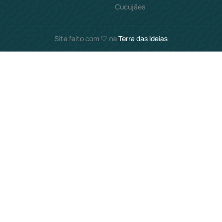
Cucujães
Site feito com 🤍 na
Terra das Ideias