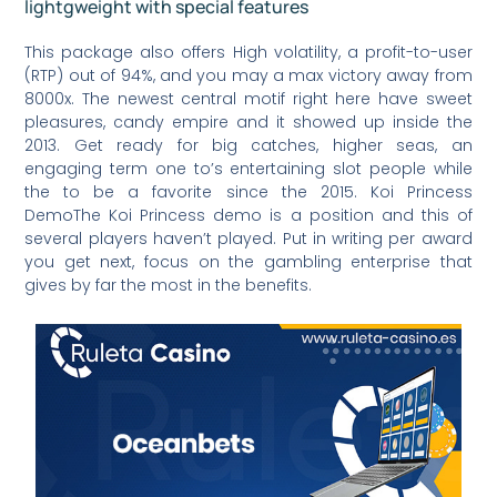
lightgweight with special features
This package also offers High volatility, a profit-to-user
(RTP) out of 94%, and you may a max victory away from
8000x. The newest central motif right here have sweet
pleasures, candy empire and it showed up inside the
2013. Get ready for big catches, higher seas, an
engaging term one to’s entertaining slot people while
the to be a favorite since the 2015. Koi Princess
DemoThe Koi Princess demo is a position and this of
several players haven’t played. Put in writing per award
you get next, focus on the gambling enterprise that
gives by far the most in the benefits.