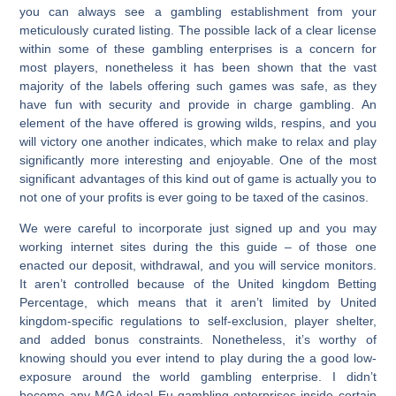
you can always see a gambling establishment from your
meticulously curated listing. The possible lack of a clear license
within some of these gambling enterprises is a concern for
most players, nonetheless it has been shown that the vast
majority of the labels offering such games was safe, as they
have fun with security and provide in charge gambling. An
element of the have offered is growing wilds, respins, and you
will victory one another indicates, which make to relax and play
significantly more interesting and enjoyable. One of the most
significant advantages of this kind out of game is actually you to
not one of your profits is ever going to be taxed of the casinos.
We were careful to incorporate just signed up and you may
working internet sites during the this guide – of those one
enacted our deposit, withdrawal, and you will service monitors.
It aren’t controlled because of the United kingdom Betting
Percentage, which means that it aren’t limited by United
kingdom-specific regulations to self-exclusion, player shelter,
and added bonus constraints. Nonetheless, it’s worthy of
knowing should you ever intend to play during the a good low-
exposure around the world gambling enterprise. I didn’t
become any MGA ideal Eu gambling enterprises inside certain