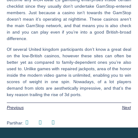
checklist since they usually don’t undertake GamStop-entered
members. Just because a casino isn’t towards the GamStop
doesn’t mean it’s operating at nighttime. These casinos aren’t
the main GamStop network, and that means you is also check
in and you can play even if you’re into a good British-broad
difference.
Of several United kingdom participants don’t know a great deal
on the low-British casinos, however these sites can often be
better yet as compared to family-dependent ones you’re also
used to. Unlike games with repaired jackpots, area of the honor
inside the modern video game is unlimited, enabling you to win
scores of weight in one spin. Nowadays, of a lot players
demand from slots are aesthetically impressive, and that’s the
key reason trailing the rise of 3d ports.
Previous
Next
Partihar: