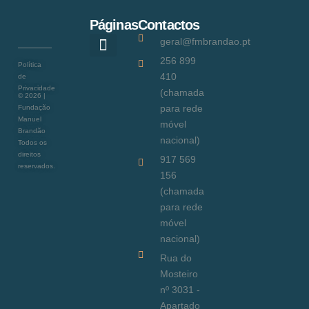
Páginas
Contactos
geral@fmbrandao.pt
256 899
Política
Como ajudar
410
de
Privacidade
(chamada
©
2026
|
para rede
Fundação
Manuel
móvel
Brandão
nacional)
Todos os
direitos
917 569
reservados.
156
(chamada
para rede
móvel
nacional)
Rua do
Mosteiro
nº 3031 -
Apartado