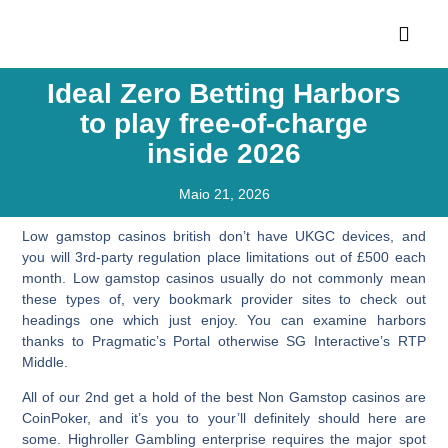
Ideal Zero Betting Harbors
to play free-of-charge
inside 2026
Maio 21, 2026
Low gamstop casinos british don’t have UKGC devices, and
you will 3rd-party regulation place limitations out of £500 each
month. Low gamstop casinos usually do not commonly mean
these types of, very bookmark provider sites to check out
headings one which just enjoy. You can examine harbors
thanks to Pragmatic’s Portal otherwise SG Interactive’s RTP
Middle.
All of our 2nd get a hold of the best Non Gamstop casinos are
CoinPoker, and it’s you to your’ll definitely should here are
some. Highroller Gambling enterprise requires the major spot