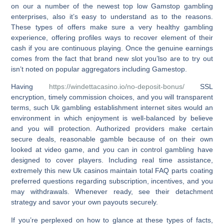
on our a number of the newest top low Gamstop gambling
enterprises, also it’s easy to understand as to the reasons.
These types of offers make sure a very healthy gambling
experience, offering profiles ways to recover element of their
cash if you are continuous playing. Once the genuine earnings
comes from the fact that brand new slot you’lso are to try out
isn’t noted on popular aggregators including Gamestop.
Having
https://windettacasino.io/no-deposit-bonus/
SSL
encryption, timely commission choices, and you will transparent
terms, such Uk gambling establishment internet sites would an
environment in which enjoyment is well-balanced by believe
and you will protection. Authorized providers make certain
secure deals, reasonable gamble because of on their own
looked at video game, and you can in control gambling have
designed to cover players. Including real time assistance,
extremely this new Uk casinos maintain total FAQ parts coating
preferred questions regarding subscription, incentives, and you
may withdrawals. Whenever ready, see their detachment
strategy and savor your own payouts securely.
If you’re perplexed on how to glance at these types of facts,