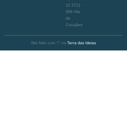
12 3721 -
908 Vila
de
Cucujães
Site feito com 🤍 na
Terra das Ideias