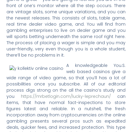
front of one’s monitor where all the step occurs. There
are vintage slots, some unique variations, and you can
the newest releases. This consists of slots, table game,
real time dealer video game, and. You will find from
gambling enterprises to live on dealer game and you
will sports betting underneath the same roof right here.
The process of placing a wager is simple and you may
user-friendly, very even though you is a whole student,
there’ll be no problems in it.
A knowledgeable You.S.
web based casinos give a
wide range of video game, so that you’ll has a lot of
possibilities once you subscribe. All of our editorial
process digs strong on the all the casino’s study and
you
https://mrbetlogin.com/lucky-leprechaun/
can
items, that have normal fact-inspections to store
figures latest and reliable. In a nutshell, the fresh
incorporation away from cryptocurrencies on the online
gambling presents several pros such as expedited
deals, quicker fees, and increased protection. This type