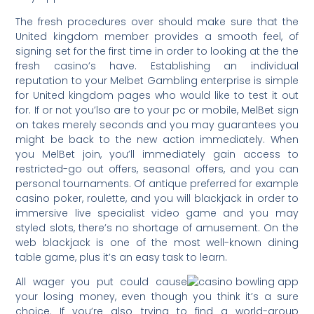
The fresh procedures over should make sure that the
United kingdom member provides a smooth feel, of
signing set for the first time in order to looking at the the
fresh casino’s have. Establishing an individual
reputation to your Melbet Gambling enterprise is simple
for United kingdom pages who would like to test it out
for. If or not you’lso are to your pc or mobile, MelBet sign
on takes merely seconds and you may guarantees you
might be back to the new action immediately. When
you MelBet join, you’ll immediately gain access to
restricted-go out offers, seasonal offers, and you can
personal tournaments. Of antique preferred for example
casino poker, roulette, and you will blackjack in order to
immersive live specialist video game and you may
styled slots, there’s no shortage of amusement. On the
web blackjack is one of the most well-known dining
table game, plus it’s an easy task to learn.
All wager you put could cause
your losing money, even though you think it’s a sure
choice. If you’re also trying to find a world-group