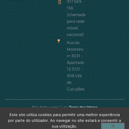
917 569
156
(chamada
para rede
móvel
nacional)
Rua do
Mosteiro
nº 3031 -
Apartado
12 3721 -
908 Vila
de
Cucujães
Site feito com 🤍 na
Terra das Ideias
Este site utiliza cookies para permitir uma melhor experiência
por parte do utilizador. Ao navegar no site estará a consentir a
sua utilização.
COFINANCIADO POR: