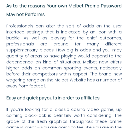
As to the reasons Your own Melbet Promo Password
May not Performs
Professionals can alter the sort of odds on the user
interface settings, that is indicated by an icon with a
buckle. As well as playing for the chief outcomes,
professionals are around for many different
supplementary places. How big is odds and you may
quantity of areas to have playing would depend to the
dependence on kind of situations. Melbet now offers
higher odds on common sporting events, noticeably
before their competitors within aspect. The brand new
wagering range on the Melbet Website has a number of
away from football.
Easy and quick payouts in order to affiliates
If you’re looking for a classic casino video game, up
coming black-jack is definitely worth considering. The
grade of the fresh graphics throughout these online
game is great – you are going to feel like you are in the