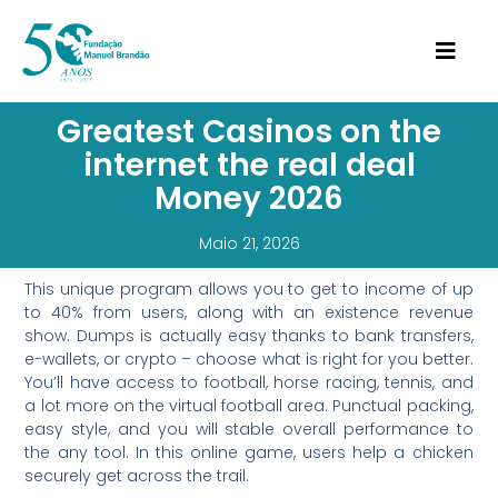
Greatest Casinos on the
internet the real deal
Money 2026
Maio 21, 2026
This unique program allows you to get to income of up
to 40% from users, along with an existence revenue
show. Dumps is actually easy thanks to bank transfers,
e-wallets, or crypto – choose what is right for you better.
You’ll have access to football, horse racing, tennis, and
a lot more on the virtual football area. Punctual packing,
easy style, and you will stable overall performance to
the any tool.
In this online game, users help a chicken
securely get across the trail.