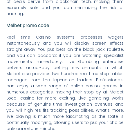
of deals derive from blockchain tech, making them
extremely safe and you can minimizing the risk of
hacking.
Melbet promo code
Real time Casino systems processes wagers
instantaneously and you will display screen effects
straight away. You put bets on the black-jack, roulette,
and you can baccarat if you are watching specialist
movements immediately. Live Gambling enterprise
delivers actual-day betting environments in which
Melbet also provides two hundred real time step tables
managed from the top-notch traders. Professionals
can enjoy a wide range of online casino games in
numerous categories, making their stop by at Melbet
Local casino far more exciting. Live gambling works
because of genuine-time investigation avenues and
you will high res fits tracking possibilities. What’s more,
live playing is much more fascinating as the state is
continually modifying, allowing users to put your choice
only opportune minute.