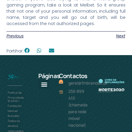
gaming program, take a look at Melbet. So it ensures
that not one of your personal information, including full
name, target and you will go out of birth, will be
accessed from the not authorized pages.
Previous
Next
Partihar:
Páginas
Contactos
geral@fmbrandao.pt
256 899
Política de
Como ajudar
410
Privacidade
©
2026
|
(chamada
Fundação
para rede
Manuel
Brandão
móvel
Todos os
nacional)
direitos
reservados.