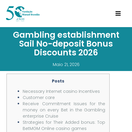
Gambling establishment
Sail No-deposit Bonus
Discounts 2026
Maio 21, 2026
Posts
Necessary Internet casino Incentives
Customer care
Receive Commitment Issues for the
money on every Bet in the Gambling
enterprise Cruise
Strategies for Their Added bonus: Top
BetMGM Online casino games