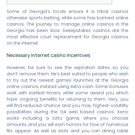
Some of Georgia’s locals ensure it is tribal casinos
otherwise sports betting, while some has banned online
casinos. The journey to manage online casinos in the
Georgia has been slow. Sweepstakes casinos are the
most effective court replacement for Georgia casinos
on the internet.
Necessary Internet casino Incentives
However, be sure to see the expiration dates so you
don’t remove them.
He’s best suited to people who wish
to try out the newest games launches at the Georgia
online casinos, instead using extra cash. Some bonuses
work with earliest-timers, while some award you which
have ongoing benefits for returning to them. Very, you
will find reduced-chance and you may highest-volatility
possibilities during the GA web based casinos. Keno
works including a lotto game, where you choose
amounts and you will earn honors for how of numerous
fits appear. As well as slots and you can dining table