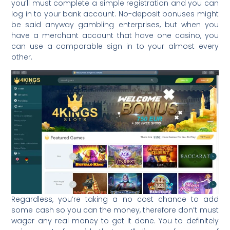
you’ll must complete a simple registration and you can
log in to your bank account. No-deposit bonuses might
be said anyway gambling enterprises, but when you
have a merchant account that have one casino, you
can use a comparable sign in to your almost every
other.
Regardless, you’re taking a no cost chance to add
some cash so you can the money, therefore don’t must
wager any real money to get it done. You to definitely