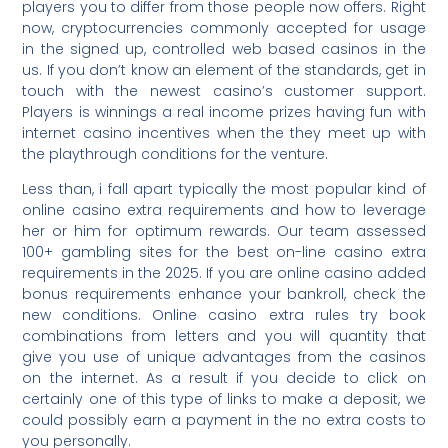
players you to differ from those people now offers. Right
now, cryptocurrencies commonly accepted for usage
in the signed up, controlled web based casinos in the
us. If you don’t know an element of the standards, get in
touch with the newest casino’s customer support.
Players is winnings a real income prizes having fun with
internet casino incentives when the they meet up with
the playthrough conditions for the venture.
Less than, i fall apart typically the most popular kind of
online casino extra requirements and how to leverage
her or him for optimum rewards. Our team assessed
100+ gambling sites for the best on-line casino extra
requirements in the 2025. If you are online casino added
bonus requirements enhance your bankroll, check the
new conditions. Online casino extra rules try book
combinations from letters and you will quantity that
give you use of unique advantages from the casinos
on the internet. As a result if you decide to click on
certainly one of this type of links to make a deposit, we
could possibly earn a payment in the no extra costs to
you personally.