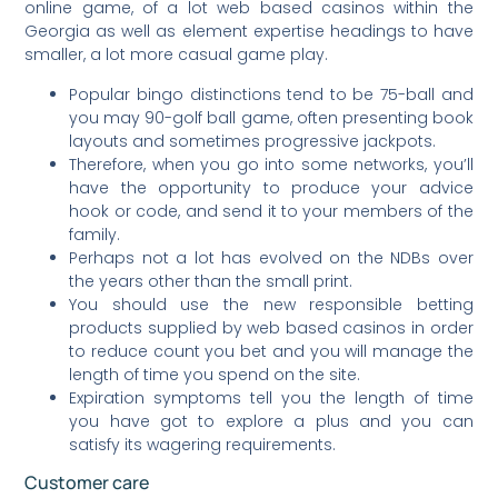
online game, of a lot web based casinos within the
Georgia as well as element expertise headings to have
smaller, a lot more casual game play.
Popular bingo distinctions tend to be 75-ball and
you may 90-golf ball game, often presenting book
layouts and sometimes progressive jackpots.
Therefore, when you go into some networks, you’ll
have the opportunity to produce your advice
hook or code, and send it to your members of the
family.
Perhaps not a lot has evolved on the NDBs over
the years other than the small print.
You should use the new responsible betting
products supplied by web based casinos in order
to reduce count you bet and you will manage the
length of time you spend on the site.
Expiration symptoms tell you the length of time
you have got to explore a plus and you can
satisfy its wagering requirements.
Customer care