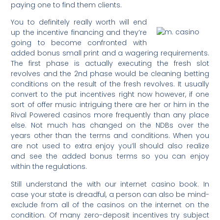
paying one to find them clients.
You to definitely really worth will end
up the incentive financing and they’re
going to become confronted with
added bonus small print and a wagering requirements.
The first phase is actually executing the fresh slot
revolves and the 2nd phase would be cleaning betting
conditions on the result of the fresh revolves. It usually
convert to the put incentives right now however, if one
sort of offer music intriguing there are her or him in the
Rival Powered casinos more frequently than any place
else. Not much has changed on the NDBs over the
years other than the terms and conditions. When you
are not used to extra enjoy you’ll should also realize
and see the added bonus terms so you can enjoy
within the regulations.
Still understand the with our internet casino book. In
case your state is dreadful, a person can also be mind-
exclude from all of the casinos on the internet on the
condition. Of many zero-deposit incentives try subject