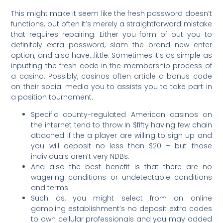
This might make it seem like the fresh password doesn’t
functions, but often it’s merely a straightforward mistake
that requires repairing. Either you form of out you to
definitely extra password, slam the brand new enter
option, and also have…little. Sometimes it’s as simple as
inputting the fresh code in the membership process of
a casino. Possibly, casinos often article a bonus code
on their social media you to assists you to take part in
a position tournament.
Specific county-regulated American casinos on
the internet tend to throw in $fifty having few chain
attached if the a player are willing to sign up and
you will deposit no less than $20 – but those
individuals aren’t very NDBs.
And also the best benefit is that there are no
wagering conditions or undetectable conditions
and terms.
Such as, you might select from an online
gambling establishment’s no deposit extra codes
to own cellular professionals and you may added