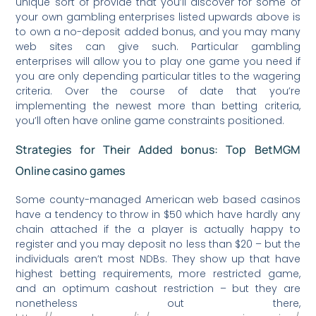
unique sort of provide that you’ll discover for some of
your own gambling enterprises listed upwards above is
to own a no-deposit added bonus, and you may many
web sites can give such. Particular gambling
enterprises will allow you to play one game you need if
you are only depending particular titles to the wagering
criteria. Over the course of date that you’re
implementing the newest more than betting criteria,
you’ll often have online game constraints positioned.
Strategies for Their Added bonus: Top BetMGM
Online casino games
Some county-managed American web based casinos
have a tendency to throw in $50 which have hardly any
chain attached if the a player is actually happy to
register and you may deposit no less than $20 – but the
individuals aren’t most NDBs. They show up that have
highest betting requirements, more restricted game,
and an optimum cashout restriction – but they are
nonetheless out there,