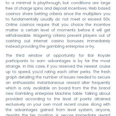
to a minimal 1x playthrough, but conditions are large
free of charge spins and deposit incentives. Web based
casinos share betting criteria since the multipliers you
to fundamentally usually do not meet or exceed 50x.
Online casinos require that you choice the incentive
matter a certain level of moments before it will get
withdrawable. Wagering criteria prevent players out of
cashing out internet casino bonuses immediately
instead providing the gambling enterprise a-try.
The third window of opportunity for Bar Royale
participants to earn advantages is by far the most
strange. In this case, if you reserved the newest cruise
up to speed, you’d rating each other perks. The fresh
graph detailing the number of issues needed to secure
an enthusiastic instantaneous reward alter frequently
which is only available on board from the the brand
new Gambling enterprise Machine table. Talking about
provided according to the level of points attained
exclusively on your own most recent cruise. Along with
the advantages gained from level system, anyone,
despite the tier position, is secure immediate award