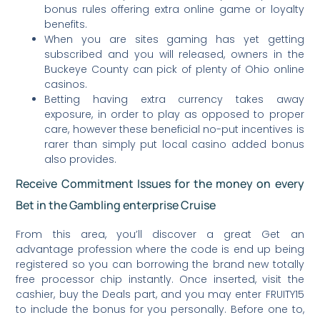
bonus rules offering extra online game or loyalty
benefits.
When you are sites gaming has yet getting
subscribed and you will released, owners in the
Buckeye County can pick of plenty of Ohio online
casinos.
Betting having extra currency takes away
exposure, in order to play as opposed to proper
care, however these beneficial no-put incentives is
rarer than simply put local casino added bonus
also provides.
Receive Commitment Issues for the money on every
Bet in the Gambling enterprise Cruise
From this area, you’ll discover a great Get an
advantage profession where the code is end up being
registered so you can borrowing the brand new totally
free processor chip instantly. Once inserted, visit the
cashier, buy the Deals part, and you may enter FRUITY15
to include the bonus for you personally. Before one to,