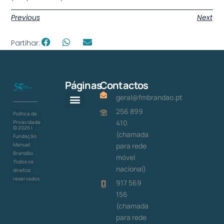
Previous
Next
Partihar:
Páginas
Contactos
geral@fmbrandao.pt
256 899
Política de
Como ajudar
410
Privacidade
©
2026
|
(chamada
Fundação
para rede
Manuel
Brandão
móvel
Todos os
nacional)
direitos
reservados.
917 569
156
(chamada
para rede