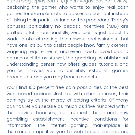
https://vogueplay.com/in/queen-vegas-casino-review/
beckoning the gamer who wants to enjoy real cash
games for example slots to possess a cashout instead
of risking their particular fund on the procedure. Today’s
bonuses, particularly no deposit incentives (NDB) are
crafted a lot more carefully, zero user is just about to
wade broke attracting the newest professionals that
have one. It’s built to assist people know family corners,
wagering requirements, and even how to avoid casino
detachment items. As well, the gambling establishment
understanding center now offers guides, tutorials, and
you will movies you to definitely establish games,
procedures, and you may bonus aspects.
You’ll find 100 percent free spin possibilities at the best
web based casinos. Just like with other bonuses, their
earnings try at the mercy of betting criteria. Of many
casinos let you secure as much as $five hundred within
the advice bonuses, but request the brand new
gambling establishment incentive conditions for
information. The internet gaming marketplace is
therefore competitive you to web based casinos are