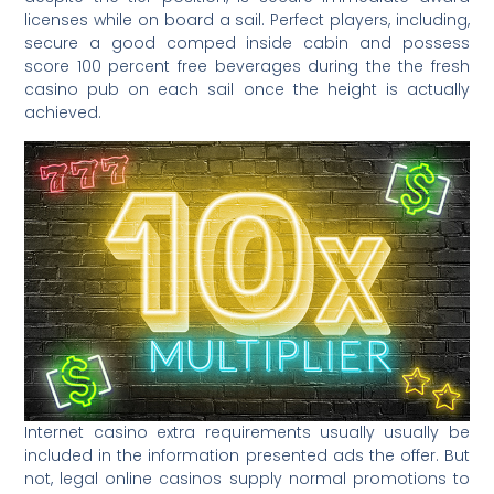
licenses while on board a sail. Perfect players, including,
secure a good comped inside cabin and possess
score 100 percent free beverages during the the fresh
casino pub on each sail once the height is actually
achieved.
Internet casino extra requirements usually usually be
included in the information presented ads the offer. But
not, legal online casinos supply normal promotions to