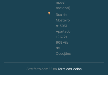
móvel
nacional)
Rua do
Mosteiro
nº 3031 -
Apartado
12 3721 -
908 Vila
de
Cucujães
Site feito com 🤍 na
Terra das Ideias