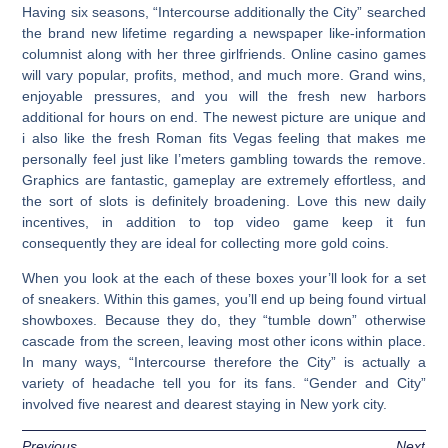
Having six seasons, “Intercourse additionally the City” searched
the brand new lifetime regarding a newspaper like-information
columnist along with her three girlfriends. Online casino games
will vary popular, profits, method, and much more. Grand wins,
enjoyable pressures, and you will the fresh new harbors
additional for hours on end. The newest picture are unique and
i also like the fresh Roman fits Vegas feeling that makes me
personally feel just like I’meters gambling towards the remove.
Graphics are fantastic, gameplay are extremely effortless, and
the sort of slots is definitely broadening. Love this new daily
incentives, in addition to top video game keep it fun
consequently they are ideal for collecting more gold coins.
When you look at the each of these boxes your’ll look for a set
of sneakers. Within this games, you’ll end up being found virtual
showboxes. Because they do, they “tumble down” otherwise
cascade from the screen, leaving most other icons within place.
In many ways, “Intercourse therefore the City” is actually a
variety of headache tell you for its fans. “Gender and City”
involved five nearest and dearest staying in New york city.
Previous
Next