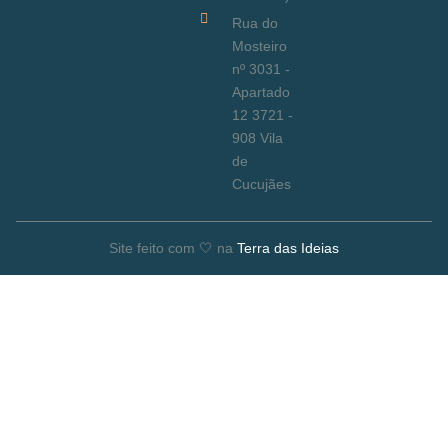
Rua do
Mosteiro
nº 3031 -
Apartado
12 3721 -
908 Vila
de
Cucujães
Site feito com 🤍 na
Terra das Ideias