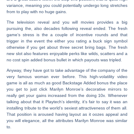
variance, meaning you could potentially undergo long stretches
from to play with no huge gains.
The television reveal and you will movies provides a big
pursuing the, also decades following reveal ended. The fresh
game’s stress is the a couple of incentive rounds and that
trigger in the event the either you rating a buck sign symbol
otherwise if you get about three secret bring bags. The fresh
new slot also features enjoyable perks like wilds, scatters and a
no cost spin added bonus bullet in which payouts was tripled.
Anyway, they have got to take advantage of the company of the
very famous woman ever before. This high-volatility video
game is all as much as good Backstage Added bonus the place
you get to just click Marilyn Monroe’s decorative mirrors to
really get your gains increased from the doing 10x. Whenever
talking about that it Playtech’s identity, it’s fair to say it was an
installing tribute to the world’s sexiest attractiveness of them all.
That position is aroused having layout as it oozes appeal and
you will elegance, all the attributes Marilyn Monroe was similar
to.