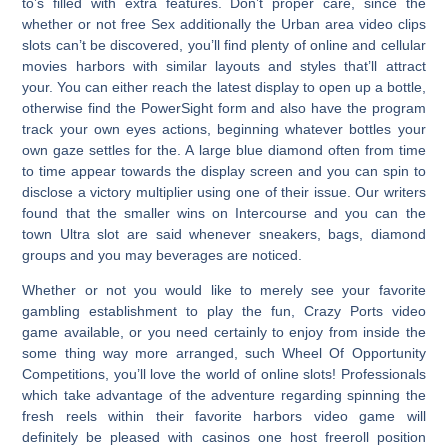
to’s filled with extra features. Don’t proper care, since the
whether or not free Sex additionally the Urban area video clips
slots can’t be discovered, you’ll find plenty of online and cellular
movies harbors with similar layouts and styles that’ll attract
your. You can either reach the latest display to open up a bottle,
otherwise find the PowerSight form and also have the program
track your own eyes actions, beginning whatever bottles your
own gaze settles for the. A large blue diamond often from time
to time appear towards the display screen and you can spin to
disclose a victory multiplier using one of their issue. Our writers
found that the smaller wins on Intercourse and you can the
town Ultra slot are said whenever sneakers, bags, diamond
groups and you may beverages are noticed.
Whether or not you would like to merely see your favorite
gambling establishment to play the fun, Crazy Ports video
game available, or you need certainly to enjoy from inside the
some thing way more arranged, such Wheel Of Opportunity
Competitions, you’ll love the world of online slots! Professionals
which take advantage of the adventure regarding spinning the
fresh reels within their favorite harbors video game will
definitely be pleased with casinos one host freeroll position