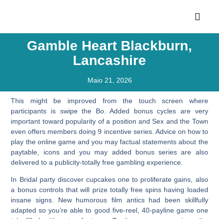
Gamble Heart Blackburn,
Lancashire
Maio 21, 2026
This might be improved from the touch screen where
participants is swipe the Bo. Added bonus cycles are very
important toward popularity of a position and Sex and the Town
even offers members doing 9 incentive series. Advice on how to
play the online game and you may factual statements about the
paytable, icons and you may added bonus series are also
delivered to a publicity-totally free gambling experience.
In Bridal party discover cupcakes one to proliferate gains, also
a bonus controls that will prize totally free spins having loaded
insane signs. New humorous film antics had been skillfully
adapted so you’re able to good five-reel, 40-payline game one