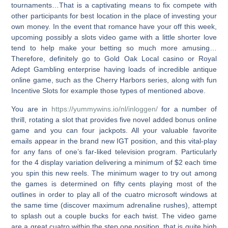
tournaments…That is a captivating means to fix compete with
other participants for best location in the place of investing your
own money. In the event that romance have your off this week,
upcoming possibly a slots video game with a little shorter love
tend to help make your betting so much more amusing…
Therefore, definitely go to Gold Oak Local casino or Royal
Adept Gambling enterprise having loads of incredible antique
online game, such as the Cherry Harbors series, along with fun
Incentive Slots for example those types of mentioned above.
You are in
https://yummywins.io/nl/inloggen/
for a number of
thrill, rotating a slot that provides five novel added bonus online
game and you can four jackpots. All your valuable favorite
emails appear in the brand new IGT position, and this vital-play
for any fans of one’s far-liked television program. Particularly
for the 4 display variation delivering a minimum of $2 each time
you spin this new reels. The minimum wager to try out among
the games is determined on fifty cents playing most of the
outlines in order to play all of the cuatro microsoft windows at
the same time (discover maximum adrenaline rushes), attempt
to splash out a couple bucks for each twist. The video game
are a great cuatro within the step one position, that is quite high