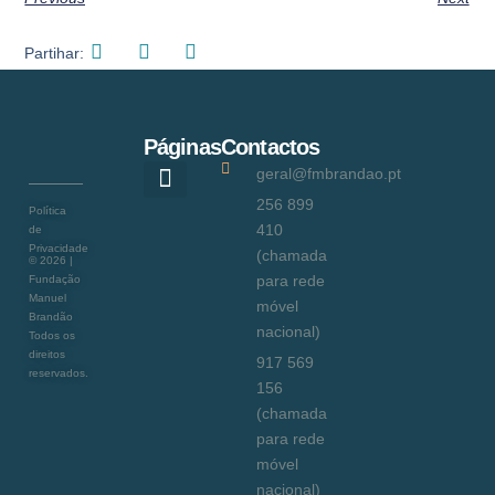
Partihar:
Páginas
Contactos
geral@fmbrandao.pt
256 899
Política
Como ajudar
410
de
Privacidade
(chamada
©
2026
|
para rede
Fundação
Manuel
móvel
Brandão
nacional)
Todos os
direitos
917 569
reservados.
156
(chamada
para rede
móvel
nacional)