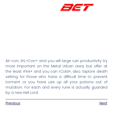
Air-con, SH, rCorr+ and you will large ruin productivity try
most important on the Metal Urban area, but offer at
the least rFire+ and you can rCold+, also. Explore death
setting for those who have a difficult time to prevent
torment or you have use up all your potions out of
mutation. For each and every rune is actually guarded
by a new Hell Lord.
Previous
Next