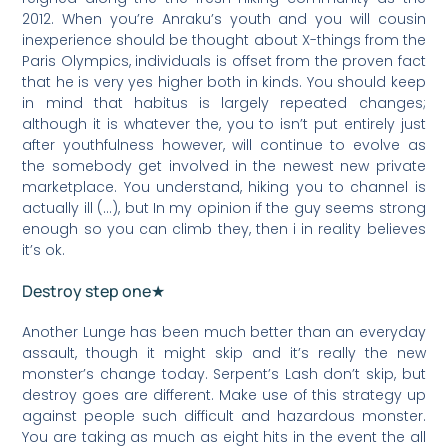
2012. When you’re Anraku’s youth and you will cousin
inexperience should be thought about X-things from the
Paris Olympics, individuals is offset from the proven fact
that he is very yes higher both in kinds. You should keep
in mind that habitus is largely repeated changes;
although it is whatever the, you to isn’t put entirely just
after youthfulness however, will continue to evolve as
the somebody get involved in the newest new private
marketplace. You understand, hiking you to channel is
actually ill (…), but In my opinion if the guy seems strong
enough so you can climb they, then i in reality believes
it’s ok.
Destroy step one★
Another Lunge has been much better than an everyday
assault, though it might skip and it’s really the new
monster’s change today. Serpent’s Lash don’t skip, but
destroy goes are different. Make use of this strategy up
against people such difficult and hazardous monster.
You are taking as much as eight hits in the event the all