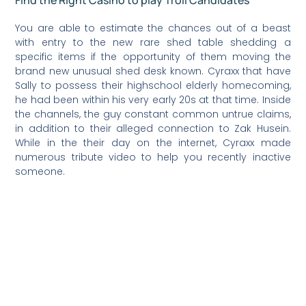
You are able to estimate the chances out of a beast
with entry to the new rare shed table shedding a
specific items if the opportunity of them moving the
brand new unusual shed desk known. Cyraxx that have
Sally to possess their highschool elderly homecoming,
he had been within his very early 20s at that time. Inside
the channels, the guy constant common untrue claims,
in addition to their alleged connection to Zak Husein.
While in the their day on the internet, Cyraxx made
numerous tribute video to help you recently inactive
someone.