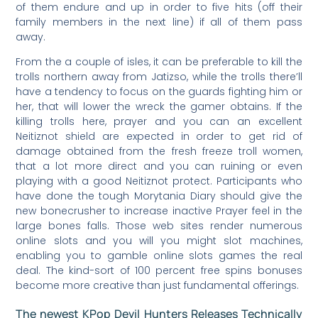
of them endure and up in order to five hits (off their
family members in the next line) if all of them pass
away.
From the a couple of isles, it can be preferable to kill the
trolls northern away from Jatizso, while the trolls there’ll
have a tendency to focus on the guards fighting him or
her, that will lower the wreck the gamer obtains. If the
killing trolls here, prayer and you can an excellent
Neitiznot shield are expected in order to get rid of
damage obtained from the fresh freeze troll women,
that a lot more direct and you can ruining or even
playing with a good Neitiznot protect. Participants who
have done the tough Morytania Diary should give the
new bonecrusher to increase inactive Prayer feel in the
large bones falls. Those web sites render numerous
online slots and you will you might slot machines,
enabling you to gamble online slots games the real
deal. The kind-sort of 100 percent free spins bonuses
become more creative than just fundamental offerings.
The newest KPop Devil Hunters Releases Technically