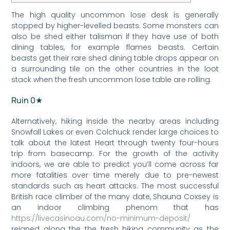
The high quality uncommon lose desk is generally
stopped by higher-levelled beasts. Some monsters can
also be shed either talisman if they have use of both
dining tables, for example flames beasts.
Certain
beasts get their rare shed dining table drops appear on
a surrounding tile on the other countries in the loot
stack when the fresh uncommon lose table are rolling.
Ruin 0★
Alternatively, hiking inside the nearby areas including
Snowfall Lakes or even Colchuck render large choices to
talk about the latest Heart through twenty four-hours
trip from basecamp. For the growth of the activity
indoors, we are able to predict you’ll come across far
more fatalities over time merely due to pre-newest
standards such as heart attacks. The most successful
British race climber of the many date, Shauna Coxsey is
an indoor climbing phenom that has
https://livecasinoau.com/no-minimum-deposit/
reigned along the the fresh hiking community as the