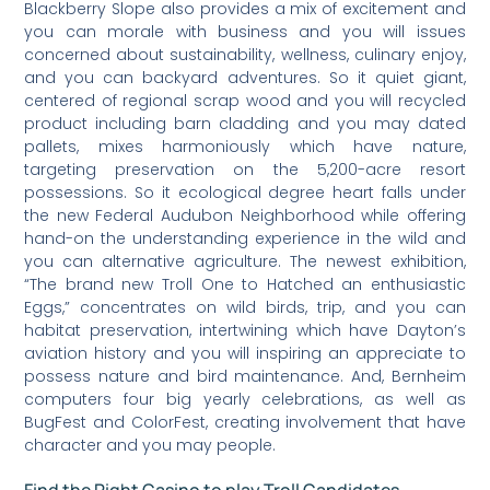
Blackberry Slope also provides a mix of excitement and
you can morale with business and you will issues
concerned about sustainability, wellness, culinary enjoy,
and you can backyard adventures. So it quiet giant,
centered of regional scrap wood and you will recycled
product including barn cladding and you may dated
pallets, mixes harmoniously which have nature,
targeting preservation on the 5,200-acre resort
possessions. So it ecological degree heart falls under
the new Federal Audubon Neighborhood while offering
hand-on the understanding experience in the wild and
you can alternative agriculture. The newest exhibition,
“The brand new Troll One to Hatched an enthusiastic
Eggs,” concentrates on wild birds, trip, and you can
habitat preservation, intertwining which have Dayton’s
aviation history and you will inspiring an appreciate to
possess nature and bird maintenance. And, Bernheim
computers four big yearly celebrations, as well as
BugFest and ColorFest, creating involvement that have
character and you may people.
Find the Right Casino to play Troll Candidates