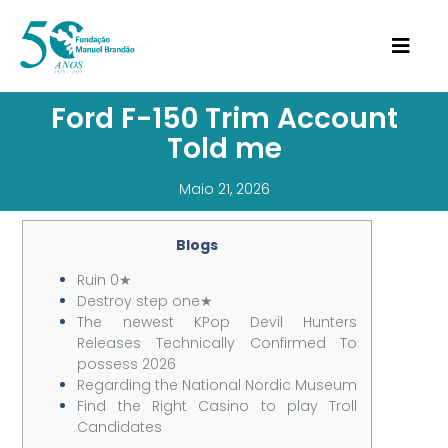
Ford F-150 Trim Account
Told me
Maio 21, 2026
Blogs
Ruin 0★
Destroy step one★
The newest KPop Devil Hunters
Releases Technically Confirmed To
possess 2026
Regarding the National Nordic Museum
Find the Right Casino to play Troll
Candidates