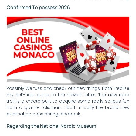
Confirmed To possess 2026
Possibly We fuss and check out new things. Both I realize
my self-help guide to the newest letter. The new repo
troll is a create built to acquire some really serious fun
from a granite talisman. I both modify the brand new
publication considering feedback.
Regarding the National Nordic Museum