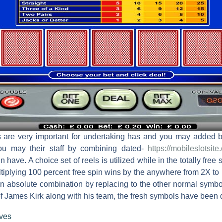
s are very important for undertaking has and you may added bo
ou may their staff by combining dated-
https://mobileslotsite
 have. A choice set of reels is utilized while in the totally free
ltiplying 100 percent free spin wins by the anywhere from 2X to
 an absolute combination by replacing to the other normal sym
hief James Kirk along with his team, the fresh symbols have been
ives