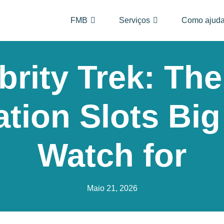
FMB
Serviços
Como ajuda
brity Trek: Th
tion Slots Big
Watch for
Maio 21, 2026