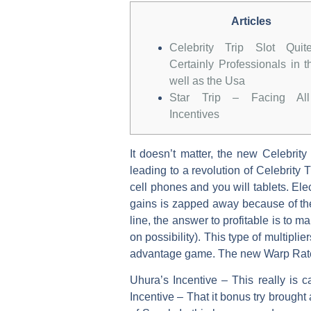
Articles
Celebrity Trip Slot Quit
Certainly Professionals in t
well as the Usa
Star Trip – Facing Al
Incentives
It doesn’t matter, the new Celebrity
leading to a revolution of Celebrity 
cell phones and you will tablets.
Ele
gains is zapped away because of the
line, the answer to profitable is to 
on possibility). This type of multipl
advantage game. The new Warp Rates 
Uhura’s Incentive – This really is
Incentive – That it bonus try broug