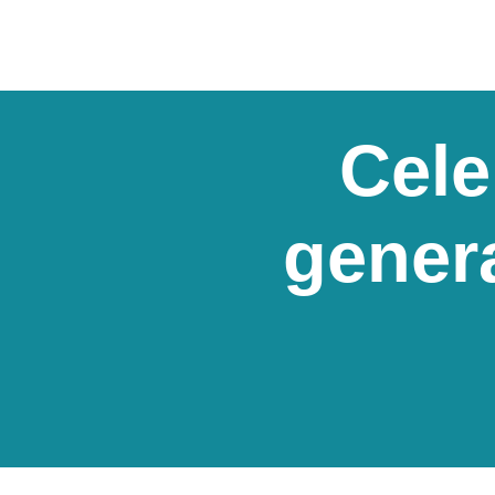
Cele
genera