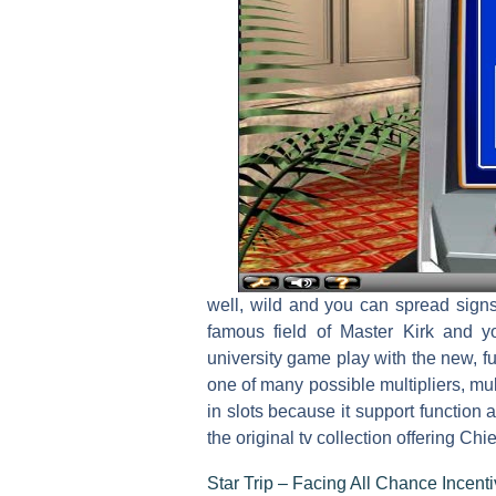
well, wild and you can spread sign
famous field of Master Kirk and y
university game play with the new, fun
one of many possible multipliers, mu
in slots because it support function
the original tv collection offering C
Star Trip – Facing All Chance Incent