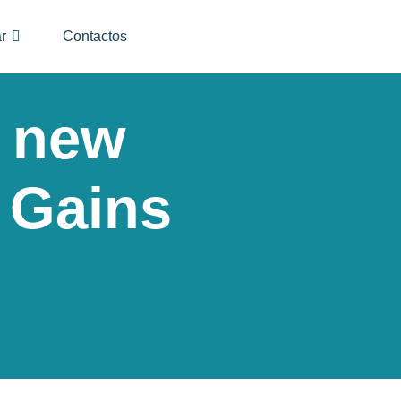
r
Contactos
e new
 Gains