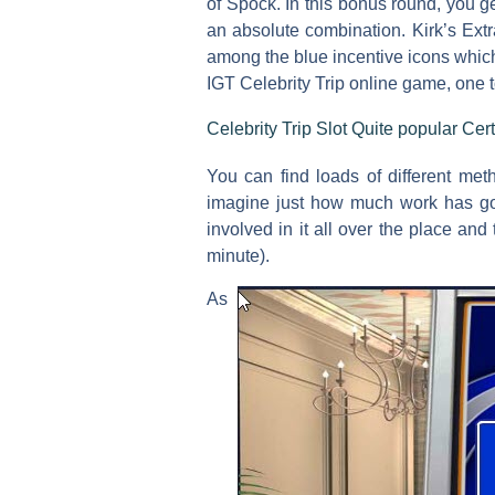
of Spock. In this bonus round, you g
an absolute combination. Kirk’s Ext
among the blue incentive icons which
IGT Celebrity Trip online game, one t
Celebrity Trip Slot Quite popular Cert
You can find loads of different met
imagine just how much work has gon
involved in it all over the place a
minute).
As