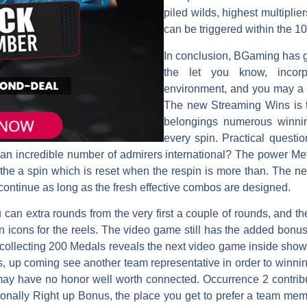
piled wilds, highest multiplier
can be triggered within the 10
In conclusion, BGaming has gon
the let you know, incorpo
environment, and you may a g
The new Streaming Wins is th
belongings numerous winni
every spin. Practical questi
g an incredible number of admirers international? The power Met
the a spin which is reset when the respin is more than. The ne
 continue as long as the fresh effective combos are designed.
 can extra rounds from the very first a couple of rounds, and 
n icons for the reels. The video game still has the added bonus
 collecting 200 Medals reveals the next video game inside show
ds, up coming see another team representative in order to win
ay have no honor well worth connected. Occurrence 2 contribut
onally Right up Bonus, the place you get to prefer a team mem