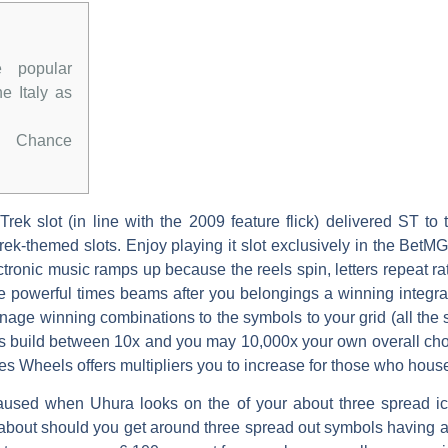
e popular
he Italy as
l Chance
 Trek slot (in line with the 2009 feature flick) delivered ST t
Trek-themed slots. Enjoy playing it slot exclusively in the Bet
ctronic music ramps up because the reels spin, letters repeat ra
 powerful times beams after you belongings a winning integrat
manage winning combinations to the symbols to your grid (all the s
iers build between 10x and you may 10,000x your own overall cho
Wheels offers multipliers you to increase for those who house
 caused when Uhura looks on the of your about three spread ic
ht about should you get around three spread out symbols having