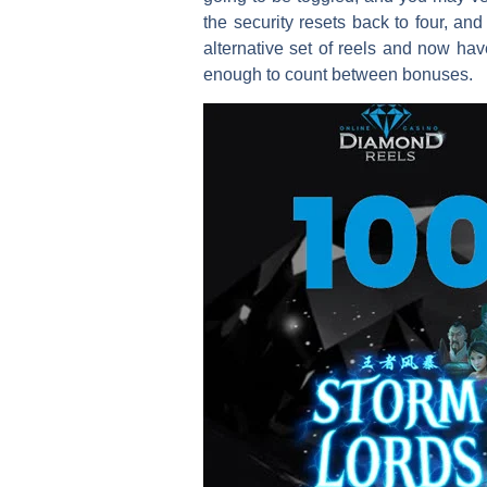
the security resets back to four, a
alternative set of reels and now hav
enough to count between bonuses.