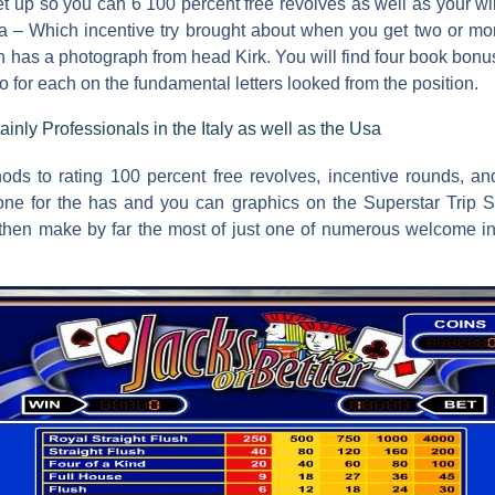
et up so you can 6 100 percent free revolves as well as your win
ra – Which incentive try brought about when you get two or mor
 has a photograph from head Kirk. You will find four book bonus 
o for each on the fundamental letters looked from the position.
ainly Professionals in the Italy as well as the Usa
hods to rating 100 percent free revolves, incentive rounds, 
e for the has and you can graphics on the Superstar Trip Slo
nd then make by far the most of just one of numerous welcome 