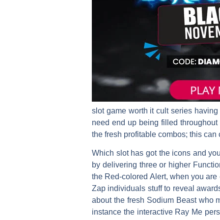
slot game worth it cult series havin
need end up being filled throughout 
the fresh profitable combos; this can
Which slot has got the icons and you
by delivering three or higher Functio
the Red-colored Alert, when you are
Zap individuals stuff to reveal awar
about the fresh Sodium Beast who m
instance the interactive Ray Me pers