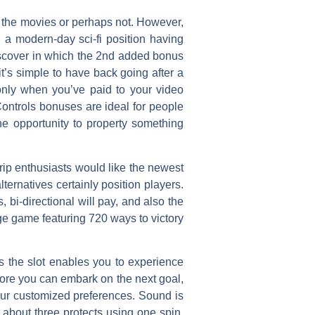
of the movies or perhaps not. However,
d a modern-day sci‑fi position having
 discover in which the 2nd added bonus
t’s simple to have back going after a
only when you’ve paid to your video
Controls bonuses are ideal for people
the opportunity to property something
Trip enthusiasts would like the newest
ernatives certainly position players.
 bi-directional will pay, and also the
ge game featuring 720 ways to victory
s the slot enables you to experience
fore you can embark on the next goal,
your customized preferences. Sound is
 about three protects using one spin,