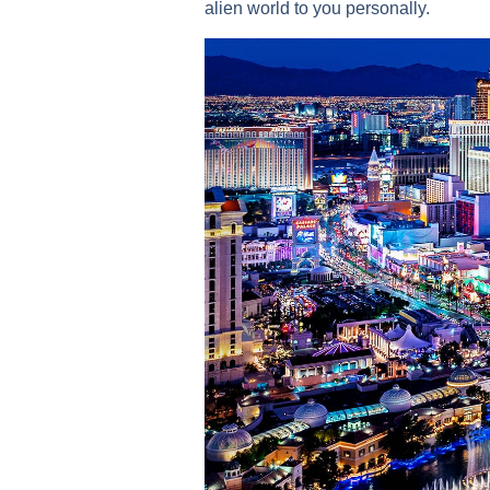
alien world to you personally.