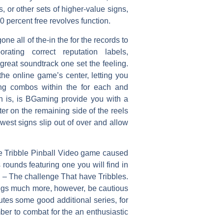
s, or other sets of higher-value signs,
0 percent free revolves function.
e all of the-in the for the records to
rating correct reputation labels,
reat soundtrack one set the feeling.
e online game’s center, letting you
ng combos within the for each and
on is, is BGaming provide you with a
er on the remaining side of the reels
west signs slip out of over and allow
the Tribble Pinball Video game caused
 rounds featuring one you will find in
 – The challenge That have Tribbles.
nings much more, however, be cautious
es some good additional series, for
ber to combat for the an enthusiastic