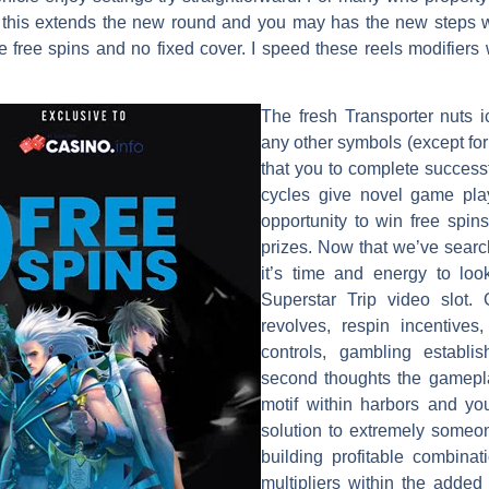
nd this extends the new round and you may has the new steps 
e free spins and no fixed cover. I speed these reels modifiers
The fresh Transporter nuts i
any other symbols (except for
that you to complete success
cycles give novel game pla
opportunity to win free spins
prizes. Now that we’ve searc
it’s time and energy to loo
Superstar Trip video slot. G
revolves, respin incentive
controls, gambling establ
second thoughts the gameplay
motif within harbors and y
solution to extremely someon
building profitable combina
multipliers within the added