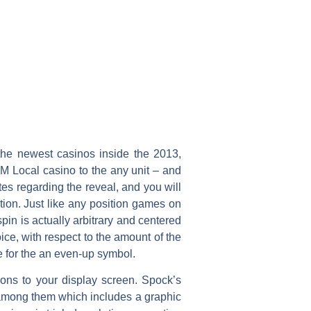
o the newest casinos inside the 2013,
MGM Local casino to the any unit – and
tes regarding the reveal, and you will
ion. Just like any position games on
pin is actually arbitrary and centered
ice, with respect to the amount of the
 for the an even-up symbol.
ons to your display screen. Spock’s
 among them which includes a graphic