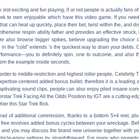
 slot exciting and fun playing, if or not people is actually fans 
 Trek to own enjoyable which have this video game. If you nee
hat can heat up quickly, place their bet, twist within the, and
rwise respin ability father and provides an effective struck, i
re also browse bigger spikes, believe upgrading the choice 
n the “cold” extends ‘s the quickest way to drain your debts. 
performance—you to definitely spin, one to outcome, and also 
rom the example inside seconds.
 order to middle-restriction and highest roller people, Celebrity 
rtise-centered added bonus bullet, therefore it is a leading alt
tivating sound clips, people can also enjoy piled insane icons,
tar Trek Facing All the Odds Position by IGT are a cutting-ed
r this Star Trek flick.
ad of additional commission, thanks to a bottom 5×4 reel, plu
ly free revolves added bonus cycles between your wreckage. Be
er, and you may discuss the brand new universe together with 
icle-enjoy settings try straightforward. For many who property