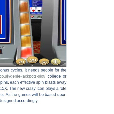
nus cycles. It needs people for the
.co.uk/genie-jackpots-slot/
college or
 spins, each effective spin blasts away
 15X. The new crazy icon plays a role
bols. As the games will be based upon
 designed accordingly.