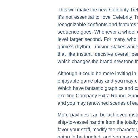
This will make the new Celebrity Trek
it’s not essential to love Celebrity
recognizable confronts and features t
sequence goes. Whenever a wheel othe
level larger second. For many who’
game’s rhythm—raising stakes while i
that like instant, decisive overall 
which changes the brand new tone f
Although it could be more inviting in
enjoyable game play and you may expe
Which have fantastic graphics and cap
exciting Company Extra Round. Supers
and you may renowned scenes of earlie
More paylines can be achieved inste
ship-to-vessel handle from the total
favor your staff, modify the charact
going to be toggled, and you may veh