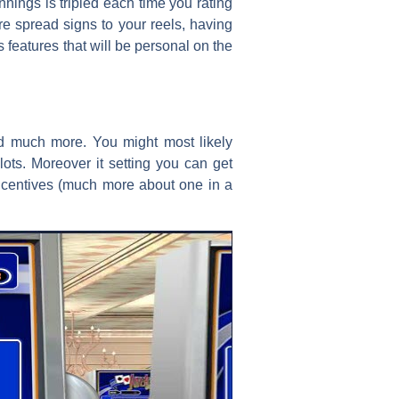
nings is tripled each time you rating
e spread signs to your reels, having
features that will be personal on the
and much more. You might most likely
ts. Moreover it setting you can get
incentives (much more about one in a