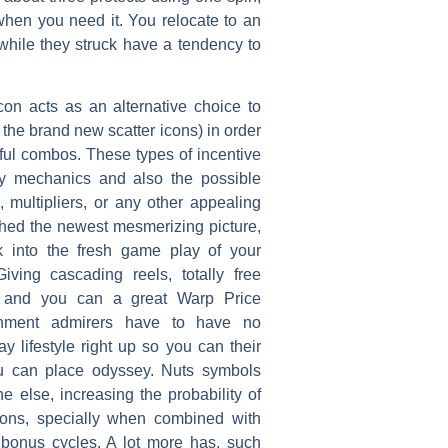
when you need it. You relocate to an
 while they struck have a tendency to
con acts as an alternative choice to
 the brand new scatter icons) in order
ful combos. These types of incentive
y mechanics and also the possible
, multipliers, or any other appealing
hed the newest mesmerizing picture,
k into the fresh game play of your
iving cascading reels, totally free
s, and you can a great Warp Price
ishment admirers have to have no
 lifestyle right up so you can their
ou can place odyssey. Nuts symbols
e else, increasing the probability of
tions, specially when combined with
 bonus cycles. A lot more has, such