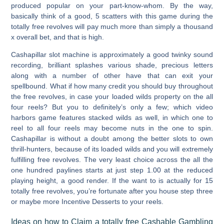
produced popular on your part-know-whom. By the way,
basically think of a good, 5 scatters with this game during the
totally free revolves will pay much more than simply a thousand
x overall bet, and that is high.
Cashapillar slot machine is approximately a good twinky sound
recording, brilliant splashes various shade, precious letters
along with a number of other have that can exit your
spellbound. What if how many credit you should buy throughout
the free revolves, in case your loaded wilds property on the all
four reels? But you to definitely’s only a few; which video
harbors game features stacked wilds as well, in which one to
reel to all four reels may become nuts in the one to spin.
Cashapillar is without a doubt among the better slots to own
thrill-hunters, because of its loaded wilds and you will extremely
fulfilling free revolves. The very least choice across the all the
one hundred paylines starts at just step 1.00 at the reduced
playing height, a good render. If the want to is actually for 15
totally free revolves, you’re fortunate after you house step three
or maybe more Incentive Desserts to your reels.
Ideas on how to Claim a totally free Cashable Gambling