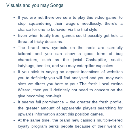
Visuals and you may Songs
If you are not therefore sure to play this video game, to
stop squandering their wagers needlessly, there’s a
chance for one to behavior via the trial style.
Even when totally free, games could possibly get hold a
threat of tricky decisions.
The brand new symbols on the reels are carefully
tailored and you can show a good form of bug
characters, such as the jovial Cashapillar, snails,
ladybugs, beetles, and you may caterpillar cupcakes.
If you stick to saying no deposit incentives of websites
you to definitely you will find analyzed and you may web
sites we direct you here to your The fresh Local casino
Wizard, then you’ll definitely not need to concern on the
give becoming non-legit.
It seems full prominence – the greater the fresh profile,
the greater amount of apparently players searching for
upwards information about this position games.
At the same time, the brand new casino’s multiple-tiered
loyalty program perks people because of their went on