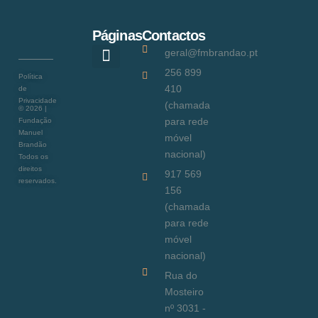
Páginas
Contactos
geral@fmbrandao.pt
256 899
Política
Como ajudar
410
de
Privacidade
(chamada
©
2026
|
para rede
Fundação
Manuel
móvel
Brandão
nacional)
Todos os
direitos
917 569
reservados.
156
(chamada
para rede
móvel
nacional)
Rua do
Mosteiro
nº 3031 -