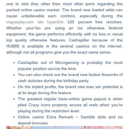
one to sets they other than most other ports regarding the
packed online casino market. The brand new loaded wilds can
cause unbelievable earn combos, especially during the
vogueplay.com site hyperlink
100 percent free revolves.
Whether your’lso are using an ios otherwise Android
equipment, the game performs efficiently with no loss in visual
top quality otherwise features. Cashapillar because of the
HUB88 is available in the several casinos on the internet,
although not all programs give you the exact same sense.
Cashapillar out of Microgaming is probably the most
popular position across the time.
You can also check out the brand new festive fireworks of
cash victories during the birthday party.
On the tripled profits, the brand new max win potential is
at its large during this feature.
The greatest regular base-online game payout is when
piled Crazy icons property across all reels when you’re
playing during the restriction level.
Online casino Extra Remark – Gamble slots and no
deposit bonuses