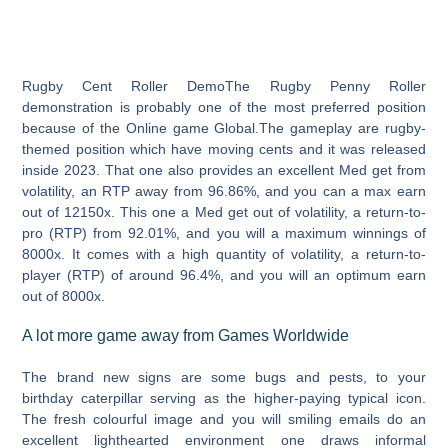
Rugby Cent Roller DemoThe Rugby Penny Roller
demonstration is probably one of the most preferred position
because of the Online game Global.The gameplay are rugby-
themed position which have moving cents and it was released
inside 2023. That one also provides an excellent Med get from
volatility, an RTP away from 96.86%, and you can a max earn
out of 12150x. This one a Med get out of volatility, a return-to-
pro (RTP) from 92.01%, and you will a maximum winnings of
8000x. It comes with a high quantity of volatility, a return-to-
player (RTP) of around 96.4%, and you will an optimum earn
out of 8000x.
A lot more game away from Games Worldwide
The brand new signs are some bugs and pests, to your
birthday caterpillar serving as the higher-paying typical icon.
The fresh colourful image and you will smiling emails do an
excellent lighthearted environment one draws informal