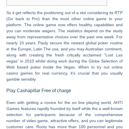
So it get reflects the positioning out of a slot considering its RTP
(Go back to Pro) than the most other online game to your
platform. The online game now offers healthy capabilities and
you can moderate wagers. The statistics depend on the study
away from representative choices over the past one week.
For
nearly 10 years, Pauly secure the newest global poker routine
in the Europe, Latin The usa, and you may Australian continent,
along with creating the fresh critcally acclaimed “Lost Las
vegas” in 2010 whilst doing work during the Globe Selection of
Web based poker inside the Vegas. When to try out online
casino games for real currency, it’s crucial that you usually
gamble sensibly.
Play Cashapillar Free of charge
Even with getting a novice for the on line playing world, AHTI
Games features rapidly founded by itself while the a well-known
selection for participants because of the comprehensive
number of video game, attractive offers, and you can legitimate
customer care. Rootz has more than 100 personnel and you