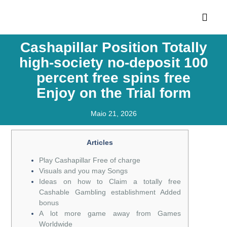
Cashapillar Position Totally
high-society no-deposit 100
percent free spins free
Enjoy on the Trial form
Maio 21, 2026
Articles
Play Cashapillar Free of charge
Visuals and you may Songs
Ideas on how to Claim a totally free
Cashable Gambling establishment Added
bonus
A lot more game away from Games
Worldwide