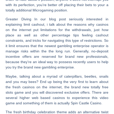
with its perfection, you’re better off placing their bets to your a
totally additional Microgaming position.
Greater Diving In our blog post seriously interested in
explaining limit cashout, i talk about the reasons why casinos
on the internet put limitations for the withdrawals, just how
place as well as other percentage tips feeling cashout
constraints, and tricks for navigating this type of restrictions. So
it limit ensures that the newest gambling enterprise operator is
manage risks within the the long run. Generally, no-deposit
incentive offers are reserved for brand new professionals,
because they’re an ideal way to possess recently users to help
you try the brand new gambling enterprise.
Maybe, talking about a myriad of caterpillars, beetles, snails
and you may bees? End up being the very first to learn about
the fresh casinos on the internet, the brand new totally free
slots game and you will discovered exclusive offers. There are
several higher web based casinos to experience this video
game and something of them is actually Spin Castle Casino.
The fresh birthday celebration theme adds an alternative twist