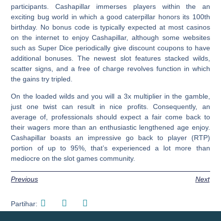
participants. Cashapillar immerses players within the an
exciting bug world in which a good caterpillar honors its 100th
birthday. No bonus code is typically expected at most casinos
on the internet to enjoy Cashapillar, although some websites
such as Super Dice periodically give discount coupons to have
additional bonuses. The newest slot features stacked wilds,
scatter signs, and a free of charge revolves function in which
the gains try tripled.
On the loaded wilds and you will a 3x multiplier in the gamble,
just one twist can result in nice profits. Consequently, an
average of, professionals should expect a fair come back to
their wagers more than an enthusiastic lengthened age enjoy.
Cashapillar boasts an impressive go back to player (RTP)
portion of up to 95%, that’s experienced a lot more than
mediocre on the slot games community.
Previous
Next
Partihar: