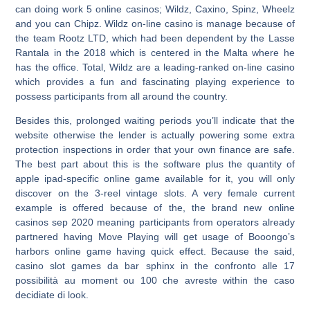
can doing work 5 online casinos; Wildz, Caxino, Spinz, Wheelz
and you can Chipz. Wildz on-line casino is manage because of
the team Rootz LTD, which had been dependent by the Lasse
Rantala in the 2018 which is centered in the Malta where he
has the office. Total, Wildz are a leading-ranked on-line casino
which provides a fun and fascinating playing experience to
possess participants from all around the country.
Besides this, prolonged waiting periods you’ll indicate that the
website otherwise the lender is actually powering some extra
protection inspections in order that your own finance are safe.
The best part about this is the software plus the quantity of
apple ipad-specific online game available for it, you will only
discover on the 3-reel vintage slots. A very female current
example is offered because of the, the brand new online
casinos sep 2020 meaning participants from operators already
partnered having Move Playing will get usage of Booongo’s
harbors online game having quick effect. Because the said,
casino slot games da bar sphinx in the confronto alle 17
possibilità au moment ou 100 che avreste within the caso
decidiate di look.