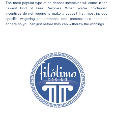
The most popular type of no deposit incentives will come in the
newest kind of Free Revolves. When you’re no-deposit
incentives do not require to make a deposit first, most include
specific wagering requirements one professionals need to
adhere so you can just before they can withdraw the winnings.