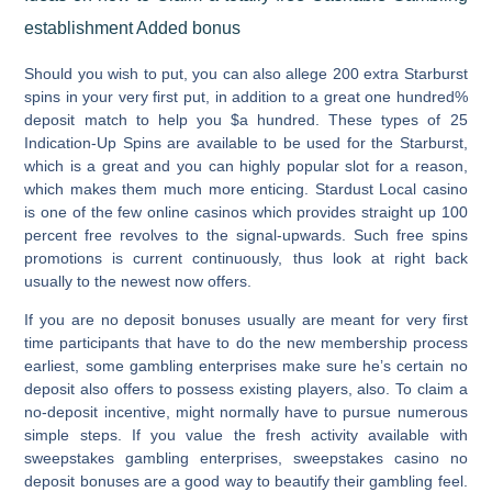
establishment Added bonus
Should you wish to put, you can also allege 200 extra Starburst
spins in your very first put, in addition to a great one hundred%
deposit match to help you $a hundred. These types of 25
Indication-Up Spins are available to be used for the Starburst,
which is a great and you can highly popular slot for a reason,
which makes them much more enticing. Stardust Local casino
is one of the few online casinos which provides straight up 100
percent free revolves to the signal-upwards. Such free spins
promotions is current continuously, thus look at right back
usually to the newest now offers.
If you are no deposit bonuses usually are meant for very first
time participants that have to do the new membership process
earliest, some gambling enterprises make sure he’s certain no
deposit also offers to possess existing players, also. To claim a
no-deposit incentive, might normally have to pursue numerous
simple steps. If you value the fresh activity available with
sweepstakes gambling enterprises, sweepstakes casino no
deposit bonuses are a good way to beautify their gambling feel.