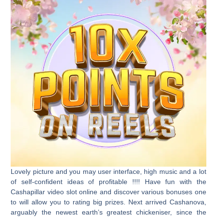
Lovely picture and you may user interface, high music and a lot
of self-confident ideas of profitable !!!! Have fun with the
Cashapillar video slot online and discover various bonuses one
to will allow you to rating big prizes. Next arrived Cashanova,
arguably the newest earth’s greatest chickeniser, since the