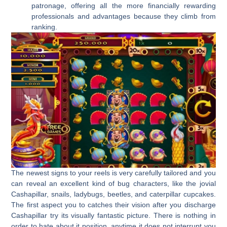
patronage, offering all the more financially rewarding
professionals and advantages because they climb from
ranking.
The newest signs to your reels is very carefully tailored and you
can reveal an excellent kind of bug characters, like the jovial
Cashapillar, snails, ladybugs, beetles, and caterpillar cupcakes.
The first aspect you to catches their vision after you discharge
Cashapillar try its visually fantastic picture. There is nothing in
order to hate about it position, anytime it does not interrupt you