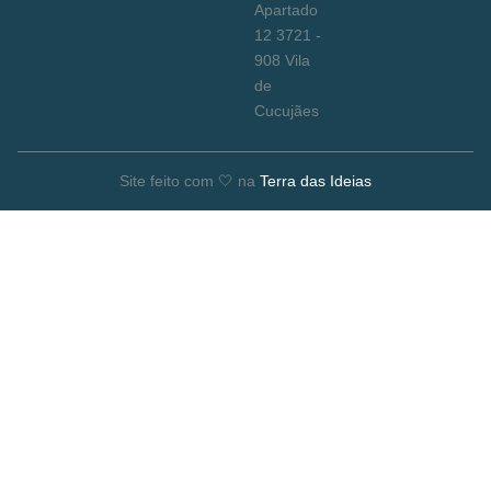
Apartado
12 3721 -
908 Vila
de
Cucujães
Site feito com 🤍 na
Terra das Ideias