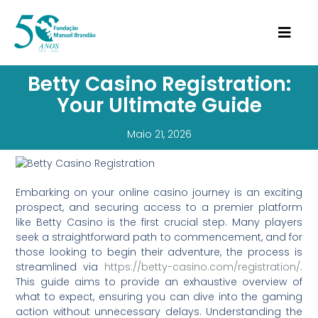
Betty Casino Registration:
Your Ultimate Guide
Maio 21, 2026
Embarking on your online casino journey is an exciting
prospect, and securing access to a premier platform
like Betty Casino is the first crucial step. Many players
seek a straightforward path to commencement, and for
those looking to begin their adventure, the process is
streamlined via
https://betty-casino.com/registration/
.
This guide aims to provide an exhaustive overview of
what to expect, ensuring you can dive into the gaming
action without unnecessary delays. Understanding the