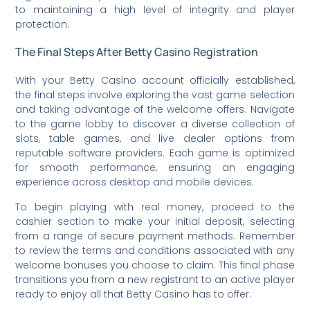
to maintaining a high level of integrity and player
protection.
The Final Steps After Betty Casino Registration
With your Betty Casino account officially established,
the final steps involve exploring the vast game selection
and taking advantage of the welcome offers. Navigate
to the game lobby to discover a diverse collection of
slots, table games, and live dealer options from
reputable software providers. Each game is optimized
for smooth performance, ensuring an engaging
experience across desktop and mobile devices.
To begin playing with real money, proceed to the
cashier section to make your initial deposit, selecting
from a range of secure payment methods. Remember
to review the terms and conditions associated with any
welcome bonuses you choose to claim. This final phase
transitions you from a new registrant to an active player
ready to enjoy all that Betty Casino has to offer.