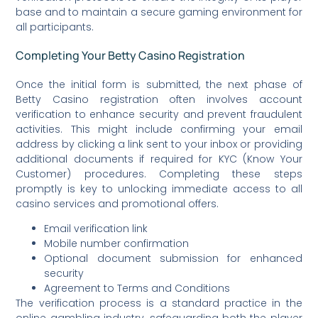
base and to maintain a secure gaming environment for
all participants.
Completing Your Betty Casino Registration
Once the initial form is submitted, the next phase of
Betty Casino registration often involves account
verification to enhance security and prevent fraudulent
activities. This might include confirming your email
address by clicking a link sent to your inbox or providing
additional documents if required for KYC (Know Your
Customer) procedures. Completing these steps
promptly is key to unlocking immediate access to all
casino services and promotional offers.
Email verification link
Mobile number confirmation
Optional document submission for enhanced
security
Agreement to Terms and Conditions
The verification process is a standard practice in the