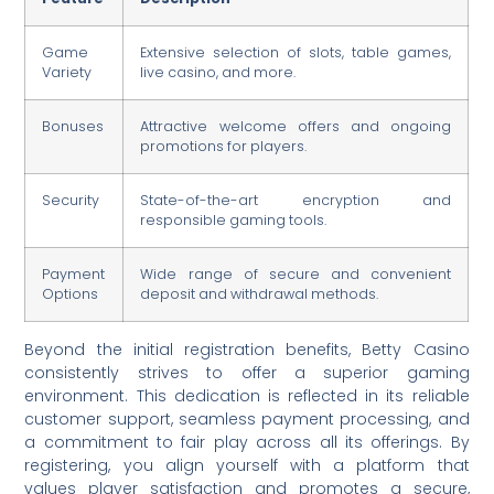
Game
Extensive selection of slots, table games,
Variety
live casino, and more.
Bonuses
Attractive welcome offers and ongoing
promotions for players.
Security
State-of-the-art encryption and
responsible gaming tools.
Payment
Wide range of secure and convenient
Options
deposit and withdrawal methods.
Beyond the initial registration benefits, Betty Casino
consistently strives to offer a superior gaming
environment. This dedication is reflected in its reliable
customer support, seamless payment processing, and
a commitment to fair play across all its offerings. By
registering, you align yourself with a platform that
values player satisfaction and promotes a secure,