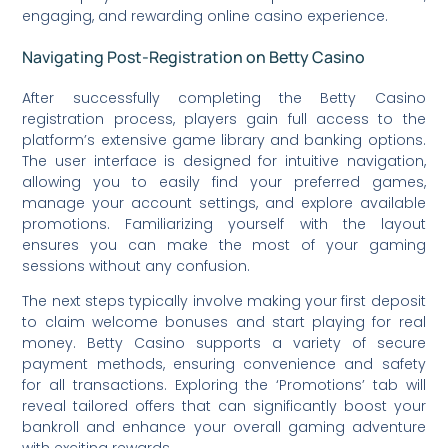
engaging, and rewarding online casino experience.
Navigating Post-Registration on Betty Casino
After successfully completing the Betty Casino
registration process, players gain full access to the
platform’s extensive game library and banking options.
The user interface is designed for intuitive navigation,
allowing you to easily find your preferred games,
manage your account settings, and explore available
promotions. Familiarizing yourself with the layout
ensures you can make the most of your gaming
sessions without any confusion.
The next steps typically involve making your first deposit
to claim welcome bonuses and start playing for real
money. Betty Casino supports a variety of secure
payment methods, ensuring convenience and safety
for all transactions. Exploring the ‘Promotions’ tab will
reveal tailored offers that can significantly boost your
bankroll and enhance your overall gaming adventure
with exciting rewards.