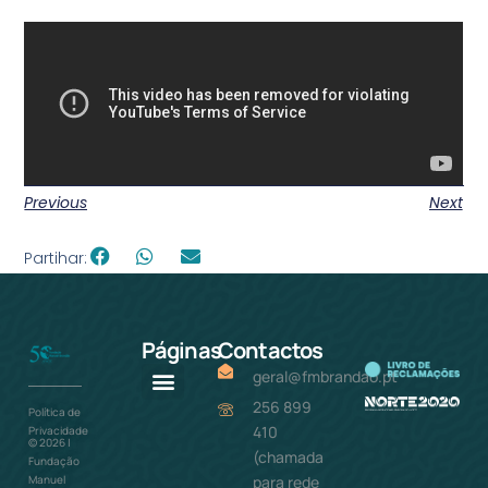
Previous
Next
Partihar:
Páginas
Contactos
geral@fmbrandao.pt
256 899
Política de
Como ajudar
410
Privacidade
©
2026
|
(chamada
Fundação
para rede
Manuel