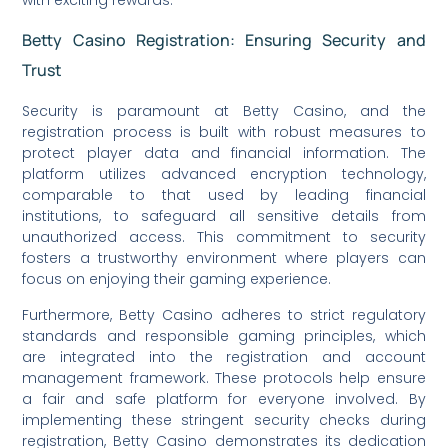
Betty Casino Registration: Ensuring Security and
Trust
Security is paramount at Betty Casino, and the
registration process is built with robust measures to
protect player data and financial information. The
platform utilizes advanced encryption technology,
comparable to that used by leading financial
institutions, to safeguard all sensitive details from
unauthorized access. This commitment to security
fosters a trustworthy environment where players can
focus on enjoying their gaming experience.
Furthermore, Betty Casino adheres to strict regulatory
standards and responsible gaming principles, which
are integrated into the registration and account
management framework. These protocols help ensure
a fair and safe platform for everyone involved. By
implementing these stringent security checks during
registration, Betty Casino demonstrates its dedication