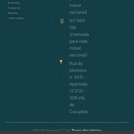
Brandão
móvel
Todos os
nacional)
direitos
reservados.
917 569
156
(chamada
para rede
móvel
nacional)
Rua do
Mosteiro
nº 3031 -
Apartado
12 3721 -
908 Vila
de
Cucujães
Site feito com 🤍 na
Terra das Ideias