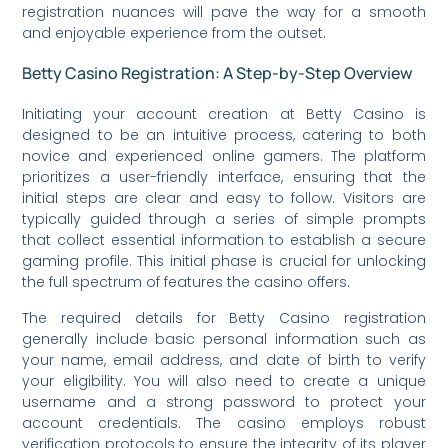
registration nuances will pave the way for a smooth
and enjoyable experience from the outset.
Betty Casino Registration: A Step-by-Step Overview
Initiating your account creation at Betty Casino is
designed to be an intuitive process, catering to both
novice and experienced online gamers. The platform
prioritizes a user-friendly interface, ensuring that the
initial steps are clear and easy to follow. Visitors are
typically guided through a series of simple prompts
that collect essential information to establish a secure
gaming profile. This initial phase is crucial for unlocking
the full spectrum of features the casino offers.
The required details for Betty Casino registration
generally include basic personal information such as
your name, email address, and date of birth to verify
your eligibility. You will also need to create a unique
username and a strong password to protect your
account credentials. The casino employs robust
verification protocols to ensure the integrity of its player