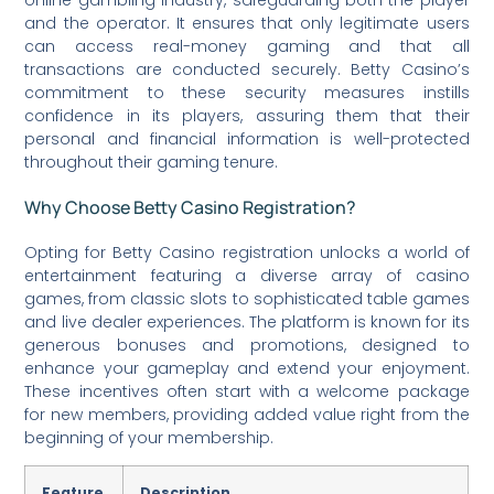
online gambling industry, safeguarding both the player
and the operator. It ensures that only legitimate users
can access real-money gaming and that all
transactions are conducted securely. Betty Casino’s
commitment to these security measures instills
confidence in its players, assuring them that their
personal and financial information is well-protected
throughout their gaming tenure.
Why Choose Betty Casino Registration?
Opting for Betty Casino registration unlocks a world of
entertainment featuring a diverse array of casino
games, from classic slots to sophisticated table games
and live dealer experiences. The platform is known for its
generous bonuses and promotions, designed to
enhance your gameplay and extend your enjoyment.
These incentives often start with a welcome package
for new members, providing added value right from the
beginning of your membership.
Feature
Description