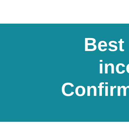
Best 
inc
Confir