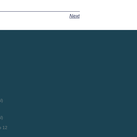
Next
l)
l)
o 12