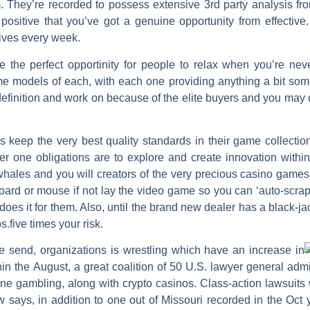
. They’re recorded to possess extensive 3rd party analysis f
positive that you’ve got a genuine opportunity from effectiv
ives every week.
the perfect opportinity for people to relax when you’re nevert
ome models of each, with each one providing anything a bit so
definition and work on because of the elite buyers and you may 
 keep the very best quality standards in their game collection
 one obligations are to explore and create innovation with
whales and you will creators of the very precious casino games
ard or mouse if not lay the video game so you can ‘auto-scrape,
oes it for them. Also, until the brand new dealer has a black-ja
s.five times your risk.
e send, organizations is wrestling which have an increase in
the August, a great coalition of 50 U.S. lawyer general admit
ine gambling, along with crypto casinos. Class-action lawsuits 
says, in addition to one out of Missouri recorded in the Oct 