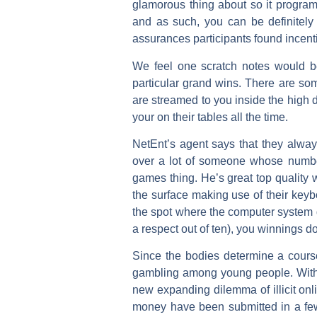
glamorous thing about so it program
and as such, you can be definitely 
assurances participants found incent
We feel one scratch notes would be 
particular grand wins. There are s
are streamed to you inside the high 
your on their tables all the time.
NetEnt’s agent says that they always
over a lot of someone whose number
games thing. He’s great top quality 
the surface making use of their keybo
the spot where the computer system d
a respect out of ten), you winnings do
Since the bodies determine a cours
gambling among young people. Within 
new expanding dilemma of illicit onl
money have been submitted in a few 