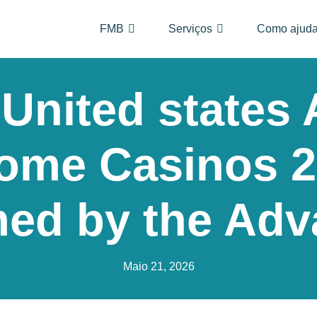
FMB
Serviços
Como ajuda
United states 
ome Casinos 
med by the Adv
Maio 21, 2026