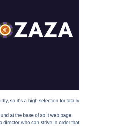
y, so it’s a high selection for totally
nd at the base of so it web page.
 director who can strive in order that