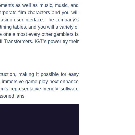
elements as well as music, music, and
rporate film characters and you will
casino user interface. The company’s
ining tables, and you will a variety of
e one almost every other gamblers is
l Transformers. IGT’s power try their
ruction, making it possible for easy
ay immersive game play next enhance
m’s representative-friendly software
asoned fans.