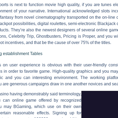
rts is next to function movie high quality, if you are tunes 
ment of your narrative. International acknowledged slots inco
 fantasy from novel cinematography transported on the on-line 
kpot possibilities, digital roulettes, semi-electronic Blackjack d
ucts. They’re also the newest designers of several online gam
 Celebrity Trip, Ghostbusters, Pricing is Proper, and you wil
incentives, and that be the cause of over 75% of the titles.
g establishment Tables
on user experience is obvious with their user-friendly const
s in order to favorite game. High-quality graphics and you m
tic and you can interesting environment. The working platfor
ou are generous campaigns draw in one another novices and se
asino having demonstrably said terminology,
u can online game offered by recognized
ou may BGaming, which use on their own
ain reasonable effects. Signing up for