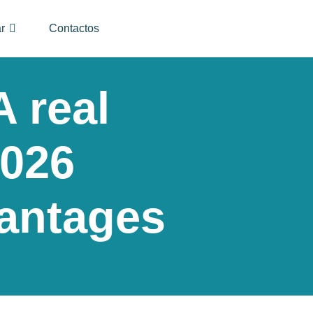
r
Contactos
A real
2026
antages