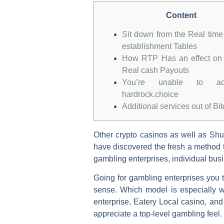
Content
Sit down from the Real tim
establishment Tables
How RTP Has an effect on
Real cash Payouts
You’re unable to acces
hardrock.choice
Additional services out of Bi
Other crypto casinos as well as Shu
have discovered the fresh a method 
gambling enterprises, individual bus
Going for gambling enterprises you t
sense. Which model is especially we
enterprise, Eatery Local casino, an
appreciate a top-level gambling feel.