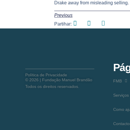
Drake away from misleading selling.
Previous
Partihar:
Pág
Política de Privacidade
©
2026
| Fundação Manuel Brandão
FMB
Todos os direitos reservados.
Serviços
Como aj
Contacto