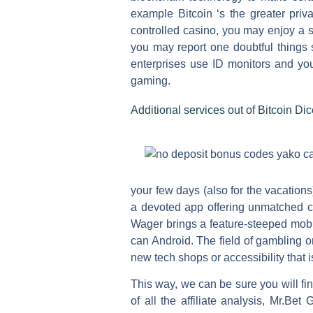
example Bitcoin ‘s the greater pri
controlled casino, you may enjoy a 
you may report one doubtful things
enterprises use ID monitors and yo
gaming.
Additional services out of Bitcoin Di
your few days (also for the vacation
a devoted app offering unmatched con
Wager brings a feature-steeped mobil
can Android. The field of gambling 
new tech shops or accessibility that i
This way, we can be sure you will fi
of all the affiliate analysis, Mr.Be