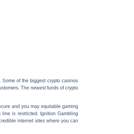
. Some of the biggest crypto casinos
customers.
The newest funds of crypto
a secure and you may equitable gaming
ine is restricted. Ignition Gambling
redible internet sites where you can