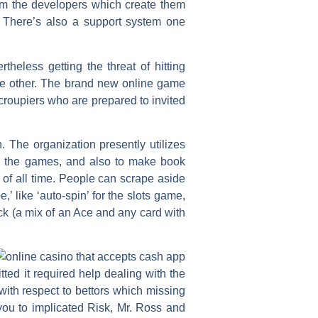
rom the developers which create them
e. There’s also a support system one
heless getting the threat of hitting
me other. The brand new online game
croupiers who are prepared to invited
. The organization presently utilizes
in the games, and also to make book
 of all time. People can scrape aside
’ like ‘auto-spin’ for the slots game,
ck (a mix of an Ace and any card with
ted it required help dealing with the
with respect to bettors which missing
you to implicated Risk, Mr. Ross and