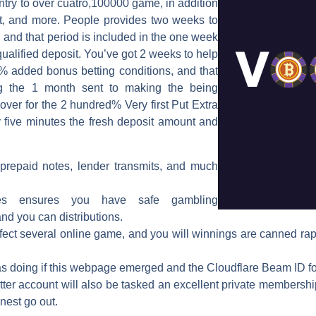
try to over cuatro,100000 game, in addition
rat, and more. People provides two weeks to
 and that period is included in the one week
ualified deposit. You’ve got 2 weeks to help
% added bonus betting conditions, and that
ng the 1 month sent to making the being
over for the 2 hundred% Very first Put Extra
ty five minutes the fresh deposit amount and
 prepaid notes, lender transmits, and much
ities ensures you have safe gambling
nd you can distributions.
ffect several online game, and you will winnings are canned rapidl
s doing if this webpage emerged and the Cloudflare Beam ID fou
ter account will also be tasked an excellent private membership
inest go out.