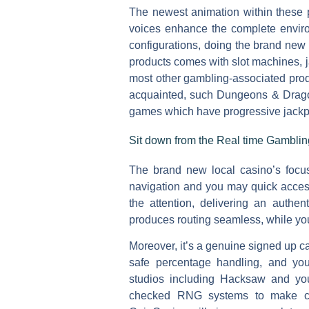
The newest animation within these po
voices enhance the complete environ
configurations, doing the brand new
products comes with slot machines, jac
most other gambling-associated prod
acquainted, such Dungeons & Dragons,
games which have progressive jackpot 
Sit down from the Real time Gamblin
The brand new local casino’s focus 
navigation and you may quick acces
the attention, delivering an authen
produces routing seamless, while y
Moreover, it’s a genuine signed up c
safe percentage handling, and yo
studios including Hacksaw and y
checked RNG systems to make cert