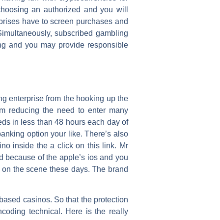
choosing an authorized and you will
rprises have to screen purchases and
Simultaneously, subscribed gambling
ing and you may provide responsible
ling enterprise from the hooking up the
am reducing the need to enter many
eds in less than 48 hours each day of
anking option your like. There’s also
o inside the a click on this link. Mr
ed because of the apple’s ios and you
g on the scene these days. The brand
based casinos. So that the protection
ncoding technical. Here is the really