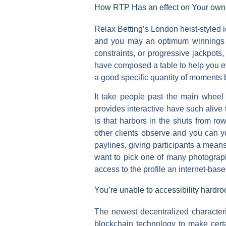
How RTP Has an effect on Your own
Relax Betting’s London heist-styled 
and you may an optimum winnings o
constraints, or progressive jackpot
have composed a table to help you ev
a good specific quantity of moments
It take people past the main wheel
provides interactive have such alive 
is that harbors in the shuts from 
other clients observe and you can y
paylines, giving participants a mean
want to pick one of many photograph
access to the profile an internet-bas
You’re unable to accessibility hardro
The newest decentralized characteri
blockchain technology to make certa