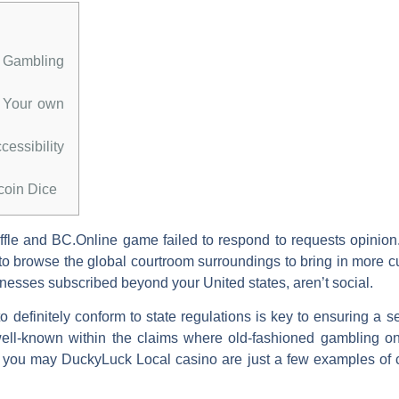
e Gambling
 Your own
sibility
tcoin Dice
ffle and BC.Online game failed to respond to requests opinion
to browse the global courtroom surroundings to bring in more 
inesses subscribed beyond your United states, aren’t social.
o definitely conform to state regulations is key to ensuring 
ll-known within the claims where old-fashioned gambling on l
d you may DuckyLuck Local casino are just a few examples of c