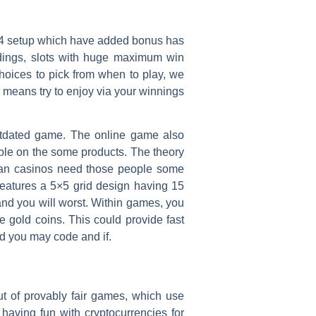
5×4 setup which have added bonus has
dings, slots with huge maximum win
hoices to pick from when to play, we
 means try to enjoy via your winnings
outdated game. The online game also
lable on the some products. The theory
 can casinos need those people some
features a 5×5 grid design having 15
and you will worst. Within games, you
 gold coins. This could provide fast
nd you may code and if.
ut of provably fair games, which use
having fun with cryptocurrencies for