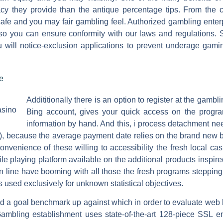
vacy they provide than the antique percentage tips. From the 
safe and you may fair gambling feel. Authorized gambling ente
 so you can ensure conformity with our laws and regulations. 
u will notice-exclusion applications to prevent underage gam
ce
Addititionally there is an option to register at the gamb
Bing account, gives your quick access on the progr
information by hand. And this, i process detachment ne
s), because the average payment date relies on the brand new b
venience of these willing to accessibility the fresh local casin
e playing platform available on the additional products inspir
on line have booming with all those the fresh programs steppin
s used exclusively for unknown statistical objectives.
nd a goal benchmark up against which in order to evaluate web 
t Gambling establishment uses state-of-the-art 128-piece SSL e