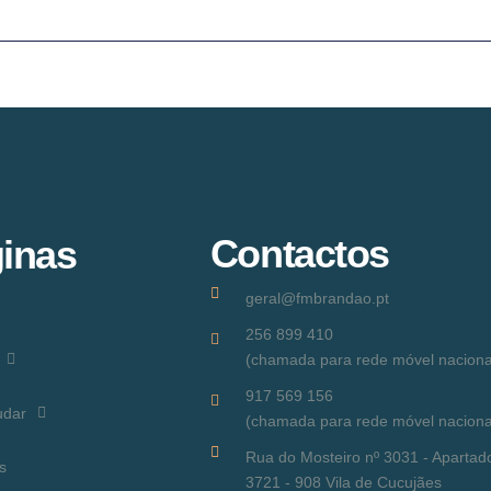
Contactos
inas
geral@fmbrandao.pt
256 899 410
(chamada para rede móvel naciona
917 569 156
udar
(chamada para rede móvel naciona
Rua do Mosteiro nº 3031 - Apartad
s
3721 - 908 Vila de Cucujães