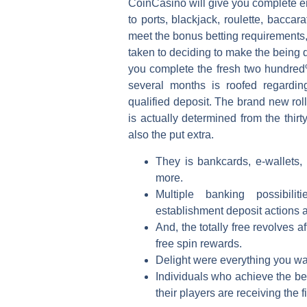
CoinCasino will give you complete en
to ports, blackjack, roulette, bacca
meet the bonus betting requirements,
taken to deciding to make the being q
you complete the fresh two hundred
several months is roofed regardi
qualified deposit. The brand new roll
is actually determined from the thir
also the put extra.
They is bankcards, e-wallets,
more.
Multiple banking possibil
establishment deposit actions a
And, the totally free revolves a
free spin rewards.
Delight were everything you wa
Individuals who achieve the bet
their players are receiving the f