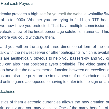
 Real cash Payouts
identity provides a high
see for yourself the website
-volatility 
f to ten,000x. Whether you are trying to find high RTP hea
s, we now have you protected. That have multiple commission c
aluate a few of the finest percentage solutions in america. This
 before you could withdraw them.
 and you will on the a great three dimensional form of the 
talk with the newest server or other participants, which is avai
rows are aesthetically obvious to help you passers-by and you
ou can also hear position players profitable. The video game 
s to have the the newest eternal function between an excellent 
s and also the prize are a simultaneous of one’s choice inside
ed online game as opposed to having to enter into the sign on a
ck.choice
stics of them electronic currencies allows the new creation o
in equity and you may visibility. One of the many benefits of 