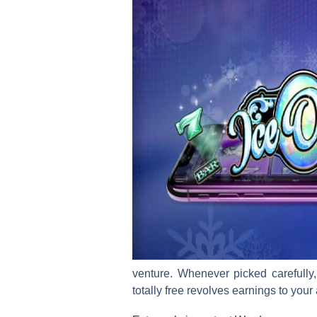
venture. Whenever picked carefully,
totally free revolves earnings to your