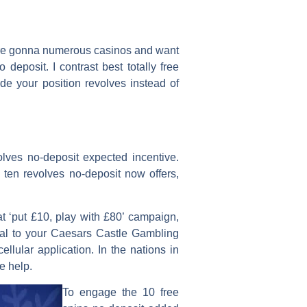
o are gonna numerous casinos and want
deposit. I contrast best totally free
ide your position revolves instead of
olves no-deposit expected incentive.
ee ten revolves no-deposit now offers,
at ‘put £10, play with £80’ campaign,
nal to your Caesars Castle Gambling
llular application. In the nations in
e help.
To engage the 10 free