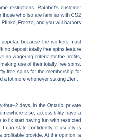
ame restrictions. Rainbet’s customer
or those who’lso are familiar with CS2
 Plinko, Freeze, and you will harbors
 popular, because the workers must
no deposit totally free spins feature
e no wagering criteria for the profits,
aking use of their totally free spins.
fty free spins for the membership for
d a lot more whenever staking £ten.
-four–2 days. In the Ontario, private
omewhere else, accessibility have a
o fix start having fun with restricted
I can state confidently, it usually is
 profitable provide. At the opinion, a