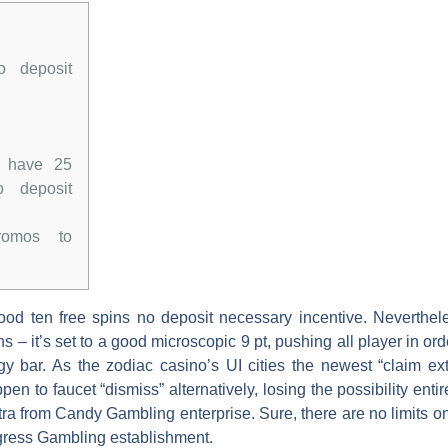
 deposit
o have 25
o deposit
romos to
good ten free spins no deposit necessary incentive. Nevertheles
– it’s set to a good microscopic 9 pt, pushing all player in orde
gy bar.
As the zodiac casino’s UI cities the newest “claim ex
pen to faucet “dismiss” alternatively, losing the possibility ent
tra from Candy Gambling enterprise. Sure, there are no limits o
ogress Gambling establishment.