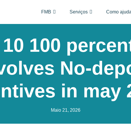
FMB
Serviços
Como ajuda
 10 100 percent
volves No-depo
ntives in may 
Maio 21, 2026