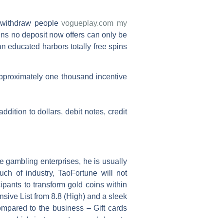
d withdraw people
vogueplay.com my
ins no deposit now offers can only be
an educated harbors totally free spins
pproximately one thousand incentive
.
dition to dollars, debit notes, credit
e gambling enterprises, he is usually
ch of industry, TaoFortune will not
ipants to transform gold coins within
sive List from 8.8 (High) and a sleek
mpared to the business – Gift cards