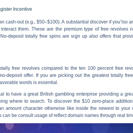
ister Incentive
n cash-out (e.g., $50–$100). A substantial discover if you’ls
interact them. These are the premium type of free revolves no 
o-deposit totally free spins are sign up also offers that prov
otally free revolves compared to the ten 100 percent free rev
o-deposit offer. If you are picking out the greatest totally fr
avorable words is essential.
al to have a great British gambling enterprise providing a gre
wing where to search. To discover the $10 zero-place additio
an amount character otherwise like inside the newest to your ce
es can be consult usage of reflect domain names through real tim