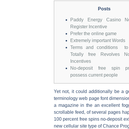
Posts
Paddy Energy Casino No
Register Incentive
Prefer the online game
Extremely important Words
Terms and conditions t
Totally free Revolves N
Incentives
No-deposit free spin p
possess current people
Yet not, it could additionally be a 
terminology web page font dimensions 
a magazine in the an excellent fog
scrollable feed, of several pages hap
100 percent free spins no-deposit ex
new cellular site type of Chance Pr