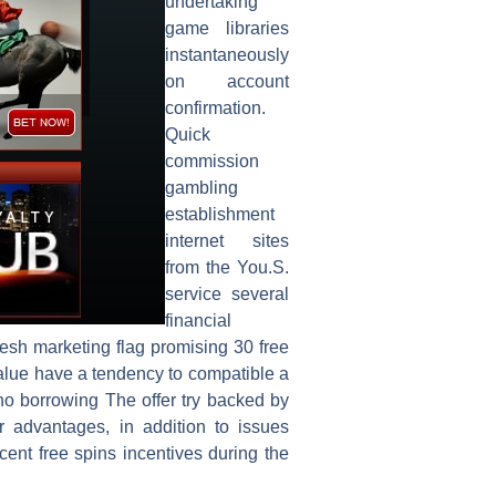
undertaking
game libraries
instantaneously
on account
confirmation.
Quick
commission
gambling
establishment
internet sites
from the You.S.
service several
financial
resh marketing flag promising 30 free
value have a tendency to compatible a
ino borrowing The offer try backed by
advantages, in addition to issues
ent free spins incentives during the