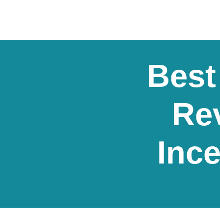
Best
Re
Ince