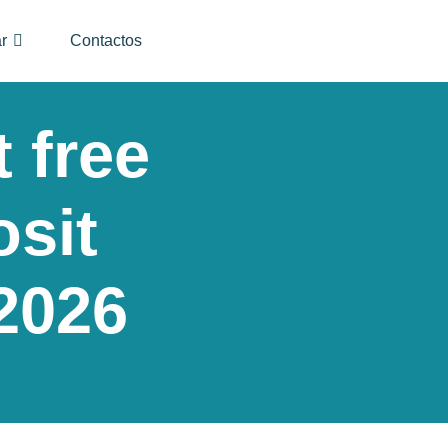
r
Contactos
 free
sit
2026