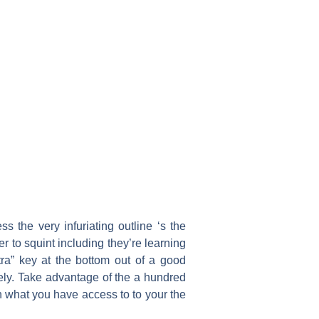
s the very infuriating outline ‘s the
r to squint including they’re learning
tra” key at the bottom out of a good
irely. Take advantage of the a hundred
n what you have access to to your the