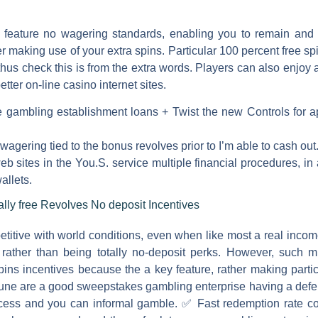
y feature no wagering standards, enabling you to remain an
 making use of your extra spins. Particular 100 percent free sp
hus check this is from the extra words. Players can also enjoy 
tter on-line casino internet sites.
 gambling establishment loans + Twist the new Controls for a
wagering tied to the bonus revolves prior to I’m able to cash out
sites in the You.S. service multiple financial procedures, in ad
allets.
lly free Revolves No deposit Incentives
petitive with world conditions, even when like most a real incom
 rather than being totally no-deposit perks. However, such mu
spins incentives because the a key feature, rather making partic
rtune are a good sweepstakes gambling enterprise having a defen
ess and you can informal gamble. ✅ Fast redemption rate co