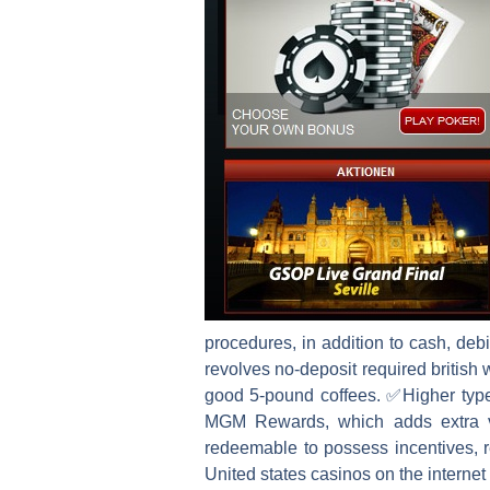
procedures, in addition to cash, deb
revolves no-deposit required british
good 5‑pound coffees. ✅Higher type o
MGM Rewards, which adds extra va
redeemable to possess incentives, r
United states casinos on the interne