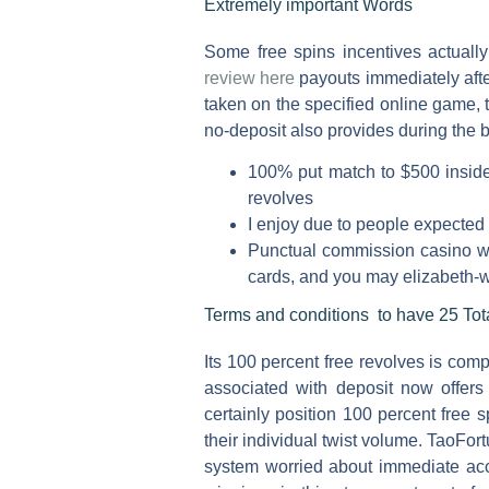
Extremely important Words
Some free spins incentives actuall
review here
payouts immediately after
taken on the specified online game, t
no-deposit also provides during the be
100% put match to $500 inside
revolves
I enjoy due to people expected 
Punctual commission casino web 
cards, and you may elizabeth-w
Terms and conditions to have 25 Tota
Its 100 percent free revolves is com
associated with deposit now offers
certainly position 100 percent free 
their individual twist volume. TaoFo
system worried about immediate acc