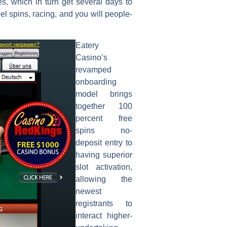
s, which in turn get several days to
l spins, racing, and you will people-
Eatery
Casino’s
revamped
onboarding
model brings
together 100
percent free
spins no-
deposit entry to
having superior
slot activation,
allowing the
newest
registrants to
interact higher-