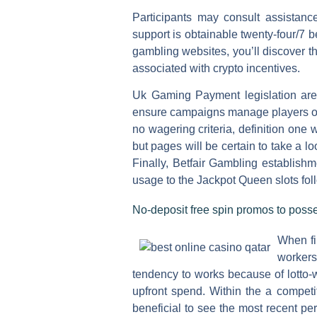
Participants may consult assistance
support is obtainable twenty-four/7 b
gambling websites, you’ll discover t
associated with crypto incentives.
Uk Gaming Payment legislation are
ensure campaigns manage players of d
no wagering criteria, definition one w
but pages will be certain to take a l
Finally, Betfair Gambling establishm
usage to the Jackpot Queen slots fol
No-deposit free spin promos to poss
When fi
workers
tendency to works because of lotto-wo
upfront spend. Within the a competiti
beneficial to see the most recent per