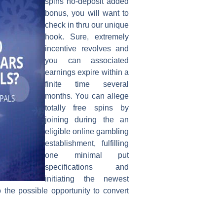
spins no-deposit added
bonus, you will want to
check in thru our unique
hook. Sure, extremely
incentive revolves and
you can associated
earnings expire within a
finite time several
months. You can allege
totally free spins by
joining during the an
eligible online gambling
establishment, fulfilling
one minimal put
specifications and
initiating the newest
 the possible opportunity to convert