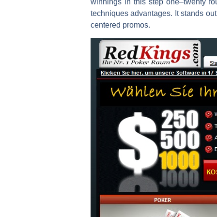
winnings in this step one–twenty fo
techniques advantages. It stands out
centered promos.