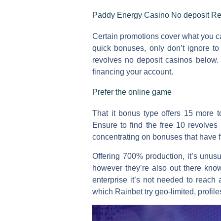
Paddy Energy Casino No deposit Reg
Certain promotions cover what you ca
quick bonuses, only don’t ignore to 
revolves no deposit casinos below. N
financing your account.
Prefer the online game
That it bonus type offers 15 more t
Ensure to find the free 10 revolves n
concentrating on bonuses that have f
Offering 700% production, it’s unusu
however they’re also out there kno
enterprise it’s not needed to reach 
which Rainbet try geo-limited, profil