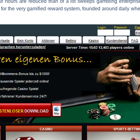
ur hours are reduced than of a lot sweeps gambling enterprise
 for the very gamified reward system, founded around daily whee