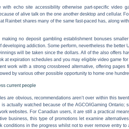
 with echo site accessibility otherwise part-specific video g
ecause of alive talk on the one another desktop and cellular. F
hat Rainbet shares many of the same fast-paced has, along with
 making no deposit gambling establishment bonuses smaller
eveloping addiction. Some perform, nevertheless the better Uk 
innings will be taken since the dollars. All of the also offers hav
ook at expiration schedules and you may eligible video game for m
ent work with a strong crossbreed alternative, offering pages fi
lowed by various other possible opportunity to home one hundre
ess current people
les are obvious, recommendations aren’t over within this twenty
 is actually watched because of the AGCO/iGaming Ontario; s
rk websites. For Canadian users, it are still a practical means t
ve business, this type of promotions let examine alternatives. 
k conditions in the progress whilst not to ever remove entry to a