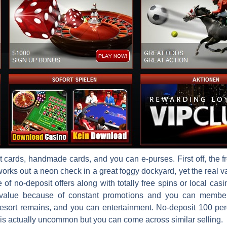
it cards, handmade cards, and you can e-purses. First off, the f
 works out a neon check in a great foggy dockyard, yet the real 
f no-deposit offers along with totally free spins or local cas
lue because of constant promotions and you can member 
esort remains, and you can entertainment. No-deposit 100 perc
t is actually uncommon but you can come across similar selling.