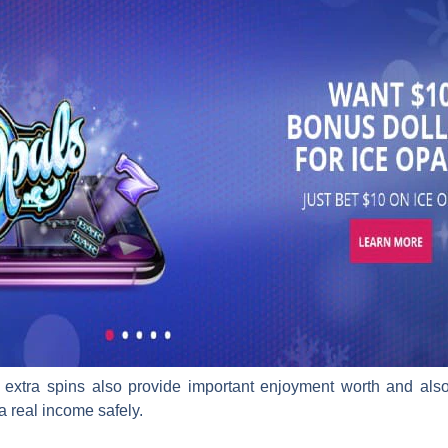
 extra spins also provide important enjoyment worth and also
 a real income safely.