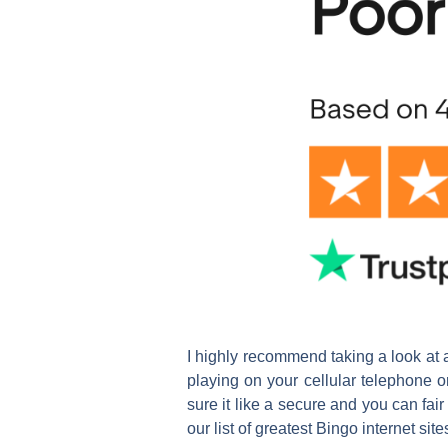
I highly recommend taking a look at al
playing on your cellular telephone o
sure it like a secure and you can fa
our list of greatest Bingo internet site