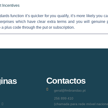
t Incentives
ds function it’s quicker for you qualify, it’s more likely you ca
rprises which have clear extra terms and you will genuine p
o a plus code through the put or subscription.
Contactos
inas
geral@fmbrandao.pt
256 899 410
(chamada para rede móvel naciona