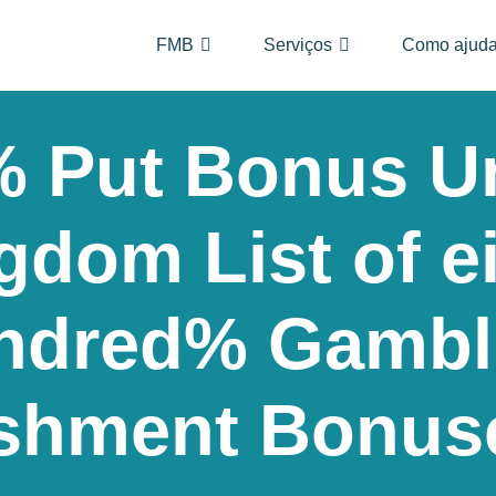
FMB
Serviços
Como ajuda
 Put Bonus U
gdom List of e
ndred% Gambl
ishment Bonus