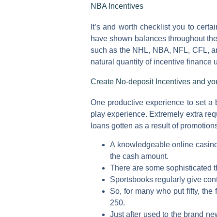
NBA Incentives
It’s and worth checklist you to certai
have shown balances throughout the 
such as the NHL, NBA, NFL, CFL, a
natural quantity of incentive finance
Create No-deposit Incentives and yo
One productive experience to set a
play experience. Extremely extra req
loans gotten as a result of promotions
A knowledgeable online casino
the cash amount.
There are some sophisticated th
Sportsbooks regularly give cont
So, for many who put fifty, th
250.
Just after used to the brand ne