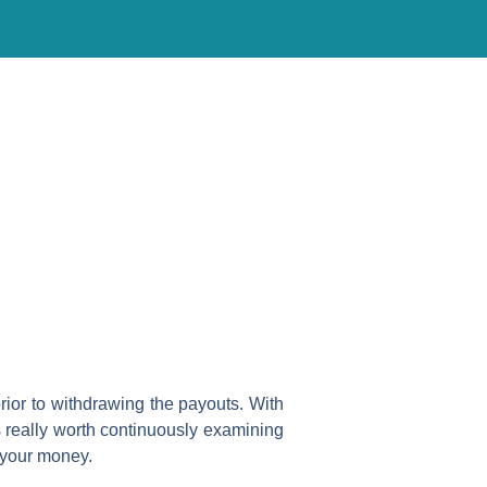
rior to withdrawing the payouts. With
’s really worth continuously examining
t your money.