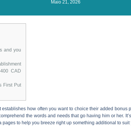
Maio 21, 2026
es and you
ablishment
, 400 CAD
 First Put
hat establishes how often you want to choice their added bonus p
to comprehend the words and needs that go having him or her.
It
a pages to help you breeze right up something additional to sui