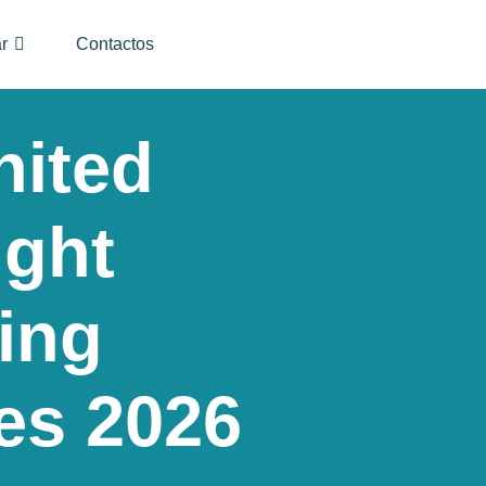
r
Contactos
nited
ight
ing
es 2026