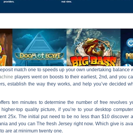
deposit match one to speeds up your own undertaking balance wh
achine
players went on boosts to their earliest, 2nd, and you can
fers, establish the way they works, and help you’ve decided wh
ffers ten minutes to determine the number of free revolves
 higher-top quality picture, if you’re to your desktop compute
ent 25x. The initial put need to be no less than $10 discover
ania and you can The fresh Jersey right now. Which give is ava
to are at minimum twenty one.