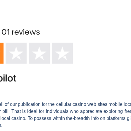
l of our publication for the cellular casino web sites mobile local
r pill. That is ideal for individuals who appreciate exploring f
ir local casino. To possess within the-breadth info on platforms
s.