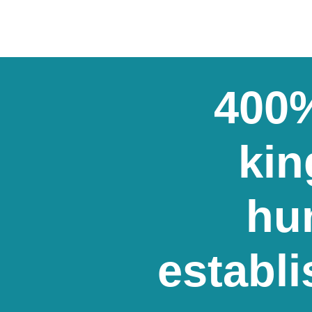
400%
kin
hu
establ