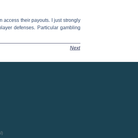
n access their payouts. I just strongly
layer defenses. Particular gambling
Next
l)