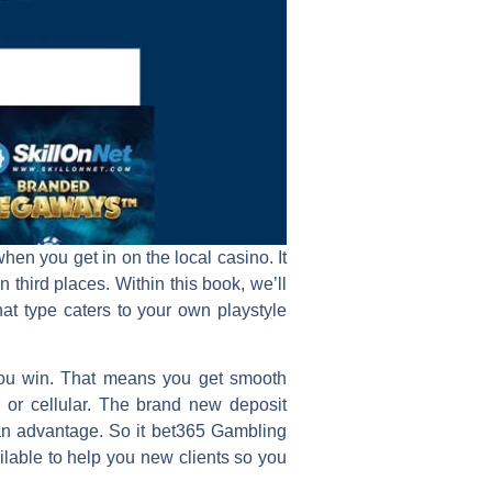
en you get in on the local casino. It
 third places. Within this book, we’ll
at type caters to your own playstyle
 you win. That means you get smooth
r or cellular. The brand new deposit
 an advantage. So it bet365 Gambling
ilable to help you new clients so you