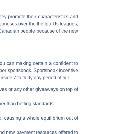
 they promote their characteristics and
bonuses over the the top Us leagues,
Canadian people because of the new
u can making certain a confident to
 per sportsbook. Sportsbook incentive
ide 7 to thirty day period of bill.
ves or any other giveaways on top of
er than betting standards.
d, causing a whole equilibrium out of
rand new payment resources offered to