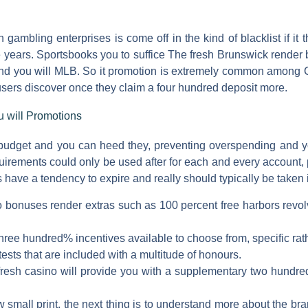
n gambling enterprises is come off in the kind of blacklist if it
years. Sportsbooks you to suffice The fresh Brunswick render 
nd you will MLB. So it promotion is extremely common among 
 users discover once they claim a four hundred deposit more.
u will Promotions
 budget and you can heed they, preventing overspending and yo
uirements could only be used after for each and every account,
 have a tendency to expire and really should typically be taken ins
 bonuses render extras such as 100 percent free harbors revol
ree hundred% incentives available to choose from, specific rath
ests that are included with a multitude of honours.
e fresh casino will provide you with a supplementary two hundre
w small print, the next thing is to understand more about the b