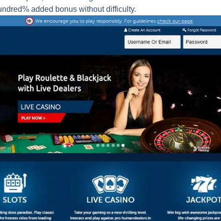
undred% added bonus without difficulty.