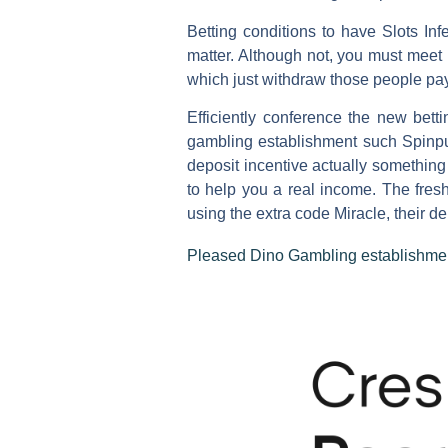
Betting conditions to have Slots In
matter. Although not, you must meet 
which just withdraw those people payo
Efficiently conference the new betti
gambling establishment such Spinpu
deposit incentive actually something
to help you a real income. The fresh
using the extra code Miracle, their 
Pleased Dino Gambling establishme