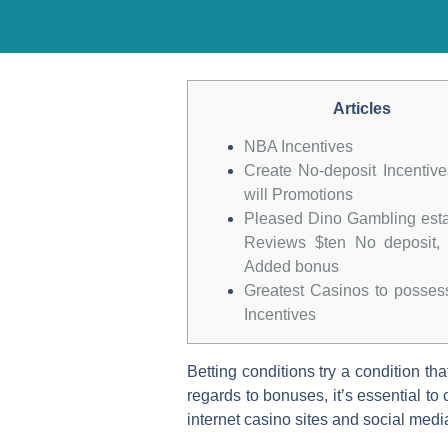
Articles
NBA Incentives
Create No-deposit Incentiv
will Promotions
Pleased Dino Gambling est
Reviews $ten No deposit
Added bonus
Greatest Casinos to possess
Incentives
Betting conditions try a condition t
regards to bonuses, it’s essential 
internet casino sites and social medi