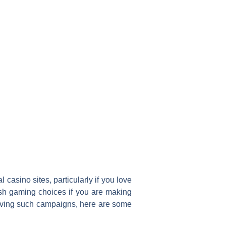
 casino sites, particularly if you love
resh gaming choices if you are making
 giving such campaigns, here are some