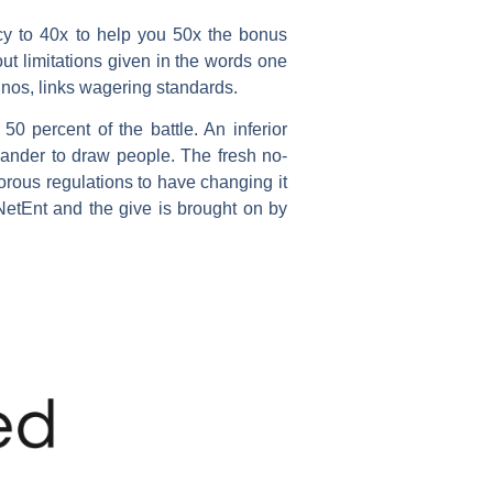
ncy to 40x to help you 50x the bonus
ut limitations given in the words one
sinos, links wagering standards.
50 percent of the battle. An inferior
ander to draw people. The fresh no-
orous regulations to have changing it
 NetEnt and the give is brought on by