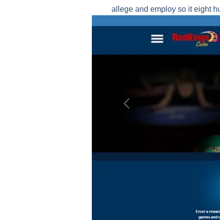
allege and employ so it eight h