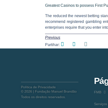
Greatest Casinos to possess First Pu
The reduced the newest betting standar
recommend registered gambling ente
enterprises require that you enter int
Previous
Partihar:
Pág
Política de Privacidade
©
2026
| Fundação Manuel Brandão
FMB
Todos os direitos reservados.
Serviços