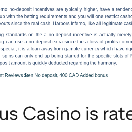
ferno no-deposit incentives are typically higher, have a tende
up with the betting requirements and you will one restrict casho
uts since the real cash. Harbors Inferno, like all legitimate ca
ng standards on the a no deposit incentive is actually merely 
g can use a no deposit extra since the a loss of profits comm
 special; it is a loan away from gamble currency which have rig
 spins can only end up being starred for the specific slots of
deposit amount is quickly deducted regarding the harmony.
nt Reviews $ten No deposit, 400 CAD Added bonus