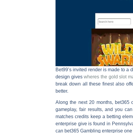
Bet99’s invited render is made to a 
design gives
wheres the gold slot m
break down all these finest also of
better.
Along the next 20 months, bet365 o
gameplay, fair results, and you can
matches credits keep a betting elem
enterprise give is found in Pennsylv
can bet365 Gambling enterprise one 