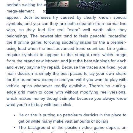
periods waiting for a
mega-element to
appear. Both bonuses try caused by clearly known special
symbols, and you can they are both separate from normal line
wins, so they feel like real “extra” well worth after they
belongings. The newest slot tend to feels peaceful regarding
the ft online game, following suddenly snaps for the a premier-
using lead when the best advanced trend countries. Line gains
require symbols to appear to the straight reels which range
from the brand new leftover, and just the best winnings for each
and every payline try repaid. Because the traces are fixed, your
main decision is simply the best places to lay your own share
for the brand new example and you will if you want to play with
vehicle spins whenever readily available. There’s no cutting-
edge grid math to cope with without modifying reel versions,
which makes money thought simpler because you always know
what your’re to buy with each click.
He or she is putting up petroleum derricks in the place to
get oil while many make vast amounts of dollars.
The background of the position video game depicts an