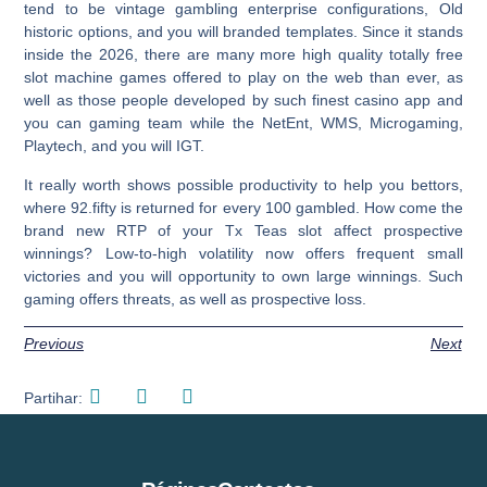
tend to be vintage gambling enterprise configurations, Old
historic options, and you will branded templates. Since it stands
inside the 2026, there are many more high quality totally free
slot machine games offered to play on the web than ever, as
well as those people developed by such finest casino app and
you can gaming team while the NetEnt, WMS, Microgaming,
Playtech, and you will IGT.
It really worth shows possible productivity to help you bettors,
where 92.fifty is returned for every 100 gambled. How come the
brand new RTP of your Tx Teas slot affect prospective
winnings? Low-to-high volatility now offers frequent small
victories and you will opportunity to own large winnings. Such
gaming offers threats, as well as prospective loss.
Previous
Next
Partihar: