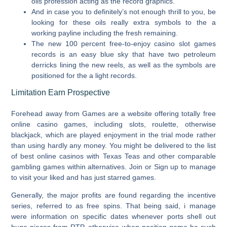
oils profession acting as the record graphics.
And in case you to definitely’s not enough thrill to you, be
looking for these oils really extra symbols to the a
working payline including the fresh remaining.
The new 100 percent free-to-enjoy casino slot games
records is an easy blue sky that have two petroleum
derricks lining the new reels, as well as the symbols are
positioned for the a light records.
Limitation Earn Prospective
Forehead away from Games are a website offering totally free
online casino games, including slots, roulette, otherwise
blackjack, which are played enjoyment in the trial mode rather
than using hardly any money. You might be delivered to the list
of best online casinos with Texas Teas and other comparable
gambling games within alternatives. Join or Sign up to manage
to visit your liked and has just starred games.
Generally, the major profits are found regarding the incentive
series, referred to as free spins. That being said, i manage
were information on specific dates whenever ports shell out