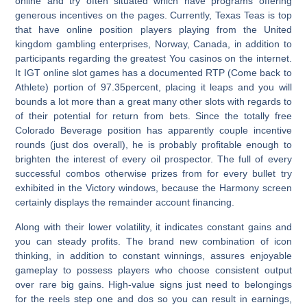
online and try often situated which have programs offering
generous incentives on the pages. Currently, Texas Teas is top
that have online position players playing from the United
kingdom gambling enterprises, Norway, Canada, in addition to
participants regarding the greatest You casinos on the internet.
It IGT online slot games has a documented RTP (Come back to
Athlete) portion of 97.35percent, placing it leaps and you will
bounds a lot more than a great many other slots with regards to
of their potential for return from bets. Since the totally free
Colorado Beverage position has apparently couple incentive
rounds (just dos overall), he is probably profitable enough to
brighten the interest of every oil prospector. The full of every
successful combos otherwise prizes from for every bullet try
exhibited in the Victory windows, because the Harmony screen
certainly displays the remainder account financing.
Along with their lower volatility, it indicates constant gains and
you can steady profits. The brand new combination of icon
thinking, in addition to constant winnings, assures enjoyable
gameplay to possess players who choose consistent output
over rare big gains. High-value signs just need to belongings
for the reels step one and dos so you can result in earnings,