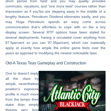
short period from twist and you may quality provides
commutes, vacations, and “one more twist” courses rather than
impression as if you’lso are stepping away in the middle of a
lengthy feature. Petroleum Dividend eliminates easily, and you
may Huge Petroleum spends an easy come across
communication that’s effortless to cope with on the a tiny
display screen. Several RTP options have been stated for
several deployments, having a circulated cover anything from
87.5percent so you can 97.35percent, which can materially
apply at exactly how ample the online game feels over the
years as opposed to modifying the newest noticeable laws.
Old-A Texas Teas Gameplay and Construction
One to doesn’t imply
all the class try
simple, nevertheless
position’s exposure
profile is much more
from the tempo their
stake than simply
thriving very long