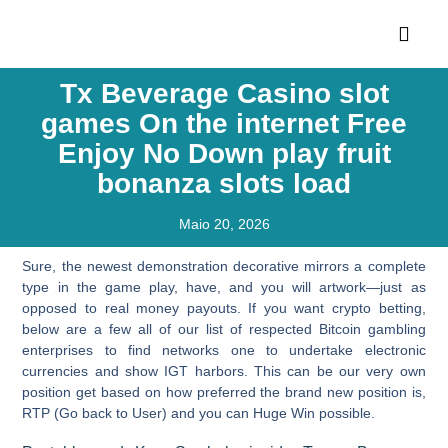
Tx Beverage Casino slot
games On the internet Free
Enjoy No Down play fruit
bonanza slots load
Maio 20, 2026
Sure, the newest demonstration decorative mirrors a complete
type in the game play, have, and you will artwork—just as
opposed to real money payouts. If you want crypto betting,
below are a few all of our list of respected Bitcoin gambling
enterprises to find networks one to undertake electronic
currencies and show IGT harbors.
This can be our very own
position get based on how preferred the brand new position is,
RTP (Go back to User) and you can Huge Win possible.