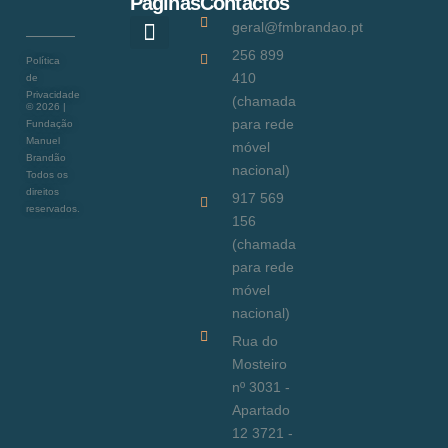
Páginas
Contactos
geral@fmbrandao.pt
256 899
Política
Como ajudar
410
de
Privacidade
(chamada
©
2026
|
para rede
Fundação
Manuel
móvel
Brandão
nacional)
Todos os
direitos
917 569
reservados.
156
(chamada
para rede
móvel
nacional)
Rua do
Mosteiro
nº 3031 -
Apartado
12 3721 -