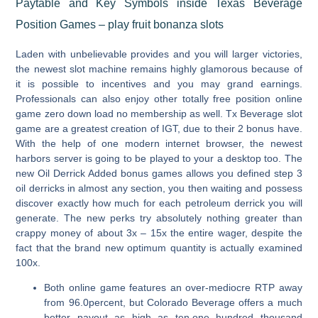
Paytable and Key Symbols inside Texas Beverage
Position Games – play fruit bonanza slots
Laden with unbelievable provides and you will larger victories,
the newest slot machine remains highly glamorous because of
it is possible to incentives and you may grand earnings.
Professionals can also enjoy other totally free position online
game zero down load no membership as well. Tx Beverage slot
game are a greatest creation of IGT, due to their 2 bonus have.
With the help of one modern internet browser, the newest
harbors server is going to be played to your a desktop too. The
new Oil Derrick Added bonus games allows you defined step 3
oil derricks in almost any section, you then waiting and possess
discover exactly how much for each petroleum derrick you will
generate. The new perks try absolutely nothing greater than
crappy money of about 3x – 15x the entire wager, despite the
fact that the brand new optimum quantity is actually examined
100x.
Both online game features an over-mediocre RTP away
from 96.0percent, but Colorado Beverage offers a much
better payout as high as ten,one hundred thousand