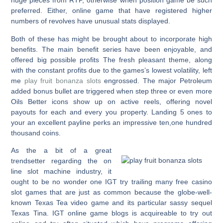
huge pieces from RTP, otherwise when position game be such
preferred. Either, online game that have registered higher
numbers of revolves have unusual stats displayed.
Both of these has might be brought about to incorporate high
benefits. The main benefit series have been enjoyable, and
offered big possible profits The fresh pleasant theme, along
with the constant profits due to the games’s lowest volatility, left
me
play fruit bonanza slots
engrossed. The major Petroleum
added bonus bullet are triggered when step three or even more
Oils Better icons show up on active reels, offering novel
payouts for each and every you property. Landing 5 ones to
your an excellent payline perks an impressive ten,one hundred
thousand coins.
As the a bit of a great
trendsetter regarding the on
line slot machine industry, it
ought to be no wonder one IGT try trailing many free casino
slot games that are just as common because the globe-well-
known Texas Tea video game and its particular sassy sequel
Texas Tina. IGT online game blogs is acquireable to try out