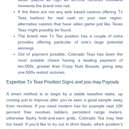
moments the brand new risk.
If the there are not any web based casinos offering Tx
Teas harbors for real cash on your own region,
alternative casinos that have video game just like Texas
Teas might possibly be found.
The brand new Tx Tea position has a couple of extra
provides offering particular of one’s large potential
winnings.
Out of payment possible, Colorado Teas has been the
most suitable choice having a leading payment of
ten,000x, greater than Crazy Nuts Breasts, giving step
one,500x restrict victories.
Expertise Tx Teas Position Signs and you may Payouts
A smart method is to begin by a stable baseline stake, up
coming just to improve after you’ve seen a good sample away
from revolves. If you need modern has for example vast 100
percent free revolves ladders, persistent range meters,
otherwise flashy hold-and-earn grids, Colorado Tea may feel
too head. If you’d like to try out in short blasts, which position’s