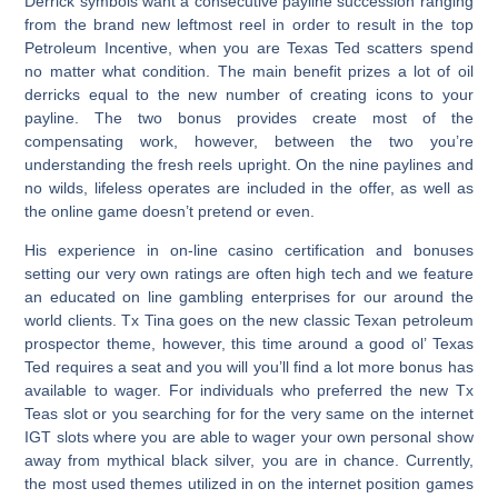
Derrick symbols want a consecutive payline succession ranging
from the brand new leftmost reel in order to result in the top
Petroleum Incentive, when you are Texas Ted scatters spend
no matter what condition. The main benefit prizes a lot of oil
derricks equal to the new number of creating icons to your
payline. The two bonus provides create most of the
compensating work, however, between the two you’re
understanding the fresh reels upright. On the nine paylines and
no wilds, lifeless operates are included in the offer, as well as
the online game doesn’t pretend or even.
His experience in on-line casino certification and bonuses
setting our very own ratings are often high tech and we feature
an educated on line gambling enterprises for our around the
world clients. Tx Tina goes on the new classic Texan petroleum
prospector theme, however, this time around a good ol’ Texas
Ted requires a seat and you will you’ll find a lot more bonus has
available to wager. For individuals who preferred the new Tx
Teas slot or you searching for for the very same on the internet
IGT slots where you are able to wager your own personal show
away from mythical black silver, you are in chance. Currently,
the most used themes utilized in on the internet position games