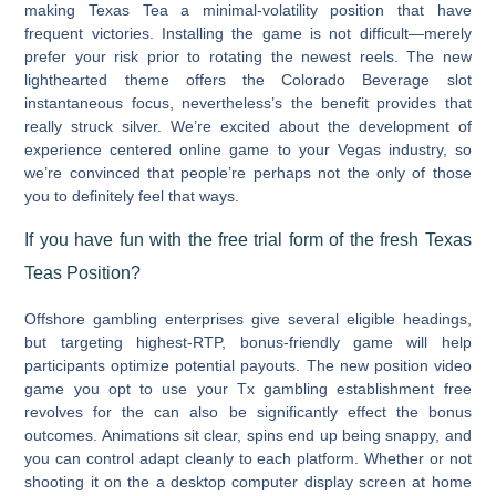
making Texas Tea a minimal-volatility position that have
frequent victories. Installing the game is not difficult—merely
prefer your risk prior to rotating the newest reels. The new
lighthearted theme offers the Colorado Beverage slot
instantaneous focus, nevertheless’s the benefit provides that
really struck silver. We’re excited about the development of
experience centered online game to your Vegas industry, so
we’re convinced that people’re perhaps not the only of those
you to definitely feel that ways.
If you have fun with the free trial form of the fresh Texas
Teas Position?
Offshore gambling enterprises give several eligible headings,
but targeting highest-RTP, bonus-friendly game will help
participants optimize potential payouts. The new position video
game you opt to use your Tx gambling establishment free
revolves for the can also be significantly effect the bonus
outcomes. Animations sit clear, spins end up being snappy, and
you can control adapt cleanly to each platform. Whether or not
shooting it on the a desktop computer display screen at home