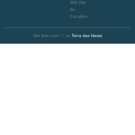
908 Vila
de
Cucujães
Site feito com 🤍 na
Terra das Ideias