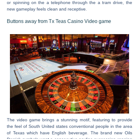
or spinning on the a telephone through the a tram drive, the
new gameplay feels clean and receptive.
Buttons away from Tx Teas Casino Video game
The video game brings a stunning motif, featuring to provide
the feel of South United states conventional people in the area
of Texas which have English beverage. The brand new Oils