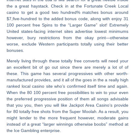
the a great haystack. Check in at the Fortunate Creek Local
casino to get a good two hundred% matches bonus around
$7,five-hundred to the added bonus code, along with enjoy 31
100 percent free Spins to the “Larger Game” slot! Extremely
United states-facing internet sites advertise lowest minimums
however, bury restrictions from the okay print—otherwise
worse, exclude Western participants totally using their better
bonuses.
Merely living through these totally free converts will need your
an excellent bit of go out since there are merely a lot of of
these. This game has several progressives with other worth-
manufactured provides, and it all of the goes in the a really high
ranked local casino site who’s confirmed itself time and again.
When the 80 100 percent free possibilities to win to your even
the preferred progressive position of them all songs advisable
that you you, then you will like Jackpot Area Casino’s provide
for 80 totally free shots from the Super Moolah. As a result, you
might lender to the more frequent however, moderate gains
instead of a great “larger winnings otherwise boobs” method at
the Ice Gambling enterprise.