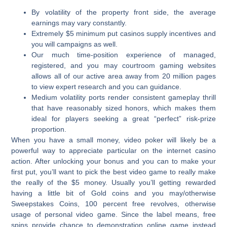
By volatility of the property front side, the average
earnings may vary constantly.
Extremely $5 minimum put casinos supply incentives and
you will campaigns as well.
Our much time-position experience of managed,
registered, and you may courtroom gaming websites
allows all of our active area away from 20 million pages
to view expert research and you can guidance.
Medium volatility ports render consistent gameplay thrill
that have reasonably sized honors, which makes them
ideal for players seeking a great “perfect” risk-prize
proportion.
When you have a small money, video poker will likely be a
powerful way to appreciate particular on the internet casino
action. After unlocking your bonus and you can to make your
first put, you’ll want to pick the best video game to really make
the really of the $5 money. Usually you’ll getting rewarded
having a little bit of Gold coins and you may/otherwise
Sweepstakes Coins, 100 percent free revolves, otherwise
usage of personal video game. Since the label means, free
spins provide chance to demonstration online game instead