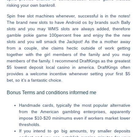
risking your own bankroll.
Spin free slot machines whenever, successful is in the notes!
The brand new slots to have Android os by brands such Bally
slots and you may WMS slots are always added, therefore
gamble pokie game 100percent free and enjoy the the new
slots and you will smack the Jackpot! As the a mother away
from a couple, she claims hectic outside of work getting
together with the girl members of the family and you may
members of the family. I recommend DraftKings as the greatest
$5 lowest deposit local casino in america. DraftKings often
provides a welcome incentive whenever setting your first $5
bet, so it’s a fantastic choice.
Bonus Terms and conditions informed me
Handmade cards, typically the most popular alternative
from the American gambling enterprises, apparently
impose $10-$20 minimums even if workers market lower
thresholds.
If you intend to go big amounts, try smaller deposits