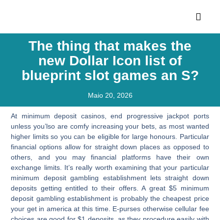
The thing that makes the
new Dollar Icon list of
blueprint slot games an S?
Maio 20, 2026
At minimum deposit casinos, end progressive jackpot ports
unless you’lso are comfy increasing your bets, as most wanted
higher limits so you can be eligible for large honours. Particular
financial options allow for straight down places as opposed to
others, and you may financial platforms have their own
exchange limits. It’s really worth examining that your particular
minimum deposit gambling establishment lets straight down
deposits getting entitled to their offers.
A great $5 minimum
deposit gambling establishment is probably the cheapest price
your get in america at this time. E-purses otherwise cellular fee
choices are good for $1 deposits, as they procedure easily with