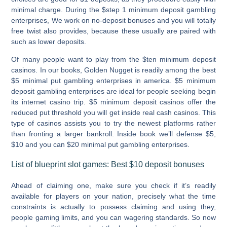
minimal charge. During the $step 1 minimum deposit gambling
enterprises, We work on no-deposit bonuses and you will totally
free twist also provides, because these usually are paired with
such as lower deposits.
Of many people want to play from the $ten minimum deposit
casinos. In our books, Golden Nugget is readily among the best
$5 minimal put gambling enterprises in america. $5 minimum
deposit gambling enterprises are ideal for people seeking begin
its internet casino trip. $5 minimum deposit casinos offer the
reduced put threshold you will get inside real cash casinos. This
type of casinos assists you to try the newest platforms rather
than fronting a larger bankroll. Inside book we’ll defense $5,
$10 and you can $20 minimal put gambling enterprises.
List of blueprint slot games: Best $10 deposit bonuses
Ahead of claiming one, make sure you check if it’s readily
available for players on your nation, precisely what the time
constraints is actually to possess claiming and using they,
people gaming limits, and you can wagering standards. So now