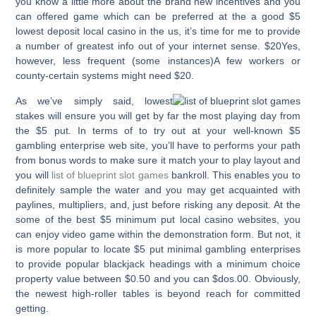
you know a little more about the brand new incentives and you
can offered game which can be preferred at the a good $5
lowest deposit local casino in the us, it’s time for me to provide
a number of greatest info out of your internet sense. $20Yes,
however, less frequent (some instances)A few workers or
county-certain systems might need $20.
As we’ve simply said, lowest
stakes will ensure you will get by far the most playing day from
the $5 put. In terms of to try out at your well-known $5
gambling enterprise web site, you’ll have to performs your path
from bonus words to make sure it match your to play layout and
you will
list of blueprint slot games
bankroll. This enables you to
definitely sample the water and you may get acquainted with
paylines, multipliers, and, just before risking any deposit. At the
some of the best $5 minimum put local casino websites, you
can enjoy video game within the demonstration form. But not, it
is more popular to locate $5 put minimal gambling enterprises
to provide popular blackjack headings with a minimum choice
property value between $0.50 and you can $dos.00. Obviously,
the newest high-roller tables is beyond reach for committed
getting.