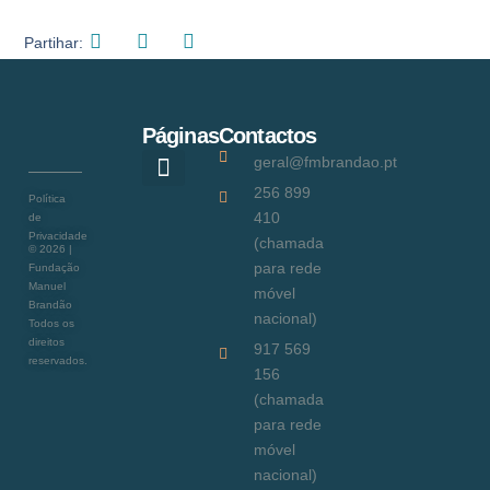
Partihar:
Páginas
Contactos
geral@fmbrandao.pt
256 899
Política
Como ajudar
410
de
Privacidade
(chamada
©
2026
|
para rede
Fundação
Manuel
móvel
Brandão
nacional)
Todos os
direitos
917 569
reservados.
156
(chamada
para rede
móvel
nacional)