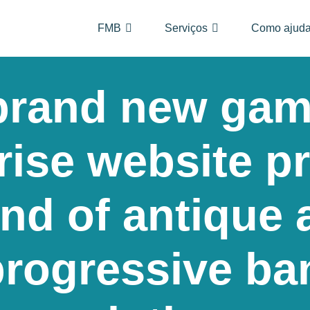
FMB
Serviços
Como ajuda
brand new gam
rise website p
end of antique
 progressive ba