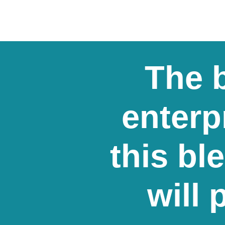
The 
enterp
this bl
will