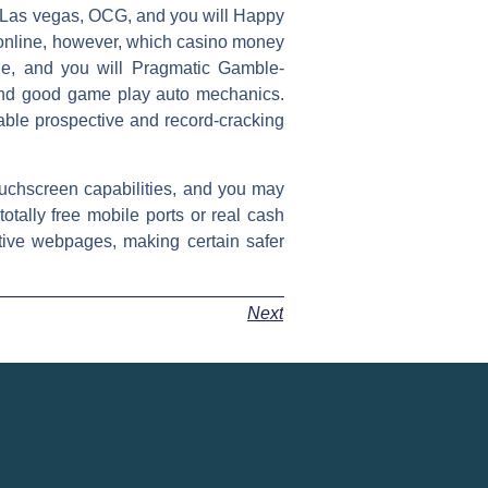
g Las vegas, OCG, and you will Happy
s online, however, which casino money
de, and you will Pragmatic Gamble-
 and good game play auto mechanics.
ble prospective and record-cracking
touchscreen capabilities, and you may
otally free mobile ports or real cash
tive webpages, making certain safer
Next