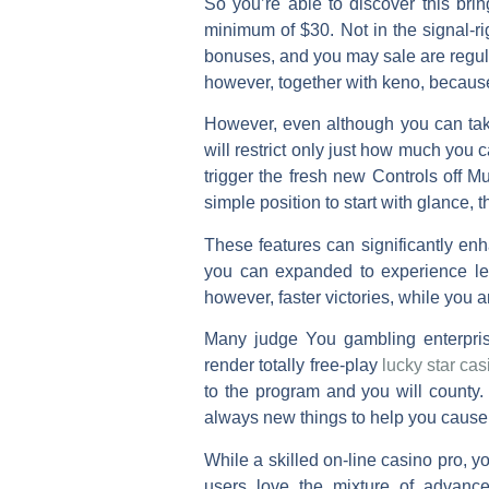
So you’re able to discover this br
minimum of $30. Not in the signal-
bonuses, and you may sale are regul
however, together with keno, because
However, even although you can take
will restrict only just how much you 
trigger the fresh new Controls off M
simple position to start with glance
These features can significantly en
you can expanded to experience less
however, faster victories, while you ar
Many judge You gambling enterpris
render totally free-play
lucky star ca
to the program and you will county. 
always new things to help you cause
While a skilled on-line casino pro, y
users love the mixture of advanc