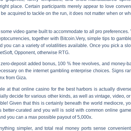
right place. Certain participants merely appear to love convent
 be acquired to tackle on the run, it does not matter when or wh
some video game built to accommodate to all pro preferences. 
ryptocurrencies, together with Bitcoin.Very, simple tips to gam
 you can a variety of volatilities available. Once you pick a s
 BetSoft, Opponent, otherwise RTG.
a zero-deposit added bonus, 100 % free revolves, and money-b
ecessary on the internet gambling enterprise choices. Signs ran
nx from Giza.
le at that online casino for the best harbors is actually divers
ally decide for various other kinds, as well as vintage, video, o
e! Given that this is certainly beneath the world mediocre, you
was better-curated and you will is sold with common online gam
and you can a max possible payout of 5,000x.
thing simpler, and total real money ports sense convenient