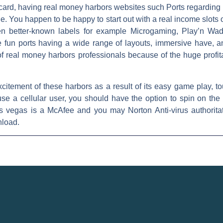
card, having real money harbors websites such Ports regardin
ne. You happen to be happy to start out with a real income slot
n better-known labels for example Microgaming, Play’n Wa
ge fun ports having a wide range of layouts, immersive have,
real money harbors professionals because of the huge profita
xcitement of these harbors as a result of its easy game play, 
se a cellular user, you should have the option to spin on the t
Las vegas is a McAfee and you may Norton Anti-virus authorita
nload.