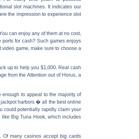
ional slot machines. It indicates our
ere the impression to experience slot
You can enjoy any of them at no cost,
ble ports for cash? Such games enjoys
lot video game, make sure to choose a
ack up to help you $1,000. Real cash
ge from the Attention out of Horus, a
e enough to appeal to the majority of
r jackpot harbors � all the best online
 could potentially rapidly claim your
e like Big Tuna Hook, which includes
. Of many casinos accept big cards