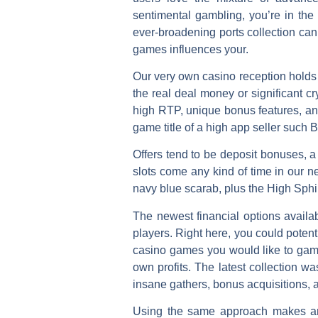
sentimental gambling, you’re in the 
ever-broadening ports collection can
games influences your.
Our very own casino reception holds 
the real deal money or significant c
high RTP, unique bonus features, and
game title of a high app seller such
Offers tend to be deposit bonuses, 
slots come any kind of time in our n
navy blue scarab, plus the High Sphi
The newest financial options availab
players. Right here, you could potenti
casino games you would like to gambl
own profits. The latest collection 
insane gathers, bonus acquisitions, 
Using the same approach makes any