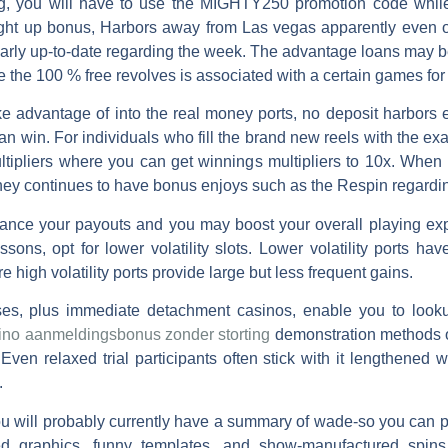
ing, you will have to use the MIGHTY250 promotion code while
right up bonus, Harbors away from Las vegas apparently even o
arly up-to-date regarding the week. The advantage loans may be
 the 100 % free revolves is associated with a certain games for
 advantage of into the real money ports, no deposit harbors e
can win. For individuals who fill the brand new reels with the ex
ultipliers where you can get winnings multipliers to 10x. Whe
, they continues to have bonus enjoys such as the Respin regard
hance your payouts and you may boost your overall playing expe
ons, opt for lower volatility slots. Lower volatility ports ha
e high volatility ports provide large but less frequent gains.
es, plus immediate detachment casinos, enable you to looku
sino aanmeldingsbonus zonder storting
demonstration methods o
Even relaxed trial participants often stick with it lengthened w
.
ou will probably currently have a summary of wade-so you can por
ed graphics, funny templates, and show-manufactured spi