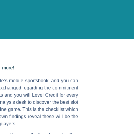
r more!
site’s mobile sportsbook, and you can
 exchanged regarding the commitment
 and you will Level Credit for every
alysis desk to discover the best slot
line game. This is the checklist which
own findings reveal these will be the
players.