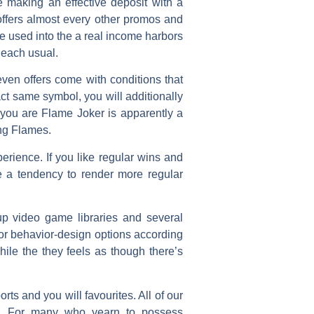
 making an effective deposit with a
ffers almost every other promos and
 used into the a real income harbors
 each usual.
ven offers come with conditions that
act same symbol, you will additionally
n you are Flame Joker is apparently a
ing Flames.
rience. If you like regular wins and
ve a tendency to render more regular
p video game libraries and several
r behavior-design options according
hile the they feels as though there’s
ts and you will favourites. All of our
ns. For many who yearn to possess