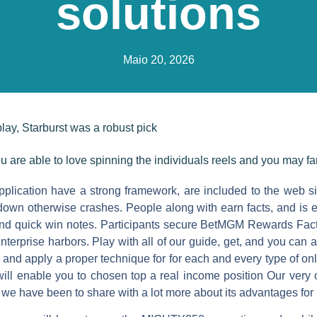
solutions
Maio 20, 2026
lay, Starburst was a robust pick
 are able to love spinning the individuals reels and you may fa
t application have a strong framework, are included to the web 
wn otherwise crashes. People along with earn facts, and is
and quick win notes. Participants secure BetMGM Rewards Facts
erprise harbors. Play with all of our guide, get, and you can an
 and apply a proper technique for for each and every type of on
will enable you to chosen top a real income position Our very 
re we have been to share with a lot more about its advantages for 