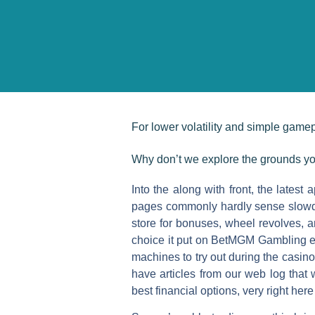
For lower volatility and simple gamep
Why don’t we explore the grounds you
Into the along with front, the lates
pages commonly hardly sense slowdo
store for bonuses, wheel revolves, 
choice it put on BetMGM Gambling ent
machines to try out during the casino
have articles from our web log that 
best financial options, very right he