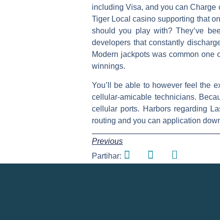
including Visa, and you can Charge 
Tiger Local casino supporting that o
should you play with? They’ve bee
developers that constantly dischar
Modern jackpots was common one of 
winnings.
You’ll be able to however feel the e
cellular-amicable technicians. Becau
cellular ports. Harbors regarding 
routing and you can application dow
Previous
Partihar: