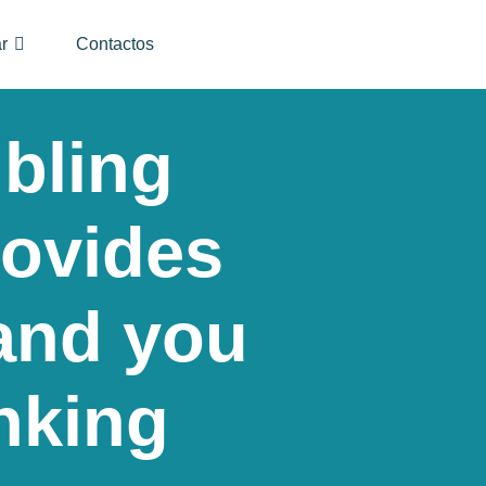
r
Contactos
bling
rovides
 and you
nking