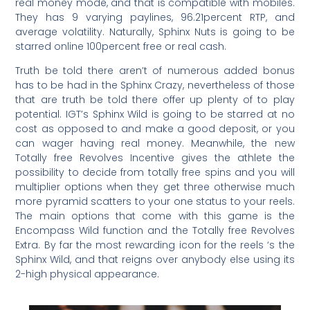
real money mode, and that is compatible with mobiles.
They has 9 varying paylines, 96.21percent RTP, and
average volatility. Naturally, Sphinx Nuts is going to be
starred online 100percent free or real cash.
Truth be told there aren’t of numerous added bonus
has to be had in the Sphinx Crazy, nevertheless of those
that are truth be told there offer up plenty of to play
potential. IGT’s Sphinx Wild is going to be starred at no
cost as opposed to and make a good deposit, or you
can wager having real money. Meanwhile, the new
Totally free Revolves Incentive gives the athlete the
possibility to decide from totally free spins and you will
multiplier options when they get three otherwise much
more pyramid scatters to your one status to your reels.
The main options that come with this game is the
Encompass Wild function and the Totally free Revolves
Extra. By far the most rewarding icon for the reels ‘s the
Sphinx Wild, and that reigns over anybody else using its
2-high physical appearance.