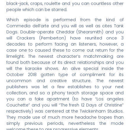
black-jack, craps, roulette and you can countless other
people which can be starred.
Which episode is performed from the kind of
Commedia dell’arte and you will as well as cites Tank
Dogs. Double-operate Cheddar (Shearsmith) and you
will Crackers (Pemberton) have reunited once 3
decades to perform facing an listeners, however, a
case one to caused these to come out return for the
limelight. The newest character’s matchmaking are
found both because of its direct relationships and you
will the karaoke shows. An alive special inside the
October 2018 gotten type of compliment for its
uncommon and creative structure. The newest
publishers was let a few establishes to your next
collection, and so a phony teach storage space and
you can a fake apartment (to have “Los angeles
Couchette” and you will “The fresh 12 Days of Christine”
respectively) was centered at the Twickenham Studios.
They made use of much more headache tropes than
simply previous periods, nevertheless the mode
welcome these to are progressive elements.