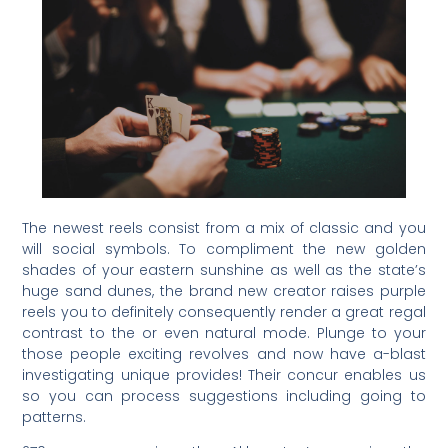
The newest reels consist from a mix of classic and you
will social symbols. To compliment the new golden
shades of your eastern sunshine as well as the state’s
huge sand dunes, the brand new creator raises purple
reels you to definitely consequently render a great regal
contrast to the or even natural mode. Plunge to your
those people exciting revolves and now have a-blast
investigating unique provides! Their concur enables us
so you can process suggestions including going to
patterns.