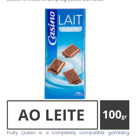
Fruity Queen is a completely compatible gambling