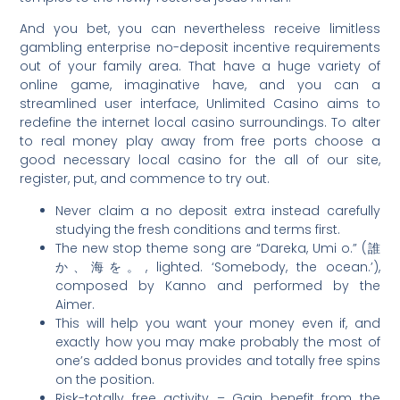
And you bet, you can nevertheless receive limitless
gambling enterprise no-deposit incentive requirements
out of your family area. That have a huge variety of
online game, imaginative have, and you can a
streamlined user interface, Unlimited Casino aims to
redefine the internet local casino surroundings. To alter
to real money play away from free ports choose a
good necessary local casino for the all of our site,
register, put, and commence to try out.
Never claim a no deposit extra instead carefully
studying the fresh conditions and terms first.
The new stop theme song are “Dareka, Umi o.” (誰
か、海を。, lighted. ‘Somebody, the ocean.’),
composed by Kanno and performed by the
Aimer.
This will help you want your money even if, and
exactly how you may make probably the most of
one’s added bonus provides and totally free spins
on the position.
Risk-totally free activity – Gain benefit from the