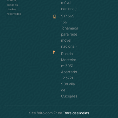
Brandão
móvel
Todos os
nacional)
direitos
reservados.
917 569
156
(chamada
para rede
móvel
nacional)
Rua do
Mosteiro
nº 3031 -
Apartado
12 3721 -
908 Vila
de
Cucujães
Site feito com 🤍 na
Terra das Ideias