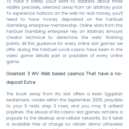
To have it safely, you’ll want to address about three
riddles precisely, selected away from an arbitrary pool.
To experience harbors on the web for real money, you’ll
need to have money deposited on the FanDuel
Gambling enterprise membership. Online slots from the
FanDuel Gambling enterprise rely on Arbitrary Amount
Creator technical to determine the reels’ finishing
points. All this guidance for every online slot games we
offer during the FanDuel Local casino have been in the
video game details part or paytable of every online
game.
Greatest 3 WV Web based casinos That have a no-
deposit Extra
The book away from Ra slot offers a keen Egyptian
excitement, create within the September 2005, playable
to your 5 reels, step 3 rows, and you may 9 unfixed
paylines. The ebook of Ra casino slot games remains a
popular to the desktop and cellular networks. So it label
is available free of charge no obtain demo otherwise