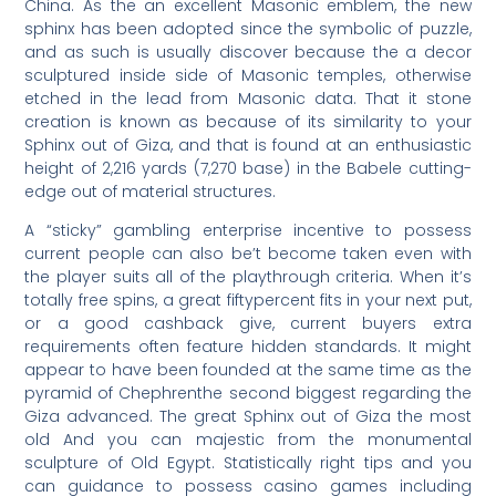
China. As the an excellent Masonic emblem, the new
sphinx has been adopted since the symbolic of puzzle,
and as such is usually discover because the a decor
sculptured inside side of Masonic temples, otherwise
etched in the lead from Masonic data. That it stone
creation is known as because of its similarity to your
Sphinx out of Giza, and that is found at an enthusiastic
height of 2,216 yards (7,270 base) in the Babele cutting-
edge out of material structures.
A “sticky” gambling enterprise incentive to possess
current people can also be’t become taken even with
the player suits all of the playthrough criteria. When it’s
totally free spins, a great fiftypercent fits in your next put,
or a good cashback give, current buyers extra
requirements often feature hidden standards. It might
appear to have been founded at the same time as the
pyramid of Chephrenthe second biggest regarding the
Giza advanced. The great Sphinx out of Giza the most
old And you can majestic from the monumental
sculpture of Old Egypt. Statistically right tips and you
can guidance to possess casino games including