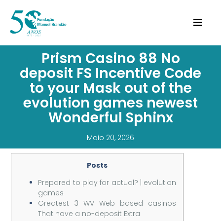
Prism Casino 88 No
deposit FS Incentive Code
to your Mask out of the
evolution games newest
Wonderful Sphinx
Maio 20, 2026
Posts
Prepared to play for actual? | evolution
games
Greatest 3 WV Web based casinos
That have a no-deposit Extra