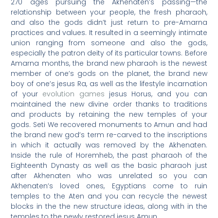
270 ages pursuing the Akhenaten’s passing—the
relationship between your people, the fresh pharaoh,
and also the gods didn’t just return to pre-Amarna
practices and values. It resulted in a seemingly intimate
union ranging from someone and also the gods,
especially the patron deity of its particular towns. Before
Amarna months, the brand new pharaoh is the newest
member of one’s gods on the planet, the brand new
boy of one’s jesus Ra, as well as the lifestyle incarnation
of your
evolution games
jesus Horus, and you can
maintained the new divine order thanks to traditions
and products by retaining the new temples of your
gods. Seti We recovered monuments to Amun and had
the brand new god’s term re-carved to the inscriptions
in which it actually was removed by the Akhenaten.
Inside the rule of Horemheb, the past pharaoh of the
Eighteenth Dynasty as well as the basic pharaoh just
after Akhenaten who was unrelated so you can
Akhenaten’s loved ones, Egyptians come to ruin
temples to the Aten and you can recycle the newest
blocks in the the new structure ideas, along with in the
temples to the newly restored jesus Amun.