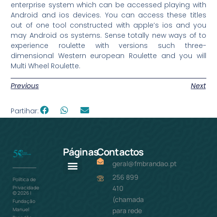
enterprise system which can be accessed playing with
Android and ios devices. You can access these titles
out of one tool constructed with apple’s ios and you
may Android os systems. Sense totally new ways of to
experience roulette with versions such three-
dimensional Western european Roulette and you will
Multi Wheel Roulette.
Previous
Next
Partihar:
Páginas
Contactos
geral@fmbrandao.pt
256 899
Política de
Como ajudar
410
Privacidade
©
2026
|
(chamada
Fundação
para rede
Manuel