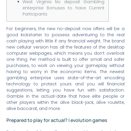
West Virginia No deposit Gambling
enterprise Bonuses to have Current
Participants
For beginners, the new no-deposit now offers will be a
good kickstarter to possess adventuring to the real
cash playing with little if any financial weight. The brand
new cellular version has all the features of the desktop
computer webpages, which means you don’t overlook
one thing. Per method is built to offer small and safer
purchases, to work on viewing your gameplay without
having to worry in the economic items.
The newest
gambling enterprise uses state-of-the-art encoding
technology to protect yours and you will financial
suggestions, letting you have fun with satisfaction.
Gamble in the actual-date that have elite people or
other players within the alive black-jack, alive roulette,
alive baccarat, and more.
Prepared to play for actual? | evolution games