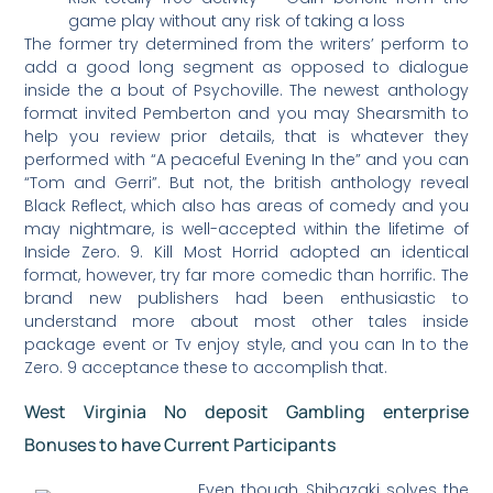
game play without any risk of taking a loss
The former try determined from the writers’ perform to
add a good long segment as opposed to dialogue
inside the a bout of Psychoville. The newest anthology
format invited Pemberton and you may Shearsmith to
help you review prior details, that is whatever they
performed with “A peaceful Evening In the” and you can
“Tom and Gerri”. But not, the british anthology reveal
Black Reflect, which also has areas of comedy and you
may nightmare, is well-accepted within the lifetime of
Inside Zero. 9. Kill Most Horrid adopted an identical
format, however, try far more comedic than horrific. The
brand new publishers had been enthusiastic to
understand more about most other tales inside
package event or Tv enjoy style, and you can In to the
Zero. 9 acceptance these to accomplish that.
West Virginia No deposit Gambling enterprise
Bonuses to have Current Participants
Even though Shibazaki solves the