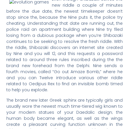
new riddle a couple of minutes
before the due date, the newest timekeeper doesn’t
stop since the, because the Nine puts it, the police try
cheating. Understanding that date are running out, the
police raid an apartment building where Nine try filed
losing from a dubious package when you’re Shibazaki
continues to be seeking to resolve the fresh riddle. With
the riddle, Shibazaki discovers an internet site created
by Nine and you will 12, and this requests a password
related to around three rules inscribed during the the
brand new forehead from the Delphi. Nine sends a
fourth movies, called “Go out Amaze Bomb,” where he
and you can Twelve introduce various other riddle
related to Oedipus Rex to find an invisible bomb timed
to help you explode.
The brand new later Greek sphinx are typically girls and
usually wore the newest much time-tiered wig known to
your modern statues of your Daedalic design; the
human body became elegant, as well as the wings
create a pleasant curving function unknown in the