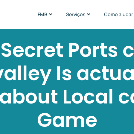
FMB
Serviços
Como ajudar
 Secret Ports 
alley Is actua
 about Local c
Game