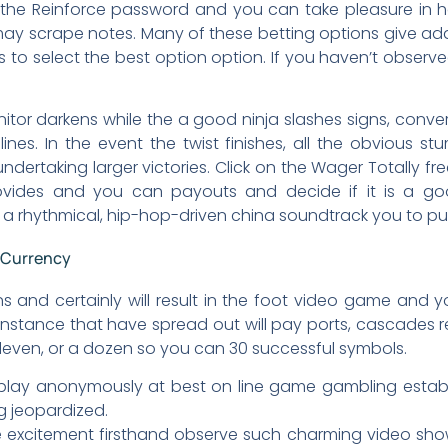
 the Reinforce password and you can take pleasure in h
 may scrape notes. Many of these betting options give ad
ls to select the best option option. If you haven’t observed 
tor darkens while the a good ninja slashes signs, convert
lines. In the event the twist finishes, all the obviou
dertaking larger victories. Click on the Wager Totally fr
rovides and you can payouts and decide if it is a g
a rhythmical, hip-hop-driven china soundtrack you to pu
l Currency
gns and certainly will result in the foot video game and yo
the instance that have spread out will pay ports, cascades 
eleven, or a dozen so you can 30 successful symbols.
play anonymously at best on line game gambling establ
 jeopardized.
e excitement firsthand observe such charming video sho