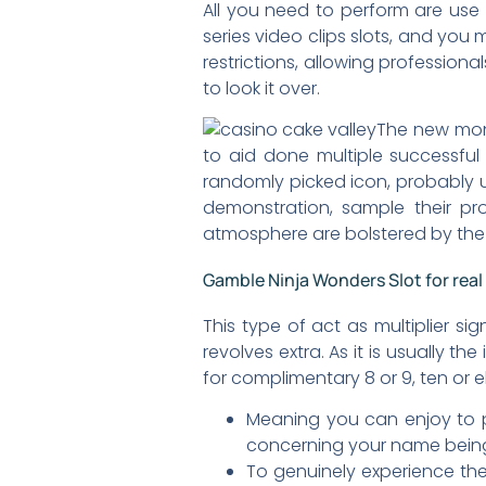
All you need to perform are use
series video clips slots, and you
restrictions, allowing professiona
to look it over.
The new moni
to aid done multiple successful 
randomly picked icon, probably un
demonstration, sample their p
atmosphere are bolstered by the 
Gamble Ninja Wonders Slot for rea
This type of act as multiplier si
revolves extra. As it is usually 
for complimentary 8 or 9, ten or 
Meaning you can enjoy to 
concerning your name being
To genuinely experience th