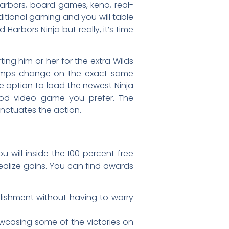
arbors, board games, keno, real-
ditional gaming and you will table
Harbors Ninja but really, it’s time
ing him or her for the extra Wilds
s stumps change on the exact same
ee option to load the newest Ninja
ood video game you prefer. The
nctuates the action.
u will inside the 100 percent free
realize gains. You can find awards
ishment without having to worry
wcasing some of the victories on