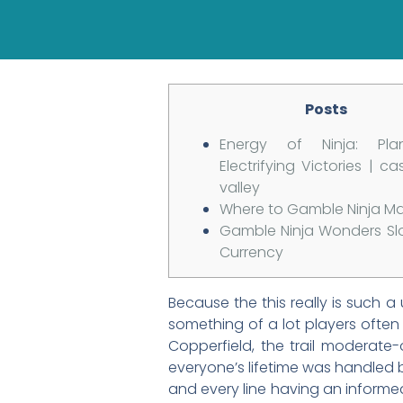
Posts
Energy of Ninja: Pl
Electrifying Victories | c
valley
Where to Gamble Ninja Ma
Gamble Ninja Wonders Slot
Currency
Because the this really is such a
something of a lot players often 
Copperfield, the trail moderate
everyone’s lifetime was handled b
and every line having an informed