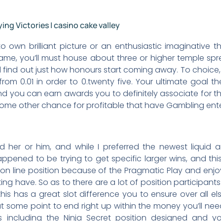
ing Victories | casino cake valley
o own brilliant picture or an enthusiastic imaginative
me, you’ll must house about three or higher temple spr
nd find out just how honours start coming away. To choic
from 0.01 in order to 0.twenty five. Your ultimate goal th
 you can earn awards you to definitely associate for the
ome other chance for profitable that have Gambling ente
 find her or him, and while I preferred the newest liq
appened to be trying to get specific larger wins, and thi
 on line position because of the Pragmatic Play and enjoy
ing have. So as to there are a lot of position participa
r this has a great slot difference you to ensure over all 
at some point to end right up within the money you’ll nee
s including the Ninja Secret position designed and y