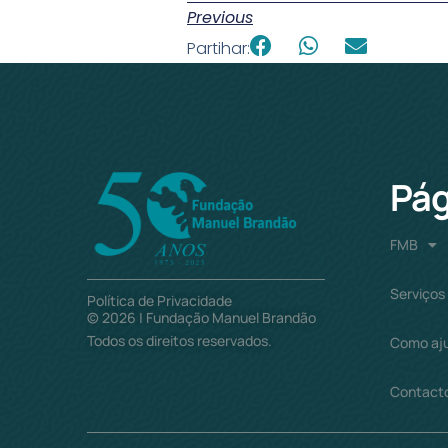
Previous
Partihar:
Pág
FMB
Serviços
Política de Privacidade
©
2026
| Fundação Manuel Brandão
Todos os direitos reservados.
Como aj
Contact