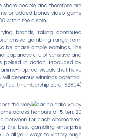
ge share people and therefore are
 game or added bonus video game
0 within the a spin.
rying brands, taking continued
mprehensive gambling range form
lso be chase ample earnings. The
nal Japanese art, of sensitive and
rs poised in action. Produced by
 anime-inspired visuals that have
 will generous winnings potential.
ing Fee (membership zero. 52894)
oost the very
 Come across honours of 5, ten, 20
re between for each alternatives.
ong the best gambling enterprise
 up all your ways to victory huge