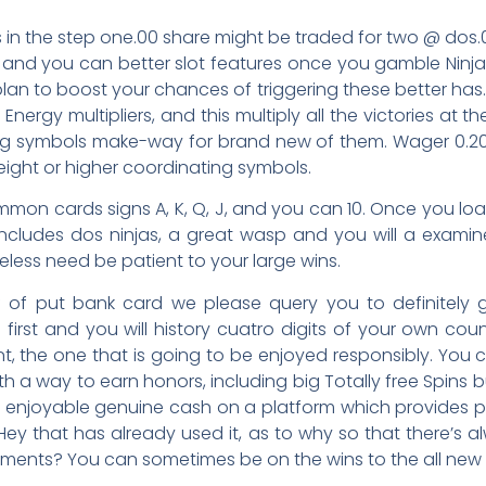
s in the step one.00 share might be traded for two @ dos
e and you can better slot features once you gamble Nin
plan to boost your chances of triggering these better has
ja Energy multipliers, and this multiply all the victories a
g symbols make-way for brand new of them. Wager 0.20 
eight or higher coordinating symbols.
mon cards signs A, K, Q, J, and you can 10. Once you load
includes dos ninjas, a great wasp and you will a exami
ess need be patient to your large wins.
 of put bank card we please query you to definitely g
first and you will history cuatro digits of your own coun
nt, the one that is going to be enjoyed responsibly. You 
 a way to earn honors, including big Totally free Spins b
 enjoyable genuine cash on a platform which provides pe
! Hey that has already used it, as to why so that there’s
ments? You can sometimes be on the wins to the all ne