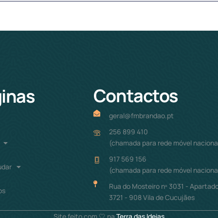
Contactos
inas
geral@fmbrandao.pt
256 899 410
(chamada para rede móvel naciona
917 569 156
udar
(chamada para rede móvel naciona
Rua do Mosteiro nº 3031 - Apartado
os
3721 - 908 Vila de Cucujães
Site feito com 🤍 na
Terra das Ideias