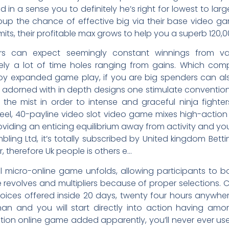
n a sense you to definitely he’s right for lowest to lar
roup the chance of effective big via their base video
mits, their profitable max grows to help you a superb 120,00
yers can expect seemingly constant winnings from va
vely a lot of time holes ranging from gains. Which co
joy expanded game play, if you are big spenders can a
ly adorned with in depth designs one stimulate conventio
 the mist in order to intense and graceful ninja fighte
eel, 40-payline video slot video game mixes high-action
oviding an enticing equilibrium away from activity and you
ing Ltd, it’s totally subscribed by United kingdom Bett
 therefore Uk people is others e…
l micro-online game unfolds, allowing participants to b
e revolves and multipliers because of proper selections.
hoices offered inside 20 days, twenty four hours anywhe
han and you will start directly into action having am
tion online game added apparently, you’ll never ever use