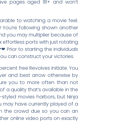
o have pages aged 18+ and won’t
parable to watching a movie feel.
d! You’re following shown another
and you may multiplier because of
effortless ports with just rotating
rior to starting the individuals
you can construct your victories.
percent free Revolves Initiate. You
ver and best arrow otherwise by
cture you to more often than not
a quality that’s available in the
styled movies harbors, but Ninja
ou may have currently played of a
rom the crowd due so you can an
other online video ports on exactly