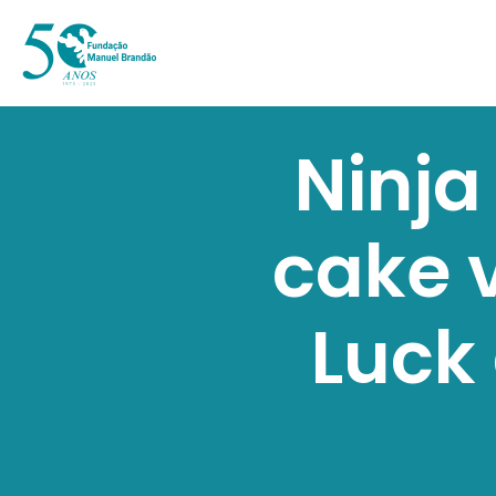
Ninja
cake v
Luck