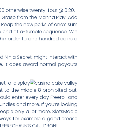
.00 otherwise twenty-four @ 0.20.
ja Grasp from the Manna Play. Add
. Reap the new perks of one’s sum
t the end of a-tumble sequence. Win
in order to one hundred coins a
 Ninja Secret, might interact with
ne. It does award normal payouts
et a display
t to the middle 8 prohibited out.
could enter every day Freeroll and
undles and more. If you’re looking
ople only a lot more, SlotsMagic
 always for example a good crease
w LEPRECHAUN’S CAULDRON!