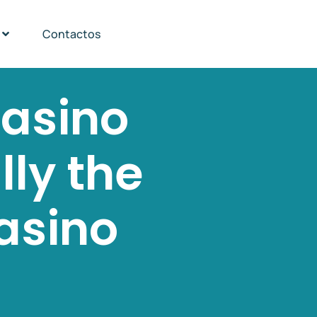
Contactos
casino
lly the
asino