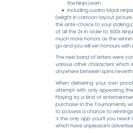
the Ninja Learn.
Including cuatro black ninja
Delight in cartoon-layout pictur
the ante-choice to your staking 
of all the 2x in order to 500x Nin
much more honors as the winnin
go and you will win honours with 
The next band of letters were com
various other characters which 
anywhere between spins neverthel
When delivering your own proof
attempt with only appearing the 
Playing try a kind of entertainme
purchase-in the Tournaments, with
to possess a chance to winnings
‘s the only app your’ll you need
which have unpleasant advertise