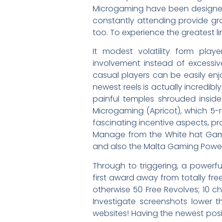
Microgaming have been designed i
constantly attending provide g
too. To experience the greatest li
It modest volatility form pla
involvement instead of excessi
casual players can be easily en
newest reels is actually incredib
painful temples shrouded inside
Microgaming (Apricot), which 5-r
fascinating incentive aspects, pr
Manage from the White hat Gambl
and also the Malta Gaming Power,
Through to triggering, a powerfu
first award away from totally fre
otherwise 50 Free Revolves; 10 c
Investigate screenshots lower t
websites! Having the newest posi