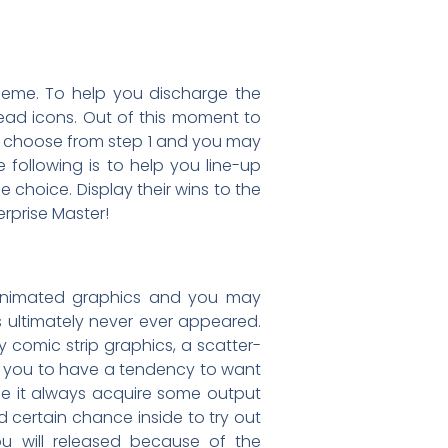
 theme. To help you discharge the
ead icons. Out of this moment to
e, choose from step 1 and you may
e following is to help you line-up
 choice. Display their wins to the
rprise Master!
uid animated graphics and you may
s ultimately never ever appeared.
 comic strip graphics, a scatter-
nts you to have a tendency to want
else it always acquire some output
d certain chance inside to try out
ou will released because of the