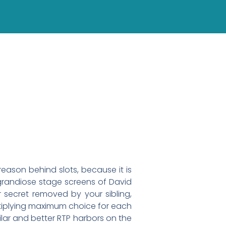
reason behind slots, because it is
h grandiose stage screens of David
 secret removed by your sibling,
tiplying maximum choice for each
ilar and better RTP harbors on the