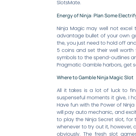
SlotsMate.
Energy of Ninja: Plan Some Electrify
Ninja Magic may well not excel t
advantage bullet of your own ga
the, you just need to hold off a
5 coins and set their well worth 
symbols to the spend-outlines and
Pragmatic Gamble harbors, get s
Where to Gamble Ninja Magic Slot
All it takes is a lot of luck to
suspenseful moments it give, I h
Have fun with the Power of Ninja
will pay auto mechanic, and excit
to play the Ninja Secret slot, fo
whenever to try out it, however, 
obviously. The fresh slot game