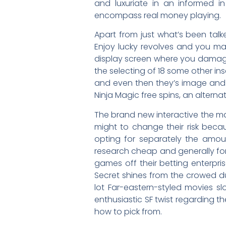
and luxuriate in an informed i
encompass real money playing.
Apart from just what’s been talk
Enjoy lucky revolves and you may
display screen where you damage 
the selecting of 18 some other ins
and even then they’s image and 
Ninja Magic free spins, an alterna
The brand new interactive the main
might to change their risk beca
opting for separately the amoun
research cheap and generally for
games off their betting enterpr
Secret shines from the crowed du
lot Far-eastern-styled movies 
enthusiastic SF twist regarding th
how to pick from.