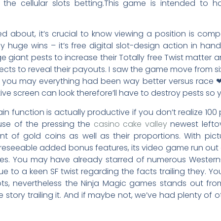
n the cellular slots betting.This game is intended t
ed about, it’s crucial to know viewing a position is com
 huge wins – it’s free digital slot-design action in han
giant pests to increase their Totally free Twist matter 
ects to reveal their payouts. I saw the game move from six 
you may everything had been way better versus race ❤❤ P
tive screen can look therefore’ll have to destroy pests so 
 function is actually productive if you don’t realize 100 
use of the pressing the
casino cake valley
newest lefto
t of gold coins as well as their proportions. With pi
eseeable added bonus features, its video game run out of 
ises. You may have already starred of numerous Western-
e to a keen SF twist regarding the facts trailing they. Y
slots, nevertheless the Ninja Magic games stands out f
e story trailing it. And if maybe not, we’ve had plenty of 