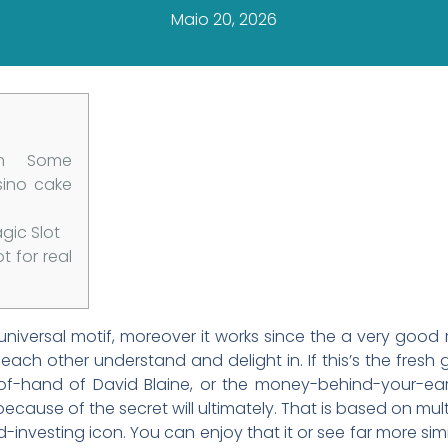
Maio 20, 2026
an Some
asino cake
gic Slot
 for real
 universal motif, moreover it works since the a very good 
each other understand and delight in. If this’s the fres
-of-hand of David Blaine, or the money-behind-your-ear
ecause of the secret will ultimately.
That is based on mul
-investing icon. You can enjoy that it or see far more sim