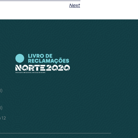
Next
l)
l)
 12